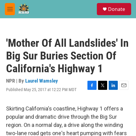
Skip to main content
S
Donate
e
M
a
e
r
n
c
u
h
'Mother Of All Landslides' In
u
e
Big Sur Buries Section Of
r
y
California's Highway 1
NPR | By
Laurel Wamsley
Published May 25, 2017 at 12:22 PM MDT
F
T
L
E
a
w
i
m
c
i
n
a
e
t
k
i
Skirting California's coastline, Highway 1 offers a
b
t
e
l
popular and dramatic drive through the Big Sur
o
e
d
o
r
I
region. On a normal day, a drive along the winding
k
n
two-lane road gets one's heart pumping with fears