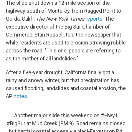
The slide shut down a 12-mile section of the
highway south of Monterey, from Ragged Point to
Gorda, Calif.,
The New York Times
reports
. The
executive director of the Big Sur Chamber of
Commerce, Stan Russell, told the newspaper that
while residents are used to erosion strewing rubble
across the road, "This one, people are referring to
as the mother of all landslides."
After a five-year drought, California finally got a
rainy and snowy winter, but that precipitation has
caused flooding, landslides and coastal erosion, the
AP
notes
.
Another major slide this weekend on
#Hwy1
#BigSur
at Mud Creek (PM 9). Road remains closed
but partial coastal access via Naci-Fergusson Rd.