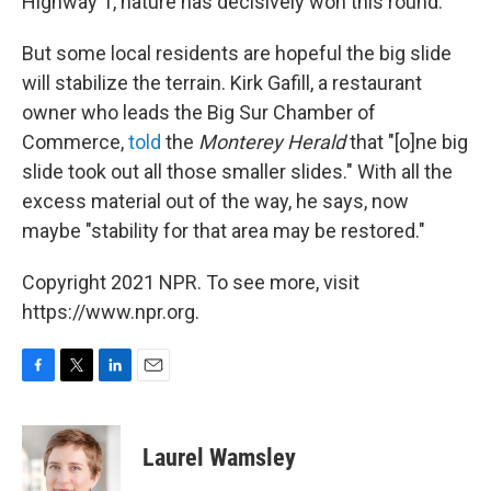
Highway 1, nature has decisively won this round.
But some local residents are hopeful the big slide
will stabilize the terrain. Kirk Gafill, a restaurant
owner who leads the Big Sur Chamber of
Commerce,
told
the
Monterey Herald
that "[o]ne big
slide took out all those smaller slides." With all the
excess material out of the way, he says, now
maybe "stability for that area may be restored."
Copyright 2021 NPR. To see more, visit
https://www.npr.org.
F
T
L
E
a
w
i
m
c
i
n
a
e
t
k
i
Laurel Wamsley
b
t
e
l
o
e
d