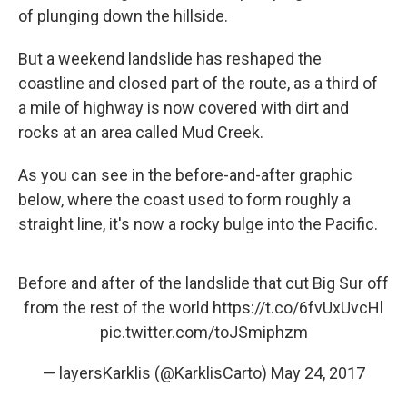
of plunging down the hillside.
But a weekend landslide has reshaped the
coastline and closed part of the route, as a third of
a mile of highway is now covered with dirt and
rocks at an area called Mud Creek.
As you can see in the before-and-after graphic
below, where the coast used to form roughly a
straight line, it's now a rocky bulge into the Pacific.
Before and after of the landslide that cut Big Sur off
from the rest of the world
https://t.co/6fvUxUvcHl
pic.twitter.com/toJSmiphzm
— layersKarklis (@KarklisCarto)
May 24, 2017