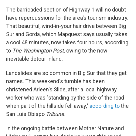
The barricaded section of Highway 1 will no doubt
have repercussions for the area's tourism industry.
That beautiful, wind-in-your hair drive between Big
Sur and Gorda, which Mapquest says usually takes
a cool 48 minutes, now takes four hours, according
to
The Washington Post,
owing to the now
inevitable detour inland.
Landslides are so common in Big Sur that they get
names. This weekend's tumble has been
christened Arleen's Slide, after a local highway
worker who was "standing by the side of the road
when part of the hillside fell away,"
according to
the
San Luis Obispo
Tribune.
In the ongoing battle between Mother Nature and