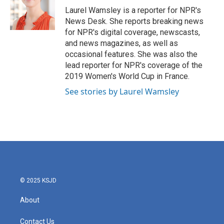
o
r
I
Laurel Wamsley is a reporter for NPR's
k
n
News Desk. She reports breaking news
for NPR's digital coverage, newscasts,
and news magazines, as well as
occasional features. She was also the
lead reporter for NPR's coverage of the
2019 Women's World Cup in France.
See stories by Laurel Wamsley
© 2025 KSJD
About
Contact Us