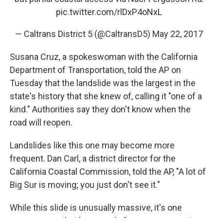
pic.twitter.com/rlDxP4oNxL
— Caltrans District 5 (@CaltransD5)
May 22, 2017
Susana Cruz, a spokeswoman with the California
Department of Transportation, told the AP on
Tuesday that the landslide was the largest in the
state's history that she knew of, calling it "one of a
kind." Authorities say they don't know when the
road will reopen.
Landslides like this one may become more
frequent. Dan Carl, a district director for the
California Coastal Commission, told the AP, "A lot of
Big Sur is moving; you just don't see it."
While this slide is unusually massive, it's one