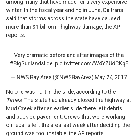
among many that have made for a very expensive
winter. In the fiscal year ending in June, Caltrans
said that storms across the state have caused
more than $1 billion in highway damage, the AP
reports.
Very dramatic before and after images of the
#BigSur
landslide.
pic.twitter.com/W4YZUdCKqF
— NWS Bay Area (@NWSBayArea)
May 24, 2017
No one was hurt in the slide, according to the
Times
. The state had already closed the highway at
Mud Creek after an earlier slide there left debris
and buckled pavement. Crews that were working
on repairs left the area last week after deciding the
ground was too unstable, the AP reports.