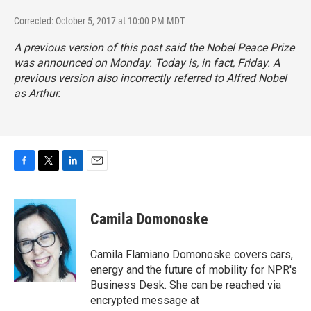
Corrected: October 5, 2017 at 10:00 PM MDT
A previous version of this post said the Nobel Peace Prize
was announced on Monday. Today is, in fact, Friday. A
previous version also incorrectly referred to Alfred Nobel
as Arthur.
F
T
L
E
a
w
i
m
c
i
n
a
e
t
k
i
Camila Domonoske
b
t
e
l
o
e
d
o
r
I
Camila Flamiano Domonoske covers cars,
k
n
energy and the future of mobility for NPR's
Business Desk. She can be reached via
encrypted message at