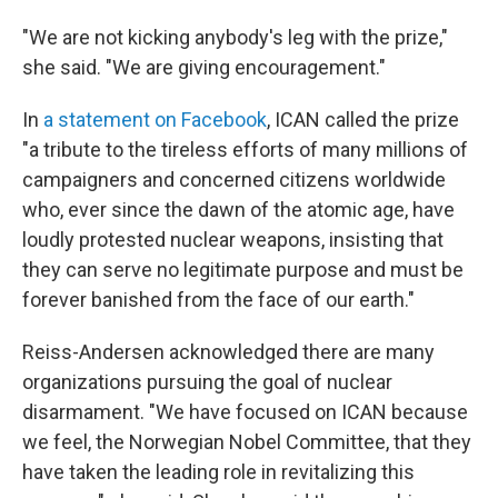
"We are not kicking anybody's leg with the prize,"
she said. "We are giving encouragement."
In
a statement on Facebook
, ICAN called the prize
"a tribute to the tireless efforts of many millions of
campaigners and concerned citizens worldwide
who, ever since the dawn of the atomic age, have
loudly protested nuclear weapons, insisting that
they can serve no legitimate purpose and must be
forever banished from the face of our earth."
Reiss-Andersen acknowledged there are many
organizations pursuing the goal of nuclear
disarmament. "We have focused on ICAN because
we feel, the Norwegian Nobel Committee, that they
have taken the leading role in revitalizing this