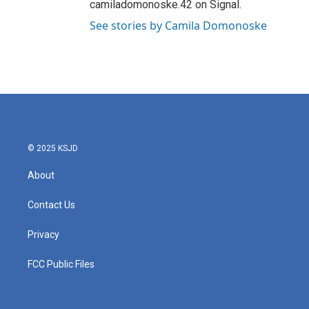
camiladomonoske.42 on Signal.
See stories by Camila Domonoske
© 2025 KSJD
About
Contact Us
Privacy
FCC Public Files