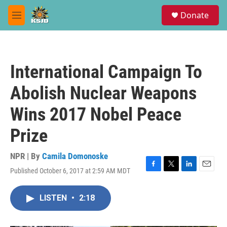
Skip to main content
S
Donate
e
M
a
e
r
n
c
u
h
International Campaign To
u
e
Abolish Nuclear Weapons
r
y
Wins 2017 Nobel Peace
Prize
NPR | By
Camila Domonoske
Published October 6, 2017 at 2:59 AM MDT
F
T
L
E
a
w
i
m
c
i
n
a
LISTEN
•
2:18
e
t
k
i
b
t
e
l
o
e
d