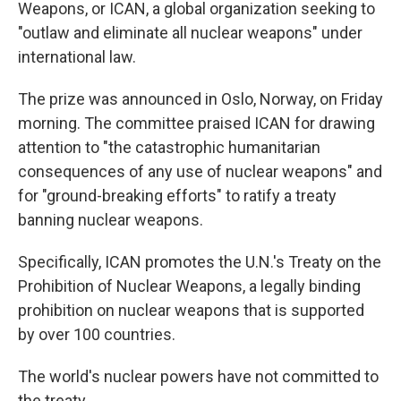
Weapons, or ICAN, a global organization seeking to
"outlaw and eliminate all nuclear weapons" under
international law.
The prize was announced in Oslo, Norway, on Friday
morning. The committee praised ICAN for drawing
attention to "the catastrophic humanitarian
consequences of any use of nuclear weapons" and
for "ground-breaking efforts" to ratify a treaty
banning nuclear weapons.
Specifically, ICAN promotes the U.N.'s Treaty on the
Prohibition of Nuclear Weapons, a legally binding
prohibition on nuclear weapons that is supported
by over 100 countries.
The world's nuclear powers have not committed to
the treaty.