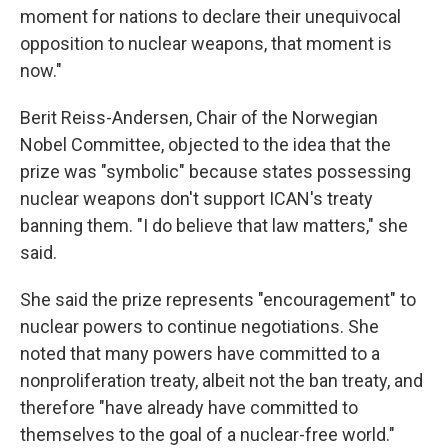
moment for nations to declare their unequivocal
opposition to nuclear weapons, that moment is
now."
Berit Reiss-Andersen, Chair of the Norwegian
Nobel Committee, objected to the idea that the
prize was "symbolic" because states possessing
nuclear weapons don't support ICAN's treaty
banning them. "I do believe that law matters," she
said.
She said the prize represents "encouragement" to
nuclear powers to continue negotiations. She
noted that many powers have committed to a
nonproliferation treaty, albeit not the ban treaty, and
therefore "have already have committed to
themselves to the goal of a nuclear-free world."