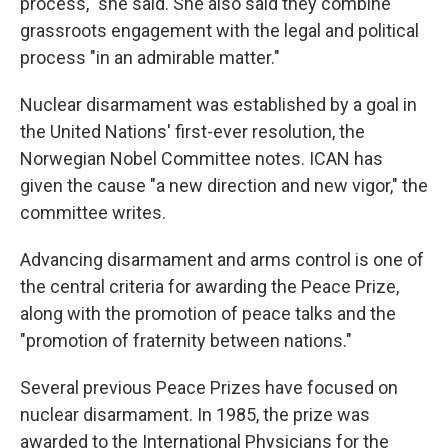
process," she said. She also said they combine
grassroots engagement with the legal and political
process "in an admirable matter."
Nuclear disarmament was established by a goal in
the United Nations' first-ever resolution, the
Norwegian Nobel Committee notes. ICAN has
given the cause "a new direction and new vigor," the
committee writes.
Advancing disarmament and arms control is one of
the central criteria for awarding the Peace Prize,
along with the promotion of peace talks and the
"promotion of fraternity between nations."
Several previous Peace Prizes have focused on
nuclear disarmament. In 1985, the prize was
awarded to the International Physicians for the