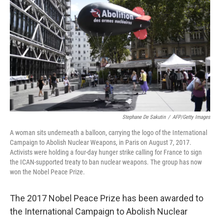
o
r
I
k
n
Stephane De Sakutin
/
AFP/Getty Images
A woman sits underneath a balloon, carrying the logo of the International
Campaign to Abolish Nuclear Weapons, in Paris on August 7, 2017.
Activists were holding a four-day hunger strike calling for France to sign
the ICAN-supported treaty to ban nuclear weapons. The group has now
won the Nobel Peace Prize.
The 2017 Nobel Peace Prize has been awarded to
the International Campaign to Abolish Nuclear