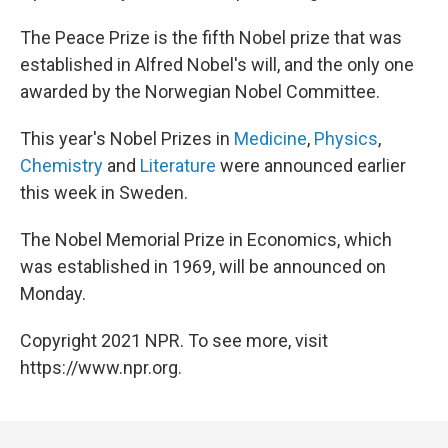
The Peace Prize is the fifth Nobel prize that was
established in Alfred Nobel's will, and the only one
awarded by the Norwegian Nobel Committee.
This year's Nobel Prizes in
Medicine
,
Physics
,
Chemistry
and
Literature
were announced earlier
this week in Sweden.
The Nobel Memorial Prize in Economics, which
was established in 1969, will be announced on
Monday.
Copyright 2021 NPR. To see more, visit
https://www.npr.org.