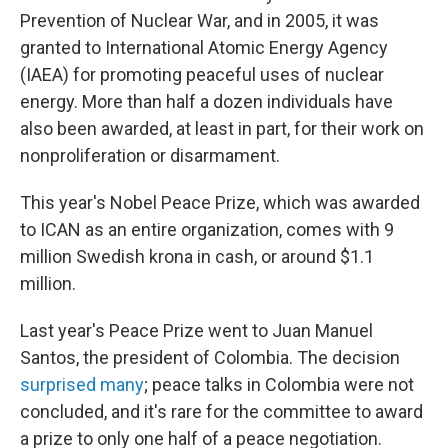
Prevention of Nuclear War, and in 2005, it was
granted to International Atomic Energy Agency
(IAEA) for promoting peaceful uses of nuclear
energy. More than half a dozen individuals have
also been awarded, at least in part, for their work on
nonproliferation or disarmament.
This year's Nobel Peace Prize, which was awarded
to ICAN as an entire organization, comes with 9
million Swedish krona in cash, or around $1.1
million.
Last year's Peace Prize went to Juan Manuel
Santos, the president of Colombia. The decision
surprised many
; peace talks in Colombia were not
concluded, and it's rare for the committee to award
a prize to only one half of a peace negotiation.