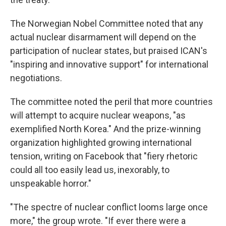
The Norwegian Nobel Committee noted that any
actual nuclear disarmament will depend on the
participation of nuclear states, but praised ICAN's
"inspiring and innovative support" for international
negotiations.
The committee noted the peril that more countries
will attempt to acquire nuclear weapons, "as
exemplified North Korea." And the prize-winning
organization highlighted growing international
tension, writing on Facebook that "fiery rhetoric
could all too easily lead us, inexorably, to
unspeakable horror."
"The spectre of nuclear conflict looms large once
more," the group wrote. "If ever there were a