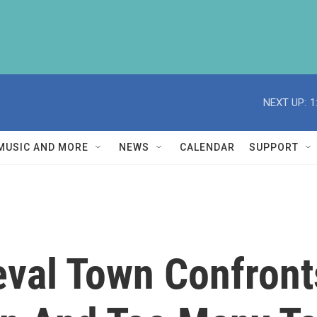
NEXT UP:
1
MUSIC AND MORE
NEWS
CALENDAR
SUPPORT
ieval Town Confron