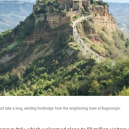
must take a long, winding footbridge from the neighboring town of Bagnoregio.