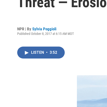
Threat — Erosi
NPR | By
Sylvia Poggioli
Published October 8, 2017 at 6:15 AM MDT
LISTEN
•
3:52