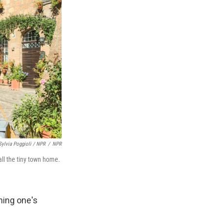
Sylvia Poggioli / NPR
/
NPR
call the tiny town home.
hing one's