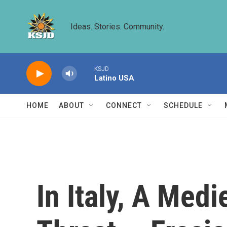
Skip to main content
Ideas. Stories. Community.
KSJD
Latino USA
HOME
ABOUT
CONNECT
SCHEDULE
In Italy, A Med