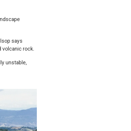
 landscape
llsop says
rd volcanic rock.
lly unstable,