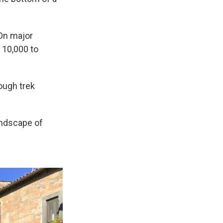
 On major
 10,000 to
tough trek
landscape of