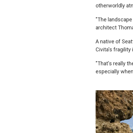
otherworldly a
"The landscape
architect Thoma
A native of Seat
Civita's fragilit
"That's really th
especially when 