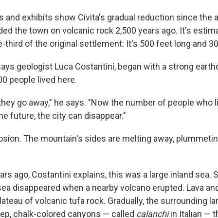
nd exhibits show Civita's gradual reduction since the 
ed the town on volcanic rock 2,500 years ago. It's estima
ne-third of the original settlement: It's 500 feet long and 3
 says geologist Luca Costantini, began with a strong earth
 people lived here.
le, they go away," he says. "Now the number of people who li
he future, the city can disappear."
osion. The mountain's sides are melting away, plummetin
ars ago, Costantini explains, this was a large inland sea
 sea disappeared when a nearby volcano erupted. Lava a
plateau of volcanic tufa rock. Gradually, the surrounding 
eep, chalk-colored canyons — called
calanchi
in Italian — 