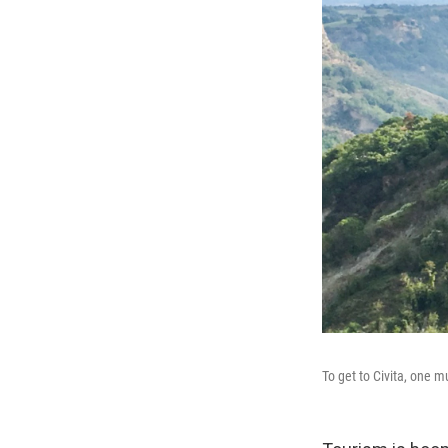
To get to Civita, one 