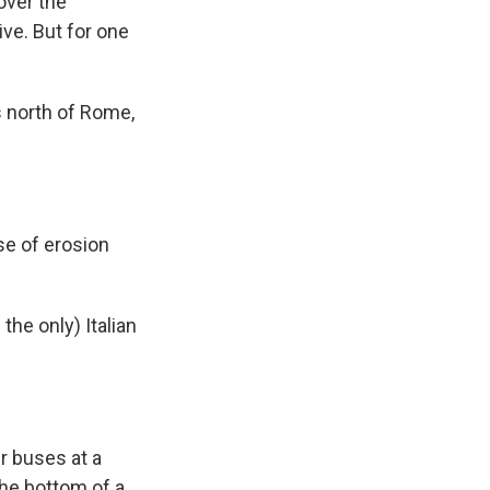
over the
ve. But for one
es north of Rome,
se of erosion
the only) Italian
ur buses at a
the bottom of a