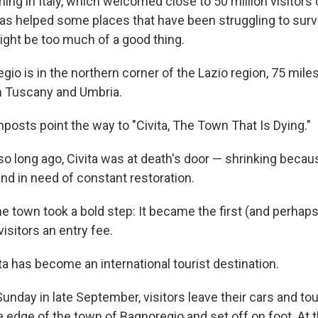
ng in Italy, which welcomed close to 50 million visitors 
s helped some places that have been struggling to survi
might be too much of a good thing.
egio is in the northern corner of the Lazio region, 75 mil
 Tuscany and Umbria.
nposts point the way to "Civita, The Town That Is Dying."
 so long ago, Civita was at death's door — shrinking becau
nd in need of constant restoration.
he town took a bold step: It became the first (and perhaps 
isitors an entry fee.
ta has become an international tourist destination.
Sunday in late September, visitors leave their cars and to
he edge of the town of Bagnoregio and set off on foot. At 