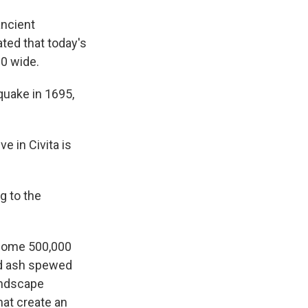
ancient
ted that today's
00 wide.
quake in 1695,
ve in Civita is
g to the
. Some 500,000
nd ash spewed
landscape
that create an