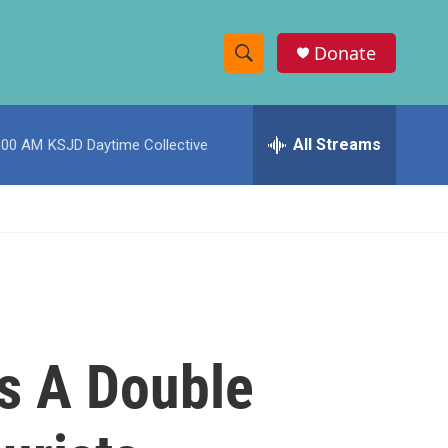
Donate
S
S
e
h
a
r
All Streams
:00 AM
KSJD Daytime Collective
o
c
h
w
Q
u
S
e
r
e
y
a
r
ts A Double
c
h