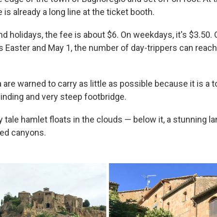
e is already a long line at the ticket booth.
 holidays, the fee is about $6. On weekdays, it's $3.50.
s Easter and May 1, the number of day-trippers can reach
a are warned to carry as little as possible because it is a 
winding and very steep footbridge.
iry tale hamlet floats in the clouds — below it, a stunning 
red canyons.