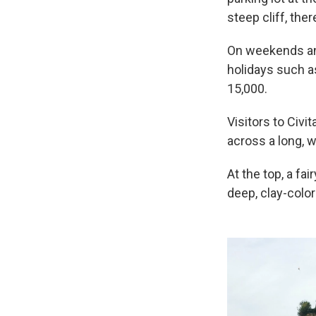
steep cliff, ther
On weekends and
holidays such a
15,000.
Visitors to Civit
across a long, 
At the top, a fa
deep, clay-colo