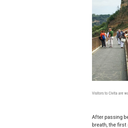
Visitors to Civita are 
After passing b
breath, the first