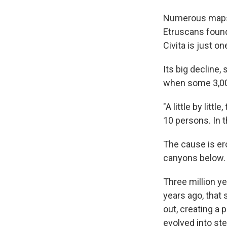
Numerous maps a
Etruscans found
Civita is just o
Its big decline,
when some 3,000
"A little by litt
10 persons. In t
The cause is er
canyons below.
Three million ye
years ago, that
out, creating a 
evolved into st