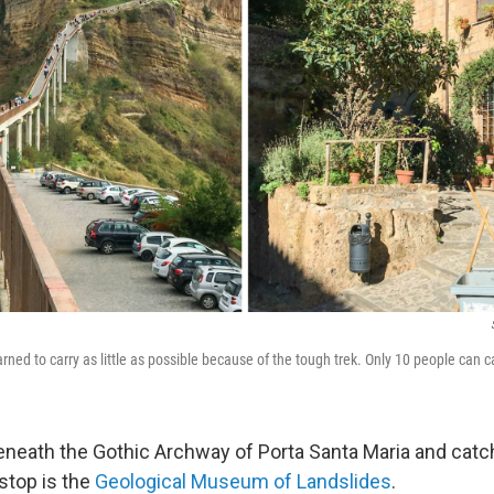
warned to carry as little as possible because of the tough trek. Only 10 people can 
eneath the Gothic Archway of Porta Santa Maria and catc
 stop is the
Geological Museum of Landslides
.