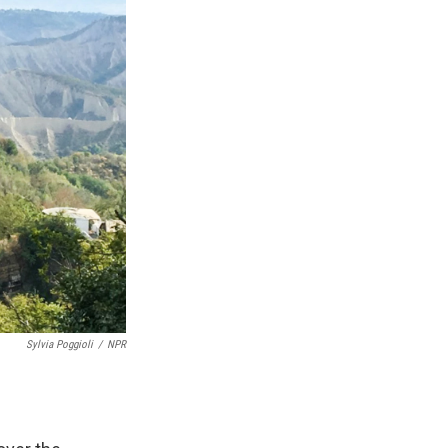
Sylvia Poggioli
/
NPR