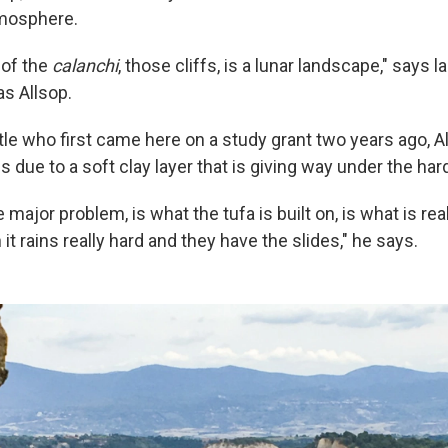
tmosphere.
 of the
calanchi
, those cliffs, is a lunar landscape," says
s Allsop.
tle who first came here on a study grant two years ago, A
y is due to a soft clay layer that is giving way under the ha
e major problem, is what the tufa is built on, is what is rea
it rains really hard and they have the slides," he says.