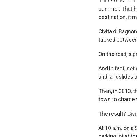
Tourism is boomi
summer. That ha
destination, it 
Civita di Bagnor
tucked between
On the road, sig
And in fact, not
and landslides a
Then, in 2013, t
town to charge v
The result? Civi
At 10 a.m. on a 
parking lot at t