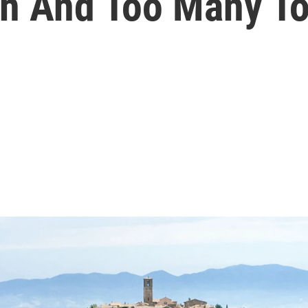
on And Too Many To