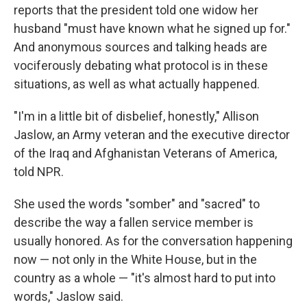
reports that the president told one widow her
husband "must have known what he signed up for."
And anonymous sources and talking heads are
vociferously debating what protocol is in these
situations, as well as what actually happened.
"I'm in a little bit of disbelief, honestly," Allison
Jaslow, an Army veteran and the executive director
of the Iraq and Afghanistan Veterans of America,
told NPR.
She used the words "somber" and "sacred" to
describe the way a fallen service member is
usually honored. As for the conversation happening
now — not only in the White House, but in the
country as a whole — "it's almost hard to put into
words," Jaslow said.