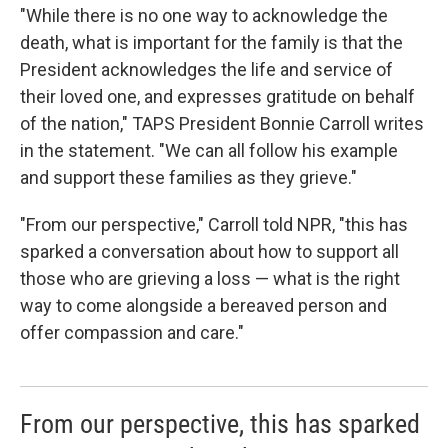
"While there is no one way to acknowledge the
death, what is important for the family is that the
President acknowledges the life and service of
their loved one, and expresses gratitude on behalf
of the nation," TAPS President Bonnie Carroll writes
in the statement. "We can all follow his example
and support these families as they grieve."
"From our perspective," Carroll told NPR, "this has
sparked a conversation about how to support all
those who are grieving a loss — what is the right
way to come alongside a bereaved person and
offer compassion and care."
From our perspective, this has sparked