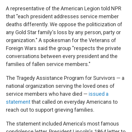
A representative of the American Legion told NPR
that "each president addresses service member
deaths differently. We oppose the politicization of
any Gold Star family's loss by any person, party or
organization." A spokesman for the Veterans of
Foreign Wars said the group "respects the private
conversations between every president and the
families of fallen service members."
The Tragedy Assistance Program for Survivors — a
national organization serving the loved ones of
service members who have died —
issued a
statement
that called on everyday Americans to
reach out to support grieving families.
The statement included America's most famous
condolence letter, President Lincoln's 1864 letter to