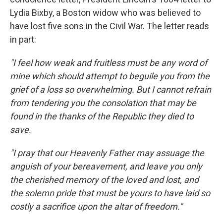
Lydia Bixby, a Boston widow who was believed to
have lost five sons in the Civil War. The letter reads
in part:
"I feel how weak and fruitless must be any word of
mine which should attempt to beguile you from the
grief of a loss so overwhelming. But I cannot refrain
from tendering you the consolation that may be
found in the thanks of the Republic they died to
save.
"I pray that our Heavenly Father may assuage the
anguish of your bereavement, and leave you only
the cherished memory of the loved and lost, and
the solemn pride that must be yours to have laid so
costly a sacrifice upon the altar of freedom."