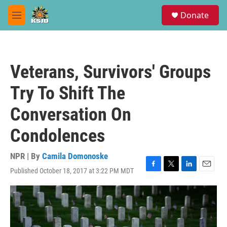
Skip to main content
S
Donate
e
M
a
e
r
n
c
u
h
Veterans, Survivors' Groups
u
e
Try To Shift The
r
y
Conversation On
Condolences
NPR | By
Camila Domonoske
Published October 18, 2017 at 3:22 PM MDT
F
T
L
E
a
w
i
m
c
i
n
a
e
t
k
i
b
t
e
l
o
e
d