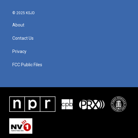
© 2025 KSJD
About
Contact Us
Privacy
FCC Public Files