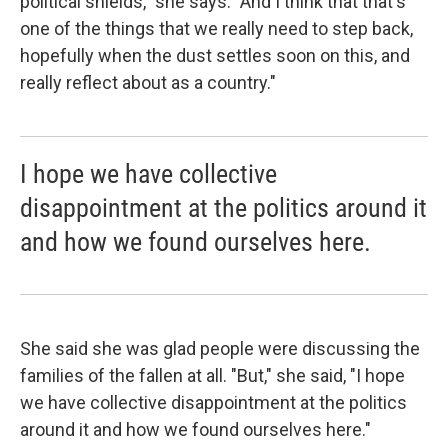
political shields," she says. "And I think that that's
one of the things that we really need to step back,
hopefully when the dust settles soon on this, and
really reflect about as a country."
I hope we have collective
disappointment at the politics around it
and how we found ourselves here.
She said she was glad people were discussing the
families of the fallen at all. "But," she said, "I hope
we have collective disappointment at the politics
around it and how we found ourselves here."