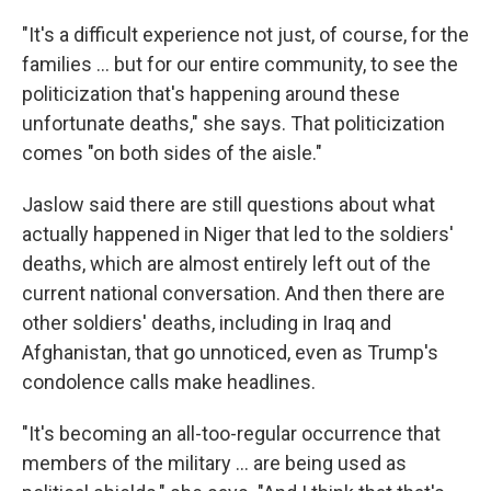
"It's a difficult experience not just, of course, for the
families ... but for our entire community, to see the
politicization that's happening around these
unfortunate deaths," she says. That politicization
comes "on both sides of the aisle."
Jaslow said there are still questions about what
actually happened in Niger that led to the soldiers'
deaths, which are almost entirely left out of the
current national conversation. And then there are
other soldiers' deaths, including in Iraq and
Afghanistan, that go unnoticed, even as Trump's
condolence calls make headlines.
"It's becoming an all-too-regular occurrence that
members of the military ... are being used as