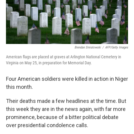
o
r
I
k
n
Brendan Smialowski
/
AFP/Getty Images
American flags are placed at graves at Arlington National Cemetery in
Virginia on May 25, in preparation for Memorial Day.
Four American soldiers were killed in action in Niger
this month.
Their deaths made a few headlines at the time. But
this week they are in the news again, with far more
prominence, because of a bitter political debate
over presidential condolence calls.