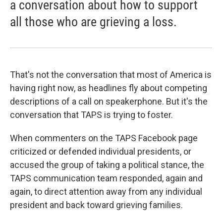
a conversation about how to support
all those who are grieving a loss.
That's not the conversation that most of America is
having right now, as headlines fly about competing
descriptions of a call on speakerphone. But it's the
conversation that TAPS is trying to foster.
When commenters on the TAPS Facebook page
criticized or defended individual presidents, or
accused the group of taking a political stance, the
TAPS communication team responded, again and
again, to direct attention away from any individual
president and back toward grieving families.