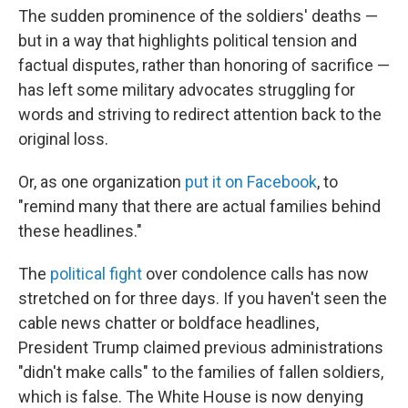
The sudden prominence of the soldiers' deaths —
but in a way that highlights political tension and
factual disputes, rather than honoring of sacrifice —
has left some military advocates struggling for
words and striving to redirect attention back to the
original loss.
Or, as one organization
put it on Facebook
, to
"remind many that there are actual families behind
these headlines."
The
political fight
over condolence calls has now
stretched on for three days. If you haven't seen the
cable news chatter or boldface headlines,
President Trump claimed previous administrations
"didn't make calls" to the families of fallen soldiers,
which is false. The White House is now denying