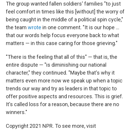
The group wanted fallen soldiers' families "to just
feel comfort in times like this [without] the worry of
being caught in the middle of a political spin cycle,"
the team
wrote
in one comment. "It is our hope ...
that our words help focus everyone back to what
matters — in this case caring for those grieving."
"There is the feeling that all of this" — that is, the
entire dispute — "is diminishing our national
character," they continued. "Maybe that's why it
matters even more now we speak up when a topic
trends our way and try as leaders in that topic to
offer positive aspects and resources. This is grief.
It's called loss for a reason, because there are no
winners."
Copyright 2021 NPR. To see more, visit