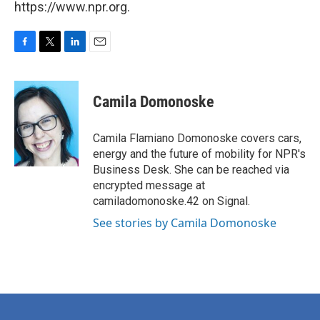
https://www.npr.org.
F
T
L
E
a
w
i
m
c
i
n
a
e
t
k
i
Camila Domonoske
b
t
e
l
o
e
d
o
r
I
Camila Flamiano Domonoske covers cars,
k
n
energy and the future of mobility for NPR's
Business Desk. She can be reached via
encrypted message at
camiladomonoske.42 on Signal.
See stories by Camila Domonoske