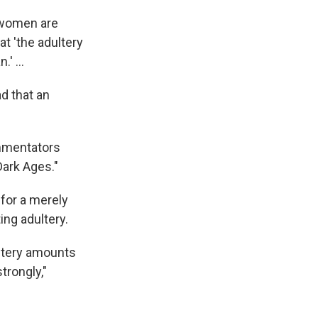
 women are
t 'the adultery
' ...
ad that an
ommentators
Dark Ages."
 for a merely
ing adultery.
ultery amounts
rongly,"