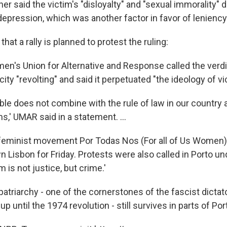
er said the victim's "disloyalty" and "sexual immorality" 
depression, which was another factor in favor of leniency
hat a rally is planned to protest the ruling:
's Union for Alternative and Response called the verdic
ity "revolting" and said it perpetuated "the ideology of v
ible does not combine with the rule of law in our country 
ms,' UMAR said in a statement. ...
eminist movement Por Todas Nos (For all of Us Women) 
n Lisbon for Friday. Protests were also called in Porto u
 is not justice, but crime.'
patriarchy - one of the cornerstones of the fascist dictat
p until the 1974 revolution - still survives in parts of Por