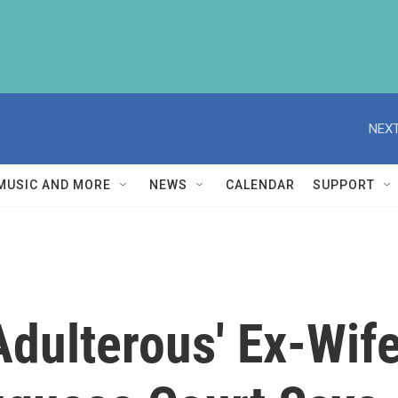
NEXT
MUSIC AND MORE
NEWS
CALENDAR
SUPPORT
Adulterous' Ex-Wife