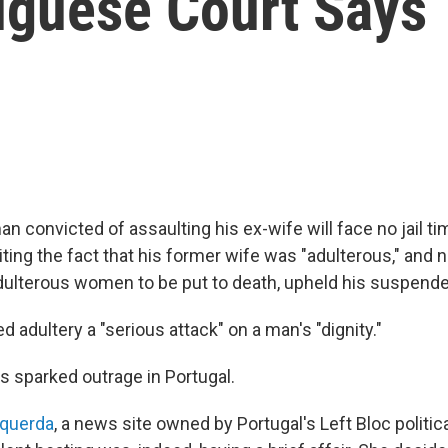
tuguese Court Says
 convicted of assaulting his ex-wife will face no jail ti
iting the fact that his former wife was "adulterous," and n
 adulterous women to be put to death, upheld his suspend
d adultery a "serious attack" on a man's "dignity."
s sparked outrage in Portugal.
querda
, a news site owned by Portugal's Left Bloc politica