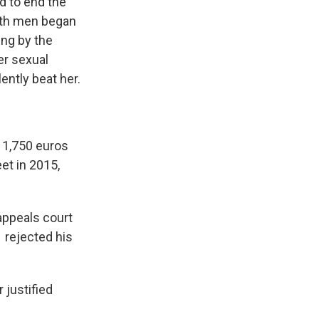
ed to end the
Both men began
ing by the
er sexual
ently beat her.
 1,750 euros
et in 2015,
appeals court
 rejected his
 justified