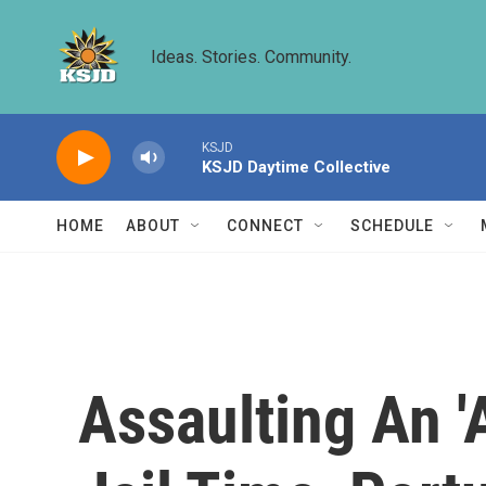
Skip to main content
Ideas. Stories. Community.
KSJD
KSJD Daytime Collective
HOME
ABOUT
CONNECT
SCHEDULE
Assaulting An '