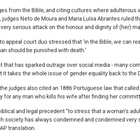
es from the Bible, and citing cultures where adulterous
, judges Neto de Moura and Maria Luísa Abrantes ruled tha
very serious attack on the honour and dignity of (her) man.
to appeal court duo stressed that 'in the Bible, we can re
n should be punished with death.'
nt that has sparked outrage over social media - many c
 it takes the whole issue of gender equality back to the 
 the judges also cited an 1886 Portuguese law that called
 for any man who kills his wife after finding her committ
biblical and legal precedent "to stress that a woman's ad
ch society has always condemned and condemned very st
AP translation.