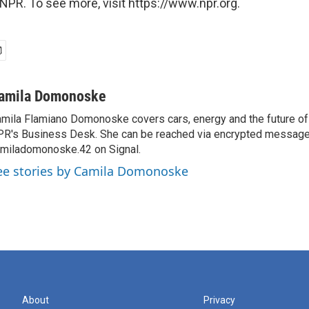
NPR. To see more, visit https://www.npr.org.
amila Domonoske
mila Flamiano Domonoske covers cars, energy and the future of 
R's Business Desk. She can be reached via encrypted message
miladomonoske.42 on Signal.
ee stories by Camila Domonoske
About
Privacy