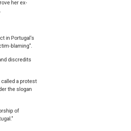
drove her ex-
.
t in Portugal's
ictim-blaming".
and discredits
called a protest
nder the slogan
orship of
tugal."