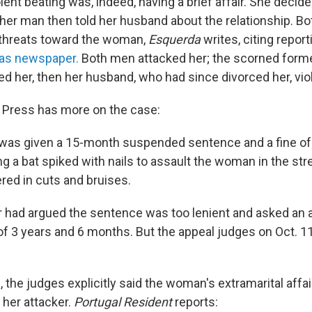
olent beating was, indeed, having a brief affair. She decid
other man then told her husband about the relationship. 
 threats toward the woman,
Esquerda
writes, citing report
ias newspaper.
Both men attacked her; the scorned form
d her, then her husband, who had since divorced her, viol
 Press has more on the case:
was given a 15-month suspended sentence and a fine of
ng a bat spiked with nails to assault the woman in the stre
red in cuts and bruises.
 had argued the sentence was too lenient and asked an 
of 3 years and 6 months. But the appeal judges on Oct. 11
n, the judges explicitly said the woman's extramarital affair
 her attacker.
Portugal Resident
reports: