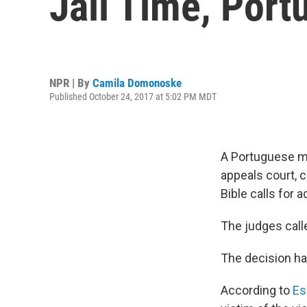
Jail Time, Por
NPR | By
Camila Domonoske
Published October 24, 2017 at 5:02 PM MDT
A Portuguese man
appeals court, c
Bible calls for
The judges calle
The decision ha
According to
Es