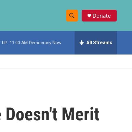
Donate
S
S
e
h
a
r
All Streams
 UP:
11:00 AM
Democracy Now
o
c
h
w
Q
u
S
e
r
e
y
a
r
 Doesn't Merit
c
h