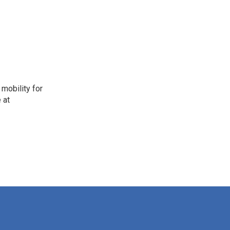
mobility for
 at