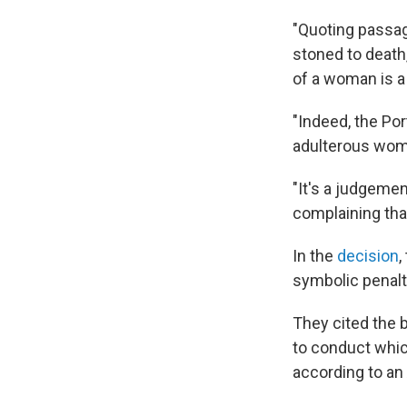
"Quoting passag
stoned to death
of a woman is a 
"Indeed, the Por
adulterous woma
"It's a judgeme
complaining that
In the
decision
,
symbolic penalty
They cited the 
to conduct whi
according to an 