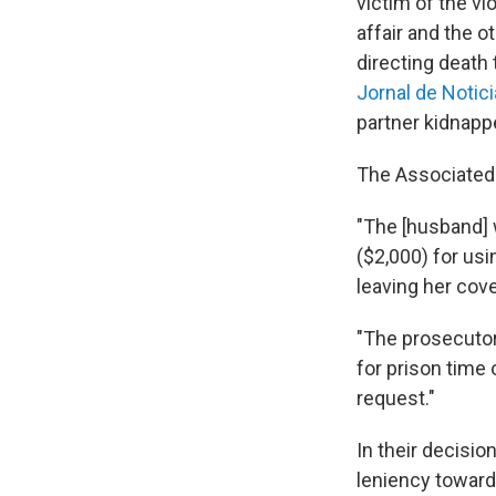
victim of the vi
affair and the 
directing death
Jornal de Notic
partner kidnappe
The Associated
"The [husband] 
($2,000) for usi
leaving her cove
"The prosecutor
for prison time 
request."
In their decisio
leniency toward