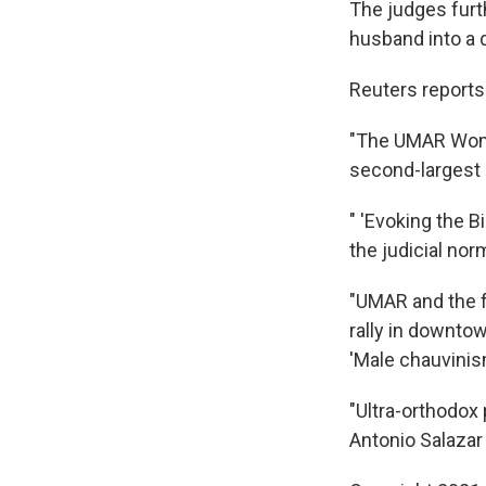
The judges furth
husband into a 
Reuters reports t
"The UMAR Women
second-largest c
" 'Evoking the B
the judicial nor
"UMAR and the f
rally in downtow
'Male chauvinism
"Ultra-orthodox 
Antonio Salazar u