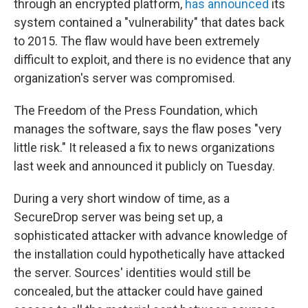
o
r
I
through an encrypted platform,
has announced
its
k
n
system contained a "vulnerability" that dates back
to 2015. The flaw would have been extremely
difficult to exploit, and there is no evidence that any
organization's server was compromised.
The Freedom of the Press Foundation, which
manages the software, says the flaw poses "very
little risk." It released a fix to news organizations
last week and announced it publicly on Tuesday.
During a very short window of time, as a
SecureDrop server was being set up, a
sophisticated attacker with advance knowledge of
the installation could hypothetically have attacked
the server. Sources' identities would still be
concealed, but the attacker could have gained