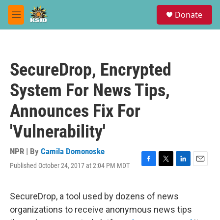
Skip to main content
S
Donate
e
M
a
e
r
n
c
u
h
SecureDrop, Encrypted
u
e
System For News Tips,
r
y
Announces Fix For
'Vulnerability'
NPR | By
Camila Domonoske
Published October 24, 2017 at 2:04 PM MDT
F
T
L
E
a
w
i
m
c
i
n
a
e
t
k
i
SecureDrop, a tool used by dozens of news
b
t
e
l
organizations to receive anonymous news tips
o
e
d