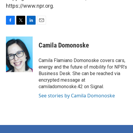
https://www.npr.org.
F
T
L
E
a
w
i
m
c
i
n
a
e
t
k
i
Camila Domonoske
b
t
e
l
o
e
d
o
r
I
Camila Flamiano Domonoske covers cars,
k
n
energy and the future of mobility for NPR's
Business Desk. She can be reached via
encrypted message at
camiladomonoske.42 on Signal.
See stories by Camila Domonoske