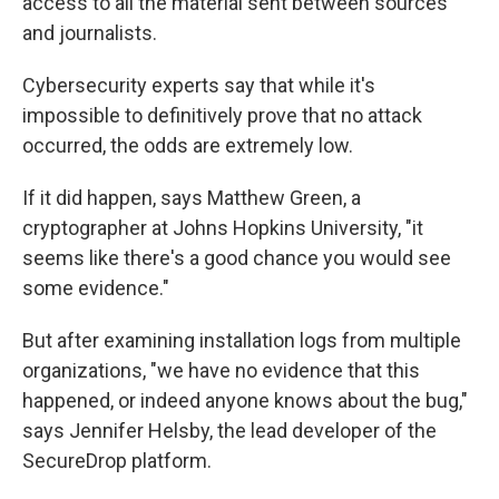
access to all the material sent between sources
and journalists.
Cybersecurity experts say that while it's
impossible to definitively prove that no attack
occurred, the odds are extremely low.
If it did happen, says Matthew Green, a
cryptographer at Johns Hopkins University, "it
seems like there's a good chance you would see
some evidence."
But after examining installation logs from multiple
organizations, "we have no evidence that this
happened, or indeed anyone knows about the bug,"
says Jennifer Helsby, the lead developer of the
SecureDrop platform.