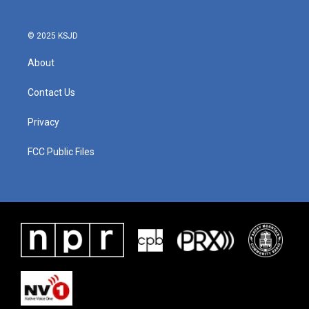
© 2025 KSJD
About
Contact Us
Privacy
FCC Public Files