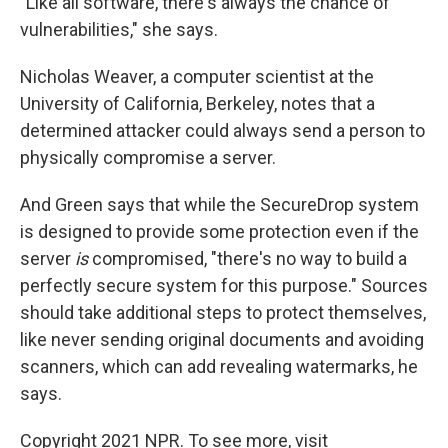
"Like all software, there's always the chance of
vulnerabilities," she says.
Nicholas Weaver, a computer scientist at the
University of California, Berkeley, notes that a
determined attacker could always send a person to
physically compromise a server.
And Green says that while the SecureDrop system
is designed to provide some protection even if the
server
is
compromised, "there's no way to build a
perfectly secure system for this purpose." Sources
should take additional steps to protect themselves,
like never sending original documents and avoiding
scanners, which can add revealing watermarks, he
says.
Copyright 2021 NPR. To see more, visit