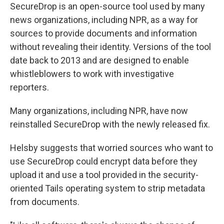
SecureDrop is an open-source tool used by many
news organizations, including NPR, as a way for
sources to provide documents and information
without revealing their identity. Versions of the tool
date back to 2013 and are designed to enable
whistleblowers to work with investigative
reporters.
Many organizations, including NPR, have now
reinstalled SecureDrop with the newly released fix.
Helsby suggests that worried sources who want to
use SecureDrop could encrypt data before they
upload it and use a tool provided in the security-
oriented Tails operating system to strip metadata
from documents.