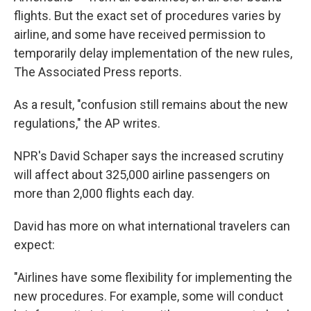
flights. But the exact set of procedures varies by
airline, and some have received permission to
temporarily delay implementation of the new rules,
The Associated Press reports.
As a result, "confusion still remains about the new
regulations," the AP writes.
NPR's David Schaper says the increased scrutiny
will affect about 325,000 airline passengers on
more than 2,000 flights each day.
David has more on what international travelers can
expect:
"Airlines have some flexibility for implementing the
new procedures. For example, some will conduct