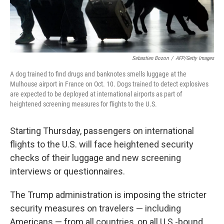
Sebastien Bozon
/
AFP/Getty Images
A dog trained to find drugs and banknotes smells luggage at the
Mulhouse airport in France on Oct. 10. Dogs trained to detect explosives
are expected to be deployed at international airports as part of
heightened screening measures for flights to the U.S.
Starting Thursday, passengers on international
flights to the U.S. will face heightened security
checks of their luggage and new screening
interviews or questionnaires.
The Trump administration is imposing the stricter
security measures on travelers — including
Americans — from all countries, on all U.S.-bound