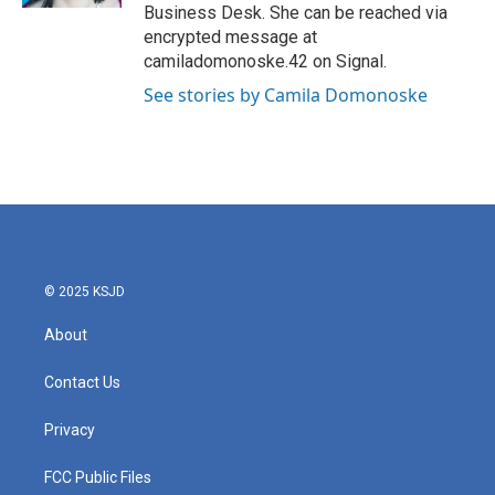
Business Desk. She can be reached via
encrypted message at
camiladomonoske.42 on Signal.
See stories by Camila Domonoske
© 2025 KSJD
About
Contact Us
Privacy
FCC Public Files