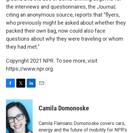
the interviews and questionnaires, the
Journal,
citing an anonymous source,
reports that "flyers,
who previously might be asked about whether they
packed their own bag, now could also face
questions about why they were traveling or whom
they had met."
Copyright 2021 NPR. To see more, visit
https://www.npr.org.
F
T
L
E
a
w
i
m
c
i
n
a
e
t
k
i
Camila Domonoske
b
t
e
l
o
e
d
o
r
I
Camila Flamiano Domonoske covers cars,
k
n
energy and the future of mobility for NPR's