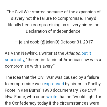
The Civil War started because of the expansion of
slavery not the failure to compromise. They’d
literally been compromising on slavery since the
Declaration of Independence.
— jelani cobb (@jelani9)
October 31, 2017
As Vann Newkirk, a writer at the
Atlantic
,
put it
succinctly
, "the entire fabric of American law was a
compromise with slavery."
The idea that the Civil War was caused by a failure
to compromise was
expressed
by historian Shelby
Foote in Ken Burns' 1990 documentary
The Civil
War.
Foote, who once
wrote
that he "would fight for
the Confederacy today if the circumstances were