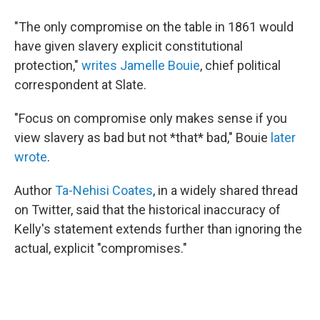
"The only compromise on the table in 1861 would
have given slavery explicit constitutional
protection,"
writes Jamelle Bouie
, chief political
correspondent at Slate.
"Focus on compromise only makes sense if you
view slavery as bad but not *that* bad," Bouie
later
wrote
.
Author
Ta-Nehisi Coates
, in a widely shared thread
on Twitter, said that the historical inaccuracy of
Kelly's statement extends further than ignoring the
actual, explicit "compromises."