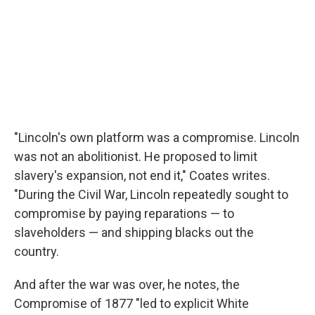
"Lincoln's own platform was a compromise. Lincoln
was not an abolitionist. He proposed to limit
slavery's expansion, not end it," Coates writes.
"During the Civil War, Lincoln repeatedly sought to
compromise by paying reparations — to
slaveholders — and shipping blacks out the
country.
And after the war was over, he notes, the
Compromise of 1877 "led to explicit White