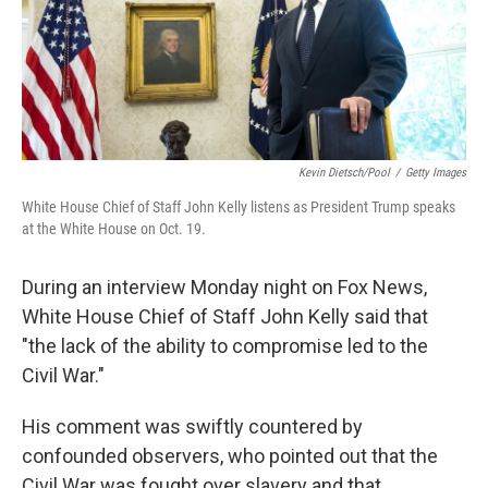
o
r
I
k
n
Kevin Dietsch/Pool
/
Getty Images
White House Chief of Staff John Kelly listens as President Trump speaks
at the White House on Oct. 19.
During an interview Monday night on Fox News,
White House Chief of Staff John Kelly said that
"the lack of the ability to compromise led to the
Civil War."
His comment was swiftly countered by
confounded observers, who pointed out that the
Civil War was fought over slavery and that