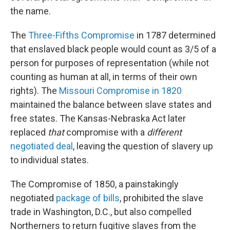
the name.
The
Three-Fifths Compromise
in 1787 determined
that enslaved black people would count as 3/5 of a
person for purposes of representation (while not
counting as human at all, in terms of their own
rights). The
Missouri Compromise in 1820
maintained the balance between slave states and
free states. The Kansas-Nebraska Act later
replaced
that
compromise with a
different
negotiated deal
, leaving the question of slavery up
to individual states.
The Compromise of 1850, a painstakingly
negotiated
package of bills
, prohibited the slave
trade in Washington, D.C., but also compelled
Northerners to return fugitive slaves from the