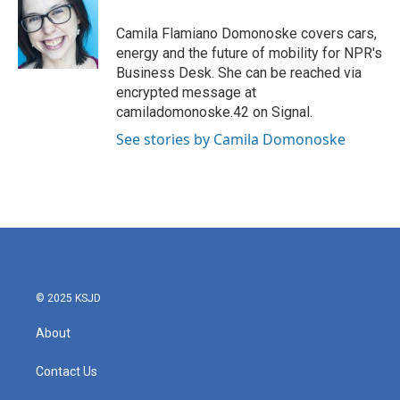
o
e
d
o
r
I
Camila Flamiano Domonoske covers cars,
k
n
energy and the future of mobility for NPR's
Business Desk. She can be reached via
encrypted message at
camiladomonoske.42 on Signal.
See stories by Camila Domonoske
© 2025 KSJD
About
Contact Us