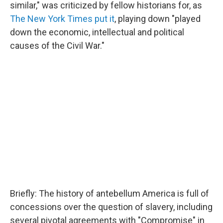
similar," was criticized by fellow historians for, as
The New York Times put it
, playing down "played
down the economic, intellectual and political
causes of the Civil War."
Briefly: The history of antebellum America is full of
concessions over the question of slavery, including
several pivotal agreements with "Compromise" in