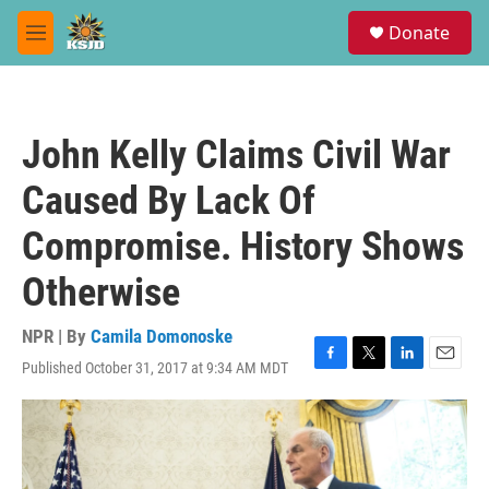
Skip to main content
S
Donate
e
M
a
e
r
n
c
u
h
John Kelly Claims Civil War
u
e
Caused By Lack Of
r
y
Compromise. History Shows
Otherwise
NPR | By
Camila Domonoske
Published October 31, 2017 at 9:34 AM MDT
F
T
L
E
a
w
i
m
c
i
n
a
e
t
k
i
b
t
e
l
o
e
d