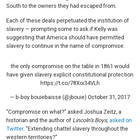
South to the owners they had escaped from.
Each of these deals perpetuated the institution of
slavery — prompting some to ask if Kelly was
suggesting that America should have permitted
slavery to continue
in the name of compromise.
the only compromise on the table in 1861 would
have given slavery explicit constitutional protection
https://t.co/78Xoi34VLh
— b-boy bouiebaisse (@jbouie)
October 31, 2017
"Compromise on what?" asked Joshua Zeitz, a
historian and the author of
Lincoln's Boys,
asked on
Twitter
. "Extending chattel slavery throughout the
western territories?"