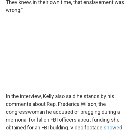
They knew, in their own time, that enslavement was
wrong."
In the interview, Kelly also said he stands by his
comments about Rep. Frederica Wilson, the
congresswoman he accused of bragging during a
memorial for fallen FBI officers about funding she
obtained for an FBI building. Video footage
showed