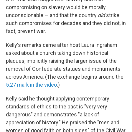
compromising on slavery would be morally
unconscionable — and that the country
did
strike
such compromises for decades
and they did not, in
fact, prevent war.
Kelly's remarks came after host Laura Ingraham
asked about a church taking down historical
plaques, implicitly raising the larger issue of the
removal of Confederate statues and monuments
across America. (The exchange begins around the
5:27 mark in the video
.)
Kelly said he thought applying contemporary
standards of ethics to the past is "very very
dangerous" and demonstrates "a lack of
appreciation of history." He praised the "men and
women of good faith on both sides" of the Civil War