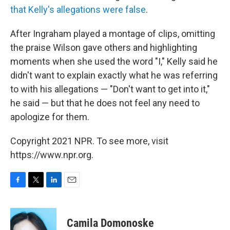
that Kelly's allegations were false
.
After Ingraham played a montage of clips, omitting
the praise Wilson gave others and highlighting
moments when she used the word "I," Kelly said he
didn't want to explain exactly what he was referring
to with his allegations — "Don't want to get into it,"
he said — but that he does not feel any need to
apologize for them.
Copyright 2021 NPR. To see more, visit
https://www.npr.org.
F
T
L
E
a
w
i
m
c
i
n
a
e
t
k
i
Camila Domonoske
b
t
e
l