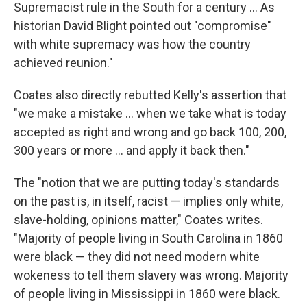
Supremacist rule in the South for a century ... As
historian David Blight pointed out "compromise"
with white supremacy was how the country
achieved reunion."
Coates also directly rebutted Kelly's assertion that
"we make a mistake ... when we take what is today
accepted as right and wrong and go back 100, 200,
300 years or more ... and apply it back then."
The "notion that we are putting today's standards
on the past is, in itself, racist — implies only white,
slave-holding, opinions matter," Coates writes.
"Majority of people living in South Carolina in 1860
were black — they did not need modern white
wokeness to tell them slavery was wrong. Majority
of people living in Mississippi in 1860 were black.