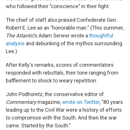
who followed their "conscience" in their fight.
The chief of staff also praised Confederate Gen.
Robert E. Lee as an "honorable man." (This summer,
The Atlantic
's Adam Serwer wrote a
thoughtful
analysis
and debunking of the mythos surrounding
Lee.)
After Kelly's remarks, scores of commentators
responded with rebuttals, their tone ranging from
bafflement to shock to weary repetition.
John Podhoretz, the conservative editor of
Commentary
magazine,
wrote on Twitter
, "80 years
leading up to the Civil War were a history of efforts
to compromise with the South. And then the war
came. Started by the South."