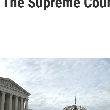
 The Supreme Cour