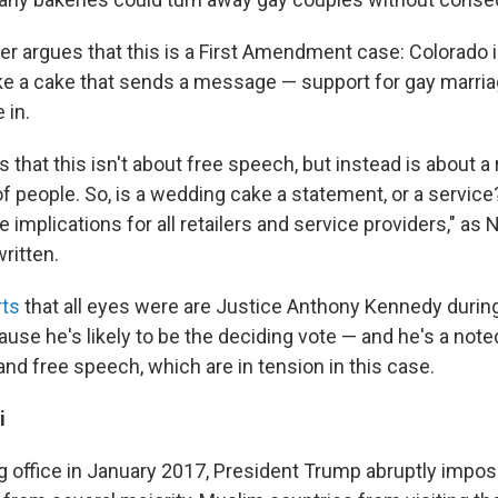
r argues that this is a First Amendment case: Colorado i
ke a cake that sends a message — support for gay marria
 in.
 that this isn't about free speech, but instead is about a 
of people. So, is a wedding cake a statement, or a servi
 implications for all retailers and service providers," as
ritten.
rts
that all eyes were are Justice Anthony Kennedy during
use he's likely to be the deciding vote — and he's a note
and free speech, which are in tension in this case.
i
g office in January 2017, President Trump abruptly impose