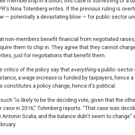
heir membership in a union, this case is something of a d
NPR's Nina Totenberg writes. If the previous ruling is overt
ow — potentially a devastating blow — for public sector u
at non-members benefit financial from negotiated raises,
o require them to chip in. They agree that they cannot ch
ivities, just for negotiations that benefit them.
 critics of the policy say that
everything
a public-sector
instance, a wage increase is funded by taxpayers, hence a
s constitutes a policy change, hence it's political.
such "is likely to be the deciding vote, given that the othe
lar case in 2016," Totenberg reports. "That case was decid
 Antonin Scalia, and the balance didn't seem to change" a
bruary.