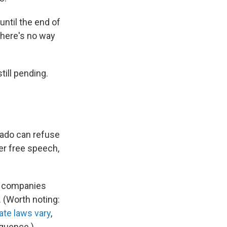
until the end of
there's no way
till pending.
rado can refuse
er free speech,
ts companies
 (Worth noting:
ate laws vary
,
quence.)