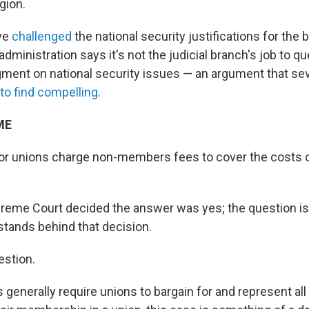
igion.
ave
challenged
the national security justifications for the
 administration says it's not the judicial branch's job to q
gment on national security issues — an argument that sev
to find compelling
.
ME
or unions charge non-members fees to cover the costs o
preme Court decided the answer was yes; the question i
 stands behind that decision.
estion.
generally require unions to bargain for and represent all