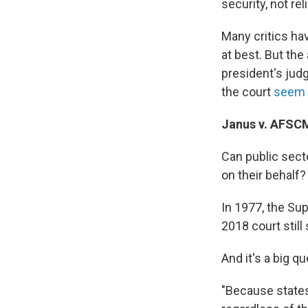
security, not rel
Many critics h
at best. But the
president's jud
the court
seem 
Janus v. AFSC
Can public sect
on their behalf?
In 1977, the Su
2018 court still
And it's a big qu
"Because states 