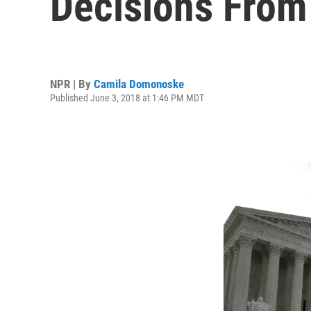
Decisions From
NPR | By
Camila Domonoske
Published June 3, 2018 at 1:46 PM MDT