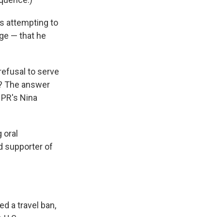
s attempting to
ge — that he
refusal to serve
ce? The answer
 NPR's Nina
 oral
d supporter of
d a travel ban,