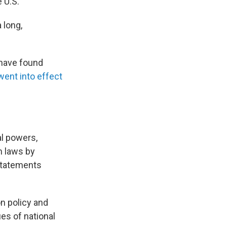
 U.S.
 long,
 have found
went into effect
al powers,
om laws by
statements
n policy and
ues of national