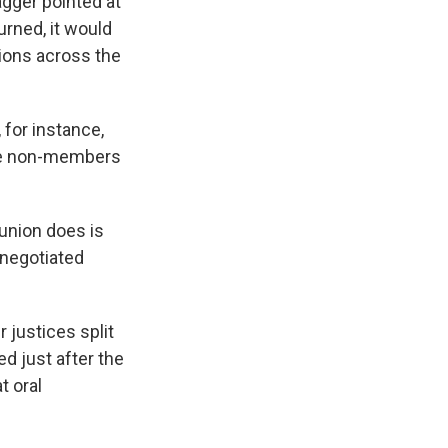
agger pointed at
urned, it would
nions across the
 for instance,
arge non-members
 union does is
 negotiated
r justices split
ed just after the
t oral