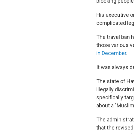
blocking people
His executive or
complicated lega
The travel ban 
those various ver
in December
.
It was always d
The state of Ha
illegally discri
specifically ta
about a "Muslim
The administrat
that the revised