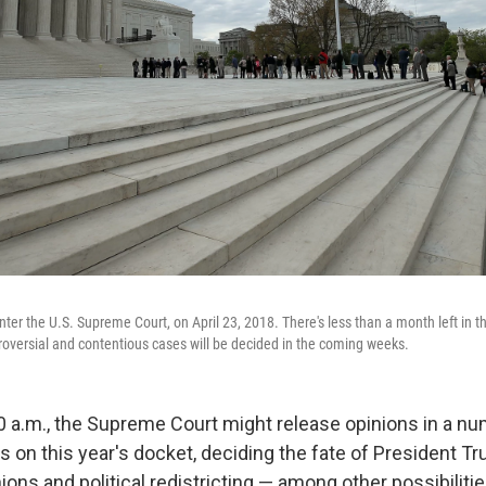
enter the U.S. Supreme Court, on April 23, 2018. There's less than a month left in t
oversial and contentious cases will be decided in the coming weeks.
 a.m., the Supreme Court might release opinions in a nu
s on this year's docket, deciding the fate of President Tr
ions and political redistricting — among other possibilitie