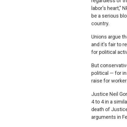
regardless of t
labor's heart," 
be a serious bl
country.
Unions argue th
and it's fair t
for political act
But conservative
political — for 
raise for worker
Justice Neil Gor
4 to 4 in a simi
death of Justice
arguments in Fe