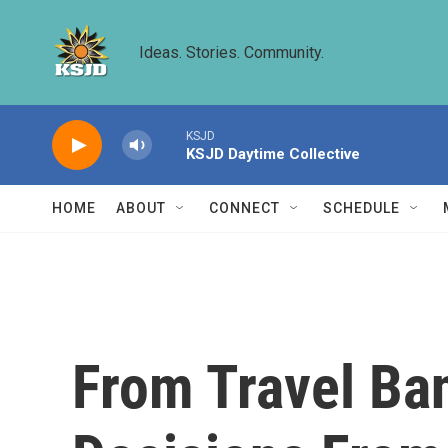
Skip to main content
Ideas. Stories. Community.
KSJD
KSJD Daytime Collective
HOME
ABOUT
CONNECT
SCHEDULE
From Travel Ban