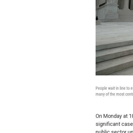
People wait in line to 
many of the most contr
On Monday at 10
significant case
public sector un