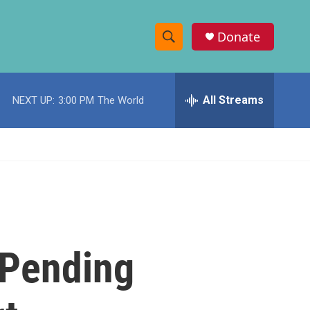
Donate
S
S
e
h
a
r
All Streams
NEXT UP:
3:00 PM
The World
o
c
h
w
Q
u
S
e
r
e
y
a
r
: Pending
c
h