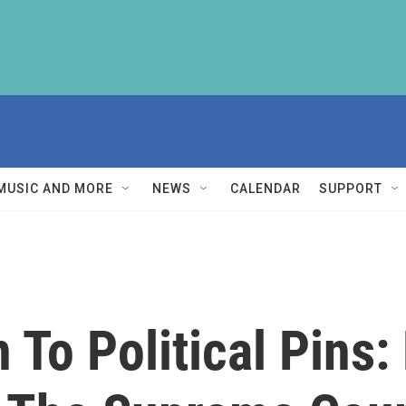
MUSIC AND MORE
NEWS
CALENDAR
SUPPORT
 To Political Pins