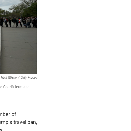
Mark Wilson
/
Getty Images
he Court's term and
mber of
ump's travel ban,
s.