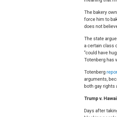
The bakery owne
force him to ba
does not believe
The state argues
a certain class 
"could have huge
Totenberg has w
Totenberg
repo
arguments, beca
both gay rights 
Trump v. Hawai
Days after takin