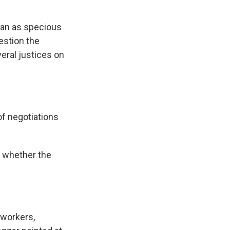
 ban as specious
uestion the
eral justices on
f negotiations
s whether the
 workers,