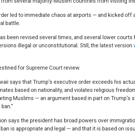
 from several majority-Muslim countries from visiting the
der led to immediate chaos at airports — and kicked off a
l battle.
has been revised several times, and several lower courts
sions illegal or unconstitutional. Still, the latest version
estined for Supreme Court review.
waii says that Trump's executive order exceeds his actu
minates based on nationality, and violates religious freed
rgeting Muslims — an argument based in part on Trump's 
 ban."
ion says the president has broad powers over immigratio
 ban is appropriate and legal — and that it is based on iss