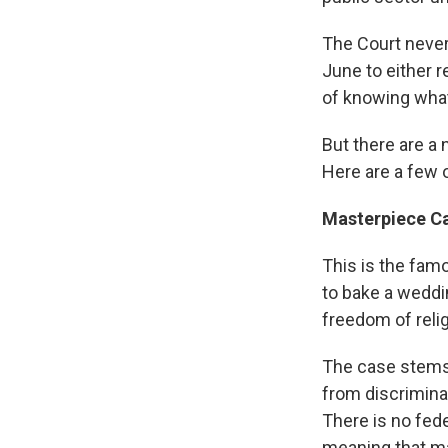
The Court never 
June to either 
of knowing what
But there are a 
Here are a few 
Masterpiece Ca
This is the fam
to bake a weddi
freedom of reli
The case stems 
from discrimina
There is no fed
meaning that m