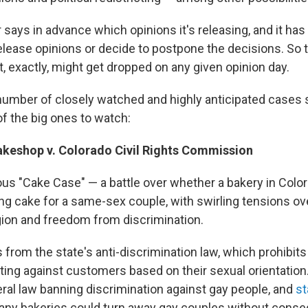
says in advance which opinions it's releasing, and it has 
release opinions or decide to postpone the decisions. So 
, exactly, might get dropped on any given opinion day.
number of closely watched and highly anticipated cases s
of the big ones to watch:
keshop v. Colorado Civil Rights Commission
ous "Cake Case" — a battle over whether a bakery in Colo
ng cake for a same-sex couple, with swirling tensions ov
gion and freedom from discrimination.
from the state's anti-discrimination law, which prohibi
ting against customers based on their sexual orientation.
eral law banning discrimination against gay people, and
st
any bakeries could turn away gay couples without conse