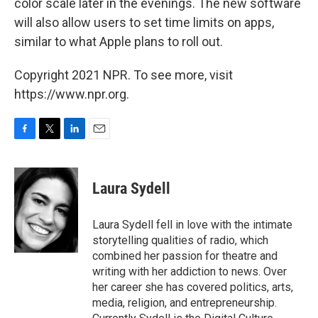
color scale later in the evenings. The new software
will also allow users to set time limits on apps,
similar to what Apple plans to roll out.
Copyright 2021 NPR. To see more, visit
https://www.npr.org.
F
T
L
E
a
w
i
m
c
i
n
a
e
t
k
i
Laura Sydell
b
t
e
l
o
e
d
o
r
I
Laura Sydell fell in love with the intimate
k
n
storytelling qualities of radio, which
combined her passion for theatre and
writing with her addiction to news. Over
her career she has covered politics, arts,
media, religion, and entrepreneurship.