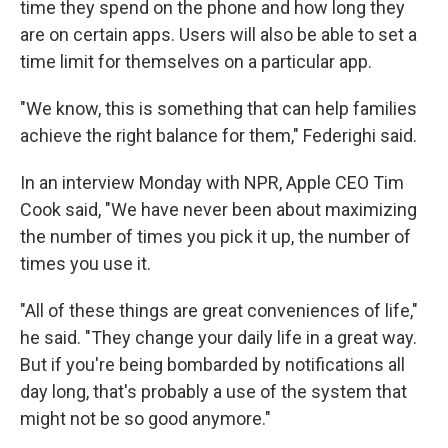
time they spend on the phone and how long they
are on certain apps. Users will also be able to set a
time limit for themselves on a particular app.
"We know, this is something that can help families
achieve the right balance for them," Federighi said.
In an interview Monday with NPR, Apple CEO Tim
Cook said, "We have never been about maximizing
the number of times you pick it up, the number of
times you use it.
"All of these things are great conveniences of life,"
he said. "They change your daily life in a great way.
But if you're being bombarded by notifications all
day long, that's probably a use of the system that
might not be so good anymore."