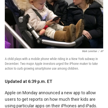
Mark Lennihan
/
AP
A child plays with a mobile phone while riding in a New York subway in
December. Two major Apple investors urged the iPhone maker to take
action to curb growing smartphone use among children.
Updated at 6:39 p.m. ET
Apple on Monday announced a new app to allow
users to get reports on how much their kids are
using particular apps on their iPhones and iPads.