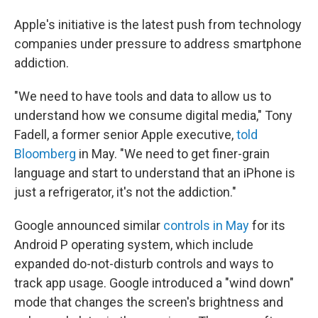
Apple's initiative is the latest push from technology
companies under pressure to address smartphone
addiction.
"We need to have tools and data to allow us to
understand how we consume digital media," Tony
Fadell, a former senior Apple executive,
told
Bloomberg
in May. "We need to get finer-grain
language and start to understand that an iPhone is
just a refrigerator, it's not the addiction."
Google announced similar
controls in May
for its
Android P operating system, which include
expanded do-not-disturb controls and ways to
track app usage. Google introduced a "wind down"
mode that changes the screen's brightness and