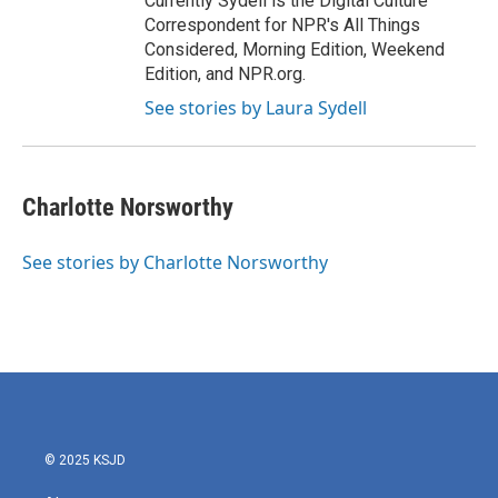
Currently Sydell is the Digital Culture
Correspondent for NPR's All Things
Considered, Morning Edition, Weekend
Edition, and NPR.org.
See stories by Laura Sydell
Charlotte Norsworthy
See stories by Charlotte Norsworthy
© 2025 KSJD