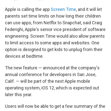
Apple is calling the app
Screen Time
, and it will let
parents set time limits on how long their children
can use apps, from Netflix to Snapchat, said Craig
Federighi, Apple's senior vice president of software
engineering. Screen Time would also allow parents
to limit access to some apps and websites. One
option is designed to get kids to unplug from their
devices at bedtime.
The new feature — announced at the company's
annual conference for developers in San Jose,
Calif. — will be part of the next Apple mobile
operating system, iOS 12, which is expected out
later this year.
Users will now be able to get a few summary of the