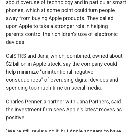
about overuse of technology and in particular smart
phones, which at some point could turn people
away from buying Apple products. They called
upon Apple to take a stronger role in helping
parents control their children's use of electronic
devices.
CalSTRS and Jana, which, combined, owned about
$2 billion in Apple stock, say the company could
help minimize "unintentional negative
consequences" of overusing digital devices and
spending too much time on social media.
Charles Penner, a partner with Jana Partners, said
the investment firm sees Apple's latest moves as
positive.
"We're still reviewing it, but Apple appears to have