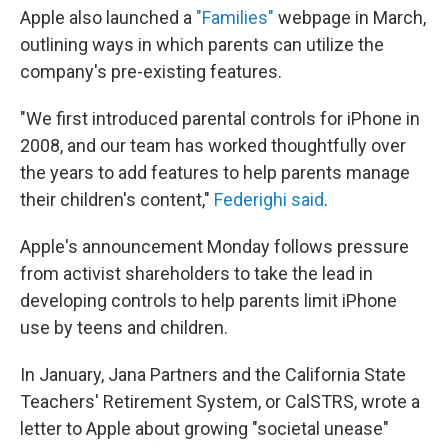
Apple also launched a
"Families"
webpage in March,
outlining ways in which parents can utilize the
company's pre-existing features.
"We first introduced parental controls for iPhone in
2008, and our team has worked thoughtfully over
the years to add features to help parents manage
their children's content,"
Federighi said
.
Apple's announcement Monday follows pressure
from activist shareholders to take the lead in
developing controls to help parents limit iPhone
use by teens and children.
In January, Jana Partners and the California State
Teachers' Retirement System, or CalSTRS, wrote a
letter to Apple about growing "societal unease"