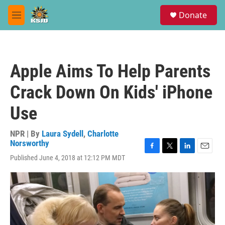
Skip to main content
S
Donate
e
M
a
e
r
n
c
u
h
Apple Aims To Help Parents
u
e
Crack Down On Kids' iPhone
r
y
Use
NPR | By
Laura Sydell
,
Charlotte
Norsworthy
F
T
L
E
Published June 4, 2018 at 12:12 PM MDT
a
w
i
m
c
i
n
a
e
t
k
i
b
t
e
l
o
e
d
o
r
I
k
n