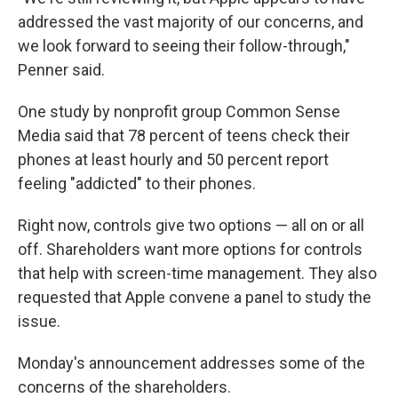
addressed the vast majority of our concerns, and
we look forward to seeing their follow-through,"
Penner said.
One study by nonprofit group Common Sense
Media said that 78 percent of teens check their
phones at least hourly and 50 percent report
feeling "addicted" to their phones.
Right now, controls give two options — all on or all
off. Shareholders want more options for controls
that help with screen-time management. They also
requested that Apple convene a panel to study the
issue.
Monday's announcement addresses some of the
concerns of the shareholders.