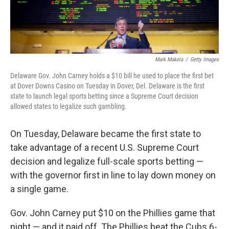
Mark Makela
/
Getty Images
Delaware Gov. John Carney holds a $10 bill he used to place the first bet
at Dover Downs Casino on Tuesday in Dover, Del. Delaware is the first
state to launch legal sports betting since a Supreme Court decision
allowed states to legalize such gambling.
On Tuesday, Delaware became the first state to
take advantage of a recent U.S. Supreme Court
decision and legalize full-scale sports betting —
with the governor first in line to lay down money on
a single game.
Gov. John Carney put $10 on the Phillies game that
night — and it paid off. The Phillies beat the Cubs 6-