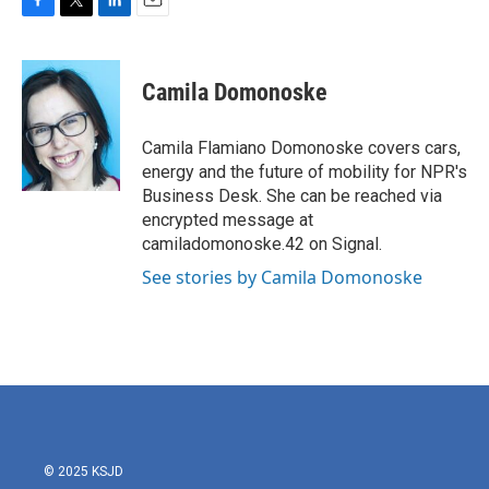
F
T
L
E
a
w
i
m
c
i
n
a
e
t
k
i
Camila Domonoske
b
t
e
l
o
e
d
o
r
I
Camila Flamiano Domonoske covers cars,
k
n
energy and the future of mobility for NPR's
Business Desk. She can be reached via
encrypted message at
camiladomonoske.42 on Signal.
See stories by Camila Domonoske
© 2025 KSJD