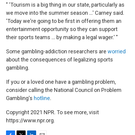
" 'Tourism is a big thing in our state, particularly as
we move into the summer season ...' Carney said.
'Today we're going to be first in offering them an
entertainment opportunity so they can support
their sports teams ... by making a legal wager.' "
Some gambling-addiction researchers are
worried
about the consequences of legalizing sports
gambling.
If you or a loved one have a gambling problem,
consider calling the National Council on Problem
Gambling's
hotline
.
Copyright 2021 NPR. To see more, visit
https://www.npr.org.