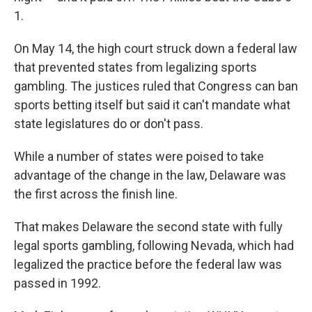
1.
On May 14, the high court struck down a federal law
that prevented states from legalizing sports
gambling. The justices ruled that Congress can ban
sports betting itself but said it can't mandate what
state legislatures do or don't pass.
While a number of states were poised to take
advantage of the change in the law, Delaware was
the first across the finish line.
That makes Delaware the second state with fully
legal sports gambling, following Nevada, which had
legalized the practice before the federal law was
passed in 1992.