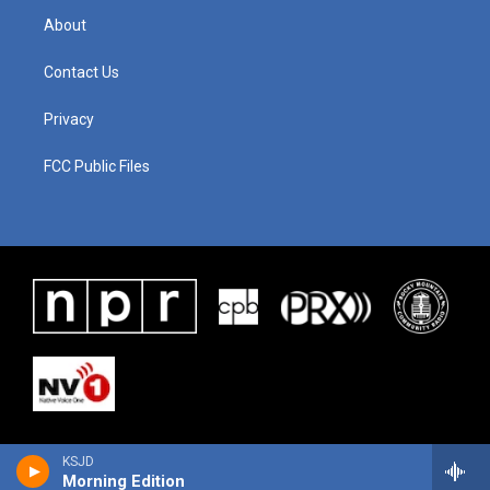
About
Contact Us
Privacy
FCC Public Files
KSJD
Morning Edition