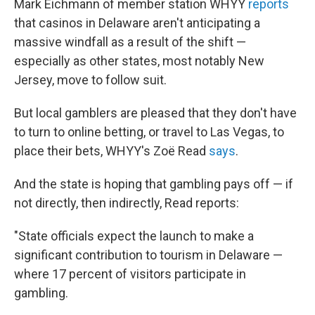
Mark Eichmann of member station WHYY
reports
that casinos in Delaware aren't anticipating a
massive windfall as a result of the shift —
especially as other states, most notably New
Jersey, move to follow suit.
But local gamblers are pleased that they don't have
to turn to online betting, or travel to Las Vegas, to
place their bets, WHYY's Zoë Read
says
.
And the state is hoping that gambling pays off — if
not directly, then indirectly, Read reports:
"State officials expect the launch to make a
significant contribution to tourism in Delaware —
where 17 percent of visitors participate in
gambling.