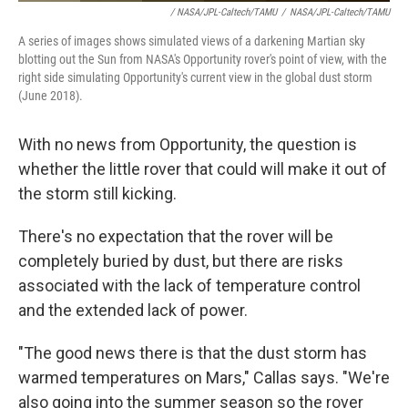
/ NASA/JPL-Caltech/TAMU
/
NASA/JPL-Caltech/TAMU
A series of images shows simulated views of a darkening Martian sky
blotting out the Sun from NASA's Opportunity rover's point of view, with the
right side simulating Opportunity's current view in the global dust storm
(June 2018).
With no news from Opportunity, the question is
whether the little rover that could will make it out of
the storm still kicking.
There's no expectation that the rover will be
completely buried by dust, but there are risks
associated with the lack of temperature control
and the extended lack of power.
"The good news there is that the dust storm has
warmed temperatures on Mars," Callas says. "We're
also going into the summer season so the rover