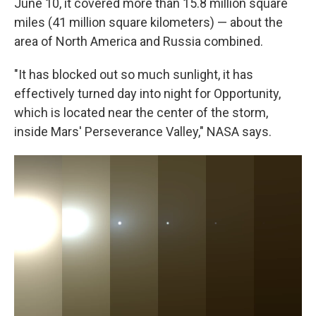
June 10, it covered more than 15.8 million square
miles (41 million square kilometers) — about the
area of North America and Russia combined.
"It has blocked out so much sunlight, it has
effectively turned day into night for Opportunity,
which is located near the center of the storm,
inside Mars' Perseverance Valley," NASA says.