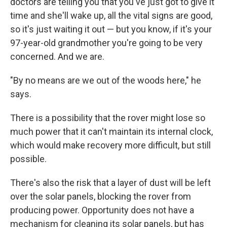
doctors are telling you that you've just got to give it
time and she'll wake up, all the vital signs are good,
so it's just waiting it out — but you know, if it's your
97-year-old grandmother you're going to be very
concerned. And we are.
"By no means are we out of the woods here," he
says.
There is a possibility that the rover might lose so
much power that it can't maintain its internal clock,
which would make recovery more difficult, but still
possible.
There's also the risk that a layer of dust will be left
over the solar panels, blocking the rover from
producing power. Opportunity does not have a
mechanism for cleaning its solar panels, but has