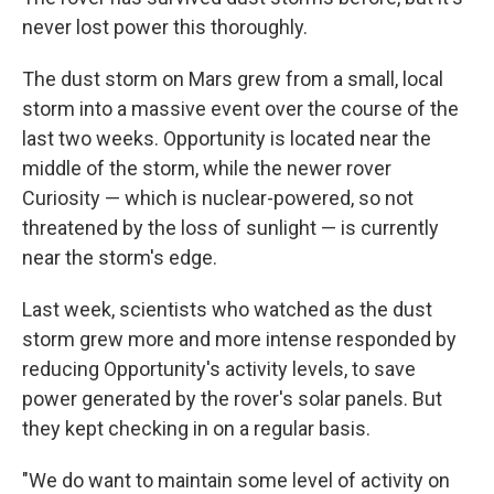
never lost power this thoroughly.
The dust storm on Mars grew from a small, local
storm into a massive event over the course of the
last two weeks. Opportunity is located near the
middle of the storm, while the newer rover
Curiosity — which is nuclear-powered, so not
threatened by the loss of sunlight — is currently
near the storm's edge.
Last week, scientists who watched as the dust
storm grew more and more intense responded by
reducing Opportunity's activity levels, to save
power generated by the rover's solar panels. But
they kept checking in on a regular basis.
"We do want to maintain some level of activity on