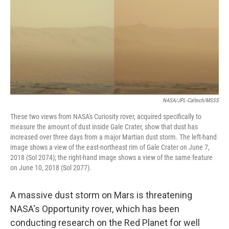
NASA/JPL-Caltech/MSSS
These two views from NASA's Curiosity rover, acquired specifically to
measure the amount of dust inside Gale Crater, show that dust has
increased over three days from a major Martian dust storm. The left-hand
image shows a view of the east-northeast rim of Gale Crater on June 7,
2018 (Sol 2074); the right-hand image shows a view of the same feature
on June 10, 2018 (Sol 2077).
A massive dust storm on Mars is threatening
NASA's Opportunity rover, which has been
conducting research on the Red Planet for well