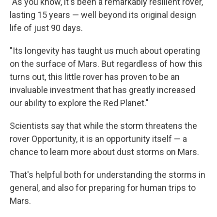
"As you know, it's been a remarkably resilient rover,
lasting 15 years — well beyond its original design
life of just 90 days.
"Its longevity has taught us much about operating
on the surface of Mars. But regardless of how this
turns out, this little rover has proven to be an
invaluable investment that has greatly increased
our ability to explore the Red Planet."
Scientists say that while the storm threatens the
rover Opportunity, it is an opportunity itself — a
chance to learn more about dust storms on Mars.
That's helpful both for understanding the storms in
general, and also for preparing for human trips to
Mars.