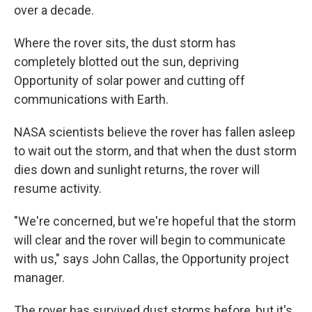
over a decade.
Where the rover sits, the dust storm has
completely blotted out the sun, depriving
Opportunity of solar power and cutting off
communications with Earth.
NASA scientists believe the rover has fallen asleep
to wait out the storm, and that when the dust storm
dies down and sunlight returns, the rover will
resume activity.
"We're concerned, but we're hopeful that the storm
will clear and the rover will begin to communicate
with us," says John Callas, the Opportunity project
manager.
The rover has survived dust storms before, but it's