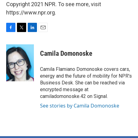
Copyright 2021 NPR. To see more, visit
https://www.npr.org.
F
T
L
E
a
w
i
m
c
i
n
a
e
t
k
i
Camila Domonoske
b
t
e
l
o
e
d
o
r
I
Camila Flamiano Domonoske covers cars,
k
n
energy and the future of mobility for NPR's
Business Desk. She can be reached via
encrypted message at
camiladomonoske.42 on Signal.
See stories by Camila Domonoske