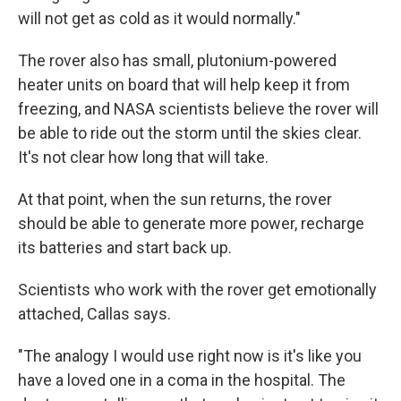
will not get as cold as it would normally."
The rover also has small, plutonium-powered
heater units on board that will help keep it from
freezing, and NASA scientists believe the rover will
be able to ride out the storm until the skies clear.
It's not clear how long that will take.
At that point, when the sun returns, the rover
should be able to generate more power, recharge
its batteries and start back up.
Scientists who work with the rover get emotionally
attached, Callas says.
"The analogy I would use right now is it's like you
have a loved one in a coma in the hospital. The