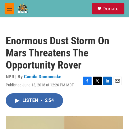
Skip to main content
S
Donate
e
M
a
e
r
n
c
u
h
Enormous Dust Storm On
u
e
Mars Threatens The
r
y
Opportunity Rover
NPR | By
Camila Domonoske
Published June 13, 2018 at 12:26 PM MDT
F
T
L
E
a
w
i
m
c
i
n
a
LISTEN
•
2:54
e
t
k
i
b
t
e
l
o
e
d
o
r
I
k
n