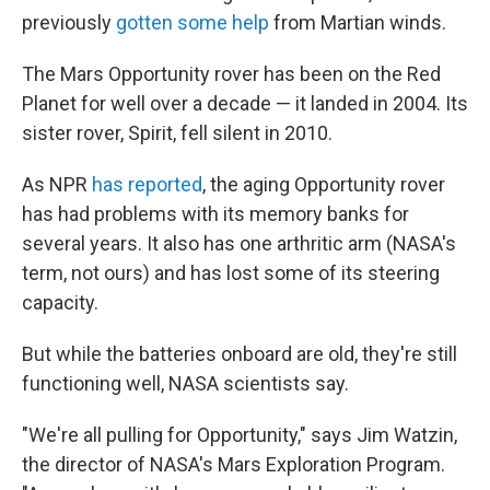
previously
gotten some help
from Martian winds.
The Mars Opportunity rover has been on the Red
Planet for well over a decade — it landed in 2004. Its
sister rover, Spirit, fell silent in 2010.
As NPR
has reported
, the aging Opportunity rover
has had problems with its memory banks for
several years. It also has one arthritic arm (NASA's
term, not ours) and has lost some of its steering
capacity.
But while the batteries onboard are old, they're still
functioning well, NASA scientists say.
"We're all pulling for Opportunity," says Jim Watzin,
the director of NASA's Mars Exploration Program.