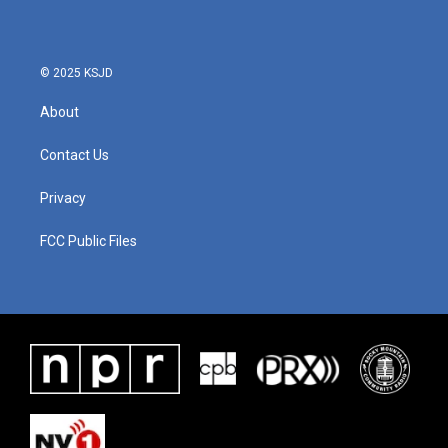
© 2025 KSJD
About
Contact Us
Privacy
FCC Public Files