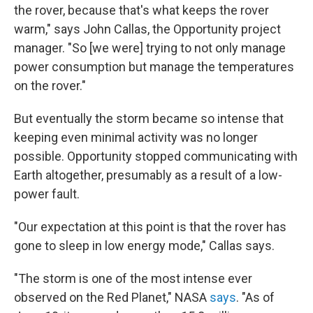
the rover, because that's what keeps the rover
warm," says John Callas, the Opportunity project
manager. "So [we were] trying to not only manage
power consumption but manage the temperatures
on the rover."
But eventually the storm became so intense that
keeping even minimal activity was no longer
possible. Opportunity stopped communicating with
Earth altogether, presumably as a result of a low-
power fault.
"Our expectation at this point is that the rover has
gone to sleep in low energy mode," Callas says.
"The storm is one of the most intense ever
observed on the Red Planet," NASA
says
. "As of