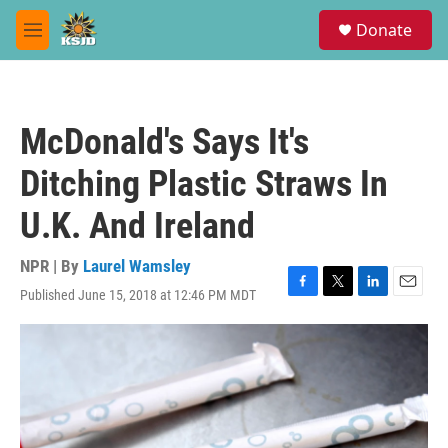
Skip to main content
S
Donate
e
M
a
e
r
n
c
u
h
McDonald's Says It's
u
e
Ditching Plastic Straws In
r
y
U.K. And Ireland
NPR | By
Laurel Wamsley
Published June 15, 2018 at 12:46 PM MDT
F
T
L
E
a
w
i
m
c
i
n
a
e
t
k
i
b
t
e
l
o
e
d
o
r
I
k
n