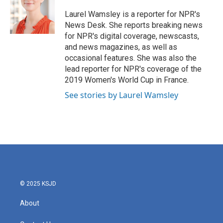
o
e
d
o
r
I
Laurel Wamsley is a reporter for NPR's
k
n
News Desk. She reports breaking news
for NPR's digital coverage, newscasts,
and news magazines, as well as
occasional features. She was also the
lead reporter for NPR's coverage of the
2019 Women's World Cup in France.
See stories by Laurel Wamsley
© 2025 KSJD
About