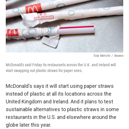
Toby Melville
/
Reuters
McDonald's said Friday its restaurants across the U.K. and Ireland will
start swapping out plastic straws for paper ones.
McDonald's says it will start using paper straws
instead of plastic at all its locations across the
United Kingdom and Ireland. And it plans to test
sustainable alternatives to plastic straws in some
restaurants in the U.S. and elsewhere around the
globe later this year.