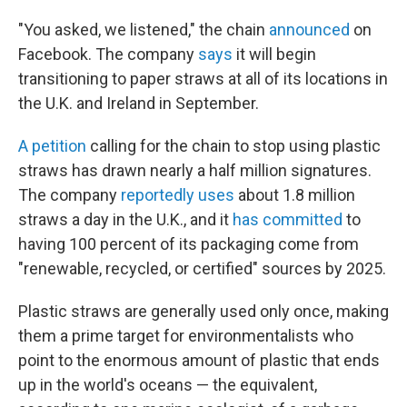
"You asked, we listened," the chain
announced
on
Facebook. The company
says
it will begin
transitioning to paper straws at all of its locations in
the U.K. and Ireland in September.
A petition
calling for the chain to stop using plastic
straws has drawn nearly a half million signatures.
The company
reportedly uses
about 1.8 million
straws a day in the U.K., and it
has committed
to
having 100 percent of its packaging come from
"renewable, recycled, or certified" sources by 2025.
Plastic straws are generally used only once, making
them a prime target for environmentalists who
point to the enormous amount of plastic that ends
up in the world's oceans — the equivalent,