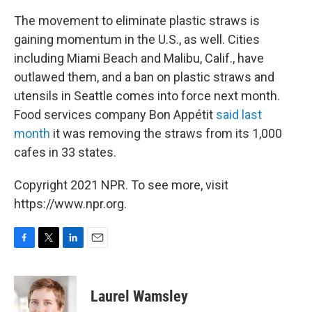
The movement to eliminate plastic straws is
gaining momentum in the U.S., as well. Cities
including Miami Beach and Malibu, Calif., have
outlawed them, and a ban on plastic straws and
utensils in Seattle comes into force next month.
Food services company Bon Appétit
said last
month
it was removing the straws from its 1,000
cafes in 33 states.
Copyright 2021 NPR. To see more, visit
https://www.npr.org.
F
T
L
E
a
w
i
m
c
i
n
a
e
t
k
i
Laurel Wamsley
b
t
e
l