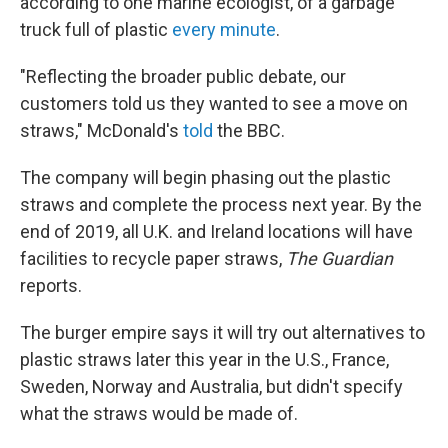
according to one marine ecologist, of a garbage
truck full of plastic
every minute
.
"Reflecting the broader public debate, our
customers told us they wanted to see a move on
straws," McDonald's
told
the BBC.
The company will begin phasing out the plastic
straws and complete the process next year. By the
end of 2019, all U.K. and Ireland locations will have
facilities to recycle paper straws,
The Guardian
reports.
The burger empire says it will try out alternatives to
plastic straws later this year in the U.S., France,
Sweden, Norway and Australia, but didn't specify
what the straws would be made of.