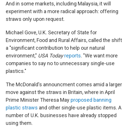
And in some markets, including Malaysia, it will
experiment with a more radical approach: offering
straws only upon request.
Michael Gove, U.K. Secretary of State for
Environment, Food and Rural Affairs, called the shift
a "significant contribution to help our natural
environment,"
USA Today
reports
. "We want more
companies to say no to unnecessary single-use
plastics."
The McDonald's announcment comes amid a larger
move against the straws in Britain, where in April
Prime Minister Theresa May
proposed banning
plastic straws
and other single-use plastic items. A
number of U.K. businesses have already stopped
using them.