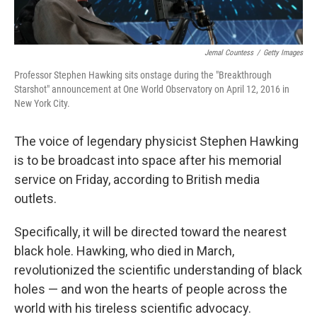
Jemal Countess
/
Getty Images
Professor Stephen Hawking sits onstage during the "Breakthrough
Starshot" announcement at One World Observatory on April 12, 2016 in
New York City.
The voice of legendary physicist Stephen Hawking
is to be broadcast into space after his memorial
service on Friday, according to British media
outlets.
Specifically, it will be directed toward the nearest
black hole. Hawking, who died in March,
revolutionized the scientific understanding of black
holes — and won the hearts of people across the
world with his tireless scientific advocacy.