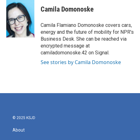
c
i
n
a
e
t
k
i
Camila Domonoske
b
t
e
l
o
e
d
o
r
I
Camila Flamiano Domonoske covers cars,
k
n
energy and the future of mobility for NPR's
Business Desk. She can be reached via
encrypted message at
camiladomonoske.42 on Signal.
See stories by Camila Domonoske
© 2025 KSJD
About