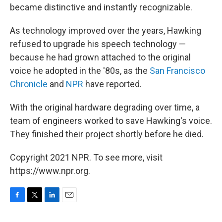
became distinctive and instantly recognizable.
As technology improved over the years, Hawking
refused to upgrade his speech technology —
because he had grown attached to the original
voice he adopted in the '80s, as the
San Francisco
Chronicle
and
NPR
have reported.
With the original hardware degrading over time, a
team of engineers worked to save Hawking's voice.
They finished their project shortly before he died.
Copyright 2021 NPR. To see more, visit
https://www.npr.org.
F
T
L
E
a
w
i
m