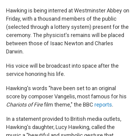
Hawking is being interred at Westminster Abbey on
Friday, with a thousand members of the public
(selected through a lottery system) present for the
ceremony. The physicist's remains will be placed
between those of Isaac Newton and Charles
Darwin.
His voice will be broadcast into space after the
service honoring his life.
Hawking's words "have been set to an original
score by composer Vangelis, most famous for his
Chariots of Fire
film theme," the BBC
reports
.
In a statement provided to British media outlets,
Hawking's daughter, Lucy Hawking, called the
music a "beautiful and symbolic gesture that