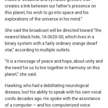
creates a link between our father's presence on
this planet, his wish to go into space and his
explorations of the universe in his mind."
She said the broadcast will be directed toward "the
nearest black hole, 1A 0620-00, which lives in a
binary system with a fairly ordinary orange dwarf
star," according to multiple outlets.
"It is a message of peace and hope, about unity and
the need for us to live together in harmony on this
planet," she said.
Hawking, who had a debilitating neurological
disease, lost his ability to speak with his own vocal
cords decades ago. He spoke with the assistance
of a computer — and his computerized voice