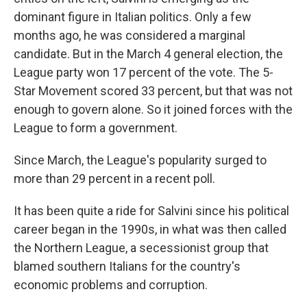
dominant figure in Italian politics. Only a few
months ago, he was considered a marginal
candidate. But in the March 4 general election, the
League party won 17 percent of the vote. The 5-
Star Movement scored 33 percent, but that was not
enough to govern alone. So it joined forces with the
League to form a government.
Since March, the League's popularity surged to
more than 29 percent in a recent poll.
It has been quite a ride for Salvini since his political
career began in the 1990s, in what was then called
the Northern League, a secessionist group that
blamed southern Italians for the country's
economic problems and corruption.