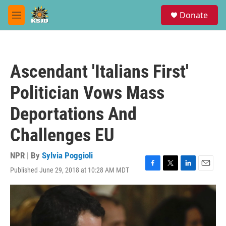
Skip to main content
S
Donate
e
M
a
e
r
n
c
u
h
Ascendant 'Italians First'
u
e
Politician Vows Mass
r
y
Deportations And
Challenges EU
NPR | By
Sylvia Poggioli
Published June 29, 2018 at 10:28 AM MDT
F
T
L
E
a
w
i
m
c
i
n
a
e
t
k
i
b
t
e
l
o
e
d