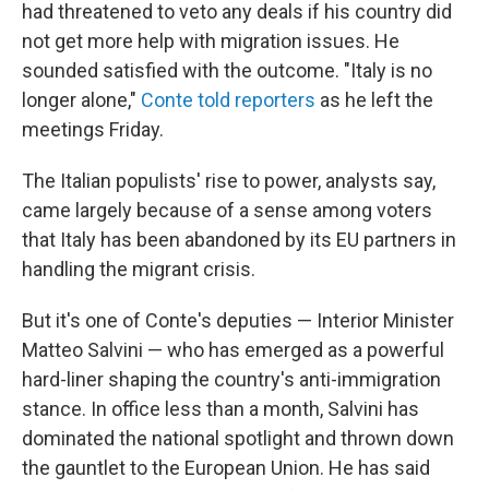
had threatened to veto any deals if his country did
not get more help with migration issues. He
sounded satisfied with the outcome. "Italy is no
longer alone,"
Conte told reporters
as he left the
meetings Friday.
The Italian populists' rise to power, analysts say,
came largely because of a sense among voters
that Italy has been abandoned by its EU partners in
handling the migrant crisis.
But it's one of Conte's deputies — Interior Minister
Matteo Salvini — who has emerged as a powerful
hard-liner shaping the country's anti-immigration
stance. In office less than a month, Salvini has
dominated the national spotlight and thrown down
the gauntlet to the European Union. He has said