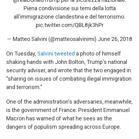
Piena condivisione sui temi della lotta
all'immigrazione clandestina e del terrorismo.
pic.twitter.com/QBL8jk3hPr
— Matteo Salvini (@matteosalvinimi)
June 26, 2018
On Tuesday,
Salvini tweeted
a photo of himself
shaking hands with John Bolton, Trump's national
security adviser, and wrote that the two engaged in
"sharing on issues of combating illegal immigration
and terrorism."
One of the administration's adversaries, meanwhile,
is the government of France. President Emmanuel
Macron has warned of what he sees as the
dangers of populism spreading across Europe.