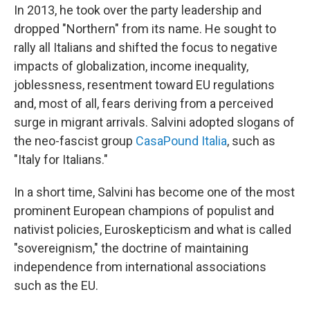
In 2013, he took over the party leadership and
dropped "Northern" from its name. He sought to
rally all Italians and shifted the focus to negative
impacts of globalization, income inequality,
joblessness, resentment toward EU regulations
and, most of all, fears deriving from a perceived
surge in migrant arrivals. Salvini adopted slogans of
the neo-fascist group
CasaPound Italia
, such as
"Italy for Italians."
In a short time, Salvini has become one of the most
prominent European champions of populist and
nativist policies, Euroskepticism and what is called
"sovereignism," the doctrine of maintaining
independence from international associations
such as the EU.