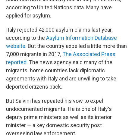
according to United Nations data. Many have
applied for asylum.
Italy rejected 42,000 asylum claims last year,
according to the
Asylum Information Database
website
. But the country expelled a little more than
7,000 migrants in 2017,
The Associated Press
reported
. The news agency said many of the
migrants' home countries lack diplomatic
agreements with Italy and are unwilling to take
deported citizens back.
But Salvini has repeated his vow to expel
undocumented migrants. He is one of Italy's
deputy prime ministers as well as its interior
minister — a key domestic security post
overseeing law enforcement.