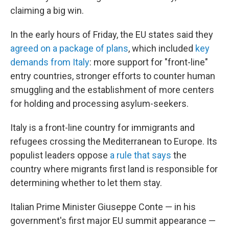
claiming a big win.
In the early hours of Friday, the EU states said they
agreed on a package of plans
, which included
key
demands from Italy
: more support for "front-line"
entry countries, stronger efforts to counter human
smuggling and the establishment of more centers
for holding and processing asylum-seekers.
Italy is a front-line country for immigrants and
refugees crossing the Mediterranean to Europe. Its
populist leaders oppose
a rule that says
the
country where migrants first land is responsible for
determining whether to let them stay.
Italian Prime Minister Giuseppe Conte — in his
government's first major EU summit appearance —