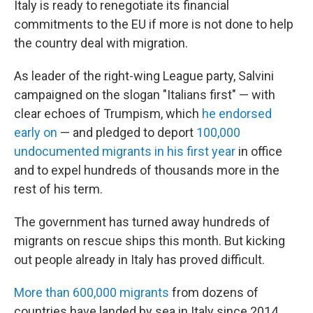
Italy is ready to renegotiate its financial
commitments to the EU if more is not done to help
the country deal with migration.
As leader of the right-wing League party, Salvini
campaigned on the slogan "Italians first" — with
clear echoes of Trumpism, which
he endorsed
early on
— and pledged to deport
100,000
undocumented migrants in his first year
in office
and to expel hundreds of thousands more in the
rest of his term.
The government has turned away hundreds of
migrants on rescue ships this month. But kicking
out people already in Italy has proved difficult.
More than 600,000 migrants
from dozens of
countries have landed by sea in Italy since 2014,