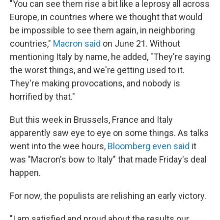
"You can see them rise a bit like a leprosy all across
Europe, in countries where we thought that would
be impossible to see them again, in neighboring
countries,"
Macron said
on June 21. Without
mentioning Italy by name, he added, "They're saying
the worst things, and we're getting used to it.
They're making provocations, and nobody is
horrified by that."
But this week in Brussels, France and Italy
apparently saw eye to eye on some things. As talks
went into the wee hours,
Bloomberg even said
it
was "Macron's bow to Italy" that made Friday's deal
happen.
For now, the populists are relishing an early victory.
"I am satisfied and proud about the results our