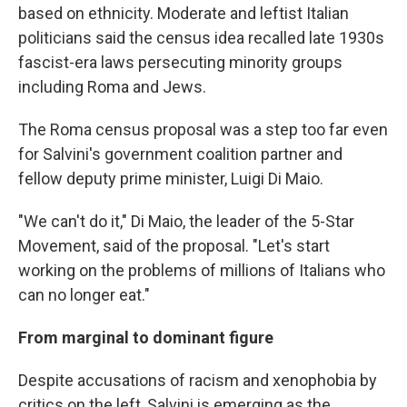
based on ethnicity. Moderate and leftist Italian
politicians said the census idea recalled late 1930s
fascist-era laws persecuting minority groups
including Roma and Jews.
The Roma census proposal was a step too far even
for Salvini's government coalition partner and
fellow deputy prime minister, Luigi Di Maio.
"We can't do it," Di Maio, the leader of the 5-Star
Movement, said of the proposal. "Let's start
working on the problems of millions of Italians who
can no longer eat."
From marginal to dominant figure
Despite accusations of racism and xenophobia by
critics on the left, Salvini is emerging as the