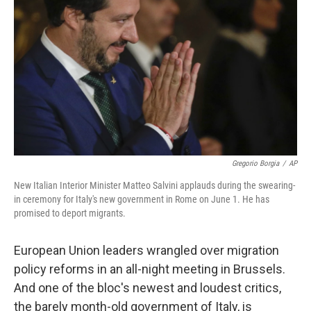
o
r
I
k
n
Gregorio Borgia
/
AP
New Italian Interior Minister Matteo Salvini applauds during the swearing-
in ceremony for Italy's new government in Rome on June 1. He has
promised to deport migrants.
European Union leaders wrangled over migration
policy reforms in an all-night meeting in Brussels.
And one of the bloc's newest and loudest critics,
the barely month-old government of Italy, is