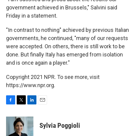
government achieved in Brussels," Salvini said
Friday in a statement.
"In contrast to nothing" achieved by previous Italian
governments, he continued, "many of our requests
were accepted. On others, there is still work to be
done. But finally Italy has emerged from isolation
and is once again a player."
Copyright 2021 NPR. To see more, visit
https://www.npr.org.
F
T
L
E
a
w
i
m
c
i
n
a
e
t
k
i
Sylvia Poggioli
b
t
e
l
o
e
d