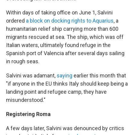
Within days of taking office on June 1, Salvini
ordered
a block on docking rights to Aquarius
, a
humanitarian relief ship carrying more than 600
migrants rescued at sea. The ship, which was off
Italian waters, ultimately found refuge in the
Spanish port of Valencia after several days sailing
in rough seas.
Salvini was adamant,
saying
earlier this month that
"if anyone in the EU thinks Italy should keep being a
landing point and refugee camp, they have
misunderstood."
Registering Roma
A few days later, Salvini was denounced by critics