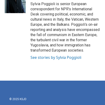
o
r
I
Sylvia Poggioli is senior European
k
n
correspondent for NPR's International
Desk covering political, economic, and
cultural news in Italy, the Vatican, Western
Europe, and the Balkans. Poggioli's on-air
reporting and analysis have encompassed
the fall of communism in Eastern Europe,
the turbulent civil war in the former
Yugoslavia, and how immigration has
transformed European societies.
See stories by Sylvia Poggioli
© 2025 KSJD