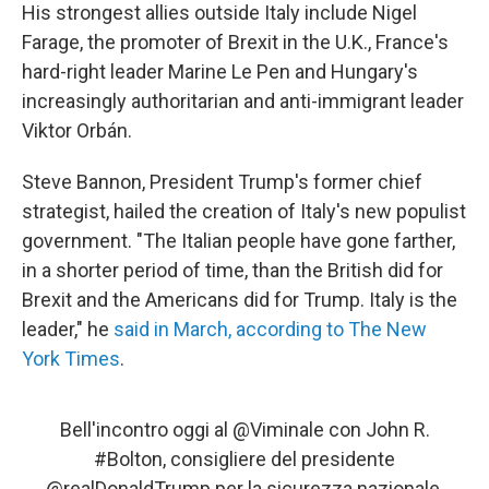
His strongest allies outside Italy include Nigel
Farage, the promoter of Brexit in the U.K., France's
hard-right leader Marine Le Pen and Hungary's
increasingly authoritarian and anti-immigrant leader
Viktor Orbán.
Steve Bannon, President Trump's former chief
strategist, hailed the creation of Italy's new populist
government. "The Italian people have gone farther,
in a shorter period of time, than the British did for
Brexit and the Americans did for Trump. Italy is the
leader," he
said in March, according to The New
York Times
.
Bell'incontro oggi al
@Viminale
con John R.
#Bolton
, consigliere del presidente
@realDonaldTrump
per la sicurezza nazionale.