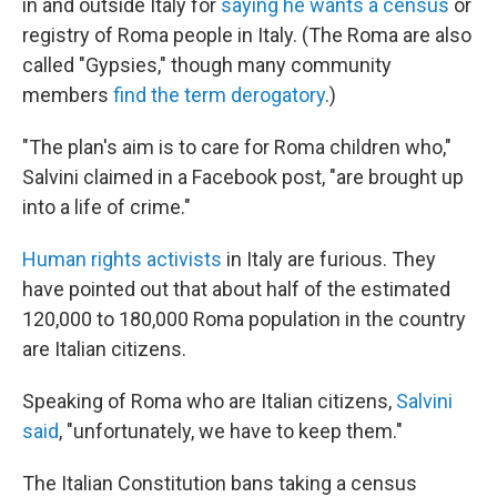
in and outside Italy for
saying he wants a census
or
registry of Roma people in Italy. (The Roma are also
called "Gypsies," though many community
members
find the term derogatory
.)
"The plan's aim is to care for Roma children who,"
Salvini claimed in a Facebook post, "are brought up
into a life of crime."
Human rights activists
in Italy are furious. They
have pointed out that about half of the estimated
120,000 to 180,000 Roma population in the country
are Italian citizens.
Speaking of Roma who are Italian citizens,
Salvini
said
, "unfortunately, we have to keep them."
The Italian Constitution bans taking a census