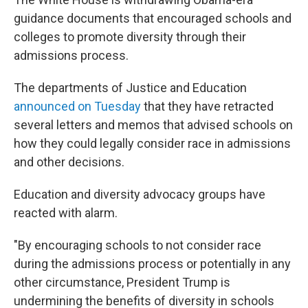
guidance documents that encouraged schools and
colleges to promote diversity through their
admissions process.
The departments of Justice and Education
announced on Tuesday
that they have retracted
several letters and memos that advised schools on
how they could legally consider race in admissions
and other decisions.
Education and diversity advocacy groups have
reacted with alarm.
"By encouraging schools to not consider race
during the admissions process or potentially in any
other circumstance, President Trump is
undermining the benefits of diversity in schools