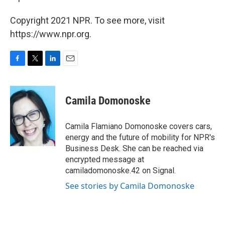
Copyright 2021 NPR. To see more, visit
https://www.npr.org.
F
T
L
E
a
w
i
m
c
i
n
a
e
t
k
i
Camila Domonoske
b
t
e
l
o
e
d
o
r
I
Camila Flamiano Domonoske covers cars,
k
n
energy and the future of mobility for NPR's
Business Desk. She can be reached via
encrypted message at
camiladomonoske.42 on Signal.
See stories by Camila Domonoske