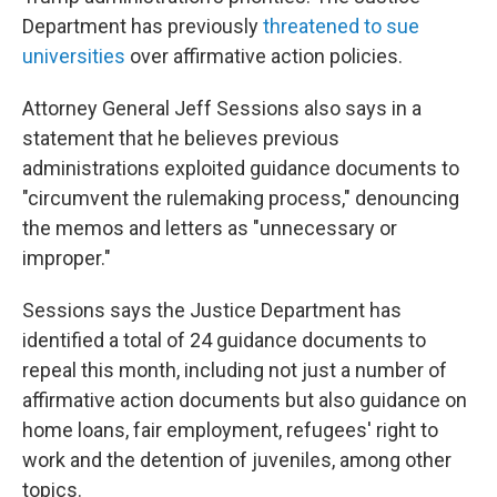
Department has previously
threatened to sue
universities
over affirmative action policies.
Attorney General Jeff Sessions also says in a
statement that he believes previous
administrations exploited guidance documents to
"circumvent the rulemaking process," denouncing
the memos and letters as "unnecessary or
improper."
Sessions says the Justice Department has
identified a total of 24 guidance documents to
repeal this month, including not just a number of
affirmative action documents but also guidance on
home loans, fair employment, refugees' right to
work and the detention of juveniles, among other
topics.