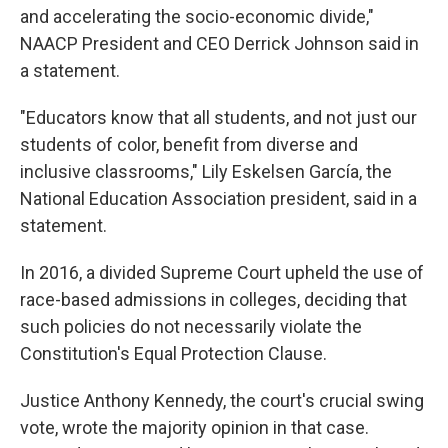
and accelerating the socio-economic divide,"
NAACP President and CEO Derrick Johnson said in
a statement.
"Educators know that all students, and not just our
students of color, benefit from diverse and
inclusive classrooms," Lily Eskelsen García, the
National Education Association president, said in a
statement.
In 2016, a divided Supreme Court upheld the use of
race-based admissions in colleges, deciding that
such policies do not necessarily violate the
Constitution's Equal Protection Clause.
Justice Anthony Kennedy, the court's crucial swing
vote, wrote the majority opinion in that case.