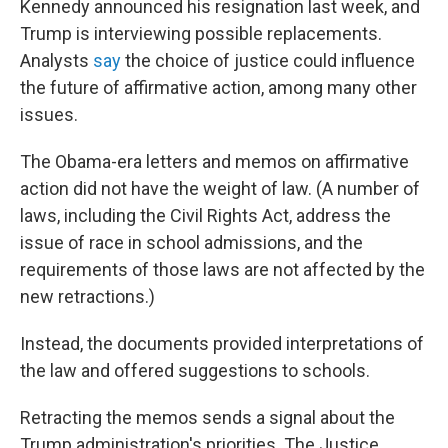
Kennedy announced his resignation last week, and
Trump is interviewing possible replacements.
Analysts
say
the choice of justice could influence
the future of affirmative action, among many other
issues.
The Obama-era letters and memos on affirmative
action did not have the weight of law. (A number of
laws, including the Civil Rights Act, address the
issue of race in school admissions, and the
requirements of those laws are not affected by the
new retractions.)
Instead, the documents provided interpretations of
the law and offered suggestions to schools.
Retracting the memos sends a signal about the
Trump administration's priorities. The Justice