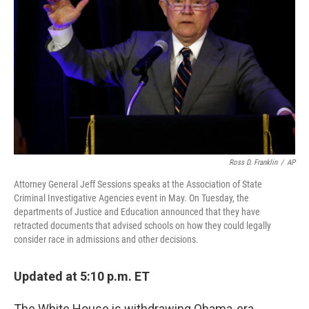
o
r
I
k
n
Ross D. Franklin
/
AP
Attorney General Jeff Sessions speaks at the Association of State
Criminal Investigative Agencies event in May. On Tuesday, the
departments of Justice and Education announced that they have
retracted documents that advised schools on how they could legally
consider race in admissions and other decisions.
Updated at 5:10 p.m. ET
The White House is withdrawing Obama-era