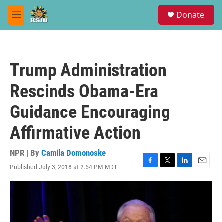
Skip to main content
S
Donate
e
M
a
e
r
n
c
u
h
Trump Administration
u
e
Rescinds Obama-Era
r
y
Guidance Encouraging
Affirmative Action
NPR | By
Camila Domonoske
Published July 3, 2018 at 2:54 PM MDT
F
T
L
E
a
w
i
m
c
i
n
a
e
t
k
i
b
t
e
l
o
e
d