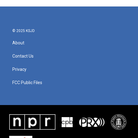
© 2025 KSJD
About
Contact Us
Privacy
FCC Public Files