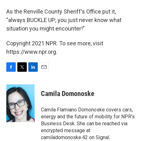
As the Renville County Sheriff's Office put it,
"always BUCKLE UP; you just never know what
situation you might encounter!"
Copyright 2021 NPR. To see more, visit
https://www.npr.org.
F
T
L
E
a
w
i
m
c
i
n
a
e
t
k
i
Camila Domonoske
b
t
e
l
o
e
d
o
r
I
Camila Flamiano Domonoske covers cars,
k
n
energy and the future of mobility for NPR's
Business Desk. She can be reached via
encrypted message at
camiladomonoske.42 on Signal.