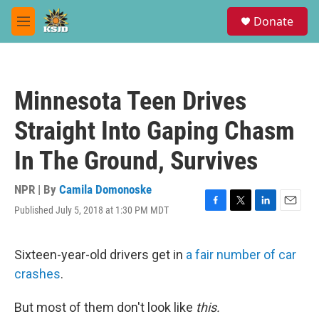
Skip to main content
S
Donate
e
M
a
e
r
n
c
u
h
Minnesota Teen Drives
u
e
Straight Into Gaping Chasm
r
y
In The Ground, Survives
NPR | By
Camila Domonoske
Published July 5, 2018 at 1:30 PM MDT
F
T
L
E
a
w
i
m
c
i
n
a
e
t
k
i
Sixteen-year-old drivers get in
a fair number of car
b
t
e
l
crashes
.
o
e
d
o
r
I
k
n
But most of them don't look like
this.