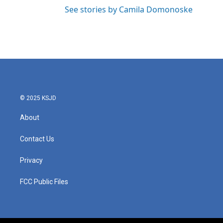
See stories by Camila Domonoske
© 2025 KSJD
About
Contact Us
Privacy
FCC Public Files