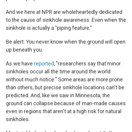
And we here at NPR are wholeheartedly dedicated
to the cause of sinkhole awareness. Even when the
sinkhole is actually a "piping feature."
Be alert: You never know when the ground will open
up beneath you.
As we have
reported
, "researchers say that minor
sinkholes occur all the time around the world
without much notice." Some areas are more prone
than others, but precise sinkhole locations can't be
predicted. And, like we saw in Minnesota, the
ground can collapse because of man-made causes
even in regions that aren't at a high risk for natural
sinkholes.