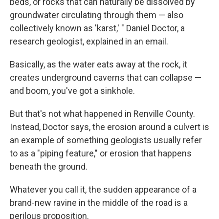
beds, or rocks that can naturally be dissolved by
groundwater circulating through them — also
collectively known as 'karst,' " Daniel Doctor, a
research geologist, explained in an email.
Basically, as the water eats away at the rock, it
creates underground caverns that can collapse —
and boom, you've got a sinkhole.
But that's not what happened in Renville County.
Instead, Doctor says, the erosion around a culvert is
an example of something geologists usually refer
to as a "piping feature," or erosion that happens
beneath the ground.
Whatever you call it, the sudden appearance of a
brand-new ravine in the middle of the road is a
perilous proposition.