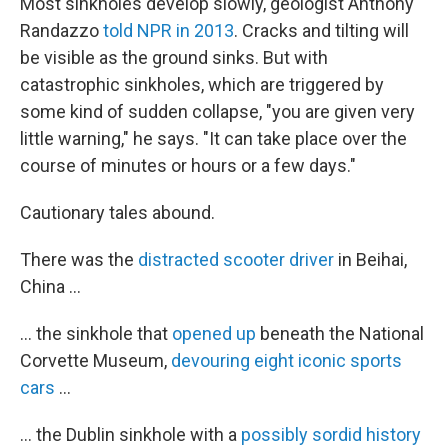
Most sinkholes develop slowly, geologist Anthony
Randazzo
told NPR in 2013
. Cracks and tilting will
be visible as the ground sinks. But with
catastrophic sinkholes, which are triggered by
some kind of sudden collapse, "you are given very
little warning," he says. "It can take place over the
course of minutes or hours or a few days."
Cautionary tales abound.
There was the
distracted scooter driver
in Beihai,
China ...
... the sinkhole that
opened up
beneath the National
Corvette Museum,
devouring eight iconic sports
cars
...
... the Dublin sinkhole with a
possibly sordid history