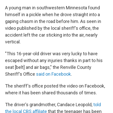
A young man in southwestern Minnesota found
himself in a pickle when he drove straight into a
gaping chasm in the road before him. As seen in
video published by the local sheriff's office, the
accident left the car sticking into the air, nearly
vertical.
"This 16-year-old driver was very lucky to have
escaped without any injuries thanks in part to his
seat [belt] and air bags," the Renville County
Sheriff's Office
said on Facebook
.
The sheriff's office posted the video on Facebook,
where it has been shared thousands of times.
The driver's grandmother, Candace Leopold,
told
the local CBS affiliate
that the teenager has been