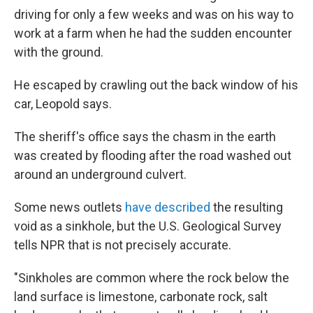
driving for only a few weeks and was on his way to
work at a farm when he had the sudden encounter
with the ground.
He escaped by crawling out the back window of his
car, Leopold says.
The sheriff's office says the chasm in the earth
was created by flooding after the road washed out
around an underground culvert.
Some news outlets
have described
the resulting
void as a sinkhole, but the U.S. Geological Survey
tells NPR that is not precisely accurate.
"Sinkholes are common where the rock below the
land surface is limestone, carbonate rock, salt