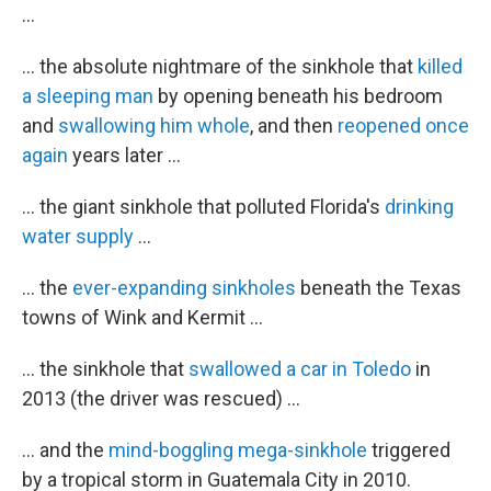
...
... the absolute nightmare of the sinkhole that
killed
a sleeping man
by opening beneath his bedroom
and
swallowing him whole
, and then
reopened once
again
years later ...
... the giant sinkhole that polluted Florida's
drinking
water supply
...
... the
ever-expanding sinkholes
beneath the Texas
towns of Wink and Kermit ...
... the sinkhole that
swallowed a car in Toledo
in
2013 (the driver was rescued) ...
... and the
mind-boggling mega-sinkhole
triggered
by a tropical storm in Guatemala City in 2010.