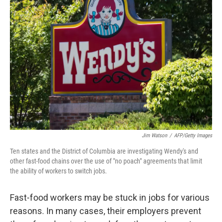
Jim Watson
/
AFP/Getty Images
Ten states and the District of Columbia are investigating Wendy's and
other fast-food chains over the use of "no poach" agreements that limit
the ability of workers to switch jobs.
Fast-food workers may be stuck in jobs for various
reasons. In many cases, their employers prevent