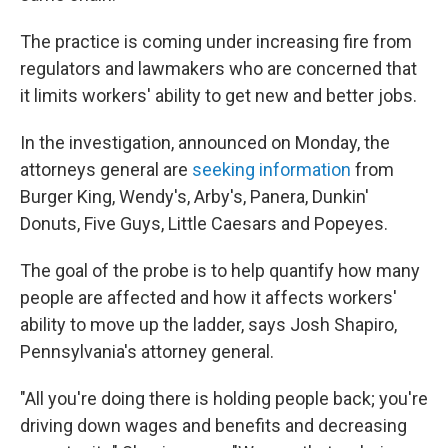
The practice is coming under increasing fire from
regulators and lawmakers who are concerned that
it limits workers' ability to get new and better jobs.
In the investigation, announced on Monday, the
attorneys general are
seeking information
from
Burger King, Wendy's, Arby's, Panera, Dunkin'
Donuts, Five Guys, Little Caesars and Popeyes.
The goal of the probe is to help quantify how many
people are affected and how it affects workers'
ability to move up the ladder, says Josh Shapiro,
Pennsylvania's attorney general.
"All you're doing there is holding people back; you're
driving down wages and benefits and decreasing