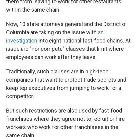
them from leaving to work for other restaurants
within the same chain.
Now, 10 state attorneys general and the District of
Columbia are taking on the issue with
an
investigation
into eight national fast-food chains. At
issue are "noncompete" clauses that limit where
employees can work after they leave.
Traditionally, such clauses are in high-tech
companies that want to protect trade secrets and
keep top executives from jumping to work for a
competitor.
But such restrictions are also used by fast-food
franchises where they agree not to recruit or hire
workers who work for other franchisees in the
same chain.