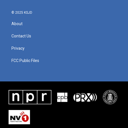
© 2025 KSJD
About
Contact Us
Privacy
FCC Public Files