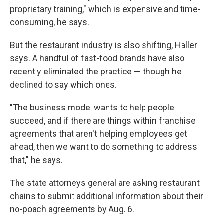
proprietary training," which is expensive and time-
consuming, he says.
But the restaurant industry is also shifting, Haller
says. A handful of fast-food brands have also
recently eliminated the practice — though he
declined to say which ones.
"The business model wants to help people
succeed, and if there are things within franchise
agreements that aren't helping employees get
ahead, then we want to do something to address
that," he says.
The state attorneys general are asking restaurant
chains to submit additional information about their
no-poach agreements by Aug. 6.