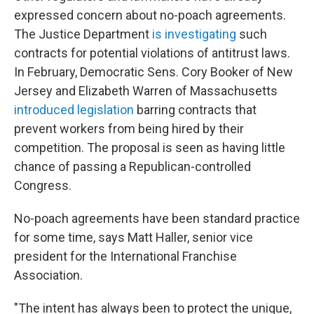
expressed concern about no-poach agreements.
The Justice Department
is investigating
such
contracts for potential violations of antitrust laws.
In February, Democratic Sens. Cory Booker of New
Jersey and Elizabeth Warren of Massachusetts
introduced legislation
barring contracts that
prevent workers from being hired by their
competition. The proposal is seen as having little
chance of passing a Republican-controlled
Congress.
No-poach agreements have been standard practice
for some time, says Matt Haller, senior vice
president for the International Franchise
Association.
"The intent has always been to protect the unique,