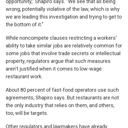
opportunity," Shapiro says. "We see that as being
wrong, potentially violative of the law, which is why
we are leading this investigation and trying to get to
the bottom of it."
While noncompete clauses restricting a workers'
ability to take similar jobs are relatively common for
some jobs that involve trade secrets or intellectual
property, regulators argue that such measures
aren't justified when it comes to low-wage
restaurant work.
About 80 percent of fast-food operators use such
agreements, Shapiro says. But restaurants are not
the only industry that relies on them, and others,
too, will be targets.
Other regulators and lawmakers have already