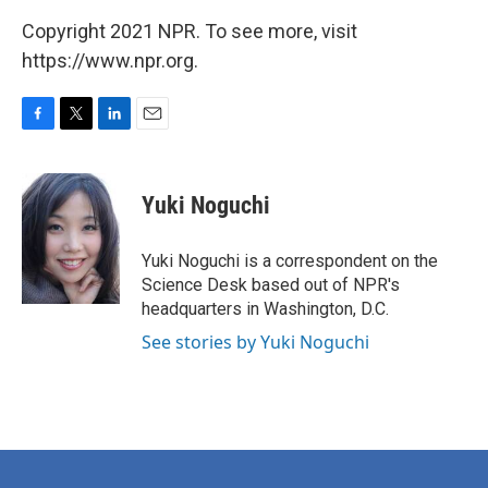
Copyright 2021 NPR. To see more, visit
https://www.npr.org.
F
T
L
E
a
w
i
m
c
i
n
a
e
t
k
i
Yuki Noguchi
b
t
e
l
o
e
d
o
r
I
Yuki Noguchi is a correspondent on the
k
n
Science Desk based out of NPR's
headquarters in Washington, D.C.
See stories by Yuki Noguchi