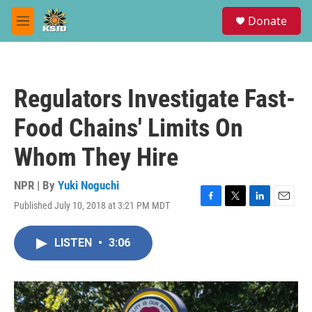
Skip to main content
S
Donate
e
M
a
e
r
n
c
u
h
Regulators Investigate Fast-
u
e
Food Chains' Limits On
r
y
Whom They Hire
NPR | By
Yuki Noguchi
Published July 10, 2018 at 3:21 PM MDT
F
T
L
E
a
w
i
m
c
i
n
a
LISTEN
•
3:06
e
t
k
i
b
t
e
l
o
e
d
o
r
I
k
n