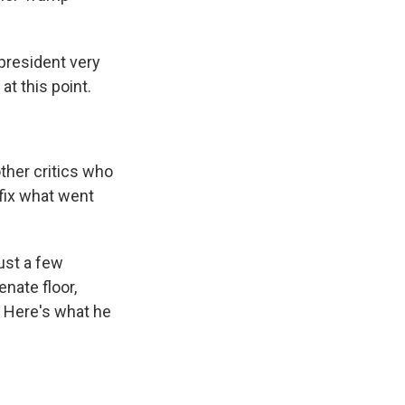
 president very
at this point.
ther critics who
 fix what went
ust a few
nate floor,
. Here's what he