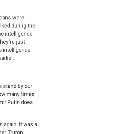
licans were
lked during the
he intelligence
hey're just
e intelligence
arlier.
e stand by our
 How many times
imir Putin does
 again. It was a
ther Trump