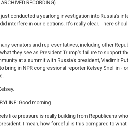
F ARCHIVED RECORDING)
ust conducted a yearlong investigation into Russia's int
did interfere in our elections. It's really clear. There sho
ny senators and representatives, including other Repub
g what they see as President Trump's failure to support t
munity at a summit with Russia's president, Vladimir Put
 to bring in NPR congressional reporter Kelsey Snell in - on
e.
elsey.
BYLINE: Good morning.
eels like pressure is really building from Republicans wh
 president. I mean, how forceful is this compared to what