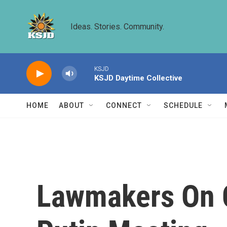
Skip to main content
Ideas. Stories. Community.
KSJD
KSJD Daytime Collective
HOME
ABOUT
CONNECT
SCHEDULE
Lawmakers On C