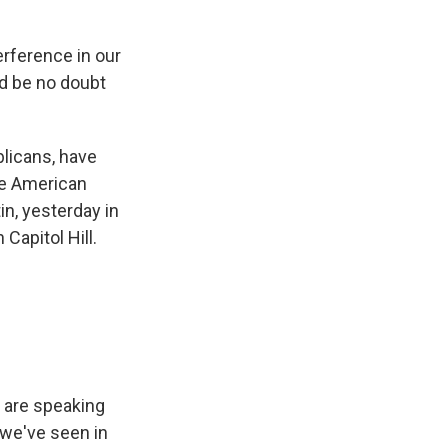
erference in our
uld be no doubt
licans, have
he American
in, yesterday in
 Capitol Hill.
o are speaking
 we've seen in