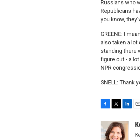
Russians who we
Republicans hav
you know, they'v
GREENE: I mean
also taken a lot
standing there w
figure out - a 
NPR congressiona
SNELL: Thank yo
F
T
L
E
a
w
i
m
c
i
n
a
K
e
t
k
i
Ke
b
t
e
l