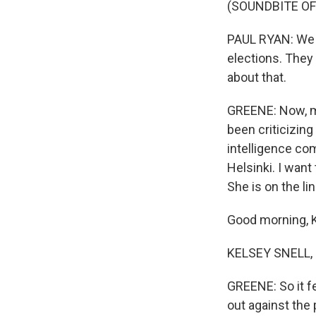
(SOUNDBITE O
PAUL RYAN: We j
elections. They 
about that.
GREENE: Now, ma
been criticizin
intelligence com
Helsinki. I want
She is on the lin
Good morning, K
KELSEY SNELL, 
GREENE: So it f
out against the