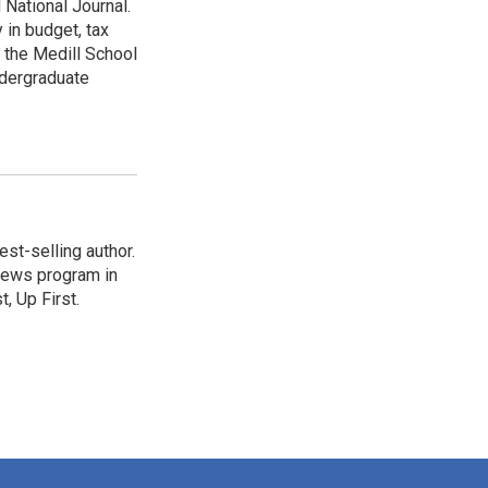
 National Journal.
 in budget, tax
 the Medill School
ndergraduate
st-selling author.
 news program in
, Up First.