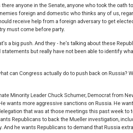
 there anyone in the Senate, anyone who took the oath to
enemies foreign and domestic who thinks any of us, rega
 should receive help from a foreign adversary to get electe
try must come before party.
t's a big push. And they - he's talking about these Repu
d statements but really have not been able to identify wh
hat can Congress actually do to push back on Russia? W
nate Minority Leader Chuck Schumer, Democrat from New 
. He wants more aggressive sanctions on Russia. He want
delegation that was at those meetings this past week to t
nts Republicans to back the Mueller investigation, inclu
fy. And he wants Republicans to demand that Russia extra