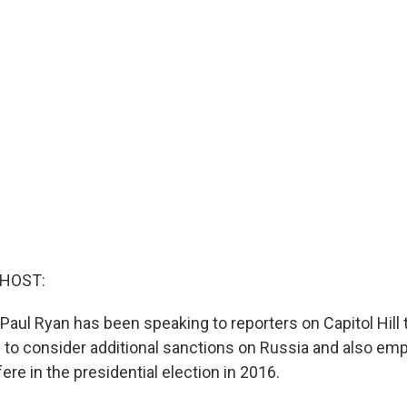
 HOST:
aul Ryan has been speaking to reporters on Capitol Hill 
ng to consider additional sanctions on Russia and also em
fere in the presidential election in 2016.