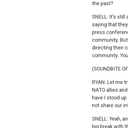
the past?
SNELL: It's stil
saying that the
press conference
community. But m
directing their 
community. You c
(SOUNDBITE O
RYAN: Let me try
NATO allies and
have I stood up 
not share our in
SNELL: Yeah, and
big break with 