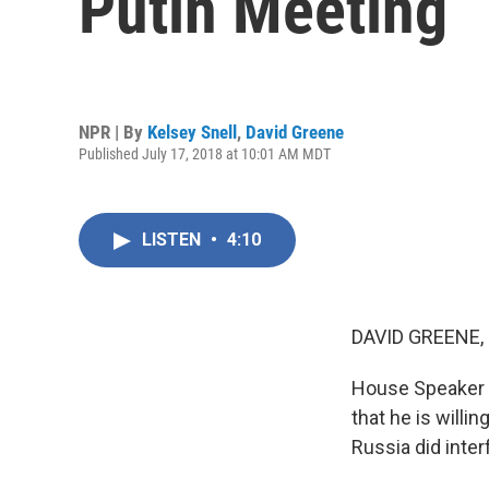
Putin Meeting
NPR | By
Kelsey Snell
,
David Greene
Published July 17, 2018 at 10:01 AM MDT
LISTEN
•
4:10
DAVID GREENE,
House Speaker P
that he is willi
Russia did inter