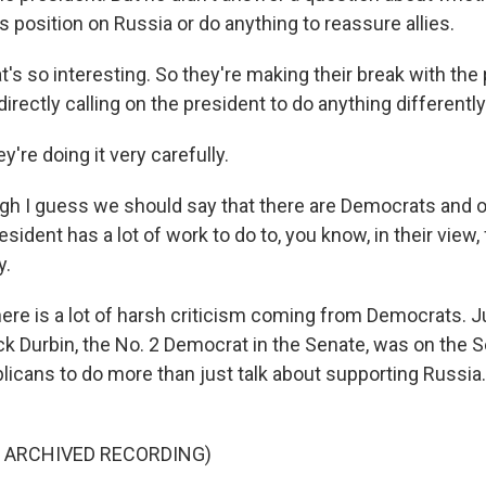
is position on Russia or do anything to reassure allies.
's so interesting. So they're making their break with the
directly calling on the president to do anything differently 
y're doing it very carefully.
h I guess we should say that there are Democrats and o
resident has a lot of work to do to, you know, in their view,
y.
ere is a lot of harsh criticism coming from Democrats. J
k Durbin, the No. 2 Democrat in the Senate, was on the Se
blicans to do more than just talk about supporting Russia
F ARCHIVED RECORDING)