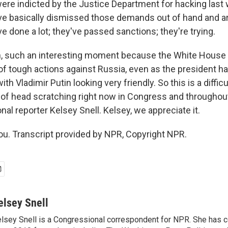
re indicted by the Justice Department for hacking last
e basically dismissed those demands out of hand and are
e done a lot; they've passed sanctions; they're trying.
, such an interesting moment because the White House 
 of tough actions against Russia, even as the president h
ith Vladimir Putin looking very friendly. So this is a diffi
lot of head scratching right now in Congress and througho
l reporter Kelsey Snell. Kelsey, we appreciate it.
u. Transcript provided by NPR, Copyright NPR.
elsey Snell
lsey Snell is a Congressional correspondent for NPR. She has