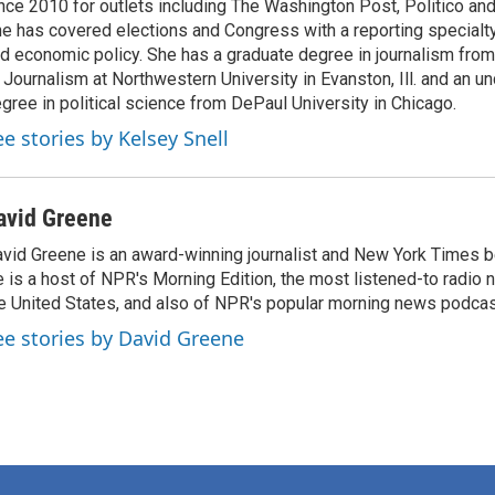
nce 2010 for outlets including The Washington Post, Politico and
e has covered elections and Congress with a reporting specialty
d economic policy. She has a graduate degree in journalism from
 Journalism at Northwestern University in Evanston, Ill. and an u
gree in political science from DePaul University in Chicago.
ee stories by Kelsey Snell
avid Greene
vid Greene is an award-winning journalist and New York Times be
 is a host of NPR's Morning Edition, the most listened-to radio
e United States, and also of NPR's popular morning news podcast
ee stories by David Greene