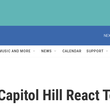
NEX
MUSIC AND MORE
NEWS
CALENDAR
SUPPORT
apitol Hill React 