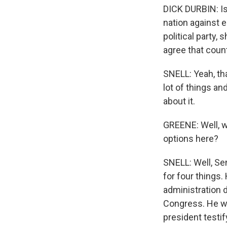
DICK DURBIN: Is
nation against 
political party,
agree that coun
SNELL: Yeah, tha
lot of things an
about it.
GREENE: Well, w
options here?
SNELL: Well, Se
for four things
administration 
Congress. He wa
president testi