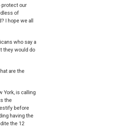
 protect our
rdless of
d? I hope we all
blicans who say a
at they would do
hat are the
York, is calling
s the
estify before
ding having the
dite the 12