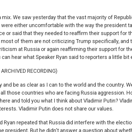
l a mix. We saw yesterday that the vast majority of Repub
y were either uncomfortable with the way the president ta
 or said that they needed to reaffirm their support for t
ost of them are not criticizing Trump specifically, and t
criticism at Russia or again reaffirming their support for th
an hear what Speaker Ryan said to reporters a little bit e
F ARCHIVED RECORDING)
 and be as clear as I can to the world and the country. W
 all those countries who are facing Russia aggression.
here and told you what I think about Vladimir Putin? Vlad
terests. Vladimir Putin does not share our values.
 Ryan repeated that Russia did interfere with the election
the president. But he didn't answer a question about whe