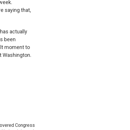
 week.
 saying that,
has actually
as been
cult moment to
ut Washington.
 covered Congress