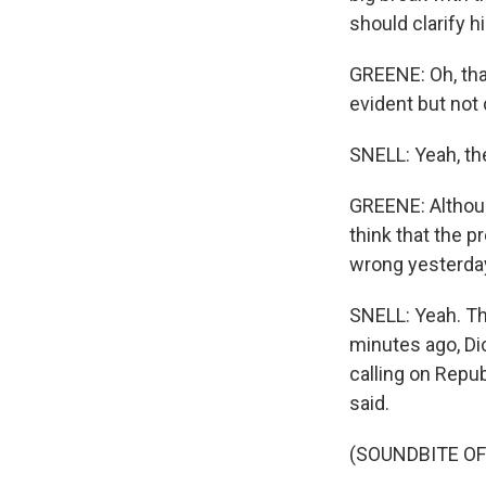
should clarify h
GREENE: Oh, that
evident but not 
SNELL: Yeah, the
GREENE: Althoug
think that the p
wrong yesterda
SNELL: Yeah. Th
minutes ago, Dic
calling on Repu
said.
(SOUNDBITE O