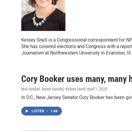
Kelsey Snell is a Congressional correspondent for N
She has covered elections and Congress with a reporti
Journalism at Northwestern University in Evanston, Ill
Cory Booker uses many, many ho
Mia Venkat, Sarah Handel, Kelsey Snell
, April 1, 2025
In D.C., New Jersey Senator Cory Booker has been giv
LISTEN
•
1:46