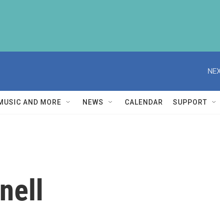
NEX
MUSIC AND MORE
NEWS
CALENDAR
SUPPORT
nell