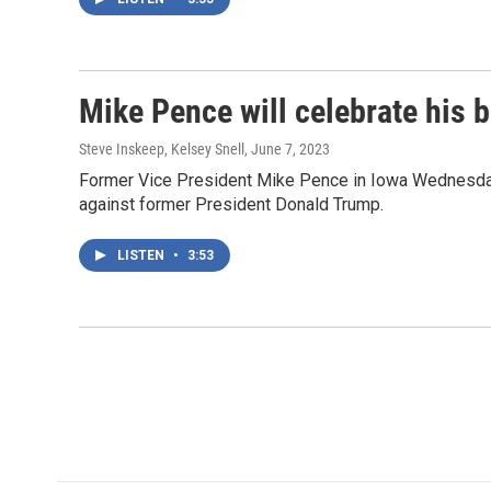
Mike Pence will celebrate his 
Steve Inskeep, Kelsey Snell
, June 7, 2023
Former Vice President Mike Pence in Iowa Wednesday w
against former President Donald Trump.
LISTEN
•
3:53