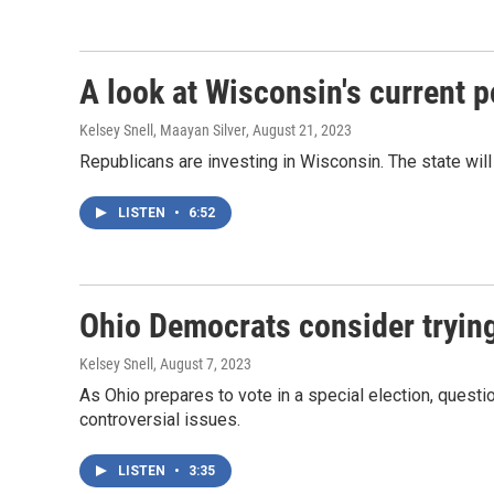
A look at Wisconsin's current po
Kelsey Snell, Maayan Silver
, August 21, 2023
Republicans are investing in Wisconsin. The state will
LISTEN
•
6:52
Ohio Democrats consider trying 
Kelsey Snell
, August 7, 2023
As Ohio prepares to vote in a special election, questio
controversial issues.
LISTEN
•
3:35