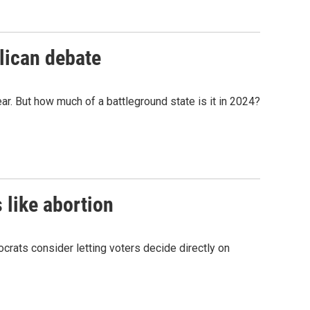
blican debate
ar. But how much of a battleground state is it in 2024?
 like abortion
ocrats consider letting voters decide directly on