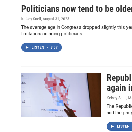
Politicians now tend to be older
Kelsey Snell
, August 31, 2023
The average age in Congress dropped slightly this yea
limitations in aging politicians.
LISTEN
•
3:57
Republ
again 
Kelsey Snell, M
The Republic
and the part
LISTEN