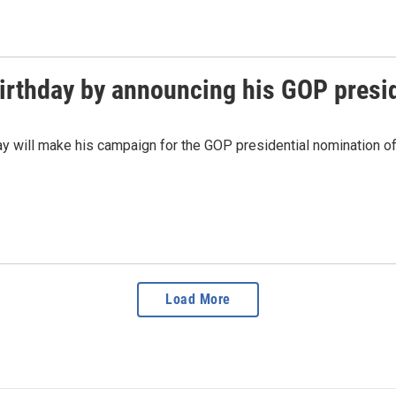
birthday by announcing his GOP presid
ill make his campaign for the GOP presidential nomination offi
Load More