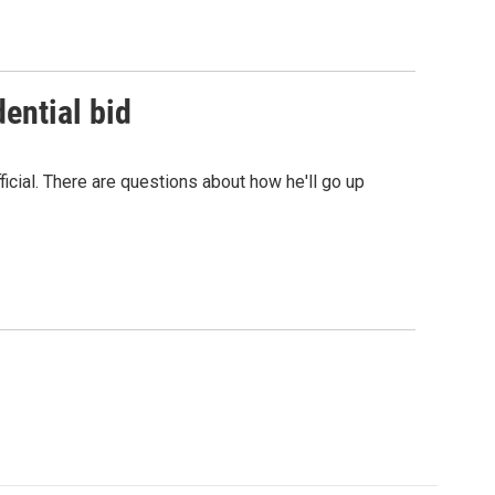
ential bid
cial. There are questions about how he'll go up