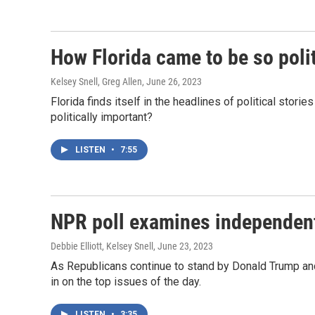
How Florida came to be so polit
Kelsey Snell, Greg Allen
, June 26, 2023
Florida finds itself in the headlines of political stor
politically important?
LISTEN
•
7:55
NPR poll examines independent 
Debbie Elliott, Kelsey Snell
, June 23, 2023
As Republicans continue to stand by Donald Trump and
in on the top issues of the day.
LISTEN
•
3:35