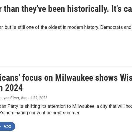
 than they've been historically. It's 
r, but is still one of the oldest in modern history. Democrats a
icans' focus on Milwaukee shows Wisc
in 2024
aayan Silver
, August 22, 2023
an Party is shifting its attention to Milwaukee, a city that will
y's nominating convention next summer.
•
6:52