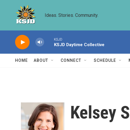
Skip to main content
Ideas. Stories. Community.
KSJD
KSJD Daytime Collective
HOME
ABOUT
CONNECT
SCHEDULE
Kelsey S