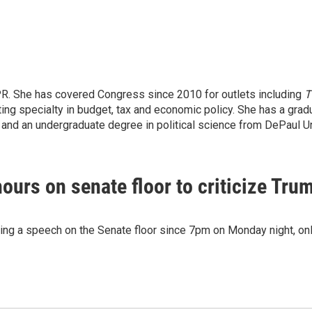
PR. She has covered Congress since 2010 for outlets including
T
ng specialty in budget, tax and economic policy. She has a grad
. and an undergraduate degree in political science from DePaul Un
urs on senate floor to criticize Tru
ing a speech on the Senate floor since 7pm on Monday night, onl