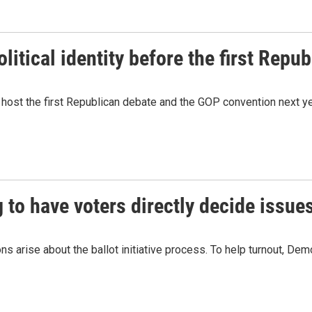
litical identity before the first Repu
 host the first Republican debate and the GOP convention next ye
to have voters directly decide issues
ns arise about the ballot initiative process. To help turnout, Dem