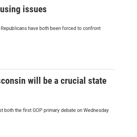
causing issues
nd Republicans have both been forced to confront
onsin will be a crucial state
 host both the first GOP primary debate on Wednesday