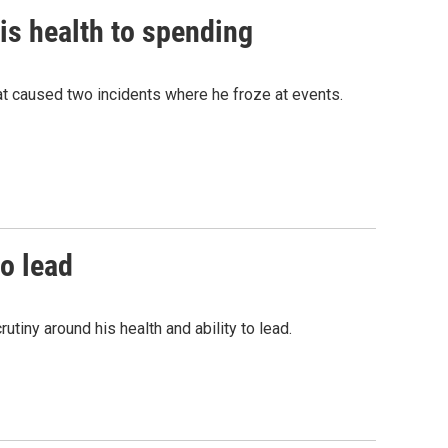
is health to spending
t caused two incidents where he froze at events.
to lead
tiny around his health and ability to lead.