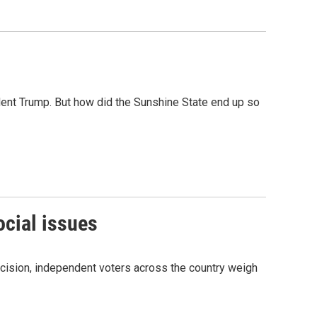
sident Trump. But how did the Sunshine State end up so
ocial issues
cision, independent voters across the country weigh