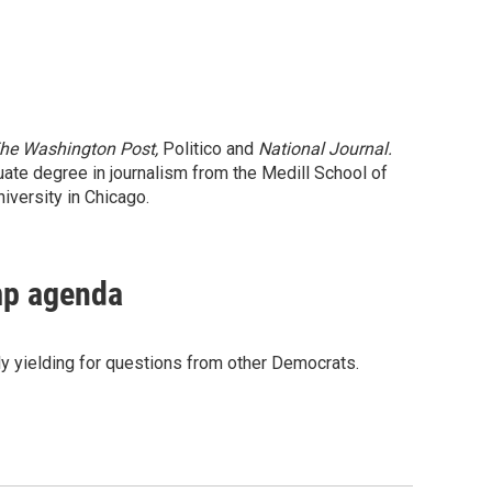
he Washington Post,
Politico and
National Journal.
uate degree in journalism from the Medill School of
iversity in Chicago.
mp agenda
y yielding for questions from other Democrats.