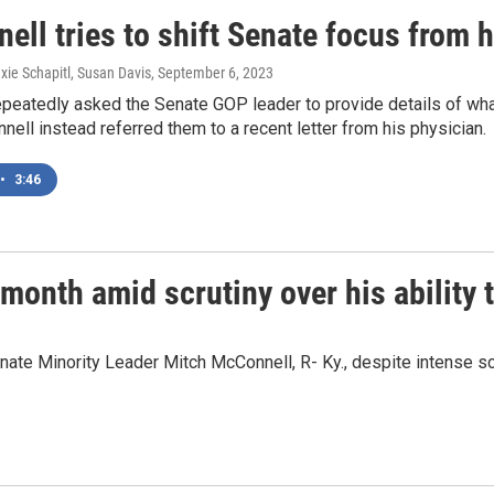
ll tries to shift Senate focus from h
exie Schapitl, Susan Davis
, September 6, 2023
epeatedly asked the Senate GOP leader to provide details of wha
ell instead referred them to a recent letter from his physician.
•
3:46
onth amid scrutiny over his ability 
ate Minority Leader Mitch McConnell, R- Ky., despite intense scru