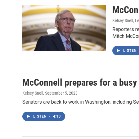
McConne
Kelsey Snell, L
Reporters r
Mitch McConn
LISTEN
McConnell prepares for a busy m
Kelsey Snell
, September 5, 2023
Senators are back to work in Washington, including Sen
LISTEN
•
4:10