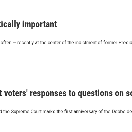
ically important
ies often — recently at the center of the indictment of former Pre
voters' responses to questions on s
 the Supreme Court marks the first anniversary of the Dobbs de