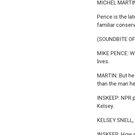
MICHEL MARTIN
Pence is the la
familiar conserv
(SOUNDBITE O
MIKE PENCE: We 
lives.
MARTIN: But he a
than the man he
INSKEEP: NPR po
Kelsey.
KELSEY SNELL, 
INSKEEP: How ar