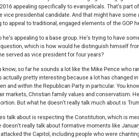
2016 appealing specifically to evangelicals. That's part 
e vice presidential candidate. And that might have some 
ng to appeal to traditional, engaged elements of the GOP h
 he's appealing to a base group. He's trying to have some
 question, which is how would he distinguish himself fr
he served as vice president for four years?
u know, so far he sounds a lot like the Mike Pence who ra
s actually pretty interesting because a lot has changed i
hen and within the Republican Party in particular. You know
air markets, Christian family values and conservatism. He
ortion. But what he doesn't really talk much about is Tru
s talk about is respecting the Constitution, which is mea
e doesn't really talk about formative moments like Janua
ttacked the Capitol, including people who were chantin