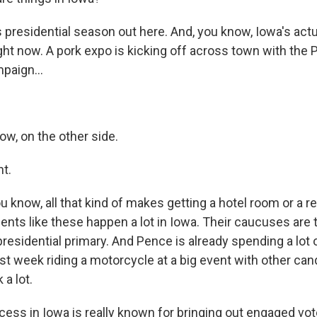
is presidential season out here. And, you know, Iowa's actu
ight now. A pork expo is kicking off across town with the
paign...
ow, on the other side.
ht.
 know, all that kind of makes getting a hotel room or a re
ts like these happen a lot in Iowa. Their caucuses are ty
 presidential primary. And Pence is already spending a lot 
st week riding a motorcycle at a big event with other can
 a lot.
ess in Iowa is really known for bringing out engaged vo