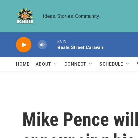
Skip to main content
Ideas. Stories. Community.
KSJD
Beale Street Caravan
HOME
ABOUT
CONNECT
SCHEDULE
Mike Pence will