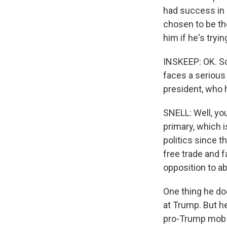
had success in 
chosen to be th
him if he's tryi
INSKEEP: OK. So
faces a serious
president, who 
SNELL: Well, yo
primary, which i
politics since t
free trade and f
opposition to ab
One thing he doe
at Trump. But h
pro-Trump mob a