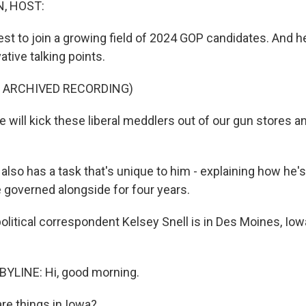
, HOST:
test to join a growing field of 2024 GOP candidates. And 
ative talking points.
F ARCHIVED RECORDING)
will kick these liberal meddlers out of our gun stores an
lso has a task that's unique to him - explaining how he's
 governed alongside for four years.
litical correspondent Kelsey Snell is in Des Moines, Iow
BYLINE: Hi, good morning.
e things in Iowa?