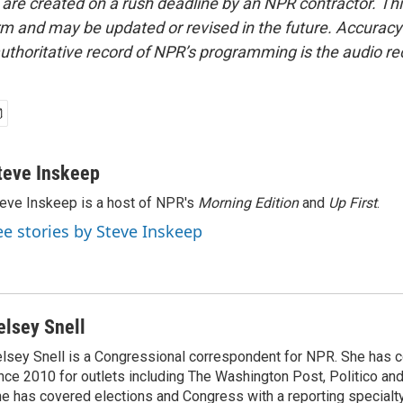
 are created on a rush deadline by an NPR contractor. Th
form and may be updated or revised in the future. Accuracy 
uthoritative record of NPR’s programming is the audio re
teve Inskeep
eve Inskeep is a host of NPR's
Morning Edition
and
Up First
.
ee stories by Steve Inskeep
elsey Snell
lsey Snell is a Congressional correspondent for NPR. She has
nce 2010 for outlets including The Washington Post, Politico and
e has covered elections and Congress with a reporting specialty