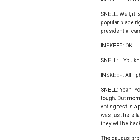
SNELL: Well, it 
popular place r
presidential cam
INSKEEP: OK.
SNELL: ...You kn
INSKEEP: All rig
SNELL: Yeah. You
tough. But momen
voting test in a
was just here la
they will be back
The caucus proc