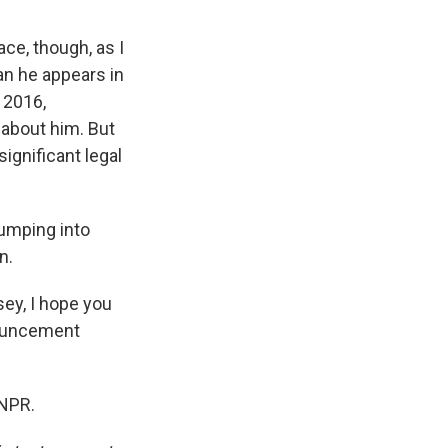
ace, though, as I
an he appears in
 2016,
 about him. But
significant legal
bumping into
n.
sey, I hope you
nnouncement
 NPR.