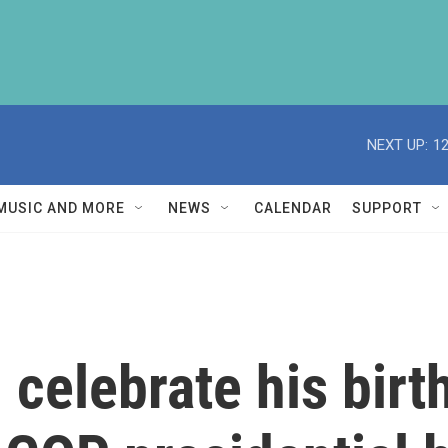
NEXT UP:
1
MUSIC AND MORE
NEWS
CALENDAR
SUPPORT
 celebrate his birt