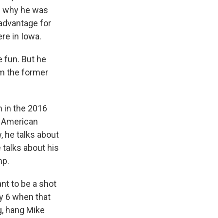
of why he was
advantage for
ere in Iowa.
 fun. But he
om the former
n in the 2016
n American
, he talks about
 talks about his
mp.
nt to be a shot
ry 6 when that
g, hang Mike