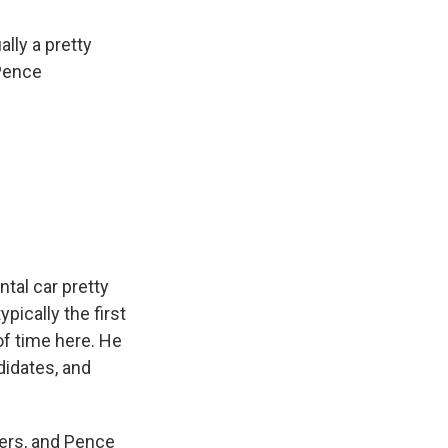
ally a pretty
 Pence
ntal car pretty
pically the first
of time here. He
didates, and
ters, and Pence