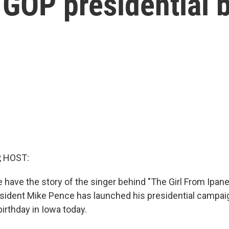
GOP presidential 
, HOST:
have the story of the singer behind "The Girl From Ipanem
sident Mike Pence has launched his presidential campaig
birthday in Iowa today.