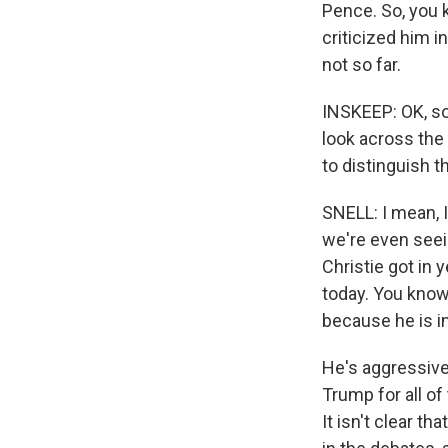
Pence. So, you 
criticized him i
not so far.
INSKEEP: OK, so
look across the
to distinguish 
SNELL: I mean, I
we're even seei
Christie got in
today. You know,
because he is i
He's aggressivel
Trump for all of
It isn't clear th