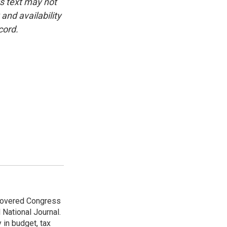
is text may not
and availability
cord.
 covered Congress
 National Journal.
 in budget, tax