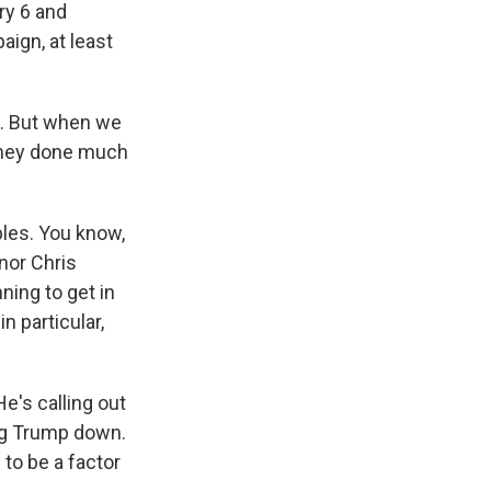
ry 6 and
aign, at least
e. But when we
 they done much
ples. You know,
nor Chris
ning to get in
n particular,
e's calling out
ing Trump down.
 to be a factor