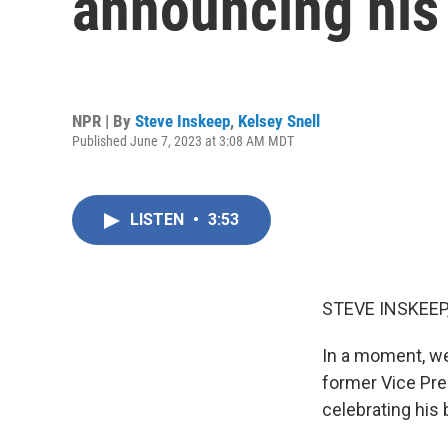
announcing his 
NPR | By
Steve Inskeep
,
Kelsey Snell
Published June 7, 2023 at 3:08 AM MDT
LISTEN
•
3:53
STEVE INSKEEP
In a moment, we 
former Vice Pre
celebrating his 