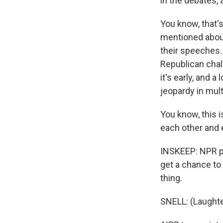
in the debates,
You know, that's
mentioned about 
their speeches. 
Republican chall
it's early, and a
jeopardy in mult
You know, this i
each other and 
INSKEEP: NPR po
get a chance to
thing.
SNELL: (Laughte