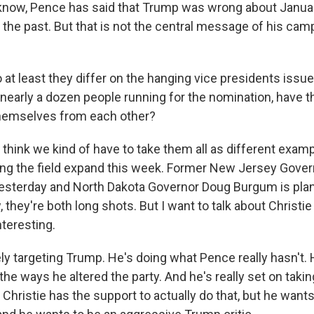
know, Pence has said that Trump was wrong about Janua
n the past. But that is not the central message of his camp
 at least they differ on the hanging vice presidents issu
 nearly a dozen people running for the nomination, have
themselves from each other?
 think we kind of have to take them all as different exam
ng the field expand this week. Former New Jersey Gover
 yesterday and North Dakota Governor Doug Burgum is plan
 they're both long shots. But I want to talk about Christie i
nteresting.
y targeting Trump. He's doing what Pence really hasn't. H
 the ways he altered the party. And he's really set on tak
at Christie has the support to actually do that, but he wants