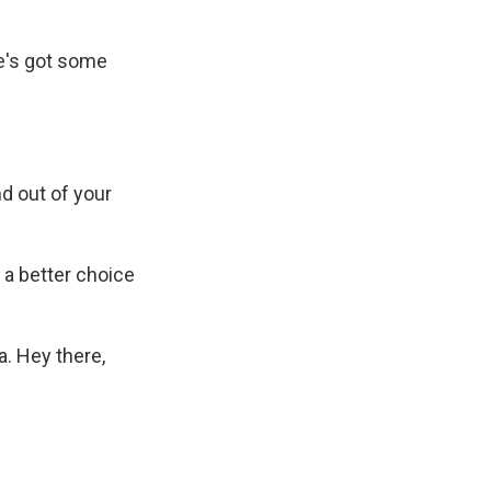
he's got some
d out of your
 a better choice
a. Hey there,