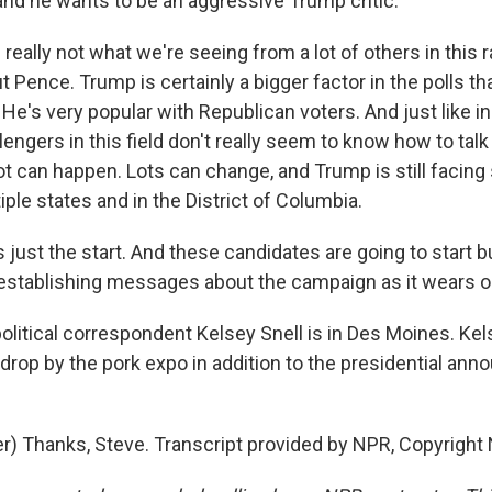
 and he wants to be an aggressive Trump critic.
 really not what we're seeing from a lot of others in this r
Pence. Trump is certainly a bigger factor in the polls th
He's very popular with Republican voters. And just like in
engers in this field don't really seem to know how to talk
 lot can happen. Lots can change, and Trump is still facing 
iple states and in the District of Columbia.
s just the start. And these candidates are going to start 
establishing messages about the campaign as it wears o
litical correspondent Kelsey Snell is in Des Moines. Kel
 drop by the pork expo in addition to the presidential a
r) Thanks, Steve. Transcript provided by NPR, Copyright