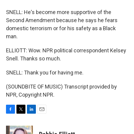
SNELL: He's become more supportive of the
Second Amendment because he says he fears
domestic terrorism or for his safety as a Black
man.
ELLIOTT: Wow. NPR political correspondent Kelsey
Snell. Thanks so much.
SNELL: Thank you for having me.
(SOUNDBITE OF MUSIC) Transcript provided by
NPR, Copyright NPR.
F
T
L
E
a
w
i
m
c
i
n
a
e
t
k
i