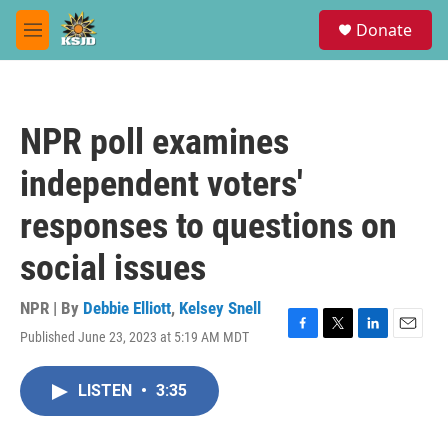
Skip to main content
S
Donate
e
M
a
e
r
n
c
u
h
NPR poll examines
u
e
independent voters'
r
y
responses to questions on
social issues
NPR | By
Debbie Elliott
,
Kelsey Snell
Published June 23, 2023 at 5:19 AM MDT
F
T
L
E
a
w
i
m
c
i
n
a
LISTEN
•
3:35
e
t
k
i
b
t
e
l
o
e
d