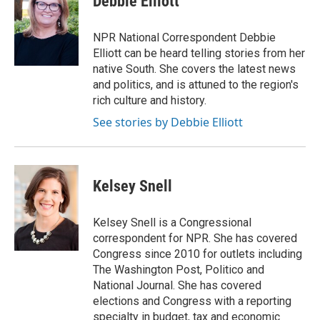
Debbie Elliott
b
t
e
l
o
e
d
o
r
I
NPR National Correspondent Debbie
k
n
Elliott can be heard telling stories from her
native South. She covers the latest news
and politics, and is attuned to the region's
rich culture and history.
See stories by Debbie Elliott
Kelsey Snell
Kelsey Snell is a Congressional
correspondent for NPR. She has covered
Congress since 2010 for outlets including
The Washington Post, Politico and
National Journal. She has covered
elections and Congress with a reporting
specialty in budget, tax and economic