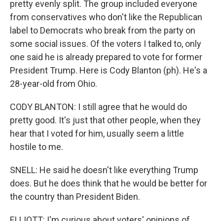
pretty evenly split. The group included everyone
from conservatives who don't like the Republican
label to Democrats who break from the party on
some social issues. Of the voters I talked to, only
one said he is already prepared to vote for former
President Trump. Here is Cody Blanton (ph). He's a
28-year-old from Ohio.
CODY BLANTON: I still agree that he would do
pretty good. It's just that other people, when they
hear that I voted for him, usually seem a little
hostile to me.
SNELL: He said he doesn't like everything Trump
does. But he does think that he would be better for
the country than President Biden.
ELLIOTT: I'm curious about voters' opinions of