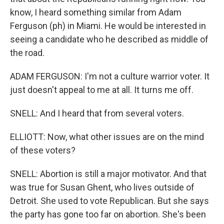
know, I heard something similar from Adam
Ferguson (ph) in Miami. He would be interested in
seeing a candidate who he described as middle of
the road.
ADAM FERGUSON: I'm not a culture warrior voter. It
just doesn't appeal to me at all. It turns me off.
SNELL: And I heard that from several voters.
ELLIOTT: Now, what other issues are on the mind
of these voters?
SNELL: Abortion is still a major motivator. And that
was true for Susan Ghent, who lives outside of
Detroit. She used to vote Republican. But she says
the party has gone too far on abortion. She's been