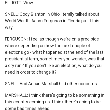
ELLIOTT: Wow.
SNELL: Cody Blanton in Ohio literally talked about
World War III. Adam Ferguson in Florida put it this
way.
FERGUSON: I feel as though we're on a precipice
where depending on how the next couple of
elections go - what happened at the end of the last
presidential term, sometimes you wonder, was that
a dry run? If you don't like an election, what do you
need in order to change it?
SNELL: And Adrian Marshall had other concerns.
MARSHALL: I think there's going to be something in
this country coming up. I think there's going to be
some bad times ahead.