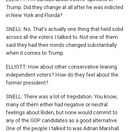
Trump. Did they change at all after he was indicted
in New York and Florida?
SNELL: No. That's actually one thing that held solid
across all the voters I talked to. Not one of them
said they had their minds changed substantially
when it comes to Trump.
ELLIOTT: How about other conservative-leaning
independent voters? How do they feel about the
former president?
SNELL: There was a lot of trepidation. You know,
many of them either had negative or neutral
feelings about Biden, but none would commit to
any of the GOP candidates as a good alternative.
One of the people I talked to was Adrian Marshall