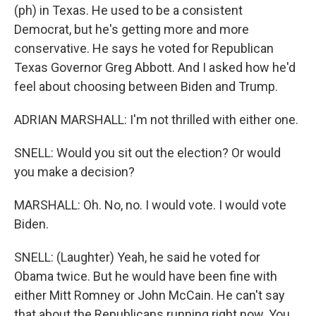
(ph) in Texas. He used to be a consistent
Democrat, but he's getting more and more
conservative. He says he voted for Republican
Texas Governor Greg Abbott. And I asked how he'd
feel about choosing between Biden and Trump.
ADRIAN MARSHALL: I'm not thrilled with either one.
SNELL: Would you sit out the election? Or would
you make a decision?
MARSHALL: Oh. No, no. I would vote. I would vote
Biden.
SNELL: (Laughter) Yeah, he said he voted for
Obama twice. But he would have been fine with
either Mitt Romney or John McCain. He can't say
that about the Republicans running right now. You