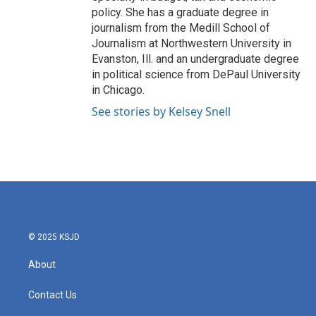
policy. She has a graduate degree in
journalism from the Medill School of
Journalism at Northwestern University in
Evanston, Ill. and an undergraduate degree
in political science from DePaul University
in Chicago.
See stories by Kelsey Snell
© 2025 KSJD
About
Contact Us