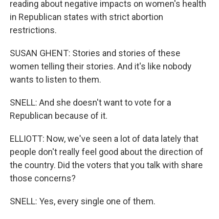
reading about negative impacts on women's health
in Republican states with strict abortion
restrictions.
SUSAN GHENT: Stories and stories of these
women telling their stories. And it's like nobody
wants to listen to them.
SNELL: And she doesn't want to vote for a
Republican because of it.
ELLIOTT: Now, we've seen a lot of data lately that
people don't really feel good about the direction of
the country. Did the voters that you talk with share
those concerns?
SNELL: Yes, every single one of them.