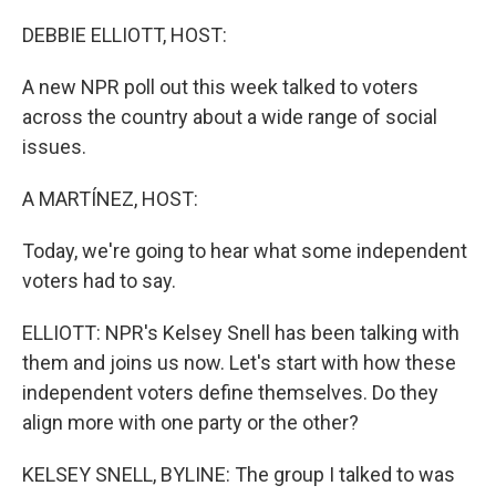
o
r
I
k
n
DEBBIE ELLIOTT, HOST:
A new NPR poll out this week talked to voters
across the country about a wide range of social
issues.
A MARTÍNEZ, HOST:
Today, we're going to hear what some independent
voters had to say.
ELLIOTT: NPR's Kelsey Snell has been talking with
them and joins us now. Let's start with how these
independent voters define themselves. Do they
align more with one party or the other?
KELSEY SNELL, BYLINE: The group I talked to was