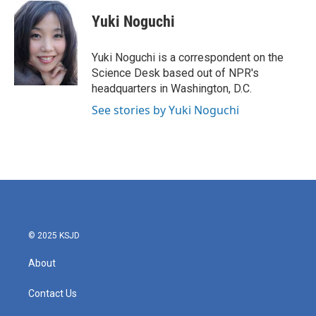
c
i
n
a
e
t
k
i
Yuki Noguchi
b
t
e
l
o
e
d
o
r
I
Yuki Noguchi is a correspondent on the
k
n
Science Desk based out of NPR's
headquarters in Washington, D.C.
See stories by Yuki Noguchi
© 2025 KSJD
About
Contact Us