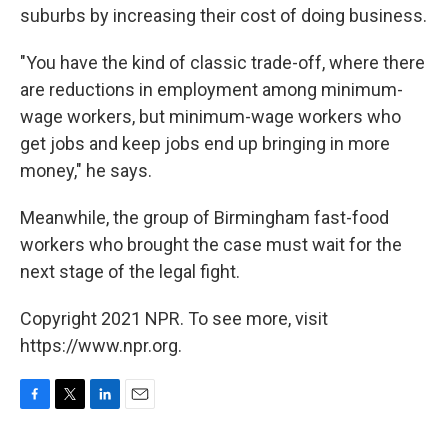
suburbs by increasing their cost of doing business.
"You have the kind of classic trade-off, where there
are reductions in employment among minimum-
wage workers, but minimum-wage workers who
get jobs and keep jobs end up bringing in more
money," he says.
Meanwhile, the group of Birmingham fast-food
workers who brought the case must wait for the
next stage of the legal fight.
Copyright 2021 NPR. To see more, visit
https://www.npr.org.
F
T
L
E
a
w
i
m