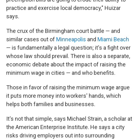
practice and exercise local democracy," Huizar
says.
The crux of the Birmingham court battle — and
similar cases out of
Minneapolis
and
Miami Beach
— is fundamentally a legal question; it's a fight over
whose law should prevail. There is also a separate,
economic debate about the impact of raising the
minimum wage in cities — and who benefits.
Those in favor of raising the minimum wage argue
it puts more money into workers' hands, which
helps both families and businesses.
It's not that simple, says Michael Strain, a scholar at
the American Enterprise Institute. He says a city
risks driving employers out into surrounding