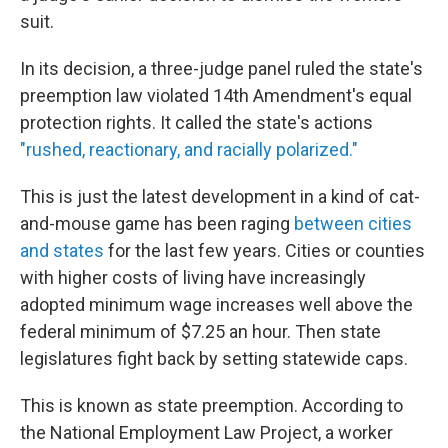
suit.
In its decision, a three-judge panel ruled the state's
preemption law violated 14th Amendment's equal
protection rights. It called the state's actions
"rushed, reactionary, and racially polarized."
This is just the latest development in a kind of cat-
and-mouse game has been raging
between cities
and states
for the last few years. Cities or counties
with higher costs of living have increasingly
adopted minimum wage increases well above the
federal minimum of $7.25 an hour. Then state
legislatures fight back by setting statewide caps.
This is known as state preemption. According to
the National Employment Law Project, a worker