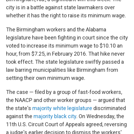
city is in a battle against state lawmakers over
whether it has the right to raise its minimum wage.
The Birmingham workers and the Alabama
legislature have been fighting in court since the city
voted to increase its minimum wage to $10.10 an
hour, from $7.25, in February 2016. That hike never
took effect. The state legislature swiftly passed a
law barring municipalities like Birmingham from
setting their own minimum wage.
The case — filed by a group of fast-food workers,
the NAACP and other worker groups — argued that
the state's
majority white legislature
discriminated
against the
majority black city
. On Wednesday, the
11th U.S. Circuit Court of Appeals agreed, reversing
a judge's earlier decision to dismiss the workers'