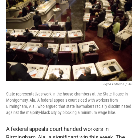
Brynn Anderson
/
AP
State representatives work in the house chambers at the State House in
Montgomery, Ala. A federal appeals court sided with workers from
Birmingham, Ala., who argued that state lawmakers racially discriminated
against the majority-black city by blocking a minimum wage hike.
A federal appeals court handed workers in
Birmingham, Ala., a significant win this week. The