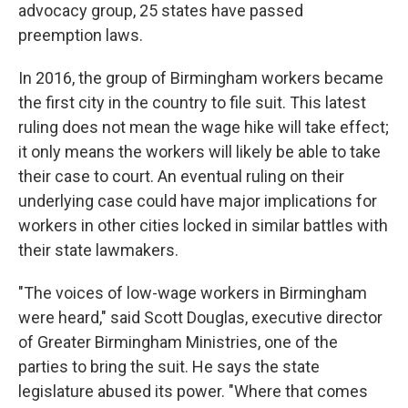
advocacy group, 25 states have passed
preemption laws.
In 2016, the group of Birmingham workers became
the first city in the country to file suit. This latest
ruling does not mean the wage hike will take effect;
it only means the workers will likely be able to take
their case to court. An eventual ruling on their
underlying case could have major implications for
workers in other cities locked in similar battles with
their state lawmakers.
"The voices of low-wage workers in Birmingham
were heard," said Scott Douglas, executive director
of Greater Birmingham Ministries, one of the
parties to bring the suit. He says the state
legislature abused its power. "Where that comes