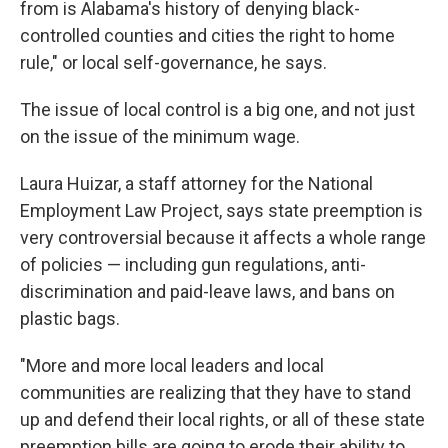
from is Alabama's history of denying black-
controlled counties and cities the right to home
rule," or local self-governance, he says.
The issue of local control is a big one, and not just
on the issue of the minimum wage.
Laura Huizar, a staff attorney for the National
Employment Law Project, says state preemption is
very controversial because it affects a whole range
of policies — including gun regulations, anti-
discrimination and paid-leave laws, and bans on
plastic bags.
"More and more local leaders and local
communities are realizing that they have to stand
up and defend their local rights, or all of these state
preemption bills are going to erode their ability to