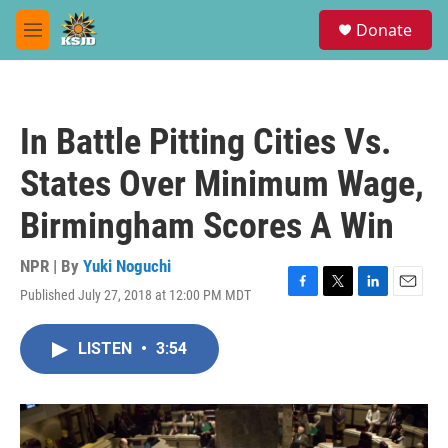
Skip to main content
S
Donate
e
M
a
e
r
n
c
u
h
In Battle Pitting Cities Vs.
u
e
States Over Minimum Wage,
r
y
Birmingham Scores A Win
NPR | By
Yuki Noguchi
Published July 27, 2018 at 12:00 PM MDT
F
T
L
E
a
w
i
m
c
i
n
a
LISTEN
•
3:54
e
t
k
i
b
t
e
l
o
e
d
o
r
I
k
n