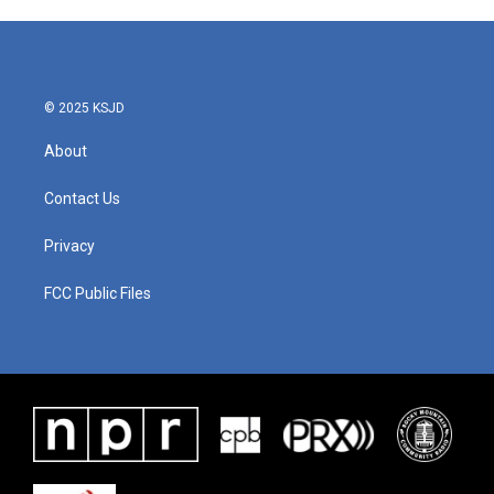
© 2025 KSJD
About
Contact Us
Privacy
FCC Public Files