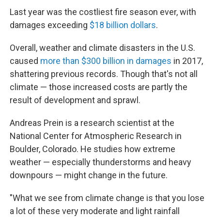
Last year was the costliest fire season ever, with
damages exceeding
$18 billion dollars
.
Overall, weather and climate disasters in the U.S.
caused
more than $300 billion in damages
in 2017,
shattering previous records. Though that's not all
climate — those increased costs are partly the
result of development and sprawl.
Andreas Prein is a research scientist at the
National Center for Atmospheric Research in
Boulder, Colorado. He studies how extreme
weather — especially thunderstorms and heavy
downpours — might change in the future.
"What we see from climate change is that you lose
a lot of these very moderate and light rainfall