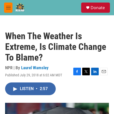
Skip to main content
S
Donate
e
M
a
e
r
n
c
u
h
When The Weather Is
u
e
Extreme, Is Climate Change
r
y
To Blame?
NPR | By
Laurel Wamsley
Published July 29, 2018 at 6:02 AM MDT
F
T
L
E
a
w
i
m
c
i
n
a
LISTEN
•
2:57
e
t
k
i
b
t
e
l
o
e
d
o
r
I
k
n