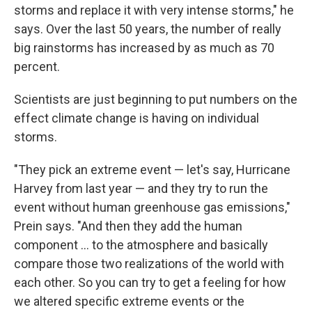
storms and replace it with very intense storms," he
says. Over the last 50 years, the number of really
big rainstorms has increased by as much as 70
percent.
Scientists are just beginning to put numbers on the
effect climate change is having on individual
storms.
"They pick an extreme event — let's say, Hurricane
Harvey from last year — and they try to run the
event without human greenhouse gas emissions,"
Prein says. "And then they add the human
component ... to the atmosphere and basically
compare those two realizations of the world with
each other. So you can try to get a feeling for how
we altered specific extreme events or the