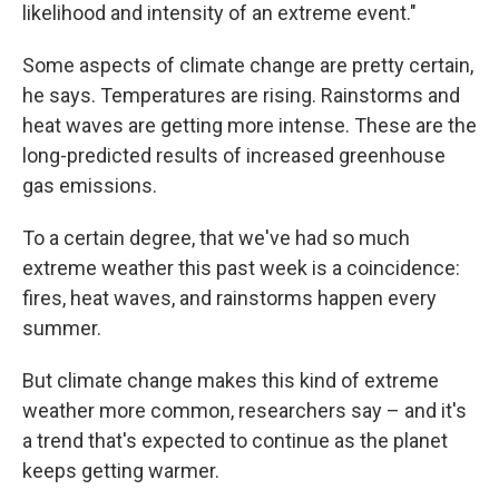
likelihood and intensity of an extreme event."
Some aspects of climate change are pretty certain,
he says. Temperatures are rising. Rainstorms and
heat waves are getting more intense. These are the
long-predicted results of increased greenhouse
gas emissions.
To a certain degree, that we've had so much
extreme weather this past week is a coincidence:
fires, heat waves, and rainstorms happen every
summer.
But climate change makes this kind of extreme
weather more common, researchers say – and it's
a trend that's expected to continue as the planet
keeps getting warmer.