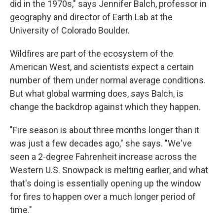
did in the 1970s," says Jennifer Balch, professor in
geography and director of Earth Lab at the
University of Colorado Boulder.
Wildfires are part of the ecosystem of the
American West, and scientists expect a certain
number of them under normal average conditions.
But what global warming does, says Balch, is
change the backdrop against which they happen.
"Fire season is about three months longer than it
was just a few decades ago," she says. "We've
seen a 2-degree Fahrenheit increase across the
Western U.S. Snowpack is melting earlier, and what
that's doing is essentially opening up the window
for fires to happen over a much longer period of
time."