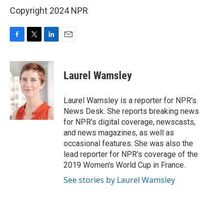
Copyright 2024 NPR
F
T
L
E
a
w
i
m
c
i
n
a
e
t
k
i
Laurel Wamsley
b
t
e
l
o
e
d
o
r
I
Laurel Wamsley is a reporter for NPR's
k
n
News Desk. She reports breaking news
for NPR's digital coverage, newscasts,
and news magazines, as well as
occasional features. She was also the
lead reporter for NPR's coverage of the
2019 Women's World Cup in France.
See stories by Laurel Wamsley