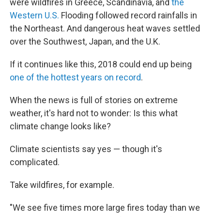
were wildfires in Greece, Scandinavia, and
the
Western U.S.
Flooding followed record rainfalls in
the Northeast. And dangerous heat waves settled
over the Southwest, Japan, and the U.K.
If it continues like this, 2018 could end up being
one of the hottest years on record
.
When the news is full of stories on extreme
weather, it's hard not to wonder: Is this what
climate change looks like?
Climate scientists say yes — though it's
complicated.
Take wildfires, for example.
"We see five times more large fires today than we