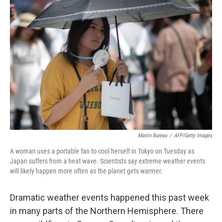
Martin Bureau
/
AFP/Getty Images
A woman uses a portable fan to cool herself in Tokyo on Tuesday as
Japan suffers from a heat wave. Scientists say extreme weather events
will likely happen more often as the planet gets warmer.
Dramatic weather events happened this past week
in many parts of the Northern Hemisphere. There