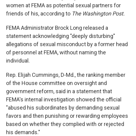
women at FEMA as potential sexual partners for
friends of his, according to
The Washington Post.
FEMA Administrator Brock Long released a
statement acknowledging "deeply disturbing"
allegations of sexual misconduct by a former head
of personnel at FEMA, without naming the
individual.
Rep. Elijah Cummings, D-Md., the ranking member
of the House committee on oversight and
government reform, said in a statement that
FEMA's internal investigation showed the official
"abused his subordinates by demanding sexual
favors and then punishing or rewarding employees
based on whether they complied with or rejected
his demands."