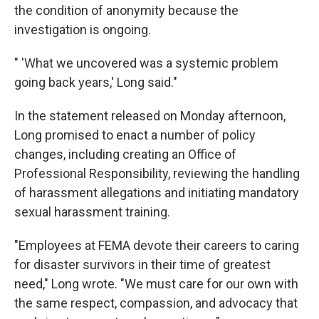
the condition of anonymity because the
investigation is ongoing.
" 'What we uncovered was a systemic problem
going back years,' Long said."
In the statement released on Monday afternoon,
Long promised to enact a number of policy
changes, including creating an Office of
Professional Responsibility, reviewing the handling
of harassment allegations and initiating mandatory
sexual harassment training.
"Employees at FEMA devote their careers to caring
for disaster survivors in their time of greatest
need," Long wrote. "We must care for our own with
the same respect, compassion, and advocacy that