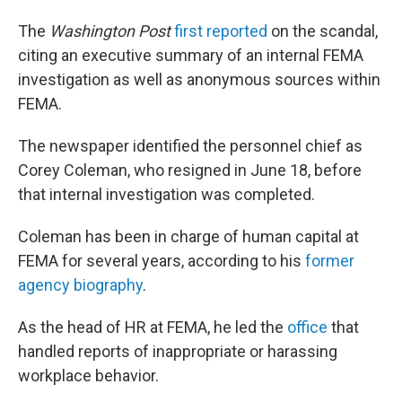
The
Washington
Post
first reported
on the scandal,
citing an executive summary of an internal FEMA
investigation as well as anonymous sources within
FEMA.
The newspaper identified the personnel chief as
Corey Coleman, who resigned in June 18, before
that internal investigation was completed.
Coleman has been in charge of human capital at
FEMA for several years, according to his
former
agency biography
.
As the head of HR at FEMA, he led the
office
that
handled reports of inappropriate or harassing
workplace behavior.