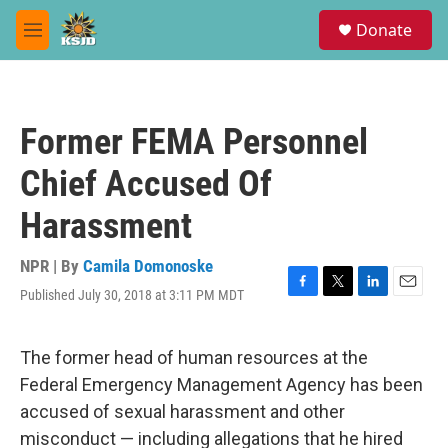
Skip to main content
S
Donate
e
M
a
e
r
n
c
u
h
Former FEMA Personnel
u
e
Chief Accused Of
r
y
Harassment
NPR | By
Camila Domonoske
Published July 30, 2018 at 3:11 PM MDT
F
T
L
E
a
w
i
m
c
i
n
a
e
t
k
i
The former head of human resources at the
b
t
e
l
Federal Emergency Management Agency has been
o
e
d
o
r
I
accused of sexual harassment and other
k
n
misconduct — including allegations that he hired