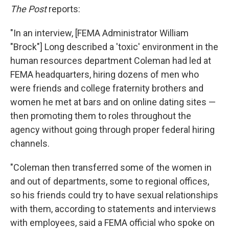
The Post
reports:
"In an interview, [FEMA Administrator William
"Brock"] Long described a 'toxic' environment in the
human resources department Coleman had led at
FEMA headquarters, hiring dozens of men who
were friends and college fraternity brothers and
women he met at bars and on online dating sites —
then promoting them to roles throughout the
agency without going through proper federal hiring
channels.
"Coleman then transferred some of the women in
and out of departments, some to regional offices,
so his friends could try to have sexual relationships
with them, according to statements and interviews
with employees, said a FEMA official who spoke on