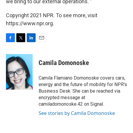
we bring to our external operations. "
Copyright 2021 NPR. To see more, visit
https://www.npr.org.
F
T
L
E
a
w
i
m
c
i
n
a
e
t
k
i
Camila Domonoske
b
t
e
l
o
e
d
o
r
I
Camila Flamiano Domonoske covers cars,
k
n
energy and the future of mobility for NPR's
Business Desk. She can be reached via
encrypted message at
camiladomonoske.42 on Signal.
See stories by Camila Domonoske