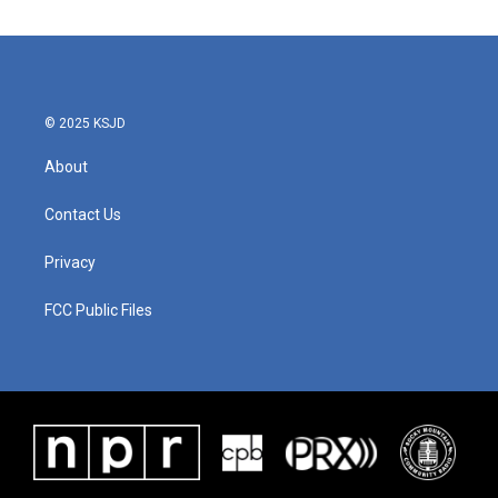
© 2025 KSJD
About
Contact Us
Privacy
FCC Public Files