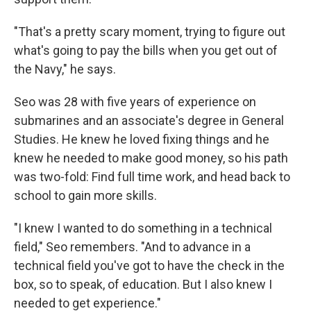
"That's a pretty scary moment, trying to figure out
what's going to pay the bills when you get out of
the Navy," he says.
Seo was 28 with five years of experience on
submarines and an associate's degree in General
Studies. He knew he loved fixing things and he
knew he needed to make good money, so his path
was two-fold: Find full time work, and head back to
school to gain more skills.
"I knew I wanted to do something in a technical
field," Seo remembers. "And to advance in a
technical field you've got to have the check in the
box, so to speak, of education. But I also knew I
needed to get experience."