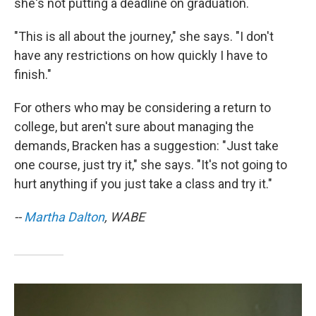
she's not putting a deadline on graduation.
"This is all about the journey," she says. "I don't
have any restrictions on how quickly I have to
finish."
For others who may be considering a return to
college, but aren't sure about managing the
demands, Bracken has a suggestion: "Just take
one course, just try it," she says. "It's not going to
hurt anything if you just take a class and try it."
--
Martha Dalton
, WABE