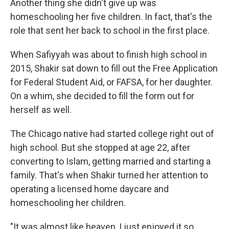
Another thing she didn't give up was
homeschooling her five children. In fact, that's the
role that sent her back to school in the first place.
When Safiyyah was about to finish high school in
2015, Shakir sat down to fill out the Free Application
for Federal Student Aid, or FAFSA, for her daughter.
On a whim, she decided to fill the form out for
herself as well.
The Chicago native had started college right out of
high school. But she stopped at age 22, after
converting to Islam, getting married and starting a
family. That's when Shakir turned her attention to
operating a licensed home daycare and
homeschooling her children.
"It was almost like heaven, I just enjoyed it so