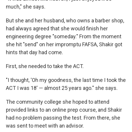
much," she says.
But she and her husband, who owns a barber shop,
had always agreed that she would finish her
engineering degree "someday." From the moment
she hit "send" on her impromptu FAFSA, Shakir got
hints that day had come.
First, she needed to take the ACT.
"I thought, 'Oh my goodness, the last time I took the
ACT I was 18' — almost 25 years ago." she says.
The community college she hoped to attend
provided links to an online prep course, and Shakir
had no problem passing the test. From there, she
was sent to meet with an advisor.