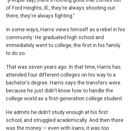
of Ford Heights, Ill.; they're always shooting out
there, they're always fighting."
In some ways, Harris views himself as a rebel in his
community: He graduated high school and
immediately went to college, the first in his family
to do so.
That was seven years ago. In that time, Harris has
attended four different colleges on his way to a
bachelor's degree. Harris says the transfers were
because he just didn't know how to handle the
college world as a first-generation college student.
He admits he didn't study enough at his first
school, and struggled academically. And then there
was the money — even with loans, it was too