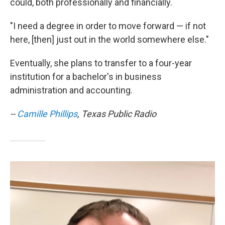
could, both professionally and financially.
"I need a degree in order to move forward — if not
here, [then] just out in the world somewhere else."
Eventually, she plans to transfer to a four-year
institution for a bachelor's in business
administration and accounting.
--
Camille Phillips
, Texas Public Radio