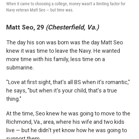
When it came to choosing a college, money wasn't a limiting factor for
Navy veteran Matt Seo — but time was.
Matt Seo, 29
(Chesterfield, Va.)
The day his son was born was the day Matt Seo
knew it was time to leave the Navy. He wanted
more time with his family, less time on a
submarine.
"Love at first sight, that's all BS when it's romantic,"
he says, "but when it's your child, that's a true
thing."
At the time, Seo knew he was going to move to the
Richmond, Va., area, where his wife and two kids
live — but he didn't yet know how he was going to
support them.