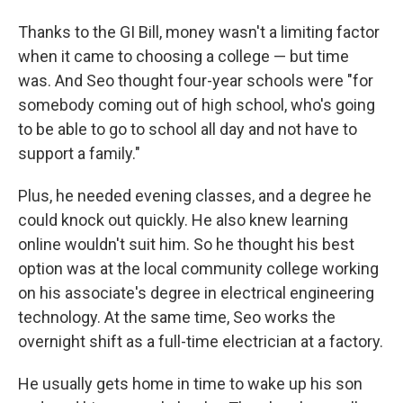
Thanks to the GI Bill, money wasn't a limiting factor
when it came to choosing a college — but time
was. And Seo thought four-year schools were "for
somebody coming out of high school, who's going
to be able to go to school all day and not have to
support a family."
Plus, he needed evening classes, and a degree he
could knock out quickly. He also knew learning
online wouldn't suit him. So he thought his best
option was at the local community college working
on his associate's degree in electrical engineering
technology. At the same time, Seo works the
overnight shift as a full-time electrician at a factory.
He usually gets home in time to wake up his son