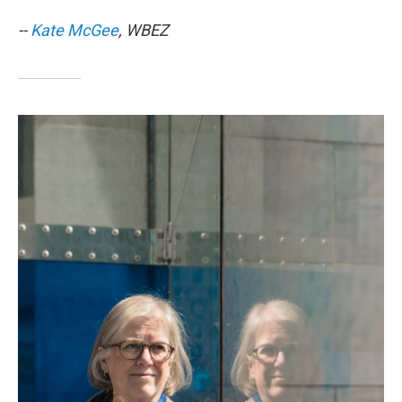
--
Kate McGee
, WBEZ