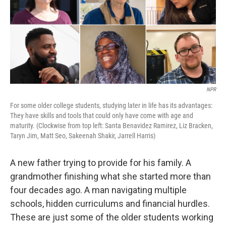
k
n
NPR
For some older college students, studying later in life has its advantages:
They have skills and tools that could only have come with age and
maturity. (Clockwise from top left: Santa Benavidez Ramirez, Liz Bracken,
Taryn Jim, Matt Seo, Sakeenah Shakir, Jarrell Harris)
A new father trying to provide for his family. A
grandmother finishing what she started more than
four decades ago. A man navigating multiple
schools, hidden curriculums and financial hurdles.
These are just some of the older students working