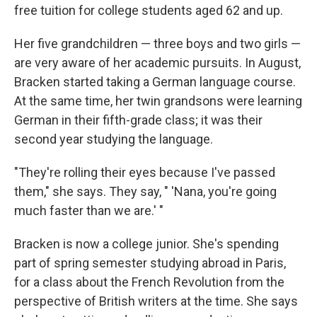
free tuition for college students aged 62 and up.
Her five grandchildren — three boys and two girls —
are very aware of her academic pursuits. In August,
Bracken started taking a German language course.
At the same time, her twin grandsons were learning
German in their fifth-grade class; it was their
second year studying the language.
"They're rolling their eyes because I've passed
them," she says. They say, " 'Nana, you're going
much faster than we are.' "
Bracken is now a college junior. She's spending
part of spring semester studying abroad in Paris,
for a class about the French Revolution from the
perspective of British writers at the time. She says