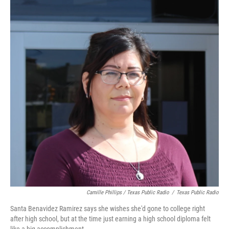
Camille Phillips / Texas Public Radio
/
Texas Public Radio
Santa Benavidez Ramirez says she wishes she'd gone to college right
after high school, but at the time just earning a high school diploma felt