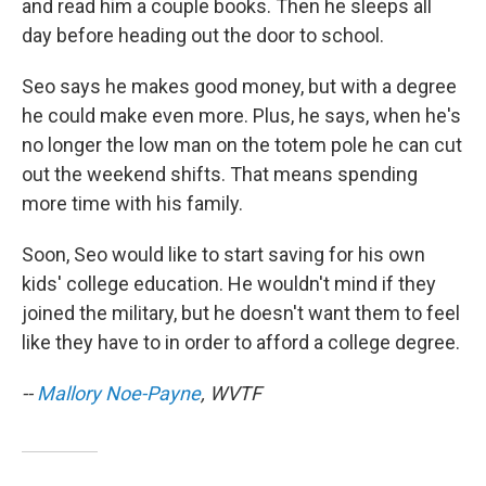
and read him a couple books. Then he sleeps all
day before heading out the door to school.
Seo says he makes good money, but with a degree
he could make even more. Plus, he says, when he's
no longer the low man on the totem pole he can cut
out the weekend shifts. That means spending
more time with his family.
Soon, Seo would like to start saving for his own
kids' college education. He wouldn't mind if they
joined the military, but he doesn't want them to feel
like they have to in order to afford a college degree.
--
Mallory Noe-Payne
, WVTF