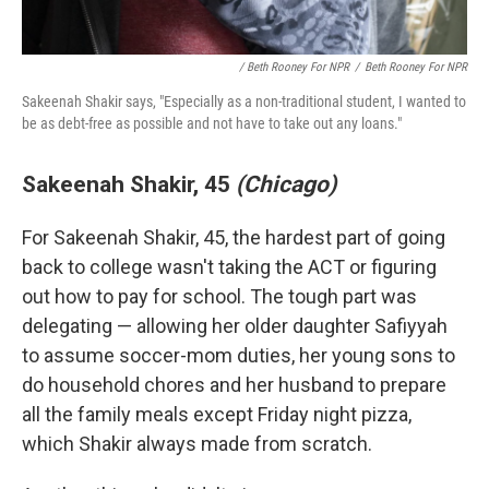
/ Beth Rooney For NPR
/
Beth Rooney For NPR
Sakeenah Shakir says, "Especially as a non-traditional student, I wanted to
be as debt-free as possible and not have to take out any loans."
Sakeenah Shakir, 45
(Chicago)
For Sakeenah Shakir, 45, the hardest part of going
back to college wasn't taking the ACT or figuring
out how to pay for school. The tough part was
delegating — allowing her older daughter Safiyyah
to assume soccer-mom duties, her young sons to
do household chores and her husband to prepare
all the family meals except Friday night pizza,
which Shakir always made from scratch.