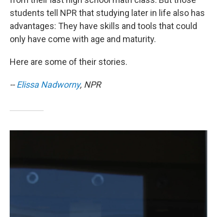
students tell NPR that studying later in life also has
advantages: They have skills and tools that could
only have come with age and maturity.
Here are some of their stories.
--
Elissa Nadworny
, NPR