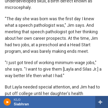
underdeveloped skull, a birth defect known as
microcephaly.
"The day she was born was the first day I knew
what a speech pathologist was," Jim says. And
meeting that speech pathologist got her thinking
about her own career prospects. At the time, Jim
had two jobs, at a preschool and a Head Start
program, and was barely making ends meet.
"I just got tired of working minimum-wage jobs,"
she says. "I want to give them [Layla and Silas Jr.] a
way better life then what I had."
But Layla needed special attention, and Jim had to
put off college until her daughter's health
stabilized.
KSJD
Siabhran