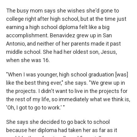
The busy mom says she wishes she'd gone to
college right after high school, but at the time just
earning a high school diploma felt like a big
accomplishment. Benavidez grew up in San
Antonio, and neither of her parents made it past
middle school. She had her oldest son, Jesus,
when she was 16.
"When I was younger, high school graduation [was]
like the best thing ever," she says. "We grew up in
the projects. I didn't want to live in the projects for
the rest of my life, so immediately what we think is,
'Oh, I got to go to work.' "
She says she decided to go back to school
because her diploma had taken her as far as it