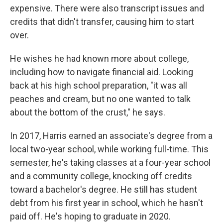
expensive. There were also transcript issues and
credits that didn't transfer, causing him to start
over.
He wishes he had known more about college,
including how to navigate financial aid. Looking
back at his high school preparation, "it was all
peaches and cream, but no one wanted to talk
about the bottom of the crust," he says.
In 2017, Harris earned an associate's degree from a
local two-year school, while working full-time. This
semester, he's taking classes at a four-year school
and a community college, knocking off credits
toward a bachelor's degree. He still has student
debt from his first year in school, which he hasn't
paid off. He's hoping to graduate in 2020.