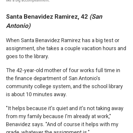
like a big accomplishment.
Santa Benavidez Ramirez, 42
(San
Antonio)
When Santa Benavidez Ramirez has a big test or
assignment, she takes a couple vacation hours and
goes to the library.
The 42-year-old mother of four works full time in
the finance department of San Antonio's
community college system, and the school library
is about 10 minutes away.
"It helps because it's quiet and it's not taking away
from my family because I'm already at work,"
Benavidez says. "And of course it helps with my
grade, whatever the assignment is."