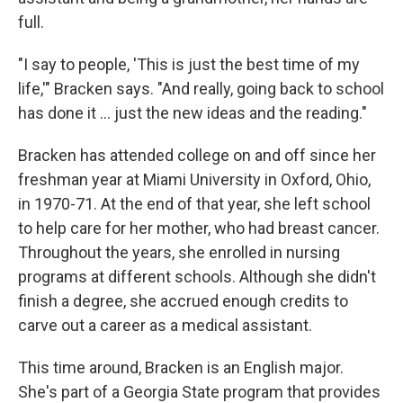
full.
"I say to people, 'This is just the best time of my
life,'" Bracken says. "And really, going back to school
has done it ... just the new ideas and the reading."
Bracken has attended college on and off since her
freshman year at Miami University in Oxford, Ohio,
in 1970-71. At the end of that year, she left school
to help care for her mother, who had breast cancer.
Throughout the years, she enrolled in nursing
programs at different schools. Although she didn't
finish a degree, she accrued enough credits to
carve out a career as a medical assistant.
This time around, Bracken is an English major.
She's part of a Georgia State program that provides