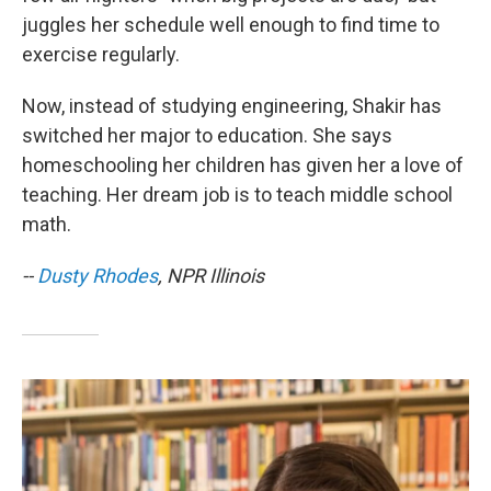
juggles her schedule well enough to find time to
exercise regularly.
Now, instead of studying engineering, Shakir has
switched her major to education. She says
homeschooling her children has given her a love of
teaching. Her dream job is to teach middle school
math.
--
Dusty Rhodes
, NPR Illinois