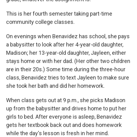
This is her fourth semester taking part-time
community college classes.
On evenings when Benavidez has school, she pays
a babysitter to look after her 4-year-old daughter,
Madison; her 13-year-old daughter, Jayleen, either
stays home or with her dad. (Her other two children
are in their 20s.) Some time during the three-hour
class, Benavidez tries to text Jayleen to make sure
she took her bath and did her homework.
When class gets out at 9 p.m., she picks Madison
up from the babysitter and drives home to put her
girls to bed. After everyone is asleep, Benavidez
gets her textbook back out and does homework
while the day's lesson is fresh in her mind.