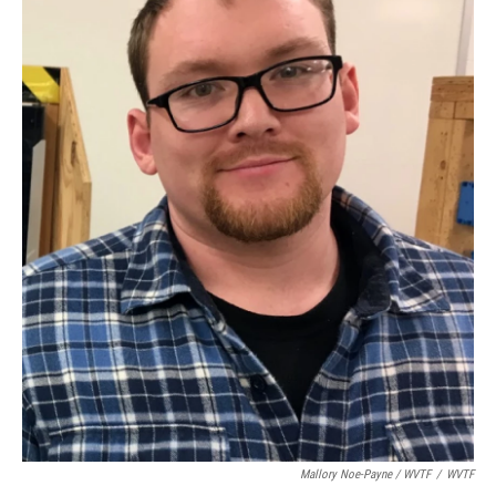
Mallory Noe-Payne / WVTF
/
WVTF