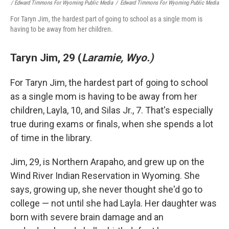
/ Edward Timmons For Wyoming Public Media
/
Edward Timmons For Wyoming Public Media
For Taryn Jim, the hardest part of going to school as a single mom is
having to be away from her children.
Taryn Jim, 29 (
Laramie, Wyo.)
For Taryn Jim, the hardest part of going to school
as a single mom is having to be away from her
children, Layla, 10, and Silas Jr., 7. That's especially
true during exams or finals, when she spends a lot
of time in the library.
Jim, 29, is Northern Arapaho, and grew up on the
Wind River Indian Reservation in Wyoming. She
says, growing up, she never thought she'd go to
college — not until she had Layla. Her daughter was
born with severe brain damage and an