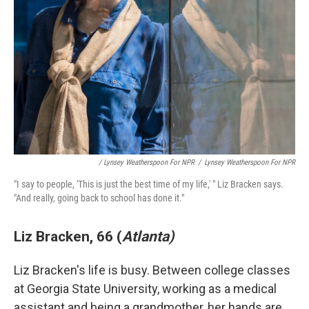
/ Lynsey Weatherspoon For NPR
/
Lynsey Weatherspoon For NPR
"I say to people, 'This is just the best time of my life,' " Liz Bracken says.
"And really, going back to school has done it."
Liz Bracken, 66 (
Atlanta)
Liz Bracken's life is busy. Between college classes
at Georgia State University, working as a medical
assistant and being a grandmother, her hands are