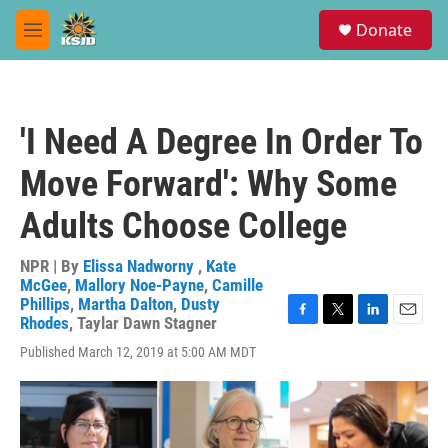
Skip to main content
S
Donate
e
M
a
e
r
n
c
u
h
'I Need A Degree In Order To
u
e
Move Forward': Why Some
r
y
Adults Choose College
NPR | By
Elissa Nadworny
,
Kate
McGee
,
Mallory Noe-Payne
,
Camille
Phillips
,
Martha Dalton
,
Dusty
Rhodes
,
Taylar Dawn Stagner
F
T
L
E
a
w
i
m
Published March 12, 2019 at 5:00 AM MDT
c
i
n
a
e
t
k
i
b
t
e
l
o
e
d
o
r
I