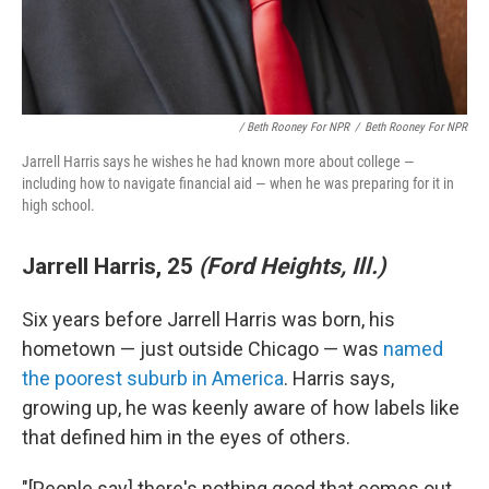
/ Beth Rooney For NPR
/
Beth Rooney For NPR
Jarrell Harris says he wishes he had known more about college —
including how to navigate financial aid — when he was preparing for it in
high school.
Jarrell Harris, 25
(Ford Heights, Ill.)
Six years before Jarrell Harris was born, his
hometown — just outside Chicago — was
named
the poorest suburb in America
. Harris says,
growing up, he was keenly aware of how labels like
that defined him in the eyes of others.
"[People say] there's nothing good that comes out