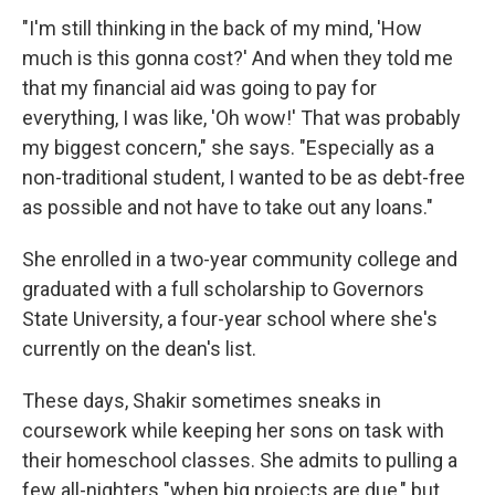
"I'm still thinking in the back of my mind, 'How
much is this gonna cost?' And when they told me
that my financial aid was going to pay for
everything, I was like, 'Oh wow!' That was probably
my biggest concern," she says. "Especially as a
non-traditional student, I wanted to be as debt-free
as possible and not have to take out any loans."
She enrolled in a two-year community college and
graduated with a full scholarship to Governors
State University, a four-year school where she's
currently on the dean's list.
These days, Shakir sometimes sneaks in
coursework while keeping her sons on task with
their homeschool classes. She admits to pulling a
few all-nighters "when big projects are due," but