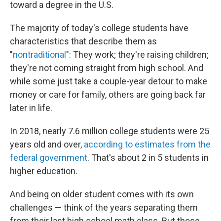
toward a degree in the U.S.
The majority of today's college students have
characteristics that describe them as
"
nontraditional
": They work; they're raising children;
they're not coming straight from high school. And
while some just take a couple-year detour to make
money or care for family, others are going back far
later in life.
In 2018, nearly 7.6 million college students were 25
years old and over,
according to estimates from the
federal government
. That's about 2 in 5 students in
higher education.
And being on older student comes with its own
challenges — think of the years separating them
from their last high school math class. But those