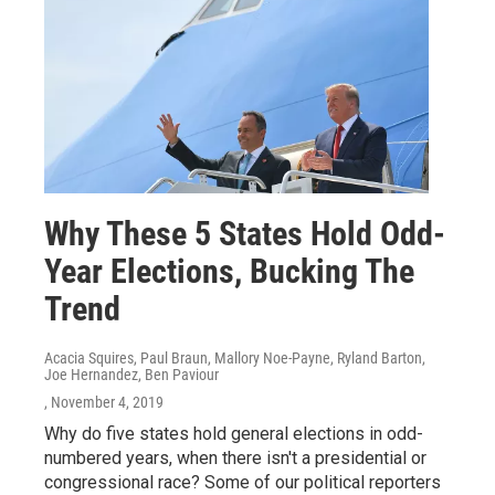
Why These 5 States Hold Odd-
Year Elections, Bucking The
Trend
Acacia Squires, Paul Braun, Mallory Noe-Payne, Ryland Barton,
Joe Hernandez, Ben Paviour
, November 4, 2019
Why do five states hold general elections in odd-
numbered years, when there isn't a presidential or
congressional race? Some of our political reporters