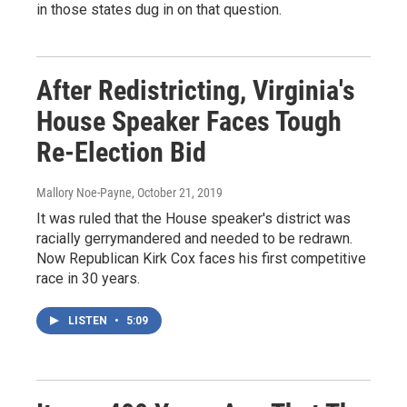
in those states dug in on that question.
After Redistricting, Virginia's
House Speaker Faces Tough
Re-Election Bid
Mallory Noe-Payne
, October 21, 2019
It was ruled that the House speaker's district was
racially gerrymandered and needed to be redrawn.
Now Republican Kirk Cox faces his first competitive
race in 30 years.
LISTEN
•
5:09