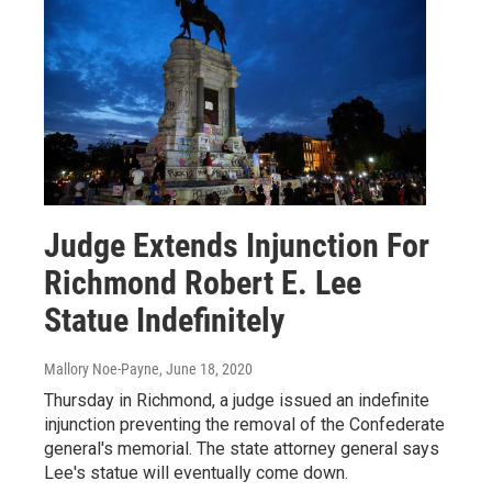
Judge Extends Injunction For
Richmond Robert E. Lee
Statue Indefinitely
Mallory Noe-Payne
, June 18, 2020
Thursday in Richmond, a judge issued an indefinite
injunction preventing the removal of the Confederate
general's memorial. The state attorney general says
Lee's statue will eventually come down.