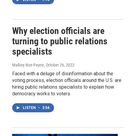
Why election officials are
turning to public relations
specialists
Mallory Noe-Payne
, October 26, 2022
Faced with a deluge of disinformation about the
voting process, election officials around the U.S. are
hiring public relations specialists to explain how
democracy works to voters.
LISTEN
•
3:54