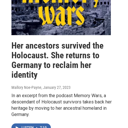
Her ancestors survived the
Holocaust. She returns to
Germany to reclaim her
identity
Mallory Noe-Payne
, January 27, 2023
In an excerpt from the podcast Memory Wars, a
descendant of Holocaust survivors takes back her
heritage by moving to her ancestral homeland in
Germany.
LISTEN
•
7:10