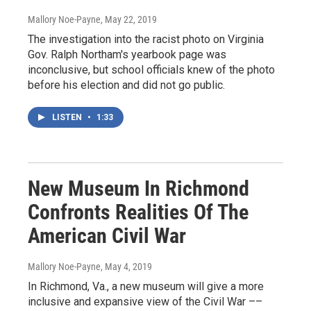
Mallory Noe-Payne
, May 22, 2019
The investigation into the racist photo on Virginia
Gov. Ralph Northam's yearbook page was
inconclusive, but school officials knew of the photo
before his election and did not go public.
LISTEN
•
1:33
New Museum In Richmond
Confronts Realities Of The
American Civil War
Mallory Noe-Payne
, May 4, 2019
In Richmond, Va., a new museum will give a more
inclusive and expansive view of the Civil War ––