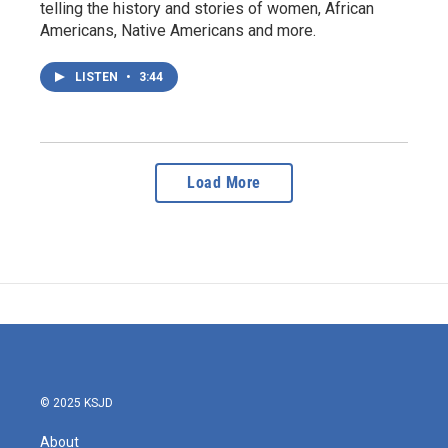
telling the history and stories of women, African
Americans, Native Americans and more.
LISTEN
•
3:44
Load More
© 2025 KSJD
About