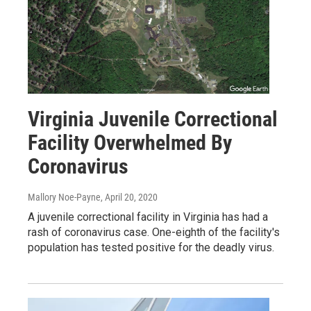
Virginia Juvenile Correctional
Facility Overwhelmed By
Coronavirus
Mallory Noe-Payne
, April 20, 2020
A juvenile correctional facility in Virginia has had a
rash of coronavirus case. One-eighth of the facility's
population has tested positive for the deadly virus.