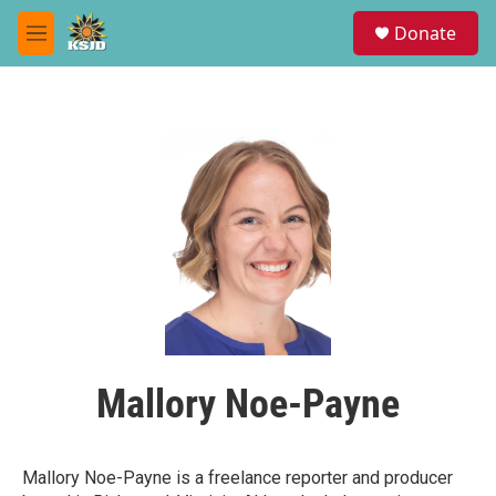
Skip to main content
S
Donate
e
M
a
e
r
n
c
u
h
u
e
r
y
Mallory Noe-Payne
Mallory Noe-Payne is a freelance reporter and producer