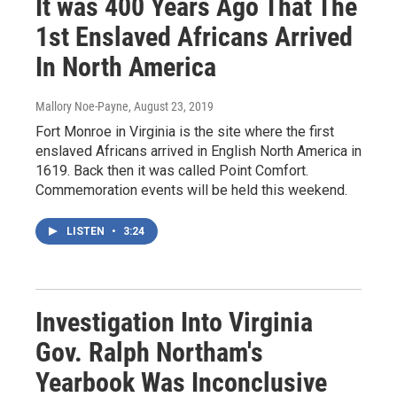
It was 400 Years Ago That The
1st Enslaved Africans Arrived
In North America
Mallory Noe-Payne
, August 23, 2019
Fort Monroe in Virginia is the site where the first
enslaved Africans arrived in English North America in
1619. Back then it was called Point Comfort.
Commemoration events will be held this weekend.
LISTEN
•
3:24
Investigation Into Virginia
Gov. Ralph Northam's
Yearbook Was Inconclusive