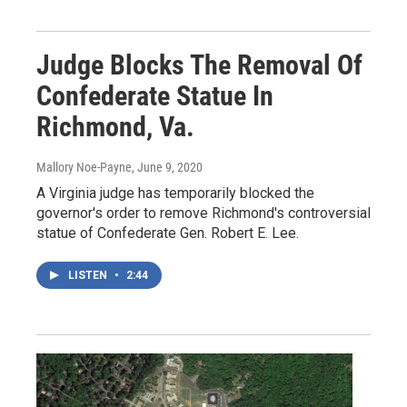
Judge Blocks The Removal Of
Confederate Statue In
Richmond, Va.
Mallory Noe-Payne
, June 9, 2020
A Virginia judge has temporarily blocked the
governor's order to remove Richmond's controversial
statue of Confederate Gen. Robert E. Lee.
LISTEN
•
2:44