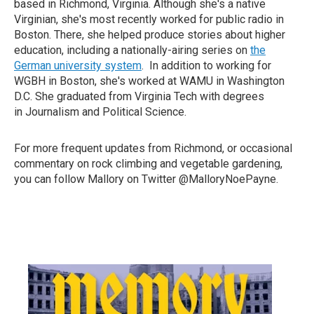
based in Richmond, Virginia. Although she's a native
Virginian, she's most recently worked for public radio in
Boston. There, she helped produce stories about higher
education, including a nationally-airing series on
the
German university system
. In addition to working for
WGBH in Boston, she's worked at WAMU in Washington
D.C. She graduated from Virginia Tech with degrees
in Journalism and Political Science.
For more frequent updates from Richmond, or occasional
commentary on rock climbing and vegetable gardening,
you can follow Mallory on Twitter @MalloryNoePayne.