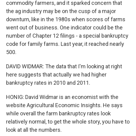
commodity farmers, and it sparked concern that
the ag industry may be on the cusp of a major
downturn, like in the 1980s when scores of farms
went out of business. One indicator could be the
number of Chapter 12 filings - a special bankruptcy
code for family farms. Last year, it reached nearly
500.
DAVID WIDMAR: The data that I'm looking at right
here suggests that actually we had higher
bankruptcy rates in 2010 and 2011.
HONIG: David Widmar is an economist with the
website Agricultural Economic Insights. He says
while overall the farm bankruptcy rates look
relatively normal, to get the whole story, you have to
look at all the numbers.