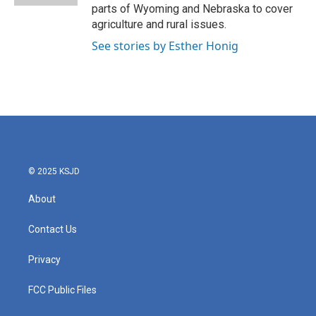
parts of Wyoming and Nebraska to cover
agriculture and rural issues.
See stories by Esther Honig
© 2025 KSJD
About
Contact Us
Privacy
FCC Public Files