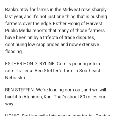
Bankruptcy for farms in the Midwest rose sharply
last year, and it's not just one thing that is pushing
farmers over the edge. Esther Honig of Harvest
Public Media reports that many of those farmers
have been hit by a trifecta of trade disputes,
continuing low crop prices and now extensive
flooding.
ESTHER HONIG, BYLINE: Corn is pouring into a
semi-trailer at Ben Steffen's farm in Southeast
Nebraska.
BEN STEFFEN: We're loading corn out, and we will
haul it to Atchison, Kan. That's about 80 miles one
way.
HONIG: Steffen calls this past winter brutal. On this