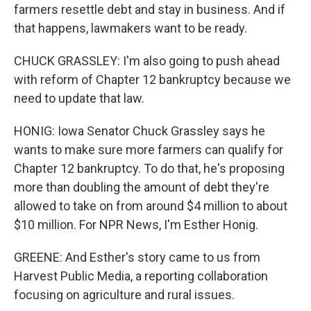
farmers resettle debt and stay in business. And if
that happens, lawmakers want to be ready.
CHUCK GRASSLEY: I'm also going to push ahead
with reform of Chapter 12 bankruptcy because we
need to update that law.
HONIG: Iowa Senator Chuck Grassley says he
wants to make sure more farmers can qualify for
Chapter 12 bankruptcy. To do that, he's proposing
more than doubling the amount of debt they're
allowed to take on from around $4 million to about
$10 million. For NPR News, I'm Esther Honig.
GREENE: And Esther's story came to us from
Harvest Public Media, a reporting collaboration
focusing on agriculture and rural issues.