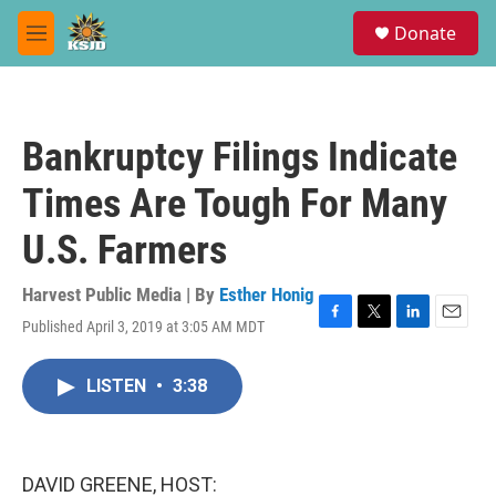
Skip to main content
S
Donate
e
M
a
e
r
n
c
u
h
Bankruptcy Filings Indicate
u
e
Times Are Tough For Many
r
y
U.S. Farmers
Harvest Public Media | By
Esther Honig
Published April 3, 2019 at 3:05 AM MDT
F
T
L
E
a
w
i
m
c
i
n
a
LISTEN
•
3:38
e
t
k
i
b
t
e
l
o
e
d
o
r
I
k
n
DAVID GREENE, HOST: