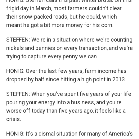
frigid day in March, most farmers couldn't clear
their snow-packed roads, but he could, which
meant he got a bit more money for his corn.
STEFFEN: We're in a situation where we're counting
nickels and pennies on every transaction, and we're
trying to capture every penny we can.
HONIG: Over the last few years, farm income has
dropped by half since hitting a high point in 2013.
STEFFEN: When you've spent five years of your life
pouring your energy into a business, and you're
worse off today than five years ago, it feels like a
crisis.
HONIG: It's a dismal situation for many of America's