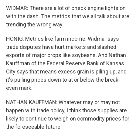
WIDMAR: There are a lot of check engine lights on
with the dash. The metrics that we all talk about are
trending the wrong way.
HONIG: Metrics like farm income. Widmar says
trade disputes have hurt markets and slashed
exports of major crops like soybeans. And Nathan
Kauffman of the Federal Reserve Bank of Kansas
City says that means excess grain is piling up, and
it's pulling prices down to at or below the break-
even mark.
NATHAN KAUFFMAN: Whatever may or may not
happen with trade policy, I think those supplies are
likely to continue to weigh on commodity prices for
the foreseeable future.