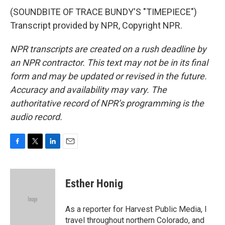
(SOUNDBITE OF TRACE BUNDY'S "TIMEPIECE")
Transcript provided by NPR, Copyright NPR.
NPR transcripts are created on a rush deadline by
an NPR contractor. This text may not be in its final
form and may be updated or revised in the future.
Accuracy and availability may vary. The
authoritative record of NPR’s programming is the
audio record.
F
T
L
E
a
w
i
m
c
i
n
a
e
t
k
i
Esther Honig
b
t
e
l
o
e
d
o
r
I
As a reporter for Harvest Public Media, I
k
n
travel throughout northern Colorado, and