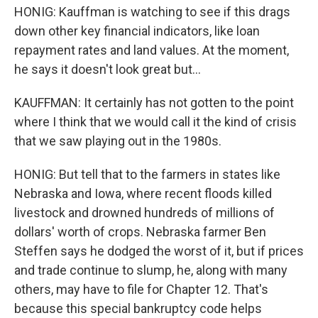
HONIG: Kauffman is watching to see if this drags
down other key financial indicators, like loan
repayment rates and land values. At the moment,
he says it doesn't look great but...
KAUFFMAN: It certainly has not gotten to the point
where I think that we would call it the kind of crisis
that we saw playing out in the 1980s.
HONIG: But tell that to the farmers in states like
Nebraska and Iowa, where recent floods killed
livestock and drowned hundreds of millions of
dollars' worth of crops. Nebraska farmer Ben
Steffen says he dodged the worst of it, but if prices
and trade continue to slump, he, along with many
others, may have to file for Chapter 12. That's
because this special bankruptcy code helps