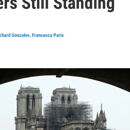
rs Still Standing
chard Gonzales
,
Francesca Paris