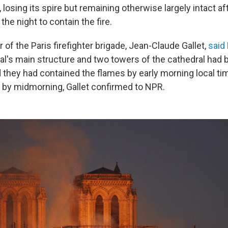
 losing its spire but remaining otherwise largely intact aft
he night to contain the fire.
f the Paris firefighter brigade, Jean-Claude Gallet,
said
ral's main structure and two towers of the cathedral had
d they had contained the flames by early morning local tim
t by midmorning, Gallet confirmed to NPR.