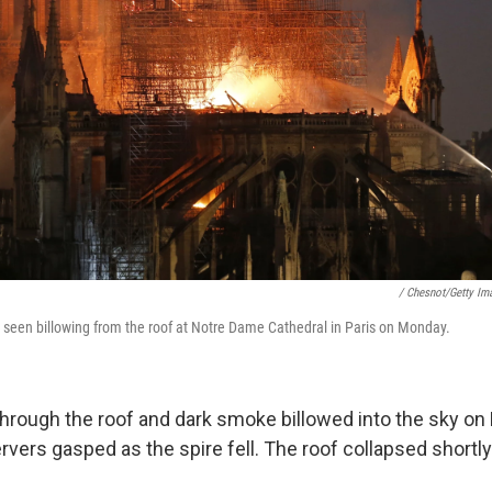
/ Chesnot/Getty Im
seen billowing from the roof at Notre Dame Cathedral in Paris on Monday.
hrough the roof and dark smoke billowed into the sky o
vers gasped as the spire fell. The roof collapsed shortly