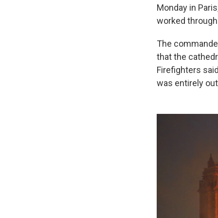
Monday in Paris,
worked through t
The commander o
that the cathed
Firefighters sai
was entirely ou