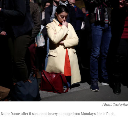
/ Benoit Tessier/Reu
Notre Dame after it sustained heavy damage from Monday's fire in Paris.