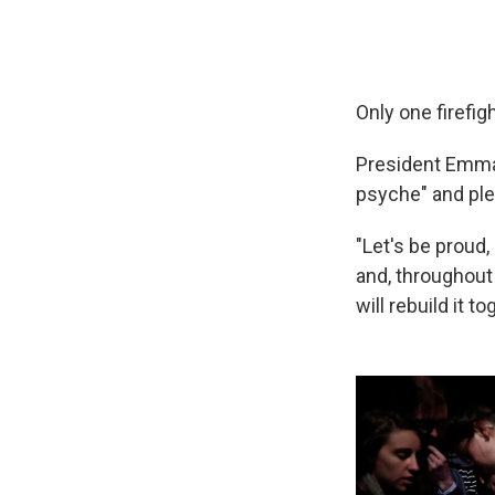
Only one firefig
President Emm
psyche" and pled
"Let's be proud,
and, throughout 
will rebuild it to