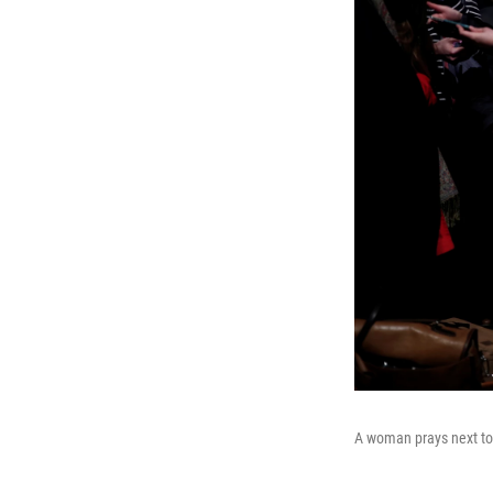
A woman prays next to 