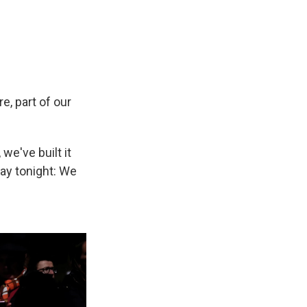
re, part of our
we've built it
say tonight: We