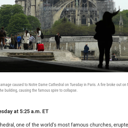
 damage caused to Notre Dame Cathedral on Tuesday in Paris. A fire broke out o
he building, causing the famous spire to collapse.
sday at 5:25 a.m. ET
edral, one of the world's most famous churches, erupte