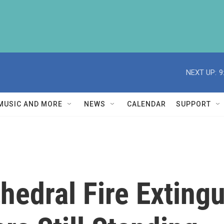
NEXT UP:
9
MUSIC AND MORE
NEWS
CALENDAR
SUPPORT
edral Fire Extingu