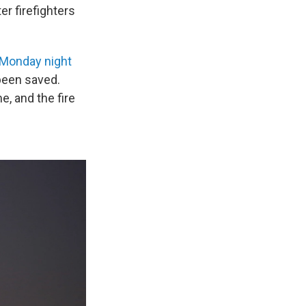
er firefighters
 Monday night
 been saved.
e, and the fire