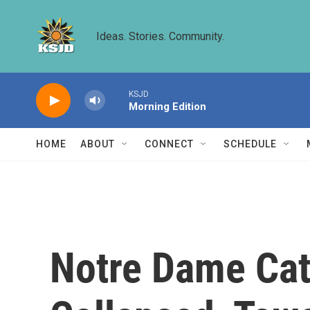
Skip to main content
Ideas. Stories. Community.
KSJD
Morning Edition
HOME
ABOUT
CONNECT
SCHEDULE
Notre Dame Cath