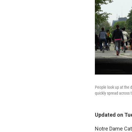
People look up at the
quickly spread across t
Updated on Tue
Notre Dame Cath