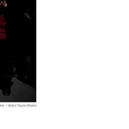
ters
/
Benoit Tessier/Reuters