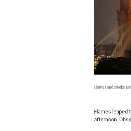
Flames and smoke are 
Flames leaped t
afternoon. Obser