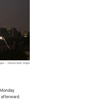
ages
/
Chesnot/Getty Images
n Monday
 afterward.