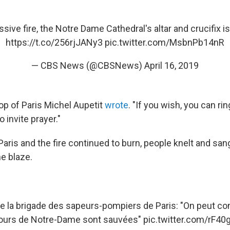
sive fire, the Notre Dame Cathedral's altar and crucifix is 
https://t.co/256rjJANy3
pic.twitter.com/MsbnPb14nR
— CBS News (@CBSNews)
April 16, 2019
op of Paris Michel Aupetit
wrote
. "If you wish, you can rin
 invite prayer."
 Paris and the fire continued to burn, people knelt and san
e blaze.
la brigade des sapeurs-pompiers de Paris: "On peut con
ours de Notre-Dame sont sauvées"
pic.twitter.com/rF4