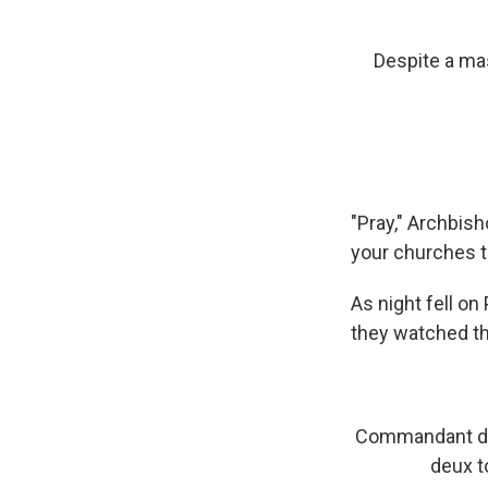
Despite a mas
"Pray," Archbish
your churches to
As night fell on
they watched th
Commandant de 
deux t