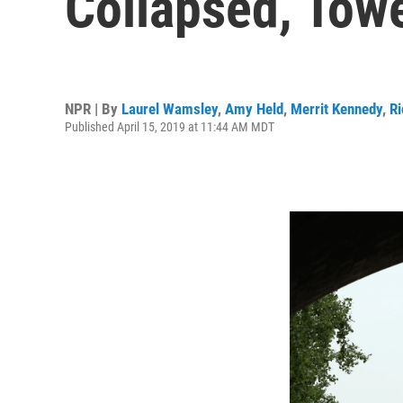
Collapsed, Towe
NPR | By
Laurel Wamsley
,
Amy Held
,
Merrit Kennedy
,
Ri
Published April 15, 2019 at 11:44 AM MDT