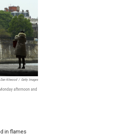
Dan Kitwood
/
Getty Images
n Monday afternoon and
d in flames