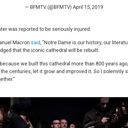
— BFMTV (@BFMTV)
April 15, 2019
hter was reported to be seriously injured.
anuel Macron
said
, "Notre Dame is our history, our literatu
ged that the iconic cathedral will be rebuilt.
 because we built this cathedral more than 800 years ago, 
the centuries, let it grow and improved it. So I solemnly 
gether."