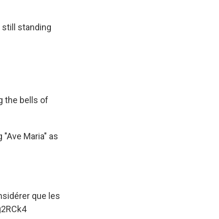
still standing
g the bells of
g "Ave Maria" as
sidérer que les
0g2RCk4