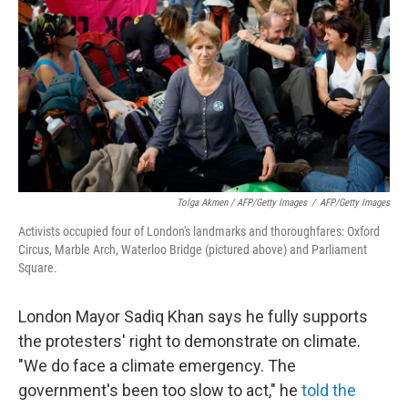
Tolga Akmen / AFP/Getty Images
/
AFP/Getty Images
Activists occupied four of London's landmarks and thoroughfares: Oxford
Circus, Marble Arch, Waterloo Bridge (pictured above) and Parliament
Square.
London Mayor Sadiq Khan says he fully supports
the protesters' right to demonstrate on climate.
"We do face a climate emergency. The
government's been too slow to act," he
told the