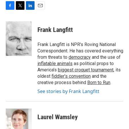
F
T
L
E
a
w
i
m
c
i
n
a
e
t
k
i
Frank Langfitt
b
t
e
l
o
e
d
o
r
I
Frank Langfitt is NPR's Roving National
k
n
Correspondent. He has covered everything
from threats to
democracy
and the use of
inflatable animals
as political props to
America’s
biggest croquet tournament
, its
oldest
fiddler’s convention
and the
creative process behind
Born to Run
.
See stories by Frank Langfitt
Laurel Wamsley