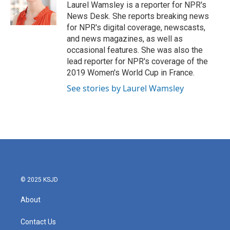
Laurel Wamsley is a reporter for NPR's
News Desk. She reports breaking news
for NPR's digital coverage, newscasts,
and news magazines, as well as
occasional features. She was also the
lead reporter for NPR's coverage of the
2019 Women's World Cup in France.
See stories by Laurel Wamsley
© 2025 KSJD
About
Contact Us