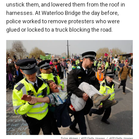
unstick them, and lowered them from the roof in
harnesses. At Waterloo Bridge the day before,
police worked to remove protesters who were
glued or locked to a truck blocking the road.
Tolga Akmen / AFP/Getty Images
/
AFP/Getty Images