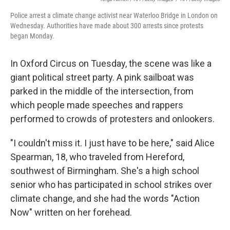
Police arrest a climate change activist near Waterloo Bridge in London on
Wednesday. Authorities have made about 300 arrests since protests
began Monday.
In Oxford Circus on Tuesday, the scene was like a
giant political street party. A pink sailboat was
parked in the middle of the intersection, from
which people made speeches and rappers
performed to crowds of protesters and onlookers.
"I couldn't miss it. I just have to be here," said Alice
Spearman, 18, who traveled from Hereford,
southwest of Birmingham. She's a high school
senior who has participated in school strikes over
climate change, and she had the words "Action
Now" written on her forehead.