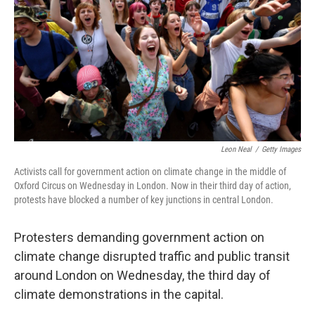
Leon Neal
/
Getty Images
Activists call for government action on climate change in the middle of
Oxford Circus on Wednesday in London. Now in their third day of action,
protests have blocked a number of key junctions in central London.
Protesters demanding government action on
climate change disrupted traffic and public transit
around London on Wednesday, the third day of
climate demonstrations in the capital.