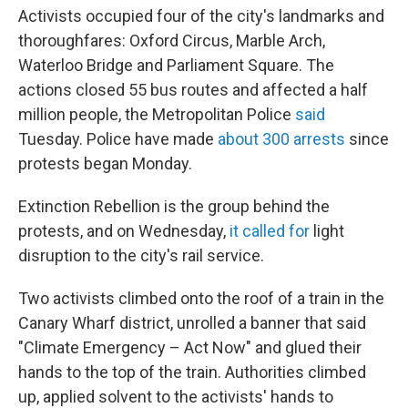
Activists occupied four of the city's landmarks and
thoroughfares: Oxford Circus, Marble Arch,
Waterloo Bridge and Parliament Square. The
actions closed 55 bus routes and affected a half
million people, the Metropolitan Police
said
Tuesday. Police have made
about 300 arrests
since
protests began Monday.
Extinction Rebellion is the group behind the
protests, and on Wednesday,
it called for
light
disruption to the city's rail service.
Two activists climbed onto the roof of a train in the
Canary Wharf district, unrolled a banner that said
"Climate Emergency – Act Now" and glued their
hands to the top of the train. Authorities climbed
up, applied solvent to the activists' hands to