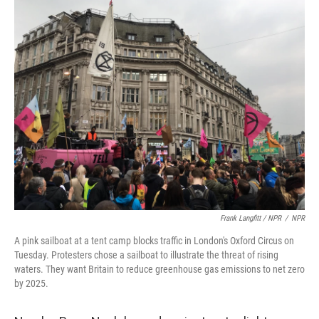
Frank Langfitt / NPR
/
NPR
A pink sailboat at a tent camp blocks traffic in London's Oxford Circus on
Tuesday. Protesters chose a sailboat to illustrate the threat of rising
waters. They want Britain to reduce greenhouse gas emissions to net zero
by 2025.