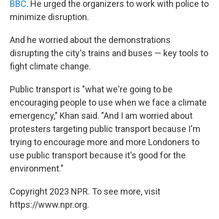
BBC
. He urged the organizers to work with police to
minimize disruption.
And he worried about the demonstrations
disrupting the city's trains and buses — key tools to
fight climate change.
Public transport is "what we're going to be
encouraging people to use when we face a climate
emergency," Khan said. "And I am worried about
protesters targeting public transport because I'm
trying to encourage more and more Londoners to
use public transport because it's good for the
environment."
Copyright 2023 NPR. To see more, visit
https://www.npr.org.