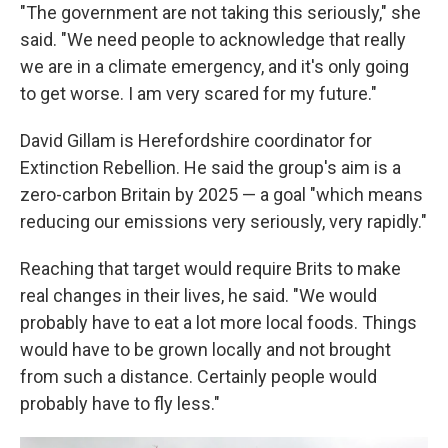
"The government are not taking this seriously," she
said. "We need people to acknowledge that really
we are in a climate emergency, and it's only going
to get worse. I am very scared for my future."
David Gillam is Herefordshire coordinator for
Extinction Rebellion. He said the group's aim is a
zero-carbon Britain by 2025 — a goal "which means
reducing our emissions very seriously, very rapidly."
Reaching that target would require Brits to make
real changes in their lives, he said. "We would
probably have to eat a lot more local foods. Things
would have to be grown locally and not brought
from such a distance. Certainly people would
probably have to fly less."