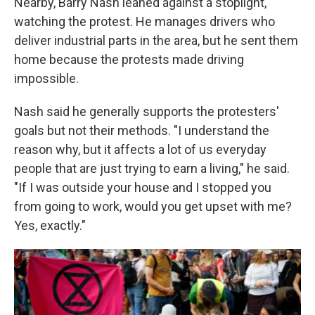
Nearby, Barry Nash leaned against a stoplight,
watching the protest. He manages drivers who
deliver industrial parts in the area, but he sent them
home because the protests made driving
impossible.
Nash said he generally supports the protesters'
goals but not their methods. "I understand the
reason why, but it affects a lot of us everyday
people that are just trying to earn a living," he said.
"If I was outside your house and I stopped you
from going to work, would you get upset with me?
Yes, exactly."