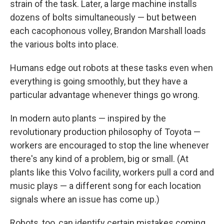
strain of the task. Later, a large machine installs
dozens of bolts simultaneously — but between
each cacophonous volley, Brandon Marshall loads
the various bolts into place.
Humans edge out robots at these tasks even when
everything is going smoothly, but they have a
particular advantage whenever things go wrong.
In modern auto plants — inspired by the
revolutionary production philosophy of Toyota —
workers are encouraged to stop the line whenever
there's any kind of a problem, big or small. (At
plants like this Volvo facility, workers pull a cord and
music plays — a different song for each location
signals where an issue has come up.)
Robots, too, can identify certain mistakes coming