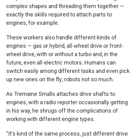
complex shapes and threading them together —
exactly the skills required to attach parts to
engines, for example.
These workers also handle different kinds of
engines — gas or hybrid, all-wheel drive or front-
wheel drive, with or without a turbo and, in the
future, even all-electric motors.
Humans can
switch easily among different tasks and even pick
up new ones on the fly; robots not so much.
As Tremaine Smalls attaches drive shafts to
engines, with a radio reporter occasionally getting
in his way, he shrugs off the complications of
working with different engine types.
"It's kind of the same process, just different drive