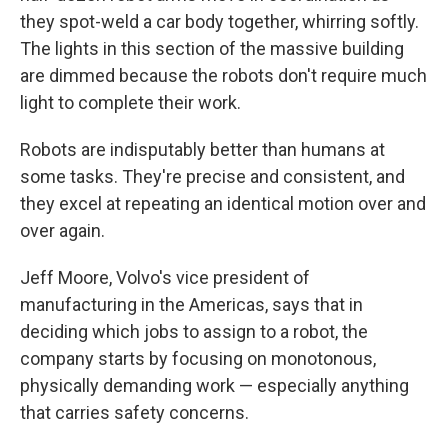
they spot-weld a car body together, whirring softly.
The lights in this section of the massive building
are dimmed because the robots don't require much
light to complete their work.
Robots are indisputably better than humans at
some tasks. They're precise and consistent, and
they excel at repeating an identical motion over and
over again.
Jeff Moore, Volvo's vice president of
manufacturing in the Americas, says that in
deciding which jobs to assign to a robot, the
company starts
by focusing on monotonous,
physically demanding work — especially anything
that carries safety concerns.