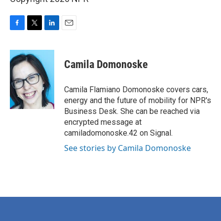
F
T
L
E
a
w
i
m
c
i
n
a
e
t
k
i
Camila Domonoske
b
t
e
l
o
e
d
o
r
I
Camila Flamiano Domonoske covers cars,
k
n
energy and the future of mobility for NPR's
Business Desk. She can be reached via
encrypted message at
camiladomonoske.42 on Signal.
See stories by Camila Domonoske