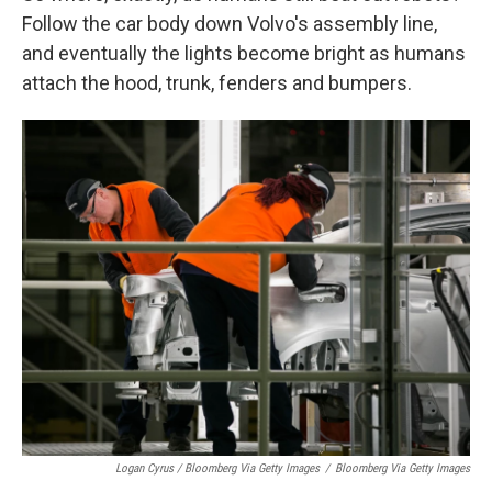
Follow the car body down Volvo's assembly line,
and eventually the lights become bright as humans
attach the hood, trunk, fenders and bumpers.
Logan Cyrus / Bloomberg Via Getty Images
/
Bloomberg Via Getty Images