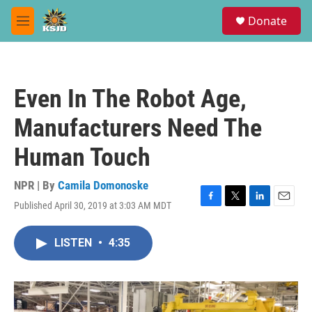
Skip to main content
S
Donate
e
M
a
e
r
n
c
u
h
Even In The Robot Age,
u
e
Manufacturers Need The
r
y
Human Touch
NPR | By
Camila Domonoske
Published April 30, 2019 at 3:03 AM MDT
F
T
L
E
a
w
i
m
c
i
n
a
LISTEN
•
4:35
e
t
k
i
b
t
e
l
o
e
d
o
r
I
k
n