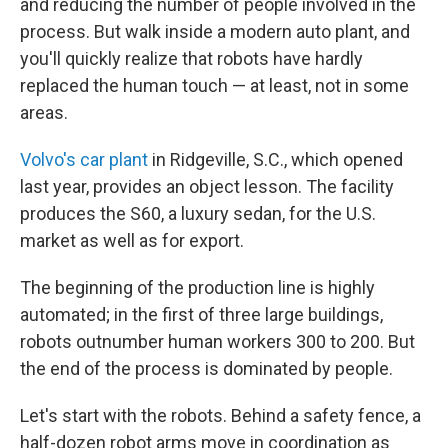
and reducing the number of people involved in the
process. But walk inside a modern auto plant, and
you'll quickly realize that robots have hardly
replaced the human touch — at least, not in some
areas.
Volvo's car plant
in Ridgeville, S.C., which opened
last year, provides an object lesson. The facility
produces the S60, a luxury sedan, for the U.S.
market as well as for export.
The beginning of the production line is highly
automated; in the first of three large buildings,
robots outnumber human workers 300 to 200. But
the end of the process is dominated by people.
Let's start with the robots. Behind a safety fence, a
half-dozen robot arms move in coordination as