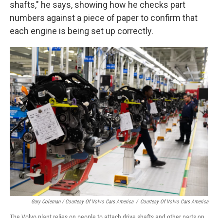
shafts," he says, showing how he checks part
numbers against a piece of paper to confirm that
each engine is being set up correctly.
Gary Coleman / Courtesy Of Volvo Cars America
/
Courtesy Of Volvo Cars America
The Volvo plant relies on people to attach drive shafts and other parts on