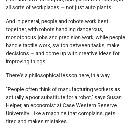
all sorts of workplaces — not just auto plants.
And in general, people and robots work best
together, with robots handling dangerous,
monotonous jobs and precision work, while people
handle tactile work, switch between tasks, make
decisions — and come up with creative ideas for
improving things.
There's a philosophical lesson here, in a way.
"People often think of manufacturing workers as
actually a poor substitute for a robot," says Susan
Helper, an economist at Case Western Reserve
University. Like a machine that complains, gets
tired and makes mistakes.