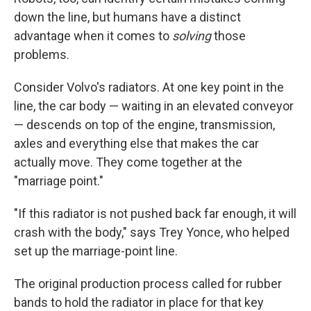
down the line, but humans have a distinct
advantage when it comes to
solving
those
problems.
Consider Volvo's radiators. At one key point in the
line, the car body — waiting in an elevated conveyor
— descends on top of the engine, transmission,
axles and everything else that makes the car
actually move. They come together at the
"marriage point."
"If this radiator is not pushed back far enough, it will
crash with the body," says Trey Yonce, who helped
set up the marriage-point line.
The original production process called for rubber
bands to hold the radiator in place for that key