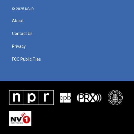
© 2025 KSJD
About
Contact Us
Privacy
FCC Public Files