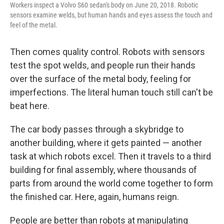
Workers inspect a Volvo S60 sedan's body on June 20, 2018. Robotic
sensors examine welds, but human hands and eyes assess the touch and
feel of the metal.
Then comes quality control. Robots with sensors
test the spot welds, and people run their hands
over the surface of the metal body, feeling for
imperfections. The literal human touch still can't be
beat here.
The car body passes through a skybridge to
another building, where it gets painted — another
task at which robots excel. Then it travels to a third
building for final assembly, where thousands of
parts from around the world come together to form
the finished car. Here, again, humans reign.
People are better than robots at manipulating