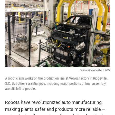
Camila Domonoske
/
NPR
A robotic arm works on the production line at Volvo's factory in Ridgeville,
S.C. But other essential jobs, including major portions of final assembly,
are still left to people.
Robots have revolutionized auto manufacturing,
making plants safer and products more reliable —