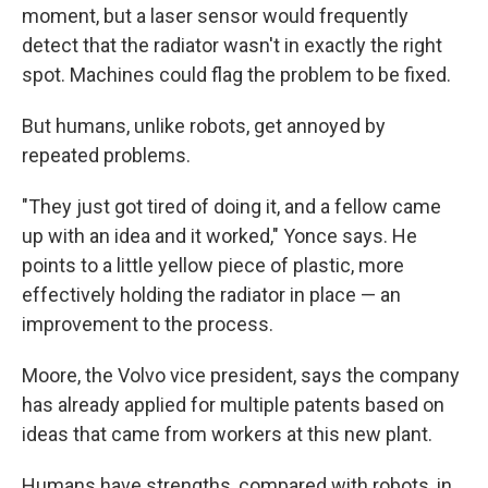
moment, but a laser sensor would frequently
detect that the radiator wasn't in exactly the right
spot. Machines could flag the problem to be fixed.
But humans, unlike robots, get annoyed by
repeated problems.
"They just got tired of doing it, and a fellow came
up with an idea and it worked," Yonce says. He
points to a little yellow piece of plastic, more
effectively holding the radiator in place — an
improvement to the process.
Moore, the Volvo vice president, says the company
has already applied for multiple patents based on
ideas that came from workers at this new plant.
Humans have strengths, compared with robots, in