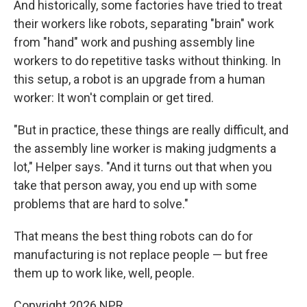
And historically, some factories have tried to treat
their workers like robots, separating "brain" work
from "hand" work and pushing assembly line
workers to do repetitive tasks without thinking. In
this setup, a robot is an upgrade from a human
worker: It won't complain or get tired.
"But in practice, these things are really difficult, and
the assembly line worker is making judgments a
lot," Helper says. "And it turns out that when you
take that person away, you end up with some
problems that are hard to solve."
That means the best thing robots can do for
manufacturing is not replace people — but free
them up to work like, well, people.
Copyright 2026 NPR