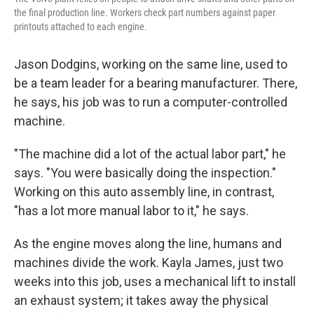
the final production line. Workers check part numbers against paper
printouts attached to each engine.
Jason Dodgins, working on the same line, used to
be a team leader for a bearing manufacturer. There,
he says, his job was to run a computer-controlled
machine.
"The machine did a lot of the actual labor part," he
says. "You were basically doing the inspection."
Working on this auto assembly line, in contrast,
"has a lot more manual labor to it," he says.
As the engine moves along the line, humans and
machines divide the work. Kayla James, just two
weeks into this job, uses a mechanical lift to install
an exhaust system; it takes away the physical