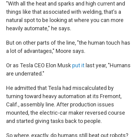
"With all the heat and sparks and high current and
things like that associated with welding, that's a
natural spot to be looking at where you can more
heavily automate," he says.
But on other parts of the line, "the human touch has
a lot of advantages," Moore says.
Or as Tesla CEO Elon Musk
put it
last year, "Humans
are underrated."
He admitted that Tesla had miscalculated by
turning toward heavy automation at its Fremont,
Calif., assembly line. After production issues
mounted, the electric-car maker reversed course
and started giving tasks back to people.
So where, exactly, do humans still beat out robots?