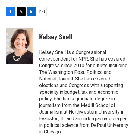
F
T
L
E
a
w
i
m
c
i
n
a
e
t
k
i
Kelsey Snell
b
t
e
l
o
e
d
o
r
I
Kelsey Snell is a Congressional
k
n
correspondent for NPR. She has covered
Congress since 2010 for outlets including
The Washington Post, Politico and
National Journal. She has covered
elections and Congress with a reporting
specialty in budget, tax and economic
policy. She has a graduate degree in
journalism from the Medill School of
Journalism at Northwestern University in
Evanston, Ill. and an undergraduate degree
in political science from DePaul University
in Chicago.