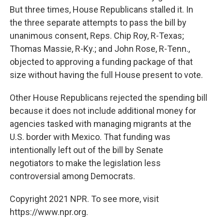
But three times, House Republicans stalled it. In
the three separate attempts to pass the bill by
unanimous consent, Reps. Chip Roy, R-Texas;
Thomas Massie, R-Ky.; and John Rose, R-Tenn.,
objected to approving a funding package of that
size without having the full House present to vote.
Other House Republicans rejected the spending bill
because it does not include additional money for
agencies tasked with managing migrants at the
U.S. border with Mexico. That funding was
intentionally left out of the bill by Senate
negotiators to make the legislation less
controversial among Democrats.
Copyright 2021 NPR. To see more, visit
https://www.npr.org.