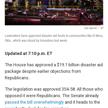
Sue Ogrocki
/
AP
Lawmakers have approved disaster aid funds to communities like El Reno,
Okla., which was struck by tornadoes last week.
Updated at 7:10 p.m. ET
The House has approved a $19.1 billion disaster aid
package despite earlier objections from
Republicans.
The legislation was approved 354-58. All those who
opposed it were Republicans. The Senate already
passed the bill overwhelmingly
and it heads to the