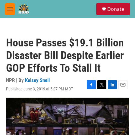
Skip to main content
S
Donate
e
M
a
e
r
n
c
u
h
House Passes $19.1 Billion
u
e
Disaster Bill Despite Earlier
r
y
GOP Efforts To Stall It
NPR | By
Kelsey Snell
Published June 3, 2019 at 5:07 PM MDT
F
T
L
E
a
w
i
m
c
i
n
a
e
t
k
i
b
t
e
l
o
e
d
o
r
I
k
n