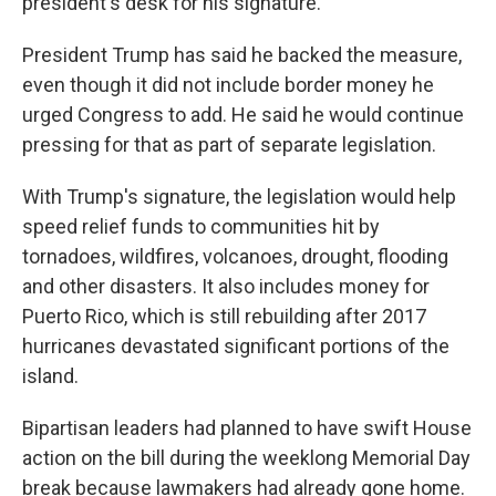
president's desk for his signature.
President Trump has said he backed the measure,
even though it did not include border money he
urged Congress to add. He said he would continue
pressing for that as part of separate legislation.
With Trump's signature, the legislation would help
speed relief funds to communities hit by
tornadoes, wildfires, volcanoes, drought, flooding
and other disasters. It also includes money for
Puerto Rico, which is still rebuilding after 2017
hurricanes devastated significant portions of the
island.
Bipartisan leaders had planned to have swift House
action on the bill during the weeklong Memorial Day
break because lawmakers had already gone home.