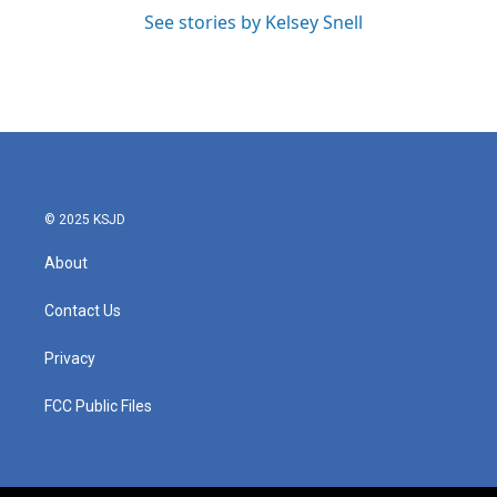
See stories by Kelsey Snell
© 2025 KSJD
About
Contact Us
Privacy
FCC Public Files