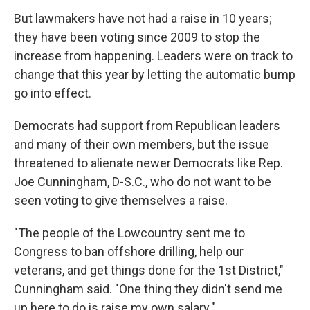
But lawmakers have not had a raise in 10 years;
they have been voting since 2009 to stop the
increase from happening. Leaders were on track to
change that this year by letting the automatic bump
go into effect.
Democrats had support from Republican leaders
and many of their own members, but the issue
threatened to alienate newer Democrats like Rep.
Joe Cunningham, D-S.C., who do not want to be
seen voting to give themselves a raise.
"The people of the Lowcountry sent me to
Congress to ban offshore drilling, help our
veterans, and get things done for the 1st District,"
Cunningham said. "One thing they didn't send me
up here to do is raise my own salary."