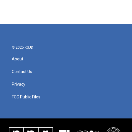
© 2025 KSJD
About
Contact Us
Privacy
FCC Public Files