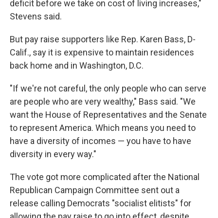
deficit before we take on cost of living increases,"
Stevens said.
But pay raise supporters like Rep. Karen Bass, D-
Calif., say it is expensive to maintain residences
back home and in Washington, D.C.
"If we're not careful, the only people who can serve
are people who are very wealthy," Bass said. "We
want the House of Representatives and the Senate
to represent America. Which means you need to
have a diversity of incomes — you have to have
diversity in every way."
The vote got more complicated after the National
Republican Campaign Committee sent out a
release calling Democrats "socialist elitists" for
allowing the pay raise to go into effect, despite