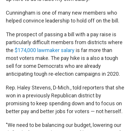
Cunningham is one of many new members who
helped convince leadership to hold off on the bill.
The prospect of passing a bill with a pay raise is
particularly difficult members from districts where
the
$174,000 lawmaker salary
is far more than
most voters make. The pay hike is a also a tough
sell for some Democrats who are already
anticipating tough re-election campaigns in 2020.
Rep. Haley Stevens, D-Mich., told reporters that she
won in a previously Republican district by
promising to keep spending down and to focus on
better pay and better jobs for voters — not herself.
"We need to be balancing our budget, lowering our