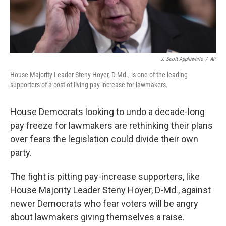
J. Scott Applewhite
/
AP
House Majority Leader Steny Hoyer, D-Md., is one of the leading
supporters of a cost-of-living pay increase for lawmakers.
House Democrats looking to undo a decade-long
pay freeze for lawmakers are rethinking their plans
over fears the legislation could divide their own
party.
The fight is pitting pay-increase supporters, like
House Majority Leader Steny Hoyer, D-Md., against
newer Democrats who fear voters will be angry
about lawmakers giving themselves a raise.