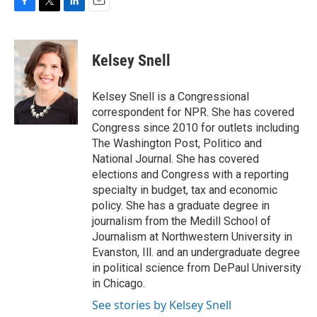
F
T
L
E
a
w
i
m
c
i
n
a
e
t
k
i
Kelsey Snell
b
t
e
l
o
e
d
o
r
I
Kelsey Snell is a Congressional
k
n
correspondent for NPR. She has covered
Congress since 2010 for outlets including
The Washington Post, Politico and
National Journal. She has covered
elections and Congress with a reporting
specialty in budget, tax and economic
policy. She has a graduate degree in
journalism from the Medill School of
Journalism at Northwestern University in
Evanston, Ill. and an undergraduate degree
in political science from DePaul University
in Chicago.
See stories by Kelsey Snell