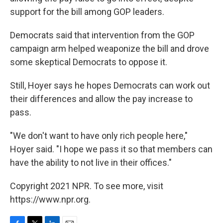
support for the bill among GOP leaders.
Democrats said that intervention from the GOP
campaign arm helped weaponize the bill and drove
some skeptical Democrats to oppose it.
Still, Hoyer says he hopes Democrats can work out
their differences and allow the pay increase to
pass.
"We don't want to have only rich people here,"
Hoyer said. "I hope we pass it so that members can
have the ability to not live in their offices."
Copyright 2021 NPR. To see more, visit
https://www.npr.org.