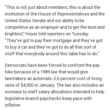
"This is not just about members, this is about the
institution of the House of Representatives and the
United States Senate and our ability to be
competitive as an employer and to get the best and
brightest," Hoyer told reporters on Tuesday.
"They've got to pay their mortgage and they've got
to buy a car and they've got to do all that sort of
stuff that everybody around this table has to do."
Democrats have been forced to confront the pay
hike because of a 1989 law that would give
lawmakers an automatic 2.6 percent cost of living
raise of $4,500 in January. The law also includes an
increase to staff salary allocations intended to help
legislative branch paychecks keep pace with
inflation.