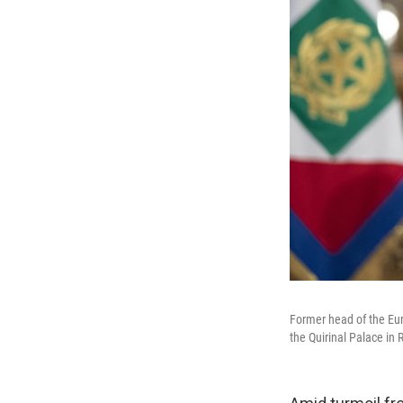
Former head of the Eur
the Quirinal Palace i