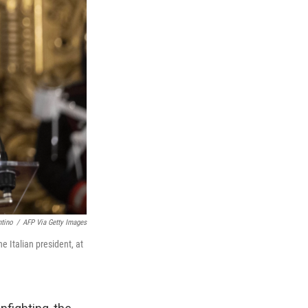
ntino
/
AFP Via Getty Images
 Italian president, at