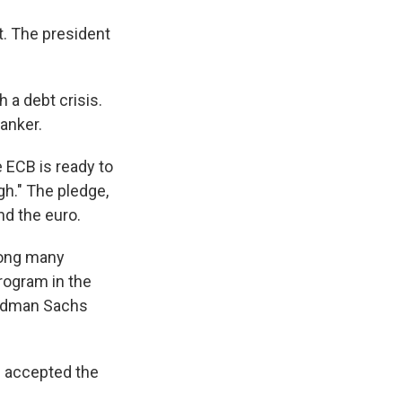
nt. The president
 a debt crisis.
banker.
 ECB is ready to
gh." The pledge,
nd the euro.
ong many
rogram in the
Goldman Sachs
d accepted the