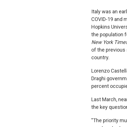
Italy was an ear
COVID-19 and mo
Hopkins Universi
the population f
New York Time
of the previous 
country.
Lorenzo Castella
Draghi governm
percent occupie
Last March, nea
the key questio
"The priority m