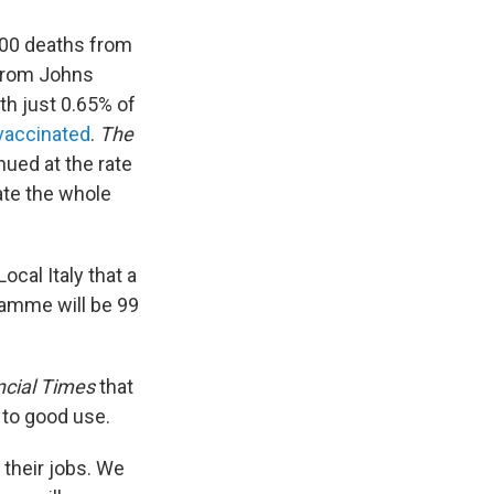
,000 deaths from
from Johns
ith just 0.65% of
 vaccinated
.
The
nued at the rate
nate the whole
ocal Italy that a
amme will be 99
ncial Times
that
 to good use.
 their jobs. We