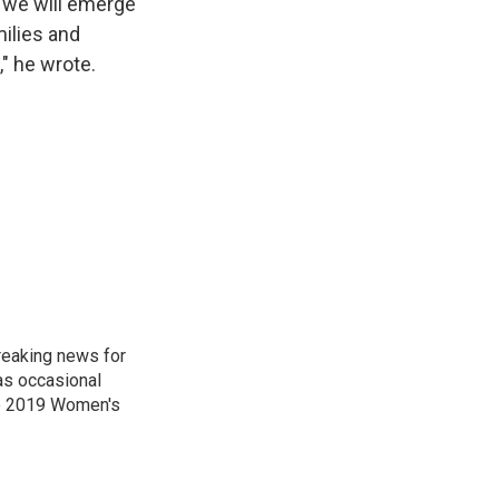
, we will emerge
ilies and
" he wrote.
reaking news for
as occasional
he 2019 Women's