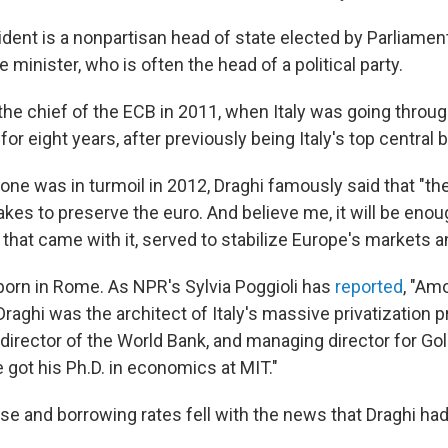
esident is a nonpartisan head of state elected by Parliame
minister, who is often the head of a political party.
he chief of the ECB in 2011, when Italy was going through
for eight years, after previously being Italy's top central 
ne was in turmoil in 2012, Draghi famously said that "the
akes to preserve the euro. And believe me, it will be enou
 that came with it, served to stabilize Europe's markets a
 born in Rome. As NPR's Sylvia Poggioli has
reported
, "Am
aghi was the architect of Italy's massive privatization p
e director of the World Bank, and managing director for 
e got his Ph.D. in economics at MIT."
ose and borrowing rates fell with the news that Draghi ha