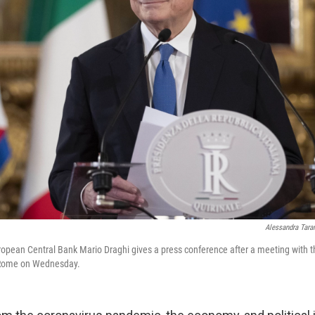
Alessandra Tara
opean Central Bank Mario Draghi gives a press conference after a meeting with the
n Rome on Wednesday.