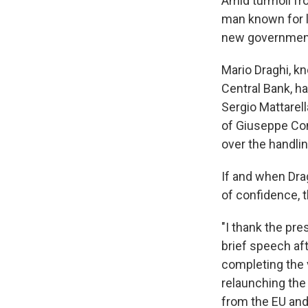
Amid turmoil fr
man known for 
new government 
Mario Draghi, k
Central Bank, h
Sergio Mattarell
of Giuseppe Con
over the handli
If and when Dra
of confidence, 
"I thank the pre
brief speech af
completing the 
relaunching the
from the EU and 