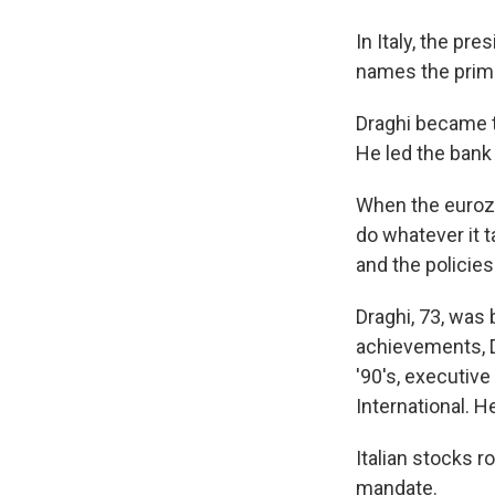
In Italy, the pr
names the prime 
Draghi became t
He led the bank 
When the eurozo
do whatever it t
and the policies
Draghi, 73, was
achievements, Dr
'90's, executiv
International. H
Italian stocks r
mandate.