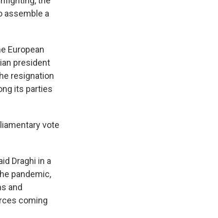
nfighting, the
o assemble a
the European
ian president
the resignation
g its parties
rliamentary vote
aid Draghi in a
the pandemic,
ns and
urces coming