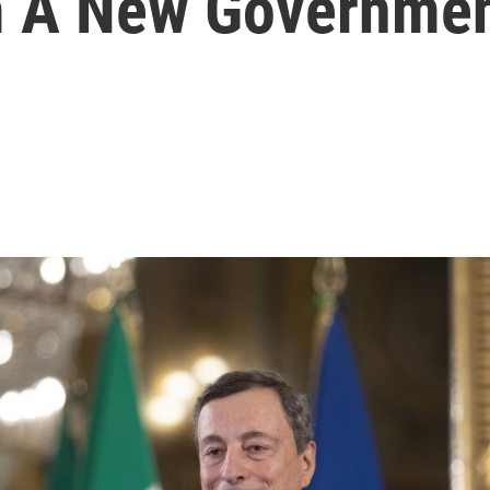
 A New Government