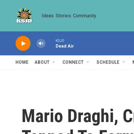
Skip to main content
Ideas. Stories. Community.
KSJD
Dead Air
HOME
ABOUT
CONNECT
SCHEDULE
Mario Draghi, C