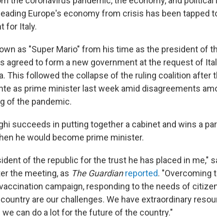
om the coronavirus pandemic, the economy, and political i
leading Europe's economy from crisis has been tapped t
for Italy.
nown as "Super Mario" from his time as the president of 
as agreed to form a new government at the request of Ital
a. This followed the collapse of the ruling coalition after 
te as prime minister last week amid disagreements amon
ng of the pandemic.
ghi succeeds in putting together a cabinet and wins a pa
then he would become prime minister.
sident of the republic for the trust he has placed in me," s
ter the meeting, as
The Guardian
reported
. "Overcoming 
vaccination campaign, responding to the needs of citize
 country are our challenges. We have extraordinary reso
we can do a lot for the future of the country."