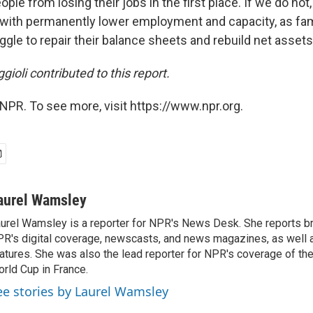
ple from losing their jobs in the first place. If we do not
s with permanently lower employment and capacity, as fam
le to repair their balance sheets and rebuild net assets,
gioli contributed to this report.
NPR. To see more, visit https://www.npr.org.
aurel Wamsley
urel Wamsley is a reporter for NPR's News Desk. She reports b
R's digital coverage, newscasts, and news magazines, as well 
atures. She was also the lead reporter for NPR's coverage of t
rld Cup in France.
ee stories by Laurel Wamsley