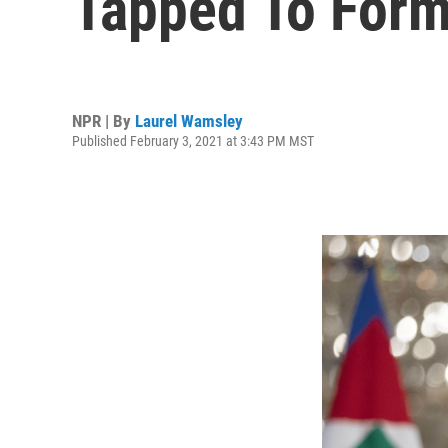
Tapped To Form
NPR | By
Laurel Wamsley
Published February 3, 2021 at 3:43 PM MST