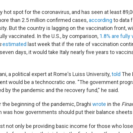
ly hot spot for the coronavirus, and has seen at least 89
re than 2.5 million confirmed cases,
according
to data 
ty. But the country is lagging on the vaccination front, w
ully vaccinated. In the U.S., by comparison,
1.8% are fully
s
estimated
last week that if the rate of vaccination conti
seven days, it would take Italy nearly five years to vacci
ni, a political expert at Rome's Luiss University,
told
The L
ent would be a technocratic one. "The government progr
d by the pandemic and the recovery fund," he said.
r the beginning of the pandemic, Draghi
wrote
in the
Fina
n was how governments should put their balance sheets
ust not only be providing basic income for those who lose