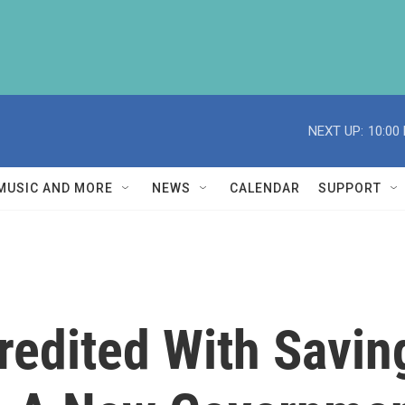
NEXT UP:
10:00
MUSIC AND MORE
NEWS
CALENDAR
SUPPORT
redited With Savin