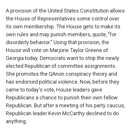
A provision of the United States Constitution allows
the House of Representatives some control over
its own membership. The House gets to make its
own rules and may punish members, quote, "for
disorderly behavior." Using that provision, the
House will vote on Marjorie Taylor Greene of
Georgia today. Democrats want to strip the newly
elected Republican of committee assignments.
She promotes the QAnon conspiracy theory and
has endorsed political violence. Now, before they
came to today's vote, House leaders gave
Republicans a chance to punish their own fellow
Republican. But after a meeting of his party caucus,
Republican leader Kevin McCarthy declined to do
anything.