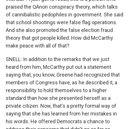
praised the QAnon conspiracy theory, which talks
of cannibalistic pedophiles in government. She said
that school shootings were false flag operations.
And she also promoted the false election fraud
theory that got people killed. How did McCarthy
make peace with all of that?
SNELL: In addition to the remarks that we just
heard from him, McCarthy put out a statement
saying that, you know, Greene had recognized that
members of Congress have, as he described it, a
responsibility to hold themselves to a higher
standard than how she presented herself as a
private citizen. Now, that's a pretty formal way of
saying that she has learned from her mistakes in
his words. He offered Democrats a chance to