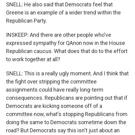
SNELL: He also said that Democrats feel that
Greene is an example of a wider trend within the
Republican Party.
INSKEEP: And there are other people who've
expressed sympathy for QAnon now in the House
Republican caucus. What does that do to the effort
to work together at all?
SNELL: This is a really ugly moment. And I think that
the fight over stripping the committee
assignments could have really long-term
consequences. Republicans are pointing out that if
Democrats are kicking someone off of a
committee now, what's stopping Republicans from
doing the same to Democrats sometime down the
road? But Democrats say this isn't just about an