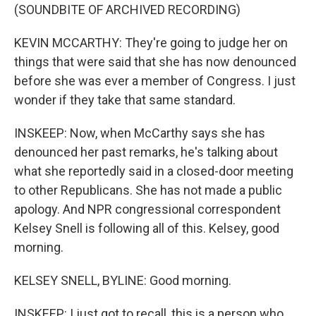
(SOUNDBITE OF ARCHIVED RECORDING)
KEVIN MCCARTHY: They're going to judge her on
things that were said that she has now denounced
before she was ever a member of Congress. I just
wonder if they take that same standard.
INSKEEP: Now, when McCarthy says she has
denounced her past remarks, he's talking about
what she reportedly said in a closed-door meeting
to other Republicans. She has not made a public
apology. And NPR congressional correspondent
Kelsey Snell is following all of this. Kelsey, good
morning.
KELSEY SNELL, BYLINE: Good morning.
INSKEEP: I just got to recall, this is a person who