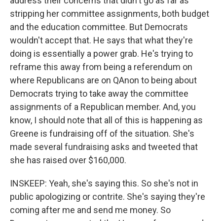
address their concerns that didn't go as far as
stripping her committee assignments, both budget
and the education committee. But Democrats
wouldn't accept that. He says that what they're
doing is essentially a power grab. He's trying to
reframe this away from being a referendum on
where Republicans are on QAnon to being about
Democrats trying to take away the committee
assignments of a Republican member. And, you
know, I should note that all of this is happening as
Greene is fundraising off of the situation. She's
made several fundraising asks and tweeted that
she has raised over $160,000.
INSKEEP: Yeah, she's saying this. So she's not in
public apologizing or contrite. She's saying they're
coming after me and send me money. So