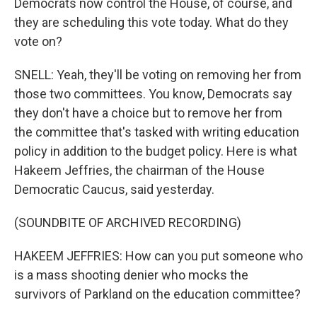
Democrats now control the House, of course, and
they are scheduling this vote today. What do they
vote on?
SNELL: Yeah, they'll be voting on removing her from
those two committees. You know, Democrats say
they don't have a choice but to remove her from
the committee that's tasked with writing education
policy in addition to the budget policy. Here is what
Hakeem Jeffries, the chairman of the House
Democratic Caucus, said yesterday.
(SOUNDBITE OF ARCHIVED RECORDING)
HAKEEM JEFFRIES: How can you put someone who
is a mass shooting denier who mocks the
survivors of Parkland on the education committee?