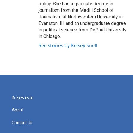
policy. She has a graduate degree in
journalism from the Medill School of
Journalism at Northwestern University in
Evanston, Ill. and an undergraduate degree
in political science from DePaul University
in Chicago.
See stories by Kelsey Snell
© 2025 KSJD
About
Contact Us