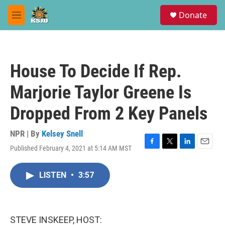
Skip to main content
S
Donate
e
M
a
e
r
n
c
u
h
House To Decide If Rep.
u
e
Marjorie Taylor Greene Is
r
y
Dropped From 2 Key Panels
NPR | By
Kelsey Snell
Published February 4, 2021 at 5:14 AM MST
F
T
L
E
a
w
i
m
c
i
n
a
LISTEN
•
3:57
e
t
k
i
b
t
e
l
o
e
d
o
r
I
k
n
STEVE INSKEEP, HOST: