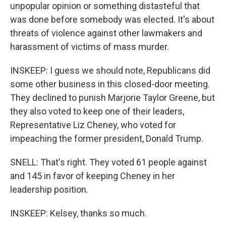
unpopular opinion or something distasteful that
was done before somebody was elected. It's about
threats of violence against other lawmakers and
harassment of victims of mass murder.
INSKEEP: I guess we should note, Republicans did
some other business in this closed-door meeting.
They declined to punish Marjorie Taylor Greene, but
they also voted to keep one of their leaders,
Representative Liz Cheney, who voted for
impeaching the former president, Donald Trump.
SNELL: That's right. They voted 61 people against
and 145 in favor of keeping Cheney in her
leadership position.
INSKEEP: Kelsey, thanks so much.