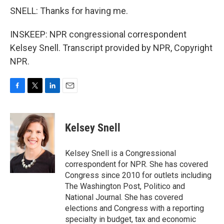
SNELL: Thanks for having me.
INSKEEP: NPR congressional correspondent
Kelsey Snell. Transcript provided by NPR, Copyright
NPR.
F
T
L
E
a
w
i
m
c
i
n
a
e
t
k
i
Kelsey Snell
b
t
e
l
o
e
d
o
r
I
Kelsey Snell is a Congressional
k
n
correspondent for NPR. She has covered
Congress since 2010 for outlets including
The Washington Post, Politico and
National Journal. She has covered
elections and Congress with a reporting
specialty in budget, tax and economic