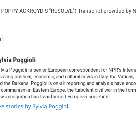
POPPY ACKROYD'S "RESOLVE") Transcript provided by N
ylvia Poggioli
lvia Poggioli is senior European correspondent for NPR's Intern
vering political, economic, and cultural news in Italy, the Vatican
d the Balkans. Poggioli's on-air reporting and analysis have enc
 communism in Eastern Europe, the turbulent civil war in the for
w immigration has transformed European societies.
ee stories by Sylvia Poggioli