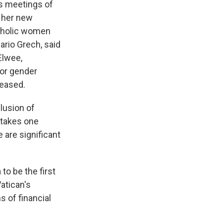
s meetings of
n her new
atholic women
ario Grech, said
Elwee,
for gender
leased.
lusion of
 takes one
 are significant
to be the first
atican's
 of financial