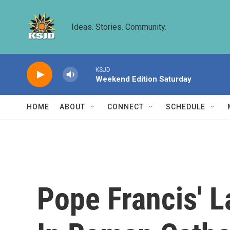
Skip to main content
Ideas. Stories. Community.
KSJD
Weekend Edition Saturday
HOME
ABOUT
CONNECT
SCHEDULE
Pope Francis' 