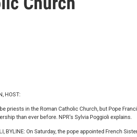
lic Church
, HOST:
 priests in the Roman Catholic Church, but Pope Franci
rship than ever before. NPR's Sylvia Poggioli explains.
, BYLINE: On Saturday, the pope appointed French Sister