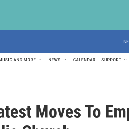
NE
MUSIC AND MORE
NEWS
CALENDAR
SUPPORT
Latest Moves To 