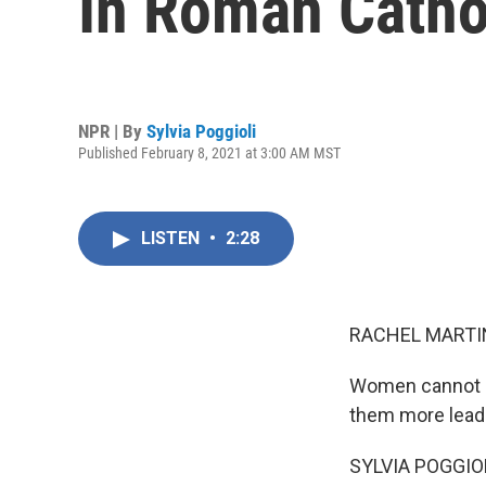
In Roman Catho
NPR | By
Sylvia Poggioli
Published February 8, 2021 at 3:00 AM MST
LISTEN
•
2:28
RACHEL MARTIN
Women cannot be
them more leade
SYLVIA POGGIOLI