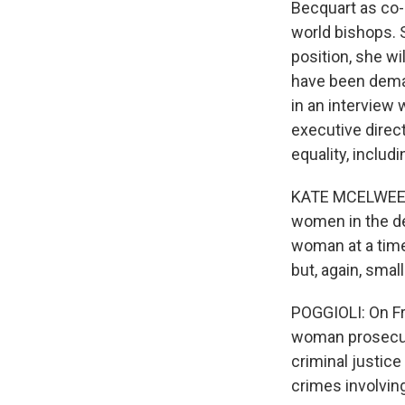
Becquart as co-
world bishops. 
position, she wi
have been deman
in an interview
executive direc
equality, inclu
KATE MCELWEE: Y
women in the de
woman at a time,
but, again, sma
POGGIOLI: On Fri
woman prosecuto
criminal justic
crimes involvin