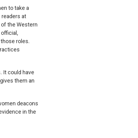
en to take a
 readers at
h of the Western
fficial,
those roles.
practices
. It could have
t gives them an
f women deacons
 evidence in the