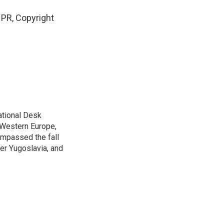
PR, Copyright
ational Desk
, Western Europe,
ompassed the fall
mer Yugoslavia, and