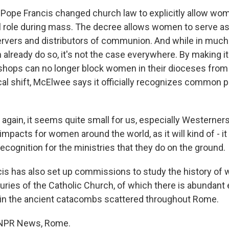
 Pope Francis changed church law to explicitly allow wom
cal role during mass. The decree allows women to serve as
r servers and distributors of communion. And while in muc
lready do so, it's not the case everywhere. By making it o
shops can no longer block women in their dioceses from 
ical shift, McElwee says it officially recognizes common 
gain, it seems quite small for us, especially Westerners
 impacts for women around the world, as it will kind of - i
recognition for the ministries that they do on the ground.
cis has also set up commissions to study the history o
turies of the Catholic Church, of which there is abundant
in the ancient catacombs scattered throughout Rome.
, NPR News, Rome.