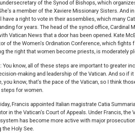
undersecretary of the Synod of Bishops, which organize
She's a member of the Xaviere Missionary Sisters. And i
ll have a right to vote in their assemblies, which many C
ding for years. The head of the synod office, Cardinal M
 with Vatican News that a door has been opened. Kate Mc
tor of the Women's Ordination Conference, which fights 
ding the right that women become priests, is moderately p
ou know, all of these steps are important to greater inc
cision-making and leadership of the Vatican. And so if it
 you know, that's the pace of the Vatican, so I think those
ll steps for women.
day, Francis appointed Italian magistrate Catia Summaria 
r in the Vatican's Court of Appeals. Under Francis, the V
e system has become more active with major prosecutions
g the Holy See.