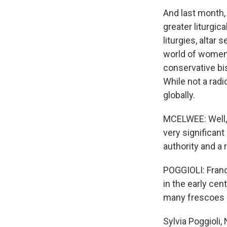
And last month,
greater liturgi
liturgies, alta
world of women a
conservative bi
While not a rad
globally.
MCELWEE: Well, a
very significant
authority and a 
POGGIOLI: Fran
in the early cen
many frescoes 
Sylvia Poggioli