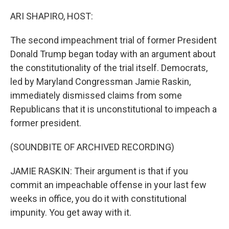
o
r
I
k
n
ARI SHAPIRO, HOST:
The second impeachment trial of former President
Donald Trump began today with an argument about
the constitutionality of the trial itself. Democrats,
led by Maryland Congressman Jamie Raskin,
immediately dismissed claims from some
Republicans that it is unconstitutional to impeach a
former president.
(SOUNDBITE OF ARCHIVED RECORDING)
JAMIE RASKIN: Their argument is that if you
commit an impeachable offense in your last few
weeks in office, you do it with constitutional
impunity. You get away with it.