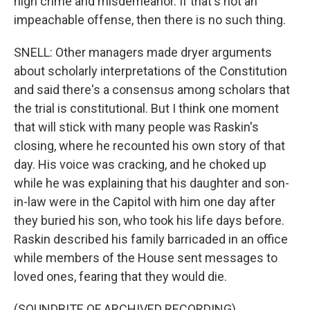
high crime and misdemeanor. If that's not an
impeachable offense, then there is no such thing.
SNELL: Other managers made dryer arguments
about scholarly interpretations of the Constitution
and said there's a consensus among scholars that
the trial is constitutional. But I think one moment
that will stick with many people was Raskin's
closing, where he recounted his own story of that
day. His voice was cracking, and he choked up
while he was explaining that his daughter and son-
in-law were in the Capitol with him one day after
they buried his son, who took his life days before.
Raskin described his family barricaded in an office
while members of the House sent messages to
loved ones, fearing that they would die.
(SOUNDBITE OF ARCHIVED RECORDING)