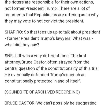
the rioters are responsible for their own actions,
not former President Trump. There are a lot of
arguments that Republicans are offering as to why
they may vote to not convict the president.
SHAPIRO: So that tees us up to talk about president
- former President Trump's lawyers. What was -
what did they say?
SNELL: It was a very different tone. The first
attorney, Bruce Castor, often strayed from the
central question of the constitutionality of this trial.
He eventually defended Trump's speech as
constitutionally protected in and of itself.
(SOUNDBITE OF ARCHIVED RECORDING)
BRUCE CASTOR: We can't possibly be suggesting