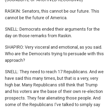
RASKIN: Senators, this cannot be our future. This
cannot be the future of America.
SNELL: Democrats ended their arguments for the
day on those remarks from Raskin.
SHAPIRO: Very visceral and emotional, as you said.
Who are the Democrats trying to persuade with this
approach?
SNELL: They need to reach 17 Republicans. And we
have said this many times, but that is a very, very
high bar. Many Republicans still think that Trump
and his voters are the base of their own re-election
prospects. They fear alienating those people. And
some of the Republicans I've talked to simply say