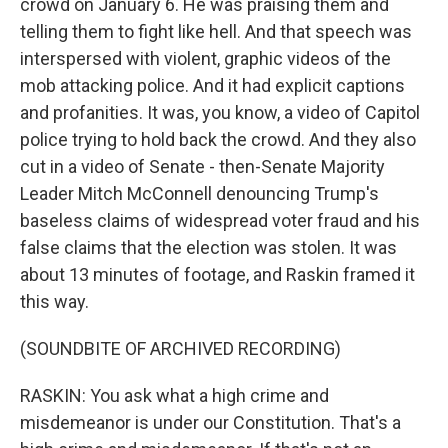
crowd on January 6. He was praising them and
telling them to fight like hell. And that speech was
interspersed with violent, graphic videos of the
mob attacking police. And it had explicit captions
and profanities. It was, you know, a video of Capitol
police trying to hold back the crowd. And they also
cut in a video of Senate - then-Senate Majority
Leader Mitch McConnell denouncing Trump's
baseless claims of widespread voter fraud and his
false claims that the election was stolen. It was
about 13 minutes of footage, and Raskin framed it
this way.
(SOUNDBITE OF ARCHIVED RECORDING)
RASKIN: You ask what a high crime and
misdemeanor is under our Constitution. That's a