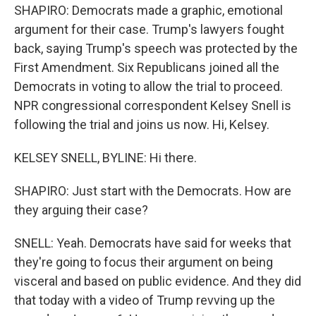
SHAPIRO: Democrats made a graphic, emotional
argument for their case. Trump's lawyers fought
back, saying Trump's speech was protected by the
First Amendment. Six Republicans joined all the
Democrats in voting to allow the trial to proceed.
NPR congressional correspondent Kelsey Snell is
following the trial and joins us now. Hi, Kelsey.
KELSEY SNELL, BYLINE: Hi there.
SHAPIRO: Just start with the Democrats. How are
they arguing their case?
SNELL: Yeah. Democrats have said for weeks that
they're going to focus their argument on being
visceral and based on public evidence. And they did
that today with a video of Trump revving up the