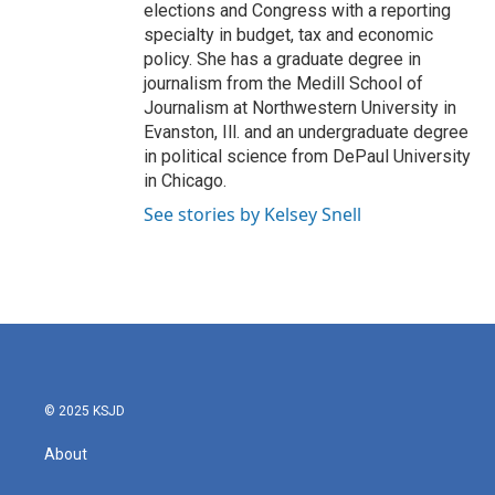
elections and Congress with a reporting
specialty in budget, tax and economic
policy. She has a graduate degree in
journalism from the Medill School of
Journalism at Northwestern University in
Evanston, Ill. and an undergraduate degree
in political science from DePaul University
in Chicago.
See stories by Kelsey Snell
© 2025 KSJD
About