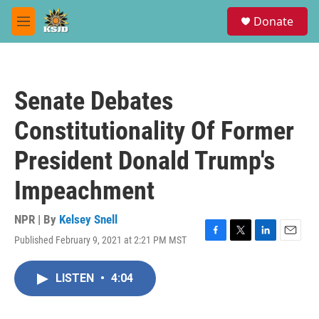
Skip to main content
S
Donate
e
M
a
e
r
n
c
u
h
Senate Debates
u
e
Constitutionality Of Former
r
y
President Donald Trump's
Impeachment
NPR | By
Kelsey Snell
Published February 9, 2021 at 2:21 PM MST
F
T
L
E
a
w
i
m
c
i
n
a
LISTEN
•
4:04
e
t
k
i
b
t
e
l
o
e
d