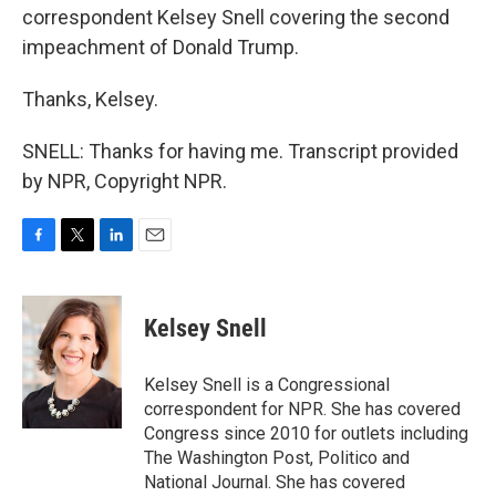
correspondent Kelsey Snell covering the second
impeachment of Donald Trump.
Thanks, Kelsey.
SNELL: Thanks for having me. Transcript provided
by NPR, Copyright NPR.
F
T
L
E
a
w
i
m
c
i
n
a
e
t
k
i
Kelsey Snell
b
t
e
l
o
e
d
o
r
I
Kelsey Snell is a Congressional
k
n
correspondent for NPR. She has covered
Congress since 2010 for outlets including
The Washington Post, Politico and
National Journal. She has covered