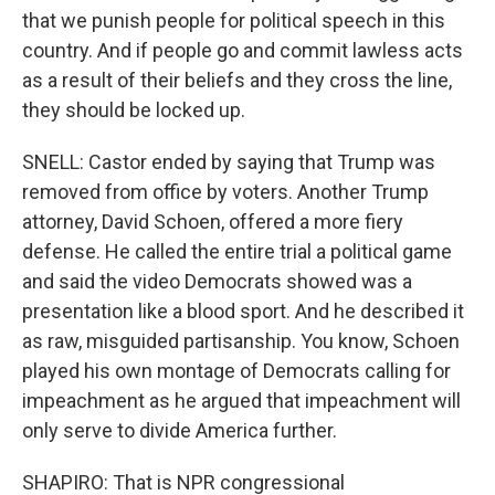
that we punish people for political speech in this
country. And if people go and commit lawless acts
as a result of their beliefs and they cross the line,
they should be locked up.
SNELL: Castor ended by saying that Trump was
removed from office by voters. Another Trump
attorney, David Schoen, offered a more fiery
defense. He called the entire trial a political game
and said the video Democrats showed was a
presentation like a blood sport. And he described it
as raw, misguided partisanship. You know, Schoen
played his own montage of Democrats calling for
impeachment as he argued that impeachment will
only serve to divide America further.
SHAPIRO: That is NPR congressional