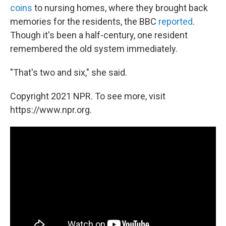
coins
to nursing homes, where they brought back
memories for the residents, the BBC
reported
.
Though it's been a half-century, one resident
remembered the old system immediately.
"That's two and six," she said.
Copyright 2021 NPR. To see more, visit
https://www.npr.org.