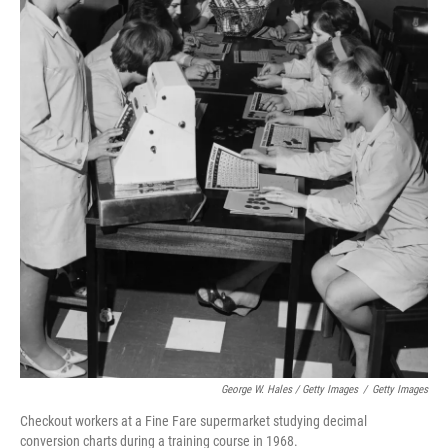
George W. Hales / Getty Images
/
Getty Images
Checkout workers at a Fine Fare supermarket studying decimal
conversion charts during a training course in 1968.