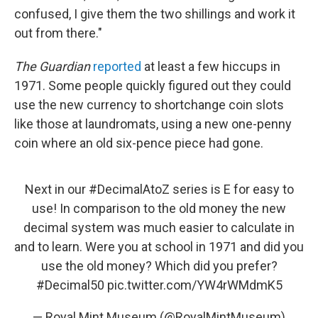
confused, I give them the two shillings and work it
out from there."
The Guardian
reported
at least a few hiccups in
1971. Some people quickly figured out they could
use the new currency to shortchange coin slots
like those at laundromats, using a new one-penny
coin where an old six-pence piece had gone.
Next in our
#DecimalAtoZ
series is E for easy to
use! In comparison to the old money the new
decimal system was much easier to calculate in
and to learn. Were you at school in 1971 and did you
use the old money? Which did you prefer?
#Decimal50
pic.twitter.com/YW4rWMdmK5
— Royal Mint Museum (@RoyalMintMuseum)