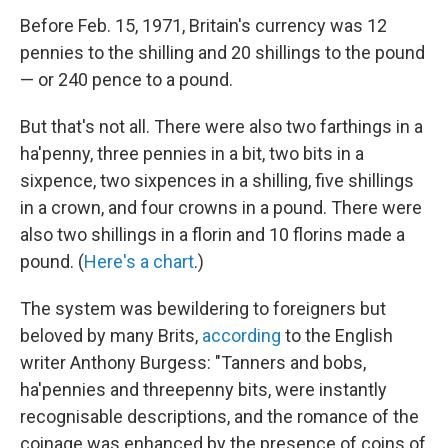
Before Feb. 15, 1971, Britain's currency was 12
pennies to the shilling and 20 shillings to the pound
— or 240 pence to a pound.
But that's not all. There were also two farthings in a
ha'penny, three pennies in a bit, two bits in a
sixpence, two sixpences in a shilling, five shillings
in a crown, and four crowns in a pound. There were
also two shillings in a florin and 10 florins made a
pound. (
Here's a chart
.)
The system was bewildering to foreigners but
beloved by many Brits,
according
to the English
writer Anthony Burgess: "Tanners and bobs,
ha'pennies and threepenny bits, were instantly
recognisable descriptions, and the romance of the
coinage was enhanced by the presence of coins of