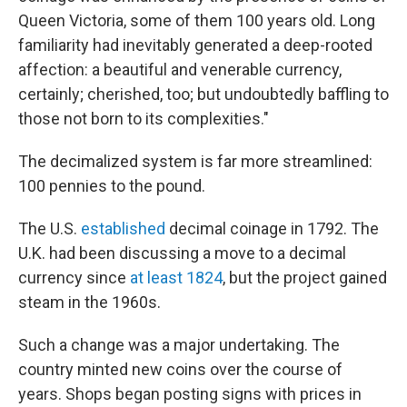
Queen Victoria, some of them 100 years old. Long
familiarity had inevitably generated a deep-rooted
affection: a beautiful and venerable currency,
certainly; cherished, too; but undoubtedly baffling to
those not born to its complexities."
The decimalized system is far more streamlined:
100 pennies to the pound.
The U.S.
established
decimal coinage in 1792. The
U.K. had been discussing a move to a decimal
currency since
at least 1824
, but the project gained
steam in the 1960s.
Such a change was a major undertaking. The
country minted new coins over the course of
years. Shops began posting signs with prices in