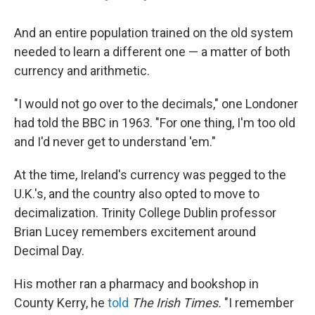
And an entire population trained on the old system
needed to learn a different one — a matter of both
currency and arithmetic.
"I would not go over to the decimals," one Londoner
had told the BBC in 1963. "For one thing, I'm too old
and I'd never get to understand 'em."
At the time, Ireland's currency was pegged to the
U.K.'s, and the country also opted to move to
decimalization. Trinity College Dublin professor
Brian Lucey remembers excitement around
Decimal Day.
His mother ran a pharmacy and bookshop in
County Kerry, he
told
The Irish Times.
"I remember