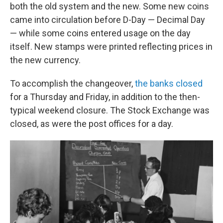
both the old system and the new. Some new coins
came into circulation before D-Day — Decimal Day
— while some coins entered usage on the day
itself. New stamps were printed reflecting prices in
the new currency.
To accomplish the changeover,
the banks closed
for a Thursday and Friday, in addition to the then-
typical weekend closure. The Stock Exchange was
closed, as were the post offices for a day.