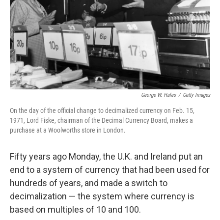
George W. Hales
/
Getty Images
On the day of the official change to decimalized currency on Feb. 15,
1971, Lord Fiske, chairman of the Decimal Currency Board, makes a
purchase at a Woolworths store in London.
Fifty years ago Monday, the U.K. and Ireland put an
end to a system of currency that had been used for
hundreds of years, and made a switch to
decimalization — the system where currency is
based on multiples of 10 and 100.