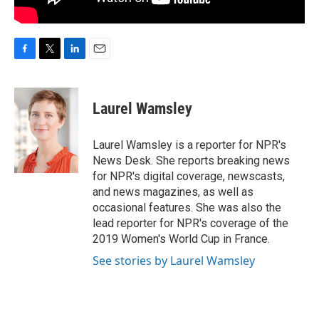
F
T
L
E
a
w
i
m
c
i
n
a
e
t
k
i
Laurel Wamsley
b
t
e
l
o
e
d
o
r
I
Laurel Wamsley is a reporter for NPR's
k
n
News Desk. She reports breaking news
for NPR's digital coverage, newscasts,
and news magazines, as well as
occasional features. She was also the
lead reporter for NPR's coverage of the
2019 Women's World Cup in France.
See stories by Laurel Wamsley