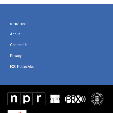
© 2025 KSJD
About
Contact Us
Privacy
FCC Public Files