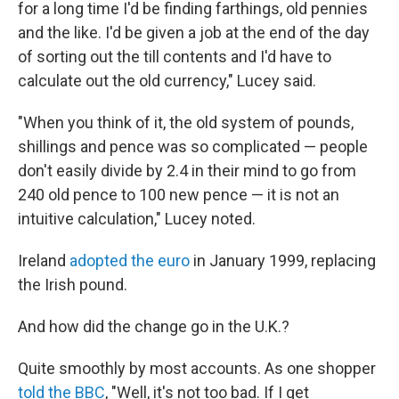
for a long time I'd be finding farthings, old pennies
and the like. I'd be given a job at the end of the day
of sorting out the till contents and I'd have to
calculate out the old currency," Lucey said.
"When you think of it, the old system of pounds,
shillings and pence was so complicated — people
don't easily divide by 2.4 in their mind to go from
240 old pence to 100 new pence — it is not an
intuitive calculation," Lucey noted.
Ireland
adopted the euro
in January 1999, replacing
the Irish pound.
And how did the change go in the U.K.?
Quite smoothly by most accounts. As one shopper
told the BBC
, "Well, it's not too bad. If I get