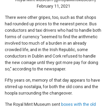
February 11, 2021
There were other gripes, too, such as that shops
had rounded up prices to the nearest pence. Bus
conductors and taxi drivers who had to handle both
forms of currency "seemed to find the arithmetic
involved too much of a burden in an already
crowded life, and in the Irish Republic, some
conductors in Dublin and Cork refused to handle
the new coinage until they got more pay for doing
so," according to the newspaper.
Fifty years on, memory of that day appears to have
stirred up nostalgia, for both the old coins and the
hoopla surrounding the changeover.
The Royal Mint Museum sent
boxes with the old