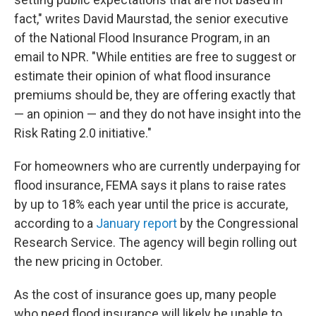
fact," writes David Maurstad, the senior executive
of the National Flood Insurance Program, in an
email to NPR. "While entities are free to suggest or
estimate their opinion of what flood insurance
premiums should be, they are offering exactly that
— an opinion — and they do not have insight into the
Risk Rating 2.0 initiative."
For homeowners who are currently underpaying for
flood insurance, FEMA says it plans to raise rates
by up to 18% each year until the price is accurate,
according to a
January report
by the Congressional
Research Service. The agency will begin rolling out
the new pricing in October.
As the cost of insurance goes up, many people
who need flood insurance will likely be unable to