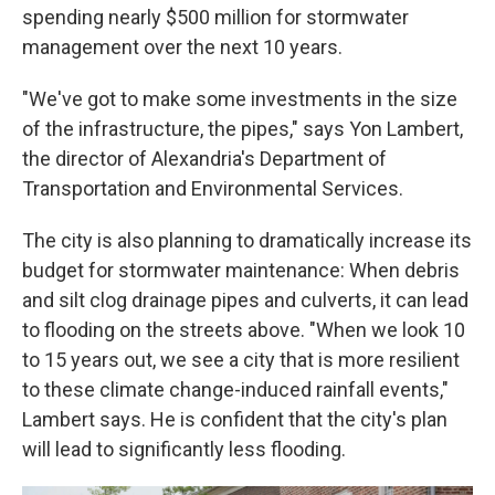
spending nearly $500 million for stormwater
management over the next 10 years.
"We've got to make some investments in the size
of the infrastructure, the pipes," says Yon Lambert,
the director of Alexandria's Department of
Transportation and Environmental Services.
The city is also planning to dramatically increase its
budget for stormwater maintenance: When debris
and silt clog drainage pipes and culverts, it can lead
to flooding on the streets above. "When we look 10
to 15 years out, we see a city that is more resilient
to these climate change-induced rainfall events,"
Lambert says. He is confident that the city's plan
will lead to significantly less flooding.