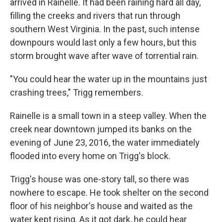
arrived in Rainelle. It had been raining hard all day,
filling the creeks and rivers that run through
southern West Virginia. In the past, such intense
downpours would last only a few hours, but this
storm brought wave after wave of torrential rain.
"You could hear the water up in the mountains just
crashing trees," Trigg remembers.
Rainelle is a small town in a steep valley. When the
creek near downtown jumped its banks on the
evening of June 23, 2016, the water immediately
flooded into every home on Trigg's block.
Trigg's house was one-story tall, so there was
nowhere to escape. He took shelter on the second
floor of his neighbor's house and waited as the
water kept rising. As it got dark, he could hear