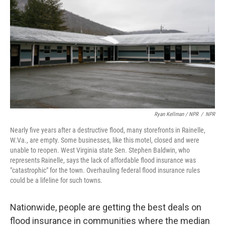
Ryan Kellman / NPR
/
NPR
Nearly five years after a destructive flood, many storefronts in Rainelle,
W.Va., are empty. Some businesses, like this motel, closed and were
unable to reopen. West Virginia state Sen. Stephen Baldwin, who
represents Rainelle, says the lack of affordable flood insurance was
"catastrophic" for the town. Overhauling federal flood insurance rules
could be a lifeline for such towns.
Nationwide, people are getting the best deals on
flood insurance in communities where the median