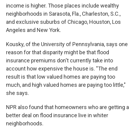
income is higher. Those places include wealthy
neighborhoods in Sarasota, Fla., Charleston, S.C.,
and exclusive suburbs of Chicago, Houston, Los
Angeles and New York.
Kousky, of the University of Pennsylvania, says one
reason for that disparity might be that flood
insurance premiums don't currently take into
account how expensive the house is. "The end
result is that low valued homes are paying too
much, and high valued homes are paying too little,"
she says.
NPR also found that homeowners who are getting a
better deal on flood insurance live in whiter
neighborhoods.