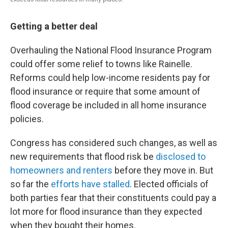
Getting a better deal
Overhauling the National Flood Insurance Program
could offer some relief to towns like Rainelle.
Reforms could help low-income residents pay for
flood insurance or require that some amount of
flood coverage be included in all home insurance
policies.
Congress has considered such changes, as well as
new requirements that flood risk be
disclosed to
homeowners and renters
before they move in. But
so far the
efforts have stalled
. Elected officials of
both parties fear that their constituents could pay a
lot more for flood insurance than they expected
when they bought their homes.