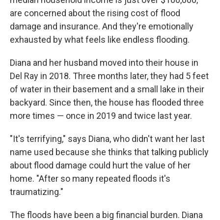
are concerned about the rising cost of flood
damage and insurance. And they're emotionally
exhausted by what feels like endless flooding.
Diana and her husband moved into their house in
Del Ray in 2018. Three months later, they had 5 feet
of water in their basement and a small lake in their
backyard. Since then, the house has flooded three
more times — once in 2019 and twice last year.
"It's terrifying," says Diana, who didn't want her last
name used because she thinks that talking publicly
about flood damage could hurt the value of her
home. "After so many repeated floods it's
traumatizing."
The floods have been a big financial burden. Diana