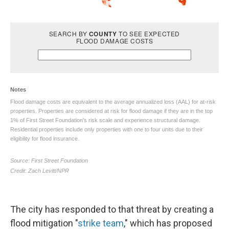
The city has responded to that threat by creating a
flood mitigation "
strike team
," which has proposed