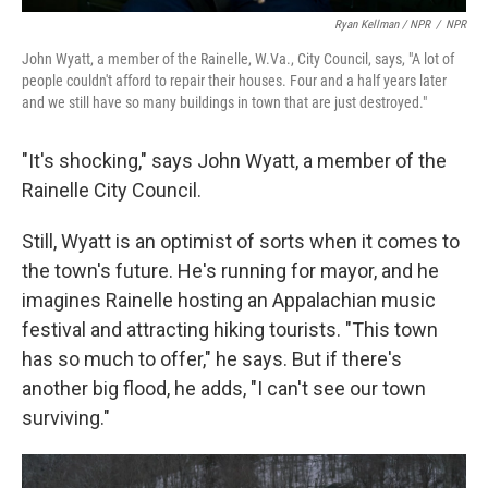
Ryan Kellman / NPR
/
NPR
John Wyatt, a member of the Rainelle, W.Va., City Council, says, "A lot of
people couldn't afford to repair their houses. Four and a half years later
and we still have so many buildings in town that are just destroyed."
"It's shocking," says John Wyatt, a member of the
Rainelle City Council.
Still, Wyatt is an optimist of sorts when it comes to
the town's future. He's running for mayor, and he
imagines Rainelle hosting an Appalachian music
festival and attracting hiking tourists. "This town
has so much to offer," he says. But if there's
another big flood, he adds, "I can't see our town
surviving."