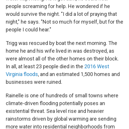
people screaming for help. He wondered if he
would survive the night. "I did a lot of praying that
night," he says. "Not so much for myself, but for the
people I could hear."
Trigg was rescued by boat the next morning. The
home he and his wife lived in was destroyed, as
were almost all of the other homes on their block.
In all, at least 23 people died in the
2016 West
Virginia floods
, and an estimated 1,500 homes and
businesses were ruined.
Rainelle is one of hundreds of small towns where
climate-driven flooding potentially poses an
existential threat. Sea level rise and heavier
rainstorms driven by global warming are sending
more water into residential neighborhoods from