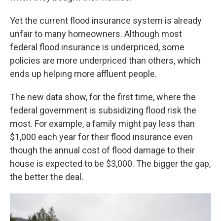
Yet the current flood insurance system is already
unfair to many homeowners. Although most
federal flood insurance is underpriced, some
policies are more underpriced than others, which
ends up helping more affluent people.
The new data show, for the first time, where the
federal government is subsidizing flood risk the
most. For example, a family might pay less than
$1,000 each year for their flood insurance even
though the annual cost of flood damage to their
house is expected to be $3,000. The bigger the gap,
the better the deal.