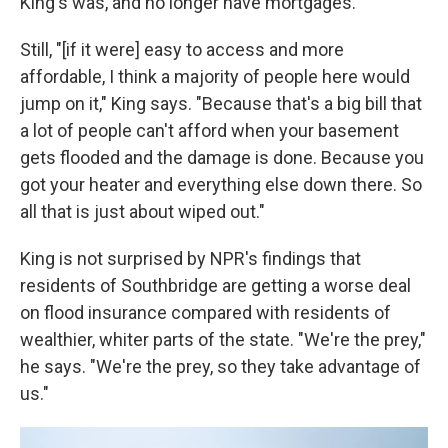
King's was, and no longer have mortgages.
Still, "[if it were] easy to access and more
affordable, I think a majority of people here would
jump on it," King says. "Because that's a big bill that
a lot of people can't afford when your basement
gets flooded and the damage is done. Because you
got your heater and everything else down there. So
all that is just about wiped out."
King is not surprised by NPR's findings that
residents of Southbridge are getting a worse deal
on flood insurance compared with residents of
wealthier, whiter parts of the state. "We're the prey,"
he says. "We're the prey, so they take advantage of
us."