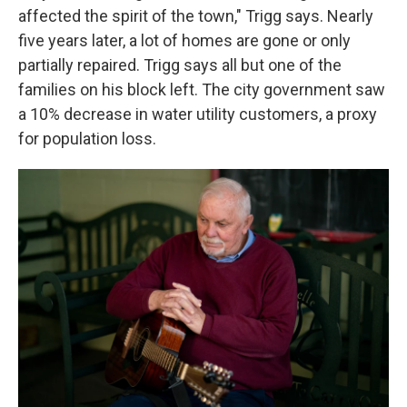
affected the spirit of the town," Trigg says. Nearly
five years later, a lot of homes are gone or only
partially repaired. Trigg says all but one of the
families on his block left. The city government saw
a 10% decrease in water utility customers, a proxy
for population loss.