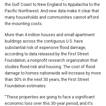
the Gulf Coast to New England to Appalachia to the
Pacific Northwest. And new data make it clear that
many households and communities cannot afford
the mounting costs.
More than 4 million houses and small apartment
buildings across the contiguous U.S. have
substantial risk of expensive flood damage,
according to data released by the First Street
Foundation, a nonprofit research organization that
studies flood risk and housing. The cost of flood
damage to homes nationwide will increase by more
than 50% in the next 30 years, the First Street
Foundation estimates.
"These properties are going to face a significant
economic loss over this 30-year period, and it's