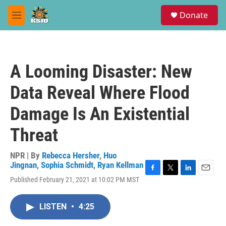
Skip to main content
S
Donate
e
M
a
e
r
n
c
u
h
A Looming Disaster: New
u
e
Data Reveal Where Flood
r
y
Damage Is An Existential
Threat
NPR | By
Rebecca Hersher
,
Huo
Jingnan
,
Sophia Schmidt
,
Ryan Kellman
F
T
L
E
Published February 21, 2021 at 10:02 PM MST
a
w
i
m
c
i
n
a
e
t
k
i
LISTEN
•
4:25
b
t
e
l
o
e
d