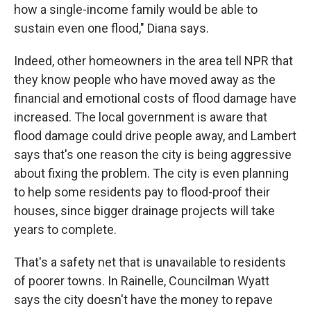
how a single-income family would be able to
sustain even one flood," Diana says.
Indeed, other homeowners in the area tell NPR that
they know people who have moved away as the
financial and emotional costs of flood damage have
increased. The local government is aware that
flood damage could drive people away, and Lambert
says that's one reason the city is being aggressive
about fixing the problem. The city is even planning
to help some residents pay to flood-proof their
houses, since bigger drainage projects will take
years to complete.
That's a safety net that is unavailable to residents
of poorer towns. In Rainelle, Councilman Wyatt
says the city doesn't have the money to repave