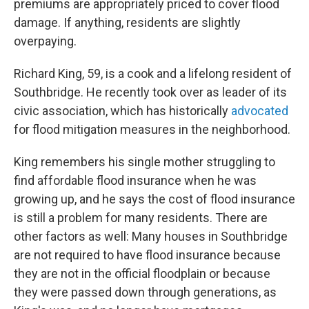
premiums are appropriately priced to cover flood
damage. If anything, residents are slightly
overpaying.
Richard King, 59, is a cook and a lifelong resident of
Southbridge. He recently took over as leader of its
civic association, which has historically
advocated
for flood mitigation measures in the neighborhood.
King remembers his single mother struggling to
find affordable flood insurance when he was
growing up, and he says the cost of flood insurance
is still a problem for many residents. There are
other factors as well: Many houses in Southbridge
are not required to have flood insurance because
they are not in the official floodplain or because
they were passed down through generations, as