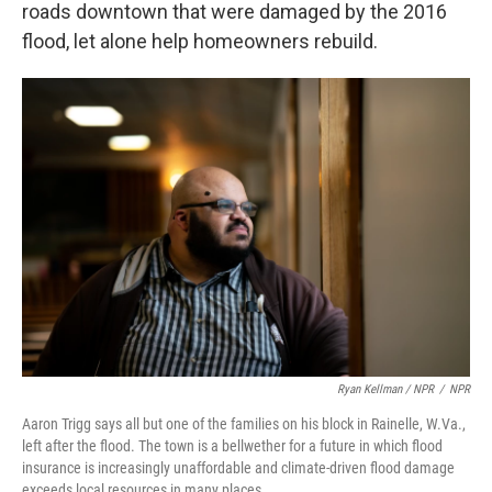
roads downtown that were damaged by the 2016
flood, let alone help homeowners rebuild.
Ryan Kellman / NPR
/
NPR
Aaron Trigg says all but one of the families on his block in Rainelle, W.Va.,
left after the flood. The town is a bellwether for a future in which flood
insurance is increasingly unaffordable and climate-driven flood damage
exceeds local resources in many places.