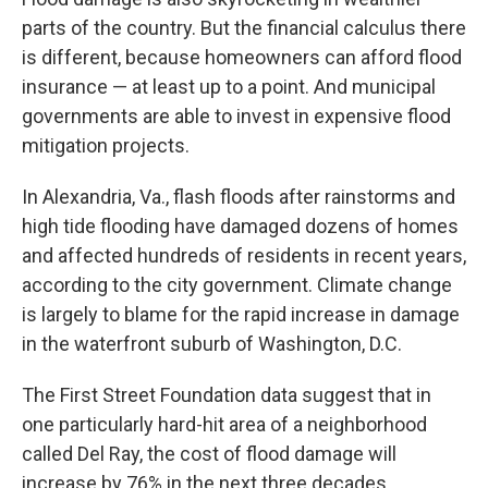
parts of the country. But the financial calculus there
is different, because homeowners can afford flood
insurance — at least up to a point. And municipal
governments are able to invest in expensive flood
mitigation projects.
In Alexandria, Va., flash floods after rainstorms and
high tide flooding have damaged dozens of homes
and affected hundreds of residents in recent years,
according to the city government. Climate change
is largely to blame for the rapid increase in damage
in the waterfront suburb of Washington, D.C.
The First Street Foundation data suggest that in
one particularly hard-hit area of a neighborhood
called Del Ray, the cost of flood damage will
increase by 76% in the next three decades.