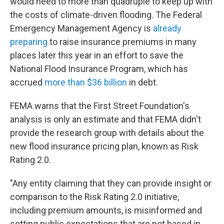
would need to more than quadruple to keep up with
the costs of climate-driven flooding. The Federal
Emergency Management Agency is
already
preparing
to raise insurance premiums in many
places later this year in an effort to save the
National Flood Insurance Program, which has
accrued
more than $36 billion
in debt.
FEMA warns that the First Street Foundation's
analysis is only an estimate and that FEMA didn't
provide the research group with details about the
new flood insurance pricing plan, known as Risk
Rating 2.0.
"Any entity claiming that they can provide insight or
comparison to the Risk Rating 2.0 initiative,
including premium amounts, is misinformed and
setting public expectations that are not based in