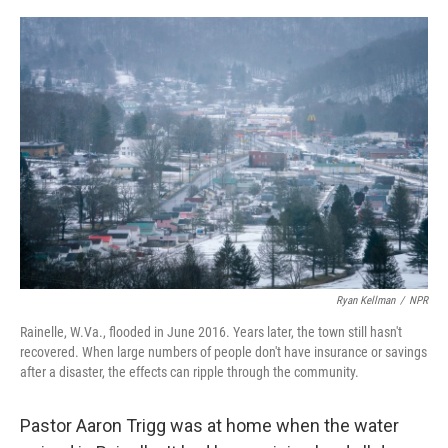
o
r
I
k
n
Ryan Kellman
/
NPR
Rainelle, W.Va., flooded in June 2016. Years later, the town still hasn't
recovered. When large numbers of people don't have insurance or savings
after a disaster, the effects can ripple through the community.
Pastor Aaron Trigg was at home when the water