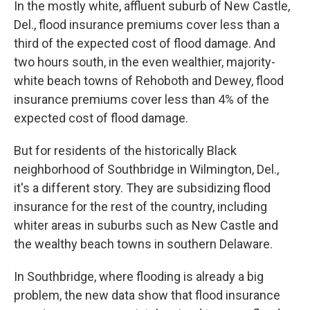
In the mostly white, affluent suburb of New Castle,
Del., flood insurance premiums cover less than a
third of the expected cost of flood damage. And
two hours south, in the even wealthier, majority-
white beach towns of Rehoboth and Dewey, flood
insurance premiums cover less than 4% of the
expected cost of flood damage.
But for residents of the historically Black
neighborhood of Southbridge in Wilmington, Del.,
it's a different story. They are subsidizing flood
insurance for the rest of the country, including
whiter areas in suburbs such as New Castle and
the wealthy beach towns in southern Delaware.
In Southbridge, where flooding is already a big
problem, the new data show that flood insurance