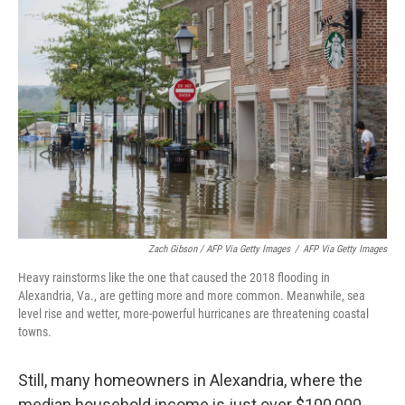
Zach Gibson / AFP Via Getty Images
/
AFP Via Getty Images
Heavy rainstorms like the one that caused the 2018 flooding in
Alexandria, Va., are getting more and more common. Meanwhile, sea
level rise and wetter, more-powerful hurricanes are threatening coastal
towns.
Still, many homeowners in Alexandria, where the
median household income is just over $100,000,