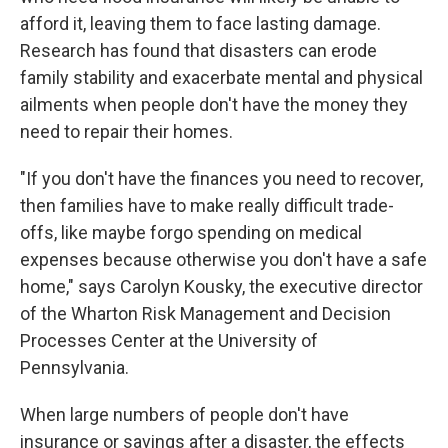
afford it, leaving them to face lasting damage.
Research has found that disasters can erode
family stability and exacerbate mental and physical
ailments when people don't have the money they
need to repair their homes.
"If you don't have the finances you need to recover,
then families have to make really difficult trade-
offs, like maybe forgo spending on medical
expenses because otherwise you don't have a safe
home," says Carolyn Kousky, the executive director
of the Wharton Risk Management and Decision
Processes Center at the University of
Pennsylvania.
When large numbers of people don't have
insurance or savings after a disaster, the effects