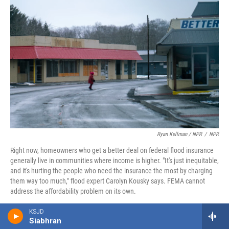
Ryan Kellman / NPR
/
NPR
Right now, homeowners who get a better deal on federal flood insurance
generally live in communities where income is higher. "It's just inequitable,
and it's hurting the people who need the insurance the most by charging
them way too much," flood expert Carolyn Kousky says. FEMA cannot
address the affordability problem on its own.
KSJD
Fixing one problem, creating another
Siabhran