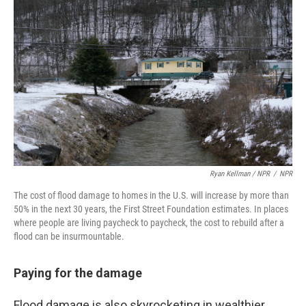
Ryan Kellman / NPR
/
NPR
The cost of flood damage to homes in the U.S. will increase by more than
50% in the next 30 years, the First Street Foundation estimates. In places
where people are living paycheck to paycheck, the cost to rebuild after a
flood can be insurmountable.
Paying for the damage
Flood damage is also skyrocketing in wealthier