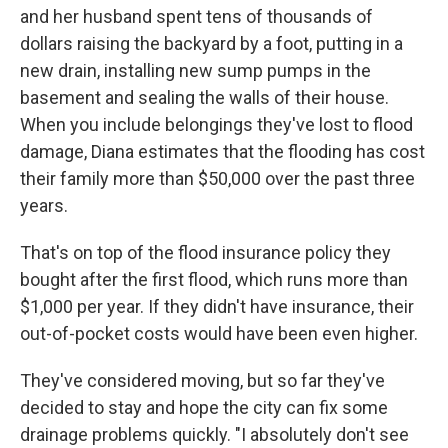
and her husband spent tens of thousands of
dollars raising the backyard by a foot, putting in a
new drain, installing new sump pumps in the
basement and sealing the walls of their house.
When you include belongings they've lost to flood
damage, Diana estimates that the flooding has cost
their family more than $50,000 over the past three
years.
That's on top of the flood insurance policy they
bought after the first flood, which runs more than
$1,000 per year. If they didn't have insurance, their
out-of-pocket costs would have been even higher.
They've considered moving, but so far they've
decided to stay and hope the city can fix some
drainage problems quickly. "I absolutely don't see