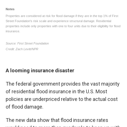
A looming insurance disaster
The federal government provides the vast majority
of residential flood insurance in the U.S. Most
policies are underpriced relative to the actual cost
of flood damage.
The new data show that flood insurance rates