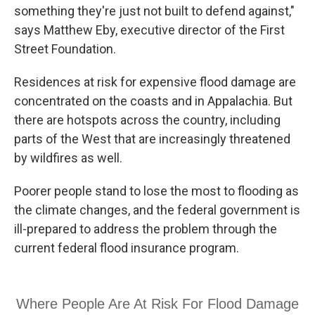
something they're just not built to defend against,"
says Matthew Eby, executive director of the First
Street Foundation.
Residences at risk for expensive flood damage are
concentrated on the coasts and in Appalachia. But
there are hotspots across the country, including
parts of the West that are increasingly threatened
by wildfires as well.
Poorer people stand to lose the most to flooding as
the climate changes, and the federal government is
ill-prepared to address the problem through the
current federal flood insurance program.