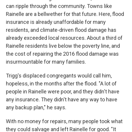
can ripple through the community. Towns like
Rainelle are a bellwether for that future. Here, flood
insurance is already unaffordable for many
residents, and climate-driven flood damage has
already exceeded local resources. About a third of
Rainelle residents live below the poverty line, and
the cost of repairing the 2016 flood damage was
insurmountable for many families.
Trigg's displaced congregants would call him,
hopeless, in the months after the flood. "A lot of
people in Rainelle were poor, and they didn't have
any insurance. They didn't have any way to have
any backup plan," he says.
With no money for repairs, many people took what
they could salvage and left Rainelle for good. "It