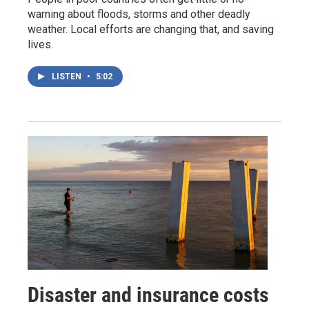
warning about floods, storms and other deadly
weather. Local efforts are changing that, and saving
lives.
LISTEN
•
5:02
Disaster and insurance costs