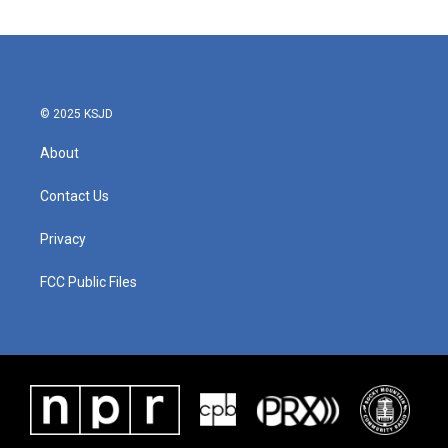
© 2025 KSJD
About
Contact Us
Privacy
FCC Public Files