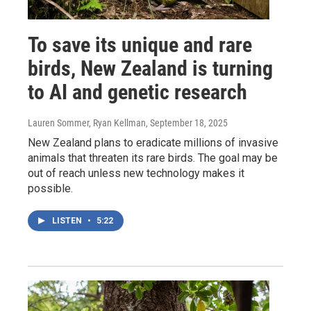
To save its unique and rare
birds, New Zealand is turning
to AI and genetic research
Lauren Sommer, Ryan Kellman
, September 18, 2025
New Zealand plans to eradicate millions of invasive
animals that threaten its rare birds. The goal may be
out of reach unless new technology makes it
possible.
LISTEN
•
5:22