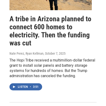
A tribe in Arizona planned to
connect 600 homes to
electricity. Then the funding
was cut
Nate Perez, Ryan Kellman
, October 7, 2025
The Hopi Tribe received a multimillion-dollar federal
grant to install solar panels and battery storage
systems for hundreds of homes. But the Trump
administration has canceled the funding.
LISTEN
•
3:51