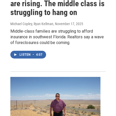
are rising. The middle class is
struggling to hang on
Michael Copley, Ryan Kellman
, November 17, 2025
Middle-class families are struggling to afford
insurance in southwest Florida. Realtors say a wave
of foreclosures could be coming.
LISTEN
•
4:07