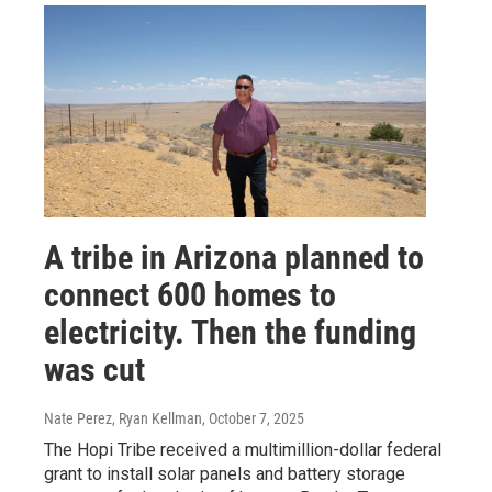
A tribe in Arizona planned to
connect 600 homes to
electricity. Then the funding
was cut
Nate Perez, Ryan Kellman
, October 7, 2025
The Hopi Tribe received a multimillion-dollar federal
grant to install solar panels and battery storage