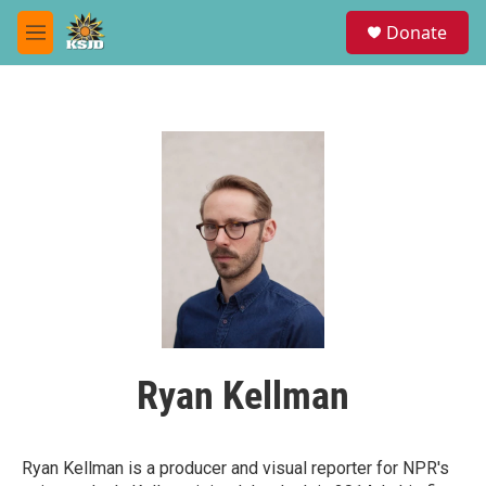
Skip to main content
S
Donate
e
M
a
e
r
n
c
u
h
u
e
r
y
Ryan Kellman
Ryan Kellman is a producer and visual reporter for NPR's