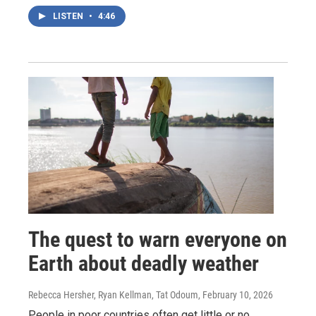
LISTEN
•
4:46
The quest to warn everyone on
Earth about deadly weather
Rebecca Hersher, Ryan Kellman, Tat Odoum
, February 10, 2026
People in poor countries often get little or no