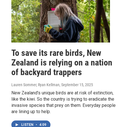
To save its rare birds, New
Zealand is relying on a nation
of backyard trappers
Lauren Sommer, Ryan Kellman
, September 15, 2025
New Zealand's unique birds are at risk of extinction,
like the kiwi. So the country is trying to eradicate the
invasive species that prey on them. Everyday people
are lining up to help.
LISTEN
•
4:09