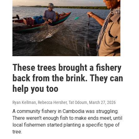
These trees brought a fishery
back from the brink. They can
help you too
Ryan Kellman, Rebecca Hersher, Tat Odoum
, March 27, 2026
A community fishery in Cambodia was struggling.
There weren't enough fish to make ends meet, until
local fishermen started planting a specific type of
tree.