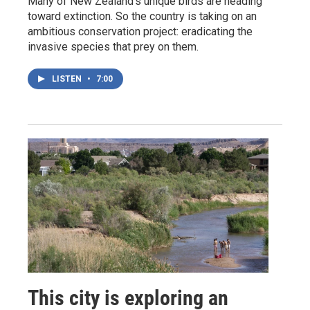
Many of New Zealand's unique birds are heading
toward extinction. So the country is taking on an
ambitious conservation project: eradicating the
invasive species that prey on them.
LISTEN
•
7:00
This city is exploring an