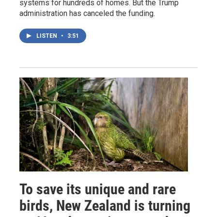
systems for hundreds of homes. But the Trump
administration has canceled the funding.
LISTEN
•
3:51
To save its unique and rare
birds, New Zealand is turning