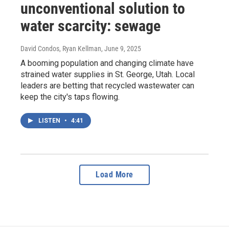
unconventional solution to
water scarcity: sewage
David Condos, Ryan Kellman
, June 9, 2025
A booming population and changing climate have
strained water supplies in St. George, Utah. Local
leaders are betting that recycled wastewater can
keep the city's taps flowing.
LISTEN
•
4:41
Load More