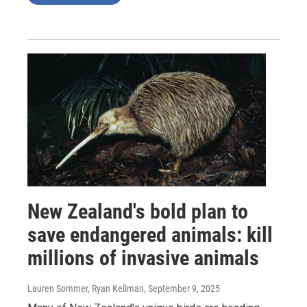
New Zealand's bold plan to
save endangered animals: kill
millions of invasive animals
Lauren Sommer, Ryan Kellman
, September 9, 2025