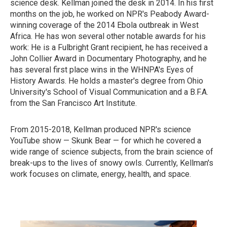
science desk. Kellman joined the desk in 2014. In his first
months on the job, he worked on NPR's Peabody Award-
winning coverage of the 2014 Ebola outbreak in West
Africa. He has won several other notable awards for his
work: He is a Fulbright Grant recipient, he has received a
John Collier Award in Documentary Photography, and he
has several first place wins in the WHNPA's Eyes of
History Awards. He holds a master's degree from Ohio
University's School of Visual Communication and a B.F.A.
from the San Francisco Art Institute.
From 2015-2018, Kellman produced NPR's science
YouTube show — Skunk Bear — for which he covered a
wide range of science subjects, from the brain science of
break-ups to the lives of snowy owls. Currently, Kellman's
work focuses on climate, energy, health, and space.