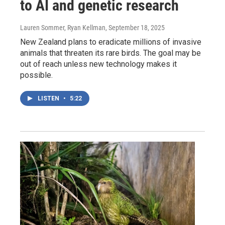
to AI and genetic research
Lauren Sommer, Ryan Kellman
, September 18, 2025
New Zealand plans to eradicate millions of invasive
animals that threaten its rare birds. The goal may be
out of reach unless new technology makes it
possible.
LISTEN
•
5:22