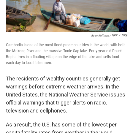
Ryan Kellman / NPR
/
NPR
Cambodia is one of the most flood-prone countries in the world, with both
the Mekong River and the massive Tonle Sap lake. Forty-year-old Douch
Bopha lives in a floating village on the edge of the lake and sells food
each day to local fishermen.
The residents of wealthy countries generally get
warnings before extreme weather arrives. In the
United States, the National Weather Service issues
official warnings that trigger alerts on radio,
television and cellphones.
As a result, the U.S. has some of the lowest per
capita fatality rates from weather in the world,