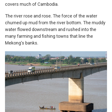
covers much of Cambodia.
The river rose and rose. The force of the water
churned up mud from the river bottom. The muddy
water flowed downstream and rushed into the
many farming and fishing towns that line the
Mekong's banks.