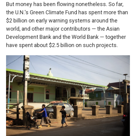
But money has been flowing nonetheless. So far,
the U.N.'s Green Climate Fund has spent more than
$2 billion on early warning systems around the
world, and other major contributors — the Asian
Development Bank and the World Bank — together
have spent about $2.5 billion on such projects.