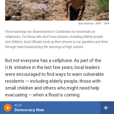
Ryan Kellman / NPR
/
NPR
Flood warnings are disseminated in Cambodia via voicemails on
cellphones. For those who don't have phones, including elderly people
and children, local officials hook up their phones to car speakers and drive
through town broadcasting the warnings at high volume.
But not everyone has a cellphone. As part of the
U.N. initiative in the last few years, local leaders
were encouraged to find ways to warn vulnerable
residents — including elderly people, those with
small children and others who might need help
evacuating — when a flood is coming.
KSJD
The solution they came up with was simple. When
Democracy Now
a flood is coming, local officials in Prek Touch and