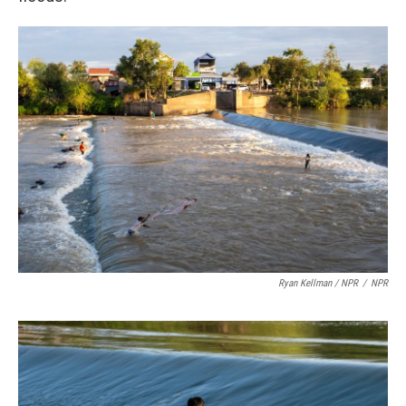
Ryan Kellman / NPR
/
NPR