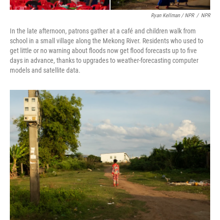
Ryan Kellman / NPR
/
NPR
In the late afternoon, patrons gather at a café and children walk from
school in a small village along the Mekong River. Residents who used to
get little or no warning about floods now get flood forecasts up to five
days in advance, thanks to upgrades to weather-forecasting computer
models and satellite data.