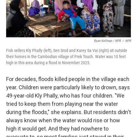
Ryan Kellman / NPR
/
NPR
Fish sellers Kly Phally (left), Sen Srod and Karey Sa Vai (right) sit outside
their homes in the Cambodian village of Prek Touch. Water was 10 feet
high in this area during a flood in November 2025.
For decades, floods killed people in the village each
year. Children were particularly likely to drown, says
49-year-old Kly Phally, who has four children. "We
tried to keep them from playing near the water
during the floods," she explains. But residents didn't
always know when the water would rise or how
high it would get. And they had nowhere to
evacuate to, so most families just stayed in their