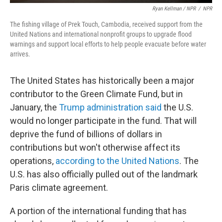
Ryan Kellman / NPR
/
NPR
The fishing village of Prek Touch, Cambodia, received support from the
United Nations and international nonprofit groups to upgrade flood
warnings and support local efforts to help people evacuate before water
arrives.
The United States has historically been a major
contributor to the Green Climate Fund, but in
January, the
Trump administration said
the U.S.
would no longer participate in the fund. That will
deprive the fund of billions of dollars in
contributions but won't otherwise affect its
operations,
according to the United Nations
. The
U.S. has also officially pulled out of the landmark
Paris climate agreement.
A portion of the international funding that has