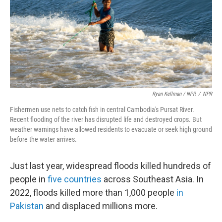
Ryan Kellman / NPR
/
NPR
Fishermen use nets to catch fish in central Cambodia's Pursat River.
Recent flooding of the river has disrupted life and destroyed crops. But
weather warnings have allowed residents to evacuate or seek high ground
before the water arrives.
Just last year, widespread floods killed hundreds of
people in
five countries
across Southeast Asia. In
2022, floods killed more than 1,000 people
in
Pakistan
and displaced millions more.