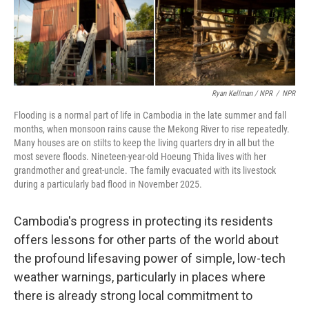
Ryan Kellman / NPR
/
NPR
Flooding is a normal part of life in Cambodia in the late summer and fall
months, when monsoon rains cause the Mekong River to rise repeatedly.
Many houses are on stilts to keep the living quarters dry in all but the
most severe floods. Nineteen-year-old Hoeung Thida lives with her
grandmother and great-uncle. The family evacuated with its livestock
during a particularly bad flood in November 2025.
Cambodia's progress in protecting its residents
offers lessons for other parts of the world about
the profound lifesaving power of simple, low-tech
weather warnings, particularly in places where
there is already strong local commitment to