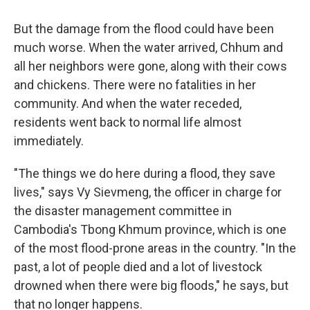
But the damage from the flood could have been
much worse. When the water arrived, Chhum and
all her neighbors were gone, along with their cows
and chickens. There were no fatalities in her
community. And when the water receded,
residents went back to normal life almost
immediately.
"The things we do here during a flood, they save
lives," says Vy Sievmeng, the officer in charge for
the disaster management committee in
Cambodia's Tbong Khmum province, which is one
of the most flood-prone areas in the country. "In the
past, a lot of people died and a lot of livestock
drowned when there were big floods," he says, but
that no longer happens.