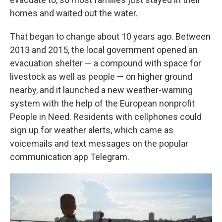
homes and waited out the water.
That began to change about 10 years ago. Between
2013 and 2015, the local government opened an
evacuation shelter — a compound with space for
livestock as well as people — on higher ground
nearby, and it launched a new weather-warning
system with the help of the European nonprofit
People in Need. Residents with cellphones could
sign up for weather alerts, which came as
voicemails and text messages on the popular
communication app Telegram.