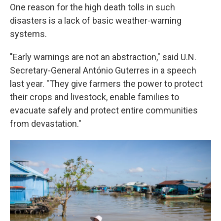
One reason for the high death tolls in such
disasters is a lack of basic weather-warning
systems.
"Early warnings are not an abstraction," said U.N.
Secretary-General António Guterres in a speech
last year. "They give farmers the power to protect
their crops and livestock, enable families to
evacuate safely and protect entire communities
from devastation."