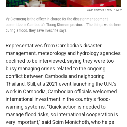
Ryan Kellman / NPR
/
NPR
Vy Sievmeng is the officer in charge for the disaster management
committee in Cambodia's Tbong Khmum province. "The things we do here
during a flood, they save lives," he says.
Representatives from Cambodia's disaster
management, meteorology and hydrology agencies
declined to be interviewed, saying they were too
busy managing crises related to the ongoing
conflict between Cambodia and neighboring
Thailand. Still, at a 2021 event launching the U.N.'s
work in Cambodia, Cambodian officials welcomed
international investment in the country's flood-
warning systems. "Quick action is needed to
manage flood risks, so international cooperation is
very important," said Soim Monichoth, who helps