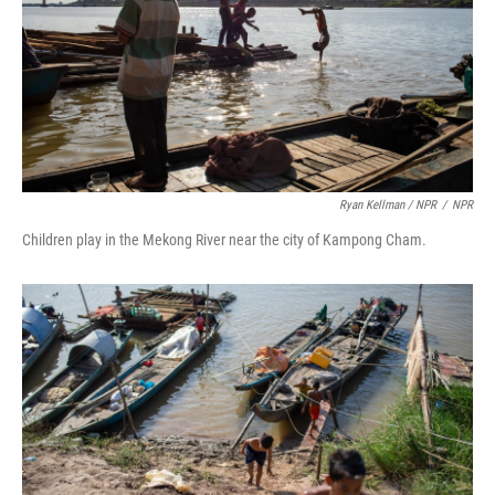
Ryan Kellman / NPR
/
NPR
Children play in the Mekong River near the city of Kampong Cham.