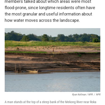
members talked about which areas were most
flood-prone, since longtime residents often have
the most granular and useful information about
how water moves across the landscape.
Ryan Kellman / NPR
/
NPR
A man stands at the top of a steep bank of the Mekong River near Roka