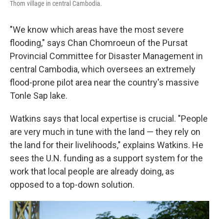
Thom village in central Cambodia.
"We know which areas have the most severe
flooding," says Chan Chomroeun of the Pursat
Provincial Committee for Disaster Management in
central Cambodia, which oversees an extremely
flood-prone pilot area near the country's massive
Tonle Sap lake.
Watkins says that local expertise is crucial. "People
are very much in tune with the land — they rely on
the land for their livelihoods," explains Watkins. He
sees the U.N. funding as a support system for the
work that local people are already doing, as
opposed to a top-down solution.