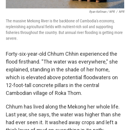
Ryan Kellman / NPR
/
NPR
The massive Mekong River is the backbone of Cambodia's economy,
replenishing agricultural fields with nutrient-rich soil and supporting
fisheries throughout the country. But annual river flooding is getting more
severe.
Forty-six-year-old Chhum Chhin experienced the
flood firsthand. "The water was everywhere," she
explained, standing in the shade of her home,
which is elevated above potential floodwaters on
12-foot-tall concrete pillars in the central
Cambodian village of Roka Thom.
Chhum has lived along the Mekong her whole life.
Last year, she says, the water was higher than she
had ever seen it. It washed away crops and left a