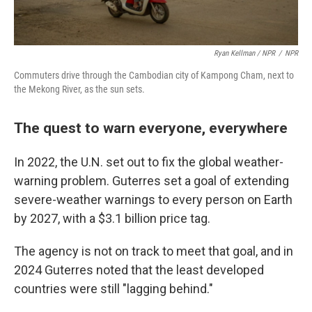
Ryan Kellman / NPR
/
NPR
Commuters drive through the Cambodian city of Kampong Cham, next to
the Mekong River, as the sun sets.
The quest to warn everyone, everywhere
In 2022, the U.N. set out to fix the global weather-
warning problem. Guterres set a goal of extending
severe-weather warnings to every person on Earth
by 2027, with a $3.1 billion price tag.
The agency is not on track to meet that goal, and in
2024 Guterres noted that the least developed
countries were still "lagging behind."