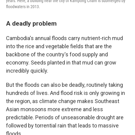
years. Here, a building near the city of Kampong Cham is submerged by
floodwaters in 2013.
A deadly problem
Cambodia's annual floods carry nutrient-rich mud
into the rice and vegetable fields that are the
backbone of the country's food supply and
economy. Seeds planted in that mud can grow
incredibly quickly.
But the floods can also be deadly, routinely taking
hundreds of lives. And flood risk is only growing in
the region, as climate change makes Southeast
Asian monsoons more extreme and less
predictable. Periods of unseasonable drought are
followed by torrential rain that leads to massive
floods.