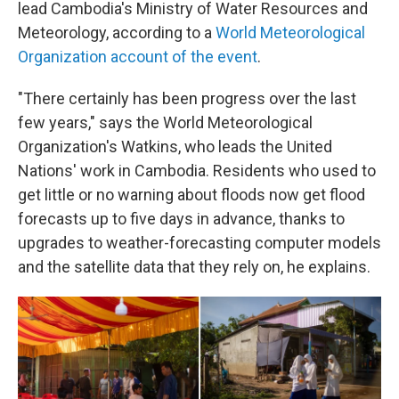
lead Cambodia's Ministry of Water Resources and
Meteorology, according to a
World Meteorological
Organization account of the event
.
"There certainly has been progress over the last
few years," says the World Meteorological
Organization's Watkins, who leads the United
Nations' work in Cambodia. Residents who used to
get little or no warning about floods now get flood
forecasts up to five days in advance, thanks to
upgrades to weather-forecasting computer models
and the satellite data that they rely on, he explains.