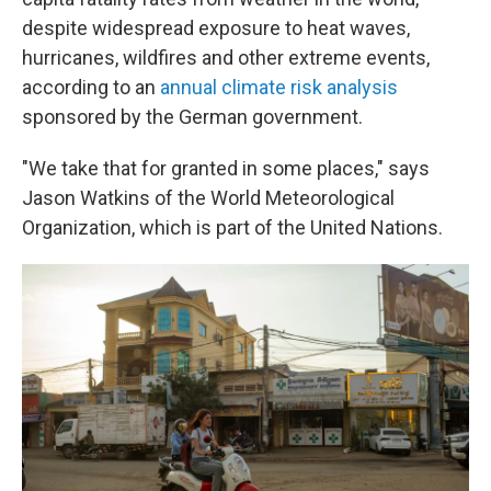
despite widespread exposure to heat waves,
hurricanes, wildfires and other extreme events,
according to an
annual climate risk analysis
sponsored by the German government.
"We take that for granted in some places," says
Jason Watkins of the World Meteorological
Organization, which is part of the United Nations.