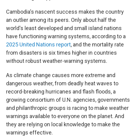
Cambodia's nascent success makes the country
an outlier among its peers. Only about half the
world's least developed and small island nations
have functioning warning systems, according to a
2025 United Nations report
, and the mortality rate
from disasters is six times higher in countries
without robust weather-warning systems.
As climate change causes more extreme and
dangerous weather, from deadly heat waves to
record-breaking hurricanes and flash floods, a
growing consortium of U.N. agencies, governments
and philanthropic groups is racing to make weather
warnings available to everyone on the planet. And
they are relying on local knowledge to make the
warnings effective.