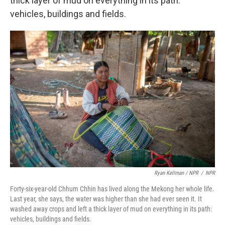
thick layer of mud on everything in its path:
vehicles, buildings and fields.
Ryan Kellman / NPR
/
NPR
Forty-six-year-old Chhum Chhin has lived along the Mekong her whole life.
Last year, she says, the water was higher than she had ever seen it. It
washed away crops and left a thick layer of mud on everything in its path:
vehicles, buildings and fields.