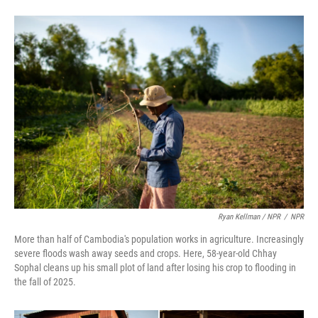
Ryan Kellman / NPR
/
NPR
More than half of Cambodia's population works in agriculture. Increasingly
severe floods wash away seeds and crops. Here, 58-year-old Chhay
Sophal cleans up his small plot of land after losing his crop to flooding in
the fall of 2025.