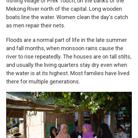
fishing village of Prek Touch, on the banks of the
Mekong River north of the capital. Long wooden
boats line the water. Women clean the day's catch
as men repair their nets.
Floods are a normal part of life in the late summer
and fall months, when monsoon rains cause the
river to rise repeatedly. The houses are on tall stilts,
and usually the living quarters stay dry even when
the water is at its highest. Most families have lived
there for multiple generations.