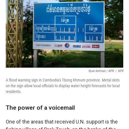
Ryan Kellman / NPR
/
NPR
A flood warning sign in Cambodia's Tbong Khmum province. Metal slots
on the sign allow local officials to display water height forecasts for local
residents.
The power of a voicemail
One of the areas that received U.N. support is the