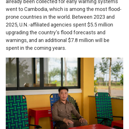
already been collected for early warning systems
went to Cambodia, which is among the most flood-
prone countries in the world. Between 2023 and
2025, U.N.-affiliated agencies spent $5.5 million
upgrading the country's flood forecasts and
warnings, and an additional $7.8 million will be
spent in the coming years.