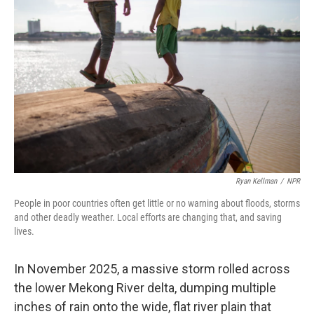
Ryan Kellman
/
NPR
People in poor countries often get little or no warning about floods, storms
and other deadly weather. Local efforts are changing that, and saving
lives.
In November 2025, a massive storm rolled across
the lower Mekong River delta, dumping multiple
inches of rain onto the wide, flat river plain that