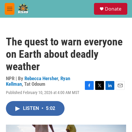
Skip to main content
S
Donate
e
M
a
e
r
n
c
u
h
The quest to warn everyone
u
e
on Earth about deadly
r
y
weather
NPR | By
Rebecca Hersher
,
Ryan
Kellman
,
Tat Odoum
F
T
L
E
Published February 10, 2026 at 4:00 AM MST
a
w
i
m
c
i
n
a
e
t
k
i
LISTEN
•
5:02
b
t
e
l
o
e
d
o
r
I
k
n