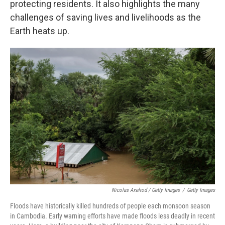
protecting residents. It also highlights the many
challenges of saving lives and livelihoods as the
Earth heats up.
Nicolas Axelrod / Getty Images
/
Getty Images
Floods have historically killed hundreds of people each monsoon season
in Cambodia. Early warning efforts have made floods less deadly in recent