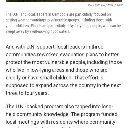
Ryan Kellman / NPR
/
NPR
The U.N. and local leaders in Cambodia are particularly focused on
getting weather warnings to vulnerable groups, including those with
young children. Floods are particularly risky for young people, who can be
swept away by swift-moving floodwaters.
And with U.N. support, local leaders in three
communities reworked evacuation plans to better
protect the most vulnerable people, including those
who live in low-lying areas and those who are
elderly or have small children. That effort is
supposed to expand across the country in the next
three to four years.
The U.N.-backed program also tapped into long-
held community knowledge. The program funded
local meetings with residents where community