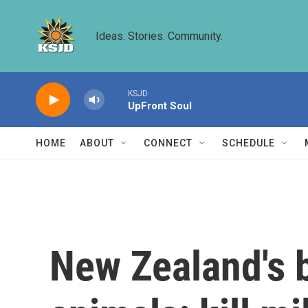
Skip to main content
Ideas. Stories. Community.
KSJD
UpFront Soul
HOME
ABOUT
CONNECT
SCHEDULE
New Zealand's 