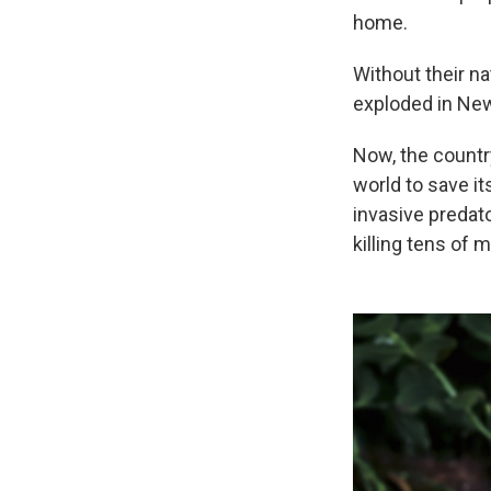
home.
Without their n
exploded in New
Now, the countr
world to save i
invasive predat
killing tens of 