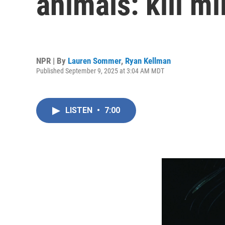
animals: kill mi
NPR | By
Lauren Sommer
,
Ryan Kellman
Published September 9, 2025 at 3:04 AM MDT
LISTEN
•
7:00