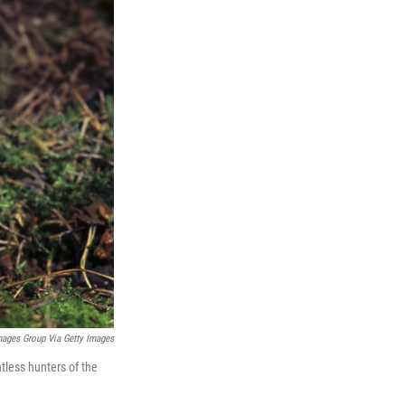
mages Group Via Getty Images
tless hunters of the