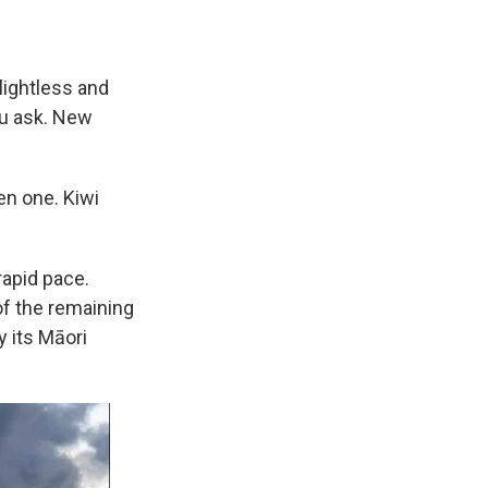
lightless and
ou ask. New
en one. Kiwi
rapid pace.
f the remaining
y its Māori