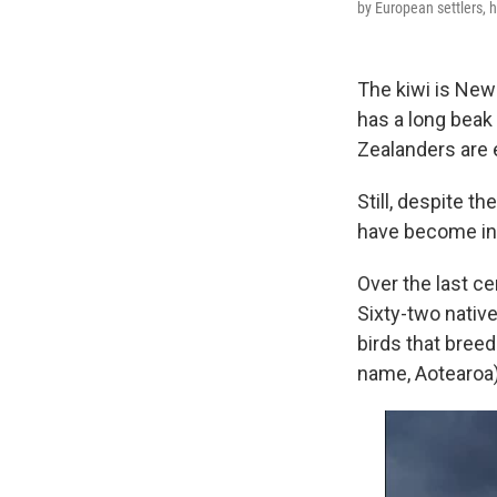
by European settlers, 
The kiwi is New 
has a long beak
Zealanders are 
Still, despite 
have become inc
Over the last c
Sixty-two nativ
birds that bree
name, Aotearoa)