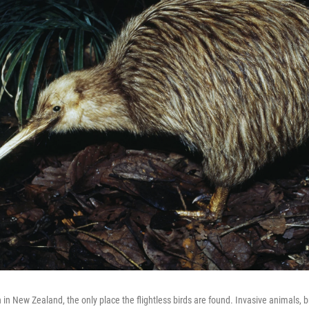
n in New Zealand, the only place the flightless birds are found. Invasive animals, 