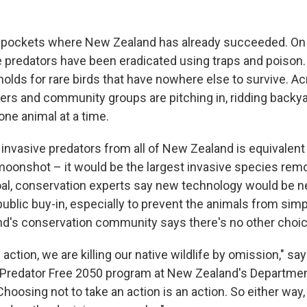
l pockets where New Zealand has already succeeded. O
ve predators have been eradicated using traps and poison
lds for rare birds that have nowhere else to survive. Ac
eers and community groups are pitching in, ridding backy
one animal at a time.
ng invasive predators from all of New Zealand is equivalent
oonshot – it would be the largest invasive species remov
oal, conservation experts say new technology would be n
ublic buy-in, especially to prevent the animals from simp
and's conservation community says there's no other choic
e action, we are killing our native wildlife by omission," s
 Predator Free 2050 program at New Zealand's Departmen
hoosing not to take an action is an action. So either way