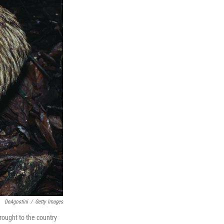
DeAgostini
/
Getty Images
brought to the country