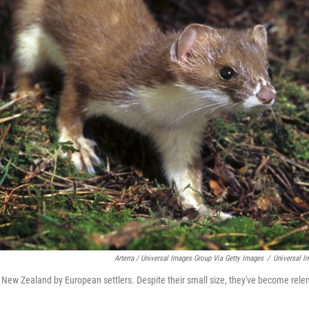
Arterra / Universal Images Group Via Getty Images
/
Universal I
 New Zealand by European settlers. Despite their small size, they've become relen