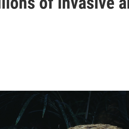
llions of invasive 