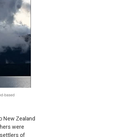
 to New Zealand
Others were
settlers of