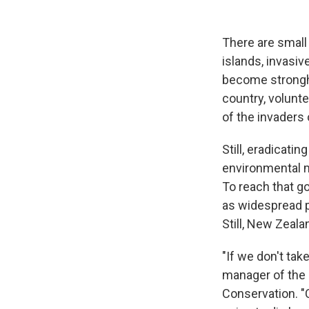
There are smal
islands, invasi
become strongho
country, volunt
of the invaders 
Still, eradicati
environmental m
To reach that g
as widespread p
Still, New Zeal
"If we don't tak
manager of the
Conservation. "C