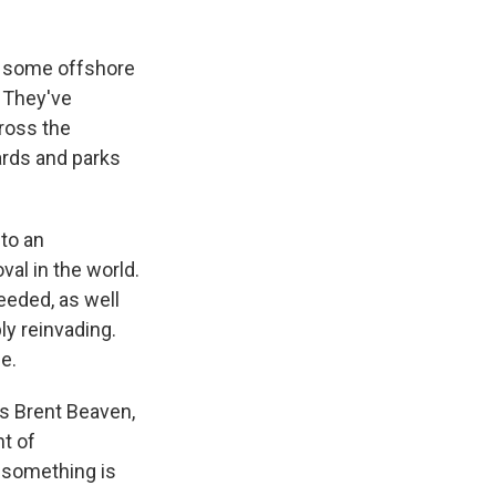
n some offshore
. They've
ross the
ards and parks
 to an
al in the world.
eeded, as well
ly reinvading.
e.
ays Brent Beaven,
t of
, something is