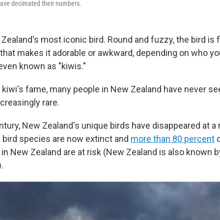
have decimated their numbers.
Zealand's most iconic bird. Round and fuzzy, the bird is f
 that makes it adorable or awkward, depending on who y
even known as "kiwis."
the kiwi's fame, many people in New Zealand have never se
reasingly rare.
entury, New Zealand's unique birds have disappeared at a 
e bird species are now extinct and
more than 80 percent
o
d in New Zealand are at risk (New Zealand is also known b
.