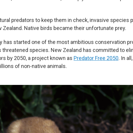
atural predators to keep them in check, invasive species 
 Zealand. Native birds became their unfortunate prey.
y has started one of the most ambitious conservation pro
ts threatened species. New Zealand has committed to eli
ors by 2050, a project known as
Predator Free 2050
. In al
millions of non-native animals.