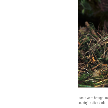
Stoats were brought to
country's native birds.