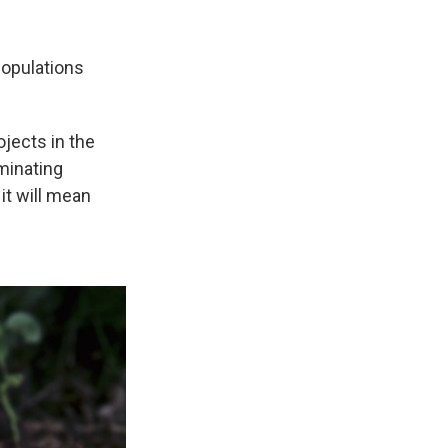
populations
jects in the
minating
l, it will mean