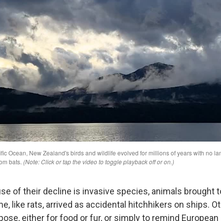
se of their decline is invasive species, animals brought
 like rats, arrived as accidental hitchhikers on ships. 
ose, either for food or fur, or simply to remind European 