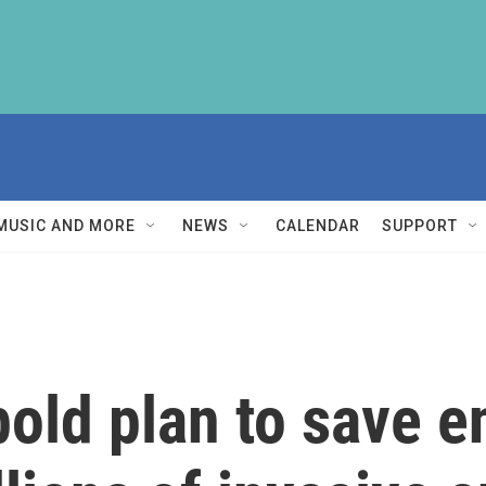
MUSIC AND MORE
NEWS
CALENDAR
SUPPORT
bold plan to save 