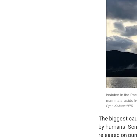
The biggest cau
by humans. Some,
released on purp