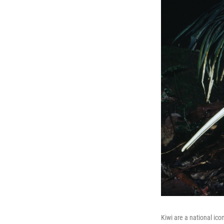
Kiwi are a national ico