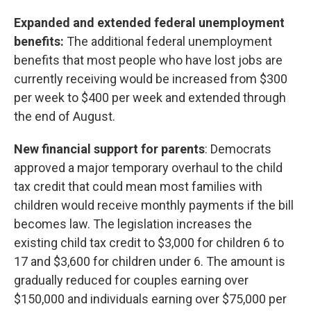
Expanded and extended federal unemployment
benefits:
The additional federal unemployment
benefits that most people who have lost jobs are
currently receiving would be increased from $300
per week to $400 per week and extended through
the end of August.
New financial support for parents
: Democrats
approved a major temporary overhaul to the child
tax credit that could mean most families with
children would receive monthly payments if the bill
becomes law. The legislation increases the
existing child tax credit to $3,000 for children 6 to
17 and $3,600 for children under 6. The amount is
gradually reduced for couples earning over
$150,000 and individuals earning over $75,000 per