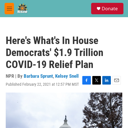
Skip to main content
S
Donate
e
M
a
e
r
n
c
u
h
Here's What's In House
u
e
Democrats' $1.9 Trillion
r
y
COVID-19 Relief Plan
NPR | By
Barbara Sprunt
,
Kelsey Snell
Published February 22, 2021 at 12:57 PM MST
F
T
L
E
a
w
i
m
c
i
n
a
e
t
k
i
b
t
e
l
o
e
d
o
r
I
k
n