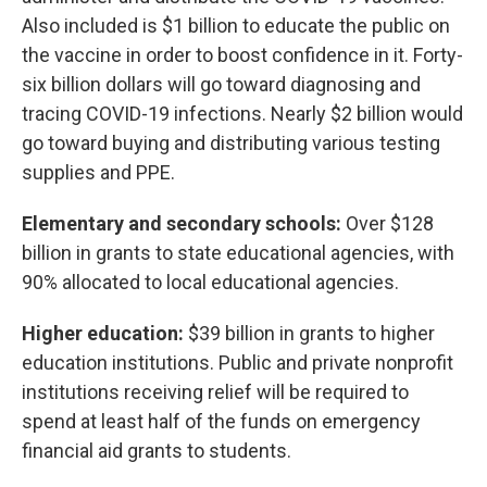
Also included is $1 billion to educate the public on
the vaccine in order to boost confidence in it. Forty-
six billion dollars will go toward diagnosing and
tracing COVID-19 infections. Nearly $2 billion would
go toward buying and distributing various testing
supplies and PPE.
Elementary and secondary schools:
Over $128
billion in grants to state educational agencies, with
90% allocated to local educational agencies.
Higher education:
$39 billion in grants to higher
education institutions. Public and private nonprofit
institutions receiving relief will be required to
spend at least half of the funds on emergency
financial aid grants to students.