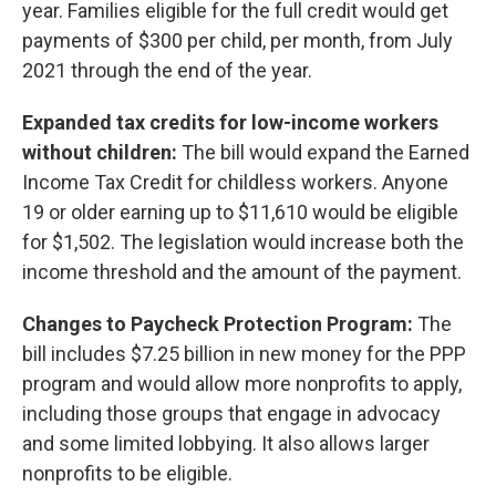
year. Families eligible for the full credit would get
payments of $300 per child, per month, from July
2021 through the end of the year.
Expanded tax credits for low-income workers
without children:
The bill would expand the Earned
Income Tax Credit for childless workers. Anyone
19 or older earning up to $11,610 would be eligible
for $1,502. The legislation would increase both the
income threshold and the amount of the payment.
Changes to Paycheck Protection Program:
The
bill includes $7.25 billion in new money for the PPP
program and would allow more nonprofits to apply,
including those groups that engage in advocacy
and some limited lobbying. It also allows larger
nonprofits to be eligible.