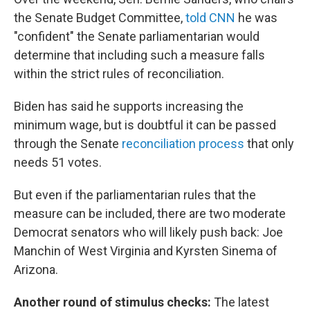
the Senate Budget Committee,
told CNN
he was
"confident" the Senate parliamentarian would
determine that including such a measure falls
within the strict rules of reconciliation.
Biden has said he supports increasing the
minimum wage, but is doubtful it can be passed
through the Senate
reconciliation process
that only
needs 51 votes.
But even if the parliamentarian rules that the
measure can be included, there are two moderate
Democrat senators who will likely push back: Joe
Manchin of West Virginia and Kyrsten Sinema of
Arizona.
Another round of stimulus checks:
The latest