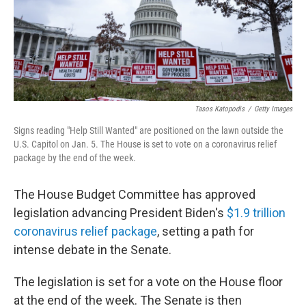
Tasos Katopodis
/
Getty Images
Signs reading "Help Still Wanted" are positioned on the lawn outside the
U.S. Capitol on Jan. 5. The House is set to vote on a coronavirus relief
package by the end of the week.
The House Budget Committee has approved
legislation advancing President Biden's
$1.9 trillion
coronavirus relief package
, setting a path for
intense debate in the Senate.
The legislation is set for a vote on the House floor
at the end of the week. The Senate is then