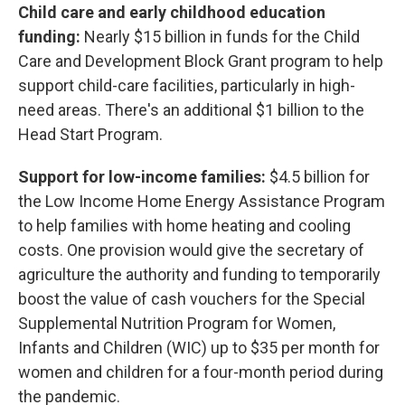
Child care and early childhood education
funding:
Nearly $15 billion in funds for the Child
Care and Development Block Grant program to help
support child-care facilities, particularly in high-
need areas. There's an additional $1 billion to the
Head Start Program.
Support for low-income families:
$4.5 billion for
the Low Income Home Energy Assistance Program
to help families with home heating and cooling
costs. One provision would give the secretary of
agriculture the authority and funding to temporarily
boost the value of cash vouchers for the Special
Supplemental Nutrition Program for Women,
Infants and Children (WIC) up to $35 per month for
women and children for a four-month period during
the pandemic.