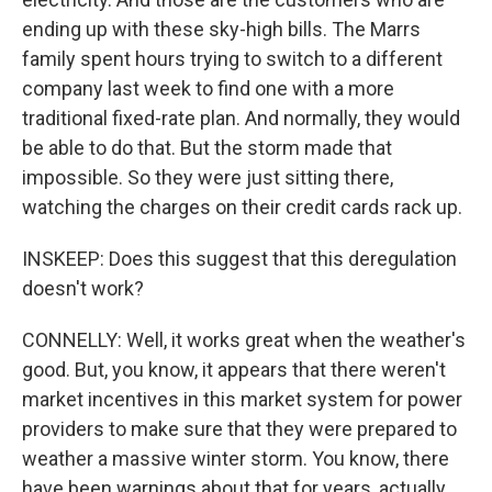
ending up with these sky-high bills. The Marrs
family spent hours trying to switch to a different
company last week to find one with a more
traditional fixed-rate plan. And normally, they would
be able to do that. But the storm made that
impossible. So they were just sitting there,
watching the charges on their credit cards rack up.
INSKEEP: Does this suggest that this deregulation
doesn't work?
CONNELLY: Well, it works great when the weather's
good. But, you know, it appears that there weren't
market incentives in this market system for power
providers to make sure that they were prepared to
weather a massive winter storm. You know, there
have been warnings about that for years, actually,