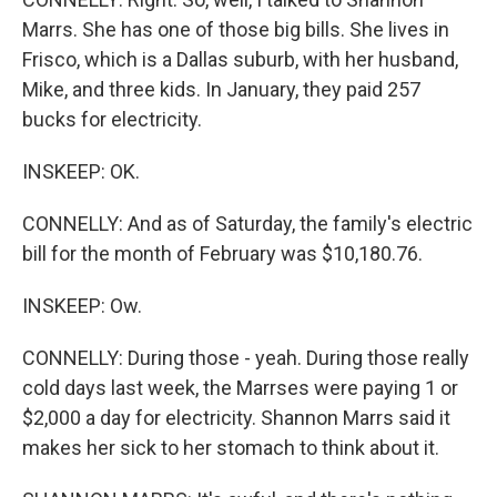
Marrs. She has one of those big bills. She lives in
Frisco, which is a Dallas suburb, with her husband,
Mike, and three kids. In January, they paid 257
bucks for electricity.
INSKEEP: OK.
CONNELLY: And as of Saturday, the family's electric
bill for the month of February was $10,180.76.
INSKEEP: Ow.
CONNELLY: During those - yeah. During those really
cold days last week, the Marrses were paying 1 or
$2,000 a day for electricity. Shannon Marrs said it
makes her sick to her stomach to think about it.