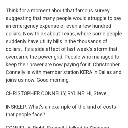
Think for a moment about that famous survey
suggesting that many people would struggle to pay
an emergency expense of even a few hundred
dollars. Now think about Texas, where some people
suddenly have utility bills in the thousands of
dollars. It's a side effect of last week's storm that
overcame the power grid. People who managed to
keep their power are now paying for it. Christopher
Connelly is with member station KERA in Dallas and
joins us now. Good morning.
CHRISTOPHER CONNELLY, BYLINE: Hi, Steve.
INSKEEP: What's an example of the kind of costs
that people face?
CONNELLY: Right. So, well, I talked to Shannon