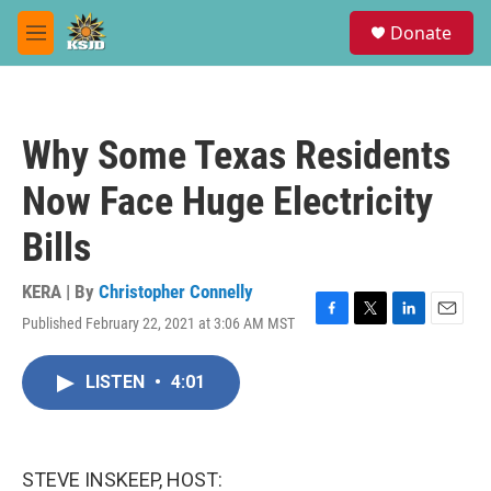
Skip to main content
S
Donate
e
M
a
e
r
n
c
u
h
Why Some Texas Residents
u
e
Now Face Huge Electricity
r
y
Bills
KERA | By
Christopher Connelly
Published February 22, 2021 at 3:06 AM MST
F
T
L
E
a
w
i
m
c
i
n
a
LISTEN
•
4:01
e
t
k
i
b
t
e
l
o
e
d
o
r
I
k
n
STEVE INSKEEP, HOST: