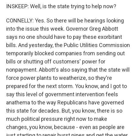
INSKEEP: Well, is the state trying to help now?
CONNELLY: Yes. So there will be hearings looking
into the issue this week. Governor Greg Abbott
says no one should have to pay these exorbitant
bills. And yesterday, the Public Utilities Commission
temporarily blocked companies from sending out
bills or shutting off customers' power for
nonpayment. Abbott's also saying that the state will
force power plants to weatherize, so they're
prepared for the next storm. You know, and I got to
say this level of government intervention feels
anathema to the way Republicans have governed
this state for decades. But, you know, there is so
much political pressure right now to make
changes, you know, because - even as people are
just starting to repair burst pipes and get the water