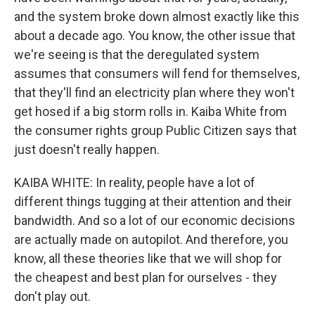
and the system broke down almost exactly like this
about a decade ago. You know, the other issue that
we're seeing is that the deregulated system
assumes that consumers will fend for themselves,
that they'll find an electricity plan where they won't
get hosed if a big storm rolls in. Kaiba White from
the consumer rights group Public Citizen says that
just doesn't really happen.
KAIBA WHITE: In reality, people have a lot of
different things tugging at their attention and their
bandwidth. And so a lot of our economic decisions
are actually made on autopilot. And therefore, you
know, all these theories like that we will shop for
the cheapest and best plan for ourselves - they
don't play out.