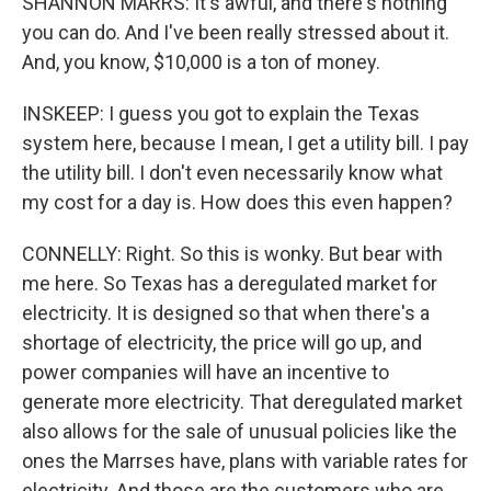
SHANNON MARRS: It's awful, and there's nothing
you can do. And I've been really stressed about it.
And, you know, $10,000 is a ton of money.
INSKEEP: I guess you got to explain the Texas
system here, because I mean, I get a utility bill. I pay
the utility bill. I don't even necessarily know what
my cost for a day is. How does this even happen?
CONNELLY: Right. So this is wonky. But bear with
me here. So Texas has a deregulated market for
electricity. It is designed so that when there's a
shortage of electricity, the price will go up, and
power companies will have an incentive to
generate more electricity. That deregulated market
also allows for the sale of unusual policies like the
ones the Marrses have, plans with variable rates for
electricity. And those are the customers who are