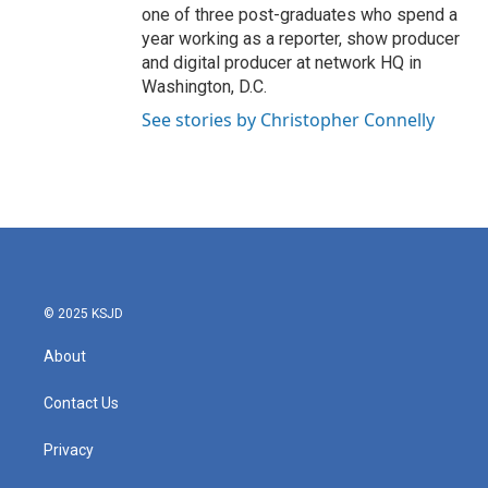
one of three post-graduates who spend a
year working as a reporter, show producer
and digital producer at network HQ in
Washington, D.C.
See stories by Christopher Connelly
© 2025 KSJD
About
Contact Us
Privacy