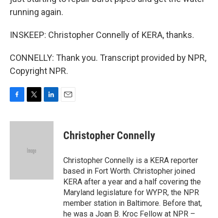
running again.
INSKEEP: Christopher Connelly of KERA, thanks.
CONNELLY: Thank you. Transcript provided by NPR,
Copyright NPR.
F
T
L
E
a
w
i
m
c
i
n
a
e
t
k
i
Christopher Connelly
b
t
e
l
o
e
d
o
r
I
Christopher Connelly is a KERA reporter
k
n
based in Fort Worth. Christopher joined
KERA after a year and a half covering the
Maryland legislature for WYPR, the NPR
member station in Baltimore. Before that,
he was a Joan B. Kroc Fellow at NPR –