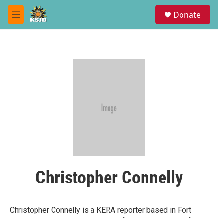
Skip to main content
S
Donate
e
M
a
e
r
n
c
u
h
u
e
r
y
Christopher Connelly
Christopher Connelly is a KERA reporter based in Fort