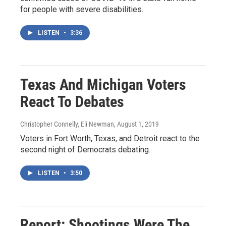
for people with severe disabilities.
LISTEN
•
3:36
Texas And Michigan Voters
React To Debates
Christopher Connelly, Eli Newman
, August 1, 2019
Voters in Fort Worth, Texas, and Detroit react to the
second night of Democrats debating.
LISTEN
•
3:50
Report: Shootings Were The