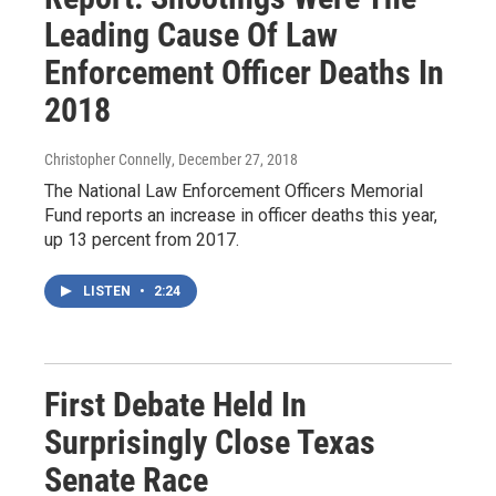
Leading Cause Of Law
Enforcement Officer Deaths In
2018
Christopher Connelly
, December 27, 2018
The National Law Enforcement Officers Memorial
Fund reports an increase in officer deaths this year,
up 13 percent from 2017.
LISTEN
•
2:24
First Debate Held In
Surprisingly Close Texas
Senate Race