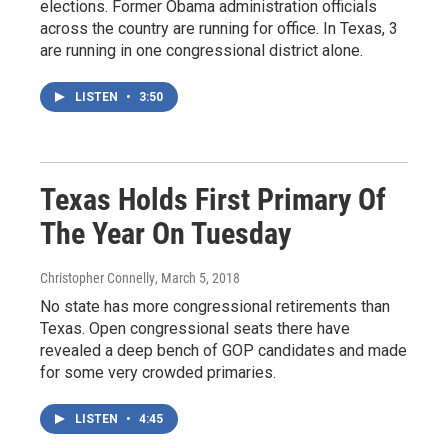
elections. Former Obama administration officials
across the country are running for office. In Texas, 3
are running in one congressional district alone.
LISTEN
•
3:50
Texas Holds First Primary Of
The Year On Tuesday
Christopher Connelly
, March 5, 2018
No state has more congressional retirements than
Texas. Open congressional seats there have
revealed a deep bench of GOP candidates and made
for some very crowded primaries.
LISTEN
•
4:45