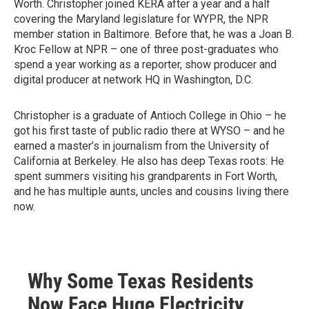
Worth. Christopher joined KERA after a year and a half
covering the Maryland legislature for WYPR, the NPR
member station in Baltimore. Before that, he was a Joan B.
Kroc Fellow at NPR – one of three post-graduates who
spend a year working as a reporter, show producer and
digital producer at network HQ in Washington, D.C.
Christopher is a graduate of Antioch College in Ohio – he
got his first taste of public radio there at WYSO – and he
earned a master’s in journalism from the University of
California at Berkeley. He also has deep Texas roots: He
spent summers visiting his grandparents in Fort Worth,
and he has multiple aunts, uncles and cousins living there
now.
Why Some Texas Residents
Now Face Huge Electricity