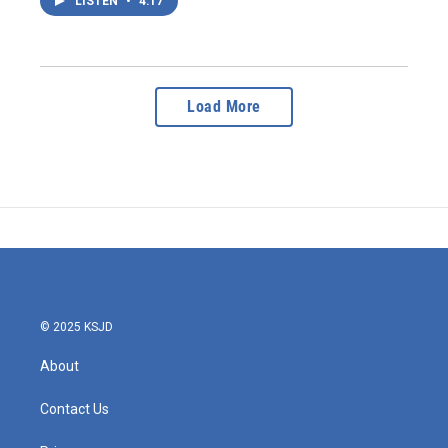
LISTEN
•
4:17
Load More
© 2025 KSJD
About
Contact Us