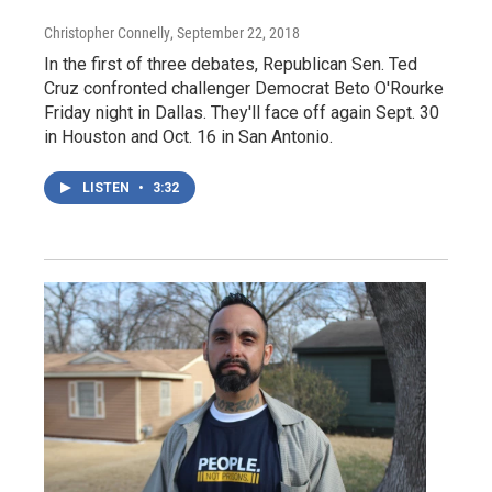
Christopher Connelly
, September 22, 2018
In the first of three debates, Republican Sen. Ted
Cruz confronted challenger Democrat Beto O'Rourke
Friday night in Dallas. They'll face off again Sept. 30
in Houston and Oct. 16 in San Antonio.
LISTEN
•
3:32