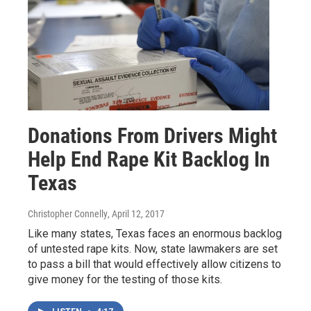
Donations From Drivers Might
Help End Rape Kit Backlog In
Texas
Christopher Connelly
, April 12, 2017
Like many states, Texas faces an enormous backlog
of untested rape kits. Now, state lawmakers are set
to pass a bill that would effectively allow citizens to
give money for the testing of those kits.