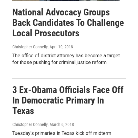
National Advocacy Groups
Back Candidates To Challenge
Local Prosecutors
Christopher Connelly
, April 10, 2018
The office of district attorney has become a target
for those pushing for criminal justice reform.
3 Ex-Obama Officials Face Off
In Democratic Primary In
Texas
Christopher Connelly
, March 6, 2018
Tuesday's primaries in Texas kick off midterm