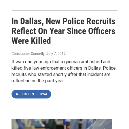
In Dallas, New Police Recruits
Reflect On Year Since Officers
Were Killed
Christopher Connelly
, July 7, 2017
It was one year ago that a gunman ambushed and
killed five law enforcement officers in Dallas. Police
recruits who started shortly after that incident are
reflecting on the past year.
LISTEN
•
3:54