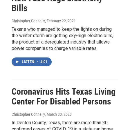
Bills
Christopher Connelly
, February 22, 2021
Texans who managed to keep the lights on during
the winter storm are getting sky-high electric bills,
the product of a deregulated industry that allows
power companies to charge variable rates.
LISTEN
•
4:01
Coronavirus Hits Texas Living
Center For Disabled Persons
Christopher Connelly
, March 30, 2020
In Denton County, Texas, there are more than 30
confirmed cases of COVID-19 in a state-run home