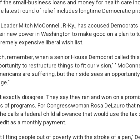
f the small-business loans and money for health care inc
the latest round of relief includes longtime Democratic prio
 Leader Mitch McConnell, R-Ky., has accused Democrats 
eir new power in Washington to make good on a plan to 
xtremely expensive liberal wish list.
rch, remember, when a senior House Democrat called this 
tunity to restructure things to fit our vision,' " McConne
mericans are suffering, but their side sees an opportunit
ge."
 exactly disagree. They say they ran and won on a promi
ds of programs. For Congresswoman Rosa DeLauro that m
he calls a federal child allowance that would use the tax
redit as a monthly payment.
t lifting people out of poverty with the stroke of a pen," 