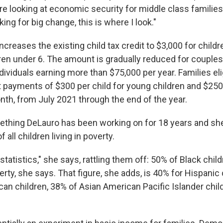
re looking at economic security for middle class familie
ing for big change, this is where I look."
increases the existing child tax credit to $3,000 for childr
dren under 6. The amount is gradually reduced for couples
ividuals earning more than $75,000 per year. Families eligi
t payments of $300 per child for young children and $250 
nth, from July 2021 through the end of the year.
ething DeLauro has been working on for 18 years and she 
f all children living in poverty.
 statistics," she says, rattling them off: 50% of Black chi
verty, she says. That figure, she adds, is 40% for Hispanic
can children, 38% of Asian American Pacific Islander chil