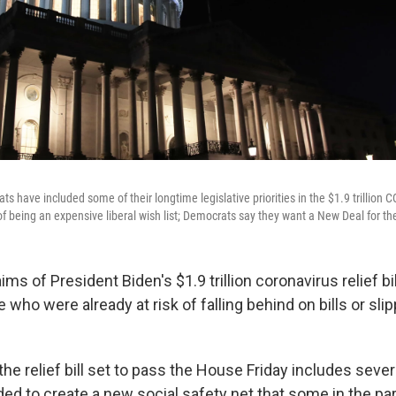
 have included some of their longtime legislative priorities in the $1.9 trillion 
of being an expensive liberal wish list; Democrats say they want a New Deal for th
ims of President Biden's $1.9 trillion coronavirus relief bil
who were already at risk of falling behind on bills or slip
he relief bill set to pass the House Friday includes seve
ed to create a new social safety net that some in the par