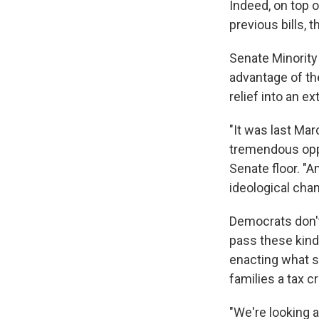
Indeed,
on top o
previous bills, 
Senate Minority
advantage of th
relief into an e
"It was last Ma
tremendous oppor
Senate floor. "A
ideological chan
Democrats don't
pass these kin
enacting what s
families a tax c
"We're looking a