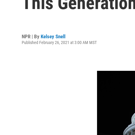
This Generatio
NPR | By
Kelsey Snell
Published February 26, 2021 at 3:00 AM MST