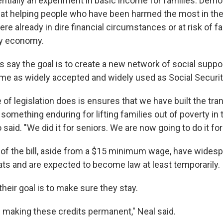
entially an experiment in basic income for families. Demo
ed at helping people who have been harmed the most in t
e already in dire financial circumstances or at risk of fa
hy economy.
say the goal is to create a new network of social supp
me as widely accepted and widely used as Social Securit
 of legislation does is ensures that we have built the tr
r something enduring for
lifting families out of poverty in
 said. "We did it for seniors. We are now going to do it for
f the bill, aside from a $15 minimum wage, have wides
 and are expected to become law at least temporarily.
heir goal is to make sure they stay.
n making these credits permanent," Neal said.