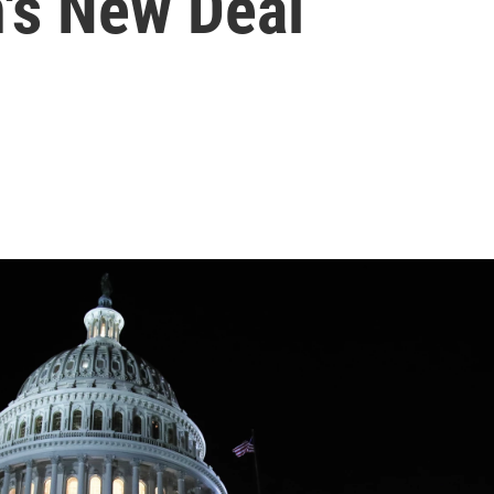
n's New Deal