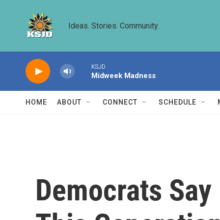
Skip to main content
Ideas. Stories. Community.
KSJD
Midweek Madness
HOME
ABOUT
CONNECT
SCHEDULE
Democrats Say 