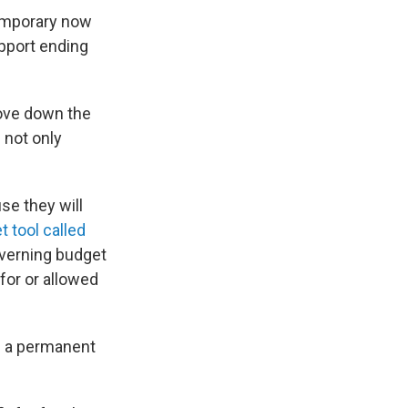
temporary now
support ending
emove down the
 not only
se they will
t tool called
governing budget
for or allowed
s a permanent