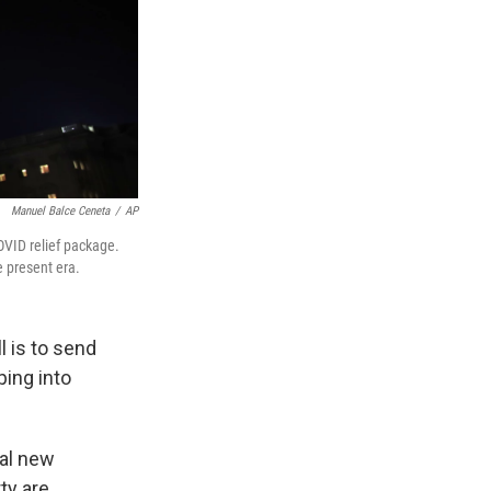
Manuel Balce Ceneta
/
AP
COVID relief package.
e present era.
l is to send
ping into
ral new
ty are