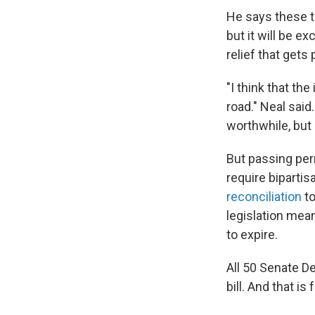
He says these t
but it will be e
relief that gets 
"I think that the
road." Neal said
worthwhile, but i
But passing per
require biparti
reconciliation
to
legislation mea
to expire.
All 50 Senate D
bill. And that is