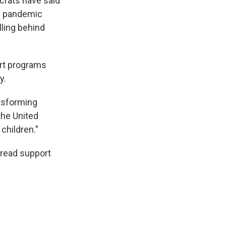
crats have said
he pandemic
lling behind
ort programs
y.
ansforming
 the United
 children."
pread support