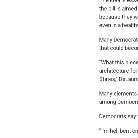
The idea is ess
the bill is aim
because they wer
even in a healt
Many Democrats 
that could beco
"What this piece
architecture fo
States," DeLauro
Many elements o
among Democrats
Democrats say t
"I'm hell bent o