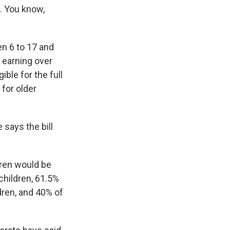
s. You know,
en 6 to 17 and
 earning over
ble for the full
for older
says the bill
ldren would be
 children, 61.5%
dren, and 40% of