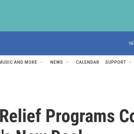
NE
MUSIC AND MORE
NEWS
CALENDAR
SUPPORT
Relief Programs 