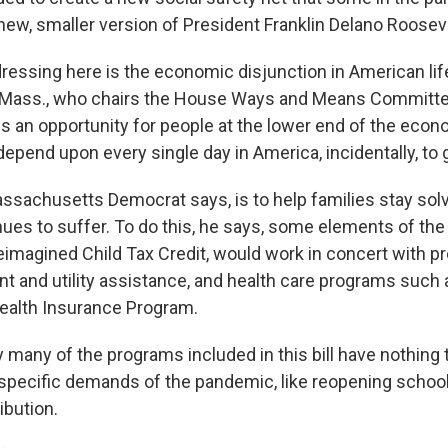
new, smaller version of President Franklin Delano Roosev
ressing here is the economic disjunction in American life
D-Mass., who chairs the House Ways and Means Committe
is an opportunity for people at the lower end of the econ
epend upon every single day in America, incidentally, to 
assachusetts Democrat says, is to help families stay sol
es to suffer. To do this, he says, some elements of the b
imagined Child Tax Credit, would work in concert with p
nt and utility assistance, and health care programs such
Health Insurance Program.
 many of the programs included in this bill have nothing 
specific demands of the pandemic, like reopening schoo
ibution.