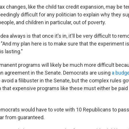
ax changes, like the child tax credit expansion, may be 
xceedingly difficult for any politician to explain why they 
people, and children in particular, out of poverty.
 idea always is that once it's in, it'll be very difficult to r
. "And my plan here is to make sure that the experiment is
s lasting."
manent programs will likely be much more difficult becau
san agreement in the Senate. Democrats are using
a budge
 avoid a filibuster in the Senate, but the complex rules 
n that expensive programs like these must either be paid 
emocrats would have to vote with 10 Republicans to pas
 far from guaranteed.