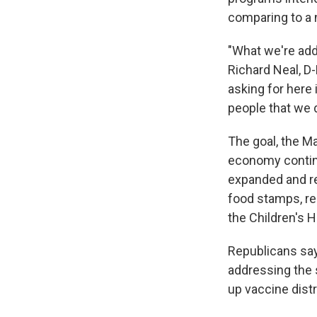
comparing to a 
"What we're add
Richard Neal, 
asking for here 
people that we d
The goal, the M
economy continu
expanded and re
food stamps, re
the Children's 
Republicans say
addressing the 
up vaccine distr