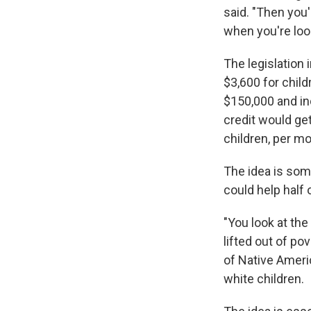
said. "Then you'
when you're look
The legislation 
$3,600 for chil
$150,000 and ind
credit would ge
children, per mo
The idea is som
could help half o
"You look at the
lifted out of po
of Native Ameri
white children.