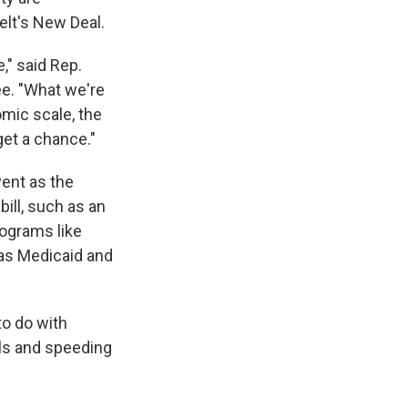
elt's New Deal.
," said Rep.
e. "What we're
omic scale, the
get a chance."
vent as the
ill, such as an
rograms like
 as Medicaid and
to do with
ls and speeding