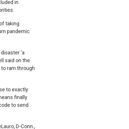
luded in
rities.
of taking
turn pandemic
disaster 'a
ll said on the
y to ram through
se to exactly
eans finally
 code to send
DeLauro, D-Conn.,