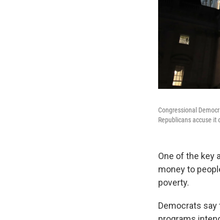
Congressional Democrats
Republicans accuse it 
One of the key a
money to people 
poverty.
Democrats say t
programs intend