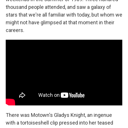
thousand people attended, and saw a galaxy of
stars that we're all familiar with today, but whom we
might not have glimpsed at that moment in their
careers.
There was Motown's Gladys Knight, an ingenue
with a tortoiseshell clip pressed into her teased