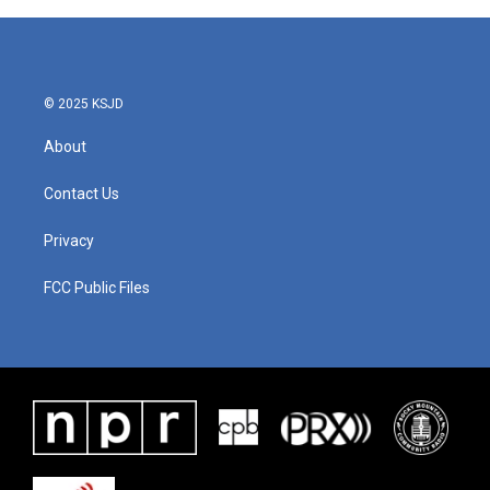
© 2025 KSJD
About
Contact Us
Privacy
FCC Public Files