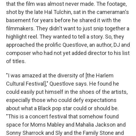
that the film was almost never made. The footage,
shot by the late Hal Tulchin, sat in the cameraman's
basement for years before he shared it with the
filmmakers. They didn't want to just snip together a
highlight reel. They wanted to tell a story. So, they
approached the prolific Questlove, an author, DJ and
composer who had not yet added director to his list
of titles.
"I was amazed at the diversity of [the Harlem
Cultural Festival]," Questlove says. He found he
could easily put himself in the shoes of the artists,
especially those who could defy expectations
about what a Black pop star could or should be.
"This is a concert festival that somehow found
space for Moms Mabley and Mahalia Jackson and
Sonny Sharrock and Sly and the Family Stone and