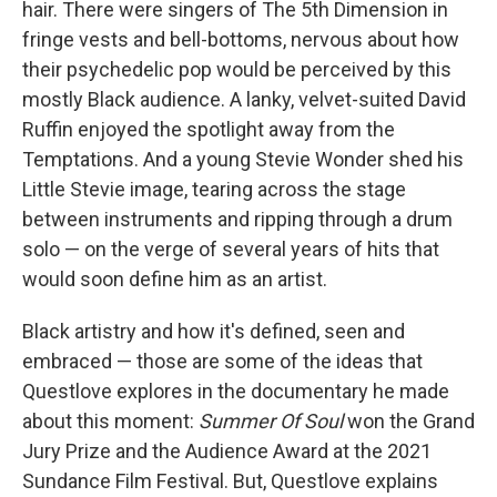
hair. There were singers of The 5th Dimension in
fringe vests and bell-bottoms, nervous about how
their psychedelic pop would be perceived by this
mostly Black audience. A lanky, velvet-suited David
Ruffin enjoyed the spotlight away from the
Temptations. And a young Stevie Wonder shed his
Little Stevie image, tearing across the stage
between instruments and ripping through a drum
solo — on the verge of several years of hits that
would soon define him as an artist.
Black artistry and how it's defined, seen and
embraced — those are some of the ideas that
Questlove explores in the documentary he made
about this moment:
Summer Of Soul
won the Grand
Jury Prize and the Audience Award at the 2021
Sundance Film Festival. But, Questlove explains