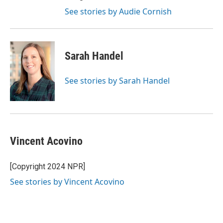
See stories by Audie Cornish
Sarah Handel
See stories by Sarah Handel
Vincent Acovino
[Copyright 2024 NPR]
See stories by Vincent Acovino