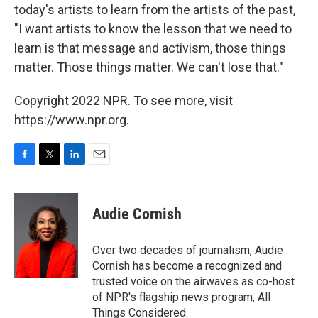
today's artists to learn from the artists of the past,
"I want artists to know the lesson that we need to
learn is that message and activism, those things
matter. Those things matter. We can't lose that."
Copyright 2022 NPR. To see more, visit
https://www.npr.org.
F
T
L
E
a
w
i
m
c
i
n
a
e
t
k
i
Audie Cornish
b
t
e
l
o
e
d
o
r
I
Over two decades of journalism, Audie
k
n
Cornish has become a recognized and
trusted voice on the airwaves as co-host
of NPR's flagship news program, All
Things Considered.