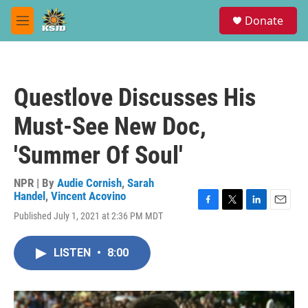
Skip to main content
S
Donate
e
M
a
e
r
n
c
u
h
Questlove Discusses His
u
e
Must-See New Doc,
r
y
'Summer Of Soul'
NPR | By
Audie Cornish
,
Sarah
Handel
,
Vincent Acovino
F
T
L
E
Published July 1, 2021 at 2:36 PM MDT
a
w
i
m
c
i
n
a
e
t
k
i
LISTEN
•
8:00
b
t
e
l
o
e
d
o
r
I
k
n