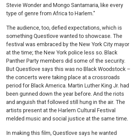
Stevie Wonder and Mongo Santamaria, like every
type of genre from Africa to Harlem."
The audience, too, defied expectations, which is
something Questlove wanted to showcase. The
festival was embraced by the New York City mayor
at the time; the New York police less so. Black
Panther Party members did some of the security.
But Questlove says this was no Black Woodstock –
the concerts were taking place at a crossroads
period for Black America. Martin Luther King Jr. had
been gunned down the year before. And the riots
and anguish that followed still hung in the air. The
artists present at the Harlem Cultural Festival
melded music and social justice at the same time.
In making this film, Questlove says he wanted