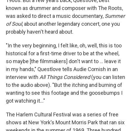
1960s. But a few years back, Questlove, best
known as drummer and composer with The Roots,
was asked to direct a music documentary,
Summer
of Soul
, about another legendary concert, one you
probably haven't heard about.
"In the very beginning, I felt like, oh, well, this is too
historical for a first-time driver to be at the wheel,
so maybe [the filmmakers] don't want to ... leave it
in my hands," Questlove tells Audie Cornish in an
interview with
All Things Considered
(you can listen
to the audio above). "But the itching and burning of
wanting to see this footage and the goosebumps I
got watching it..."
The Harlem Cultural Festival was a series of free
shows at New York's Mount Morris Park that ran six
weekends in the summer of 1969. Three hundred