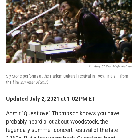
Courtesy Of Searchlight Pictures
Sly Stone performs at the Harlem Cultural Festival in 1969, in a still from
the film
Summer of Soul
.
Updated July 2, 2021 at 1:02 PM ET
Ahmir "Questlove" Thompson knows you have
probably heard a lot about Woodstock, the
legendary summer concert festival of the late