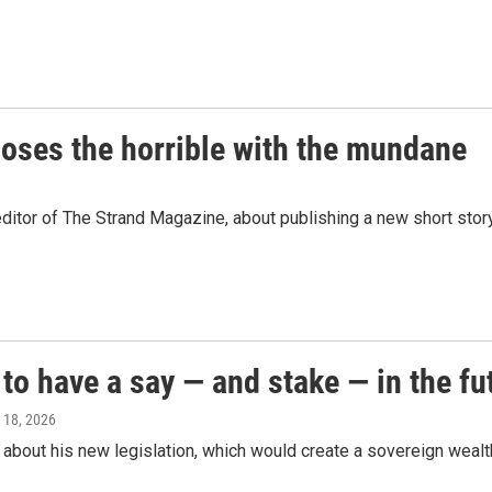
oses the horrible with the mundane
ditor of The Strand Magazine, about publishing a new short stor
o have a say — and stake — in the fut
 18, 2026
bout his new legislation, which would create a sovereign wealth