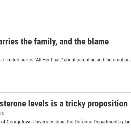
carries the family, and the blame
he limited series "All Her Fault," about parenting and the emotio
terone levels is a tricky proposition
026
n of Georgetown University about the Defense Department's plan