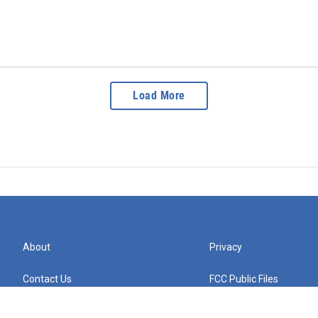
Load More
About
Privacy
Contact Us
FCC Public Files