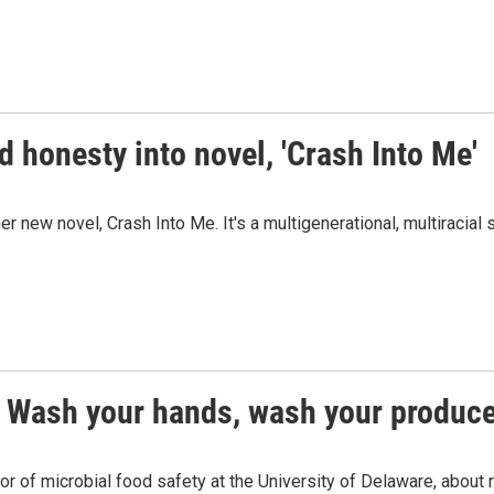
 honesty into novel, 'Crash Into Me'
new novel, Crash Into Me. It's a multigenerational, multiracial 
? Wash your hands, wash your produc
or of microbial food safety at the University of Delaware, about