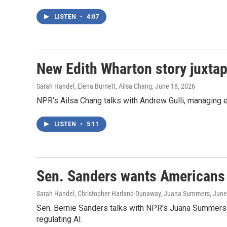
LISTEN
•
4:07
New Edith Wharton story juxtap
Sarah Handel, Elena Burnett, Ailsa Chang
, June 18, 2026
NPR's Ailsa Chang talks with Andrew Gulli, managing e
LISTEN
•
5:11
Sen. Sanders wants Americans t
Sarah Handel, Christopher Harland-Dunaway, Juana Summers
, June
Sen. Bernie Sanders talks with NPR's Juana Summers a
regulating AI.