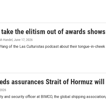
 take the elitism out of awards shows
rah Handel
, June 17, 2026
ang of the Las Culturistas podcast about their tongue-in-cheek 
eds assurances Strait of Hormuz will
 2026
y and security officer at BIMCO, the global shipping association,