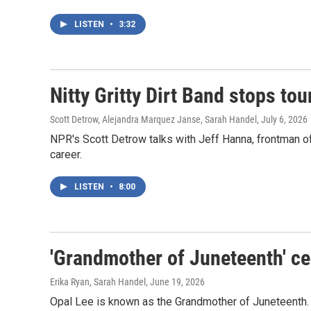
LISTEN
•
3:32
Nitty Gritty Dirt Band stops to
Scott Detrow, Alejandra Marquez Janse, Sarah Handel
, July 6, 2026
NPR's Scott Detrow talks with Jeff Hanna, frontman of t
career.
LISTEN
•
8:00
'Grandmother of Juneteenth' ce
Erika Ryan, Sarah Handel
, June 19, 2026
Opal Lee is known as the Grandmother of Juneteenth. N