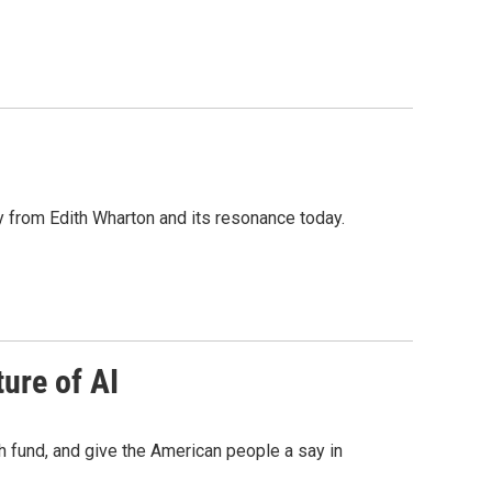
y from Edith Wharton and its resonance today.
ure of AI
 fund, and give the American people a say in