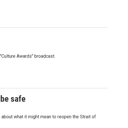
"Culture Awards" broadcast.
 be safe
 about what it might mean to reopen the Strait of