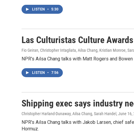
LISTEN
•
5:30
Las Culturistas Culture Awards
Fio Geiran, Christopher Intagliata, Ailsa Chang, Kristian Monroe, Sa
NPR's Ailsa Chang talks with Matt Rogers and Bowen Y
LISTEN
•
7:56
Shipping exec says industry ne
Christopher Harland-Dunaway, Ailsa Chang, Sarah Handel
, June 16,
NPR's Ailsa Chang talks with Jakob Larsen, chief safet
Hormuz.