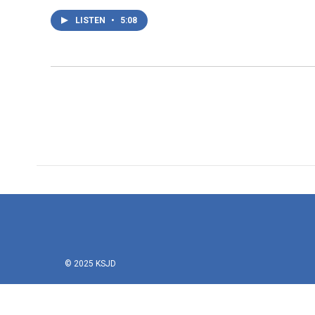
LISTEN
•
5:08
© 2025 KSJD