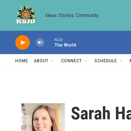
Skip to main content
Ideas. Stories. Community.
KSJD
The World
HOME
ABOUT
CONNECT
SCHEDULE
Sarah H