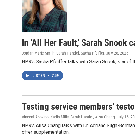
In 'All Her Fault,' Sarah Snook 
Jordan-Marie Smith, Sarah Handel, Sacha Pfeiffer
, July 28, 2026
NPR's Sacha Pfeiffer talks with Sarah Snook, star of t
LISTEN
•
7:59
Testing service members' testos
Vincent Acovino, Kadin Mills, Sarah Handel, Ailsa Chang
, July 16, 2
NPR's Ailsa Chang talks with Dr. Adriane Fugh-Berma
offer supplementation.