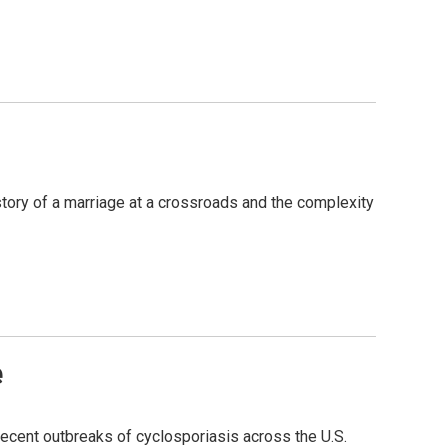
story of a marriage at a crossroads and the complexity
e
 recent outbreaks of cyclosporiasis across the U.S.