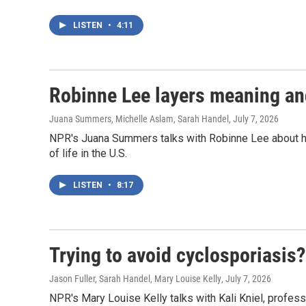
LISTEN
•
4:11
Robinne Lee layers meaning and
Juana Summers, Michelle Aslam, Sarah Handel
, July 7, 2026
NPR's Juana Summers talks with Robinne Lee about her 
of life in the U.S.
LISTEN
•
8:17
Trying to avoid cyclosporiasis
Jason Fuller, Sarah Handel, Mary Louise Kelly
, July 7, 2026
NPR's Mary Louise Kelly talks with Kali Kniel, profess