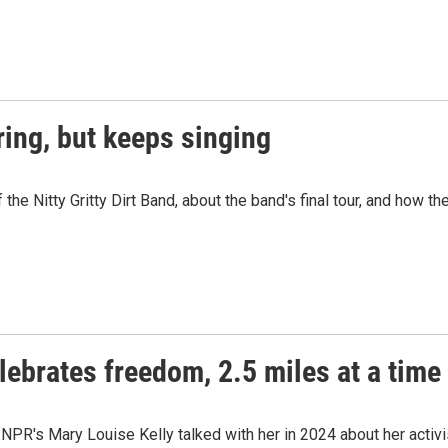
uring, but keeps singing
he Nitty Gritty Dirt Band, about the band's final tour, and how th
lebrates freedom, 2.5 miles at a time
PR's Mary Louise Kelly talked with her in 2024 about her activis