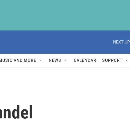
NEXT UP
MUSIC AND MORE
NEWS
CALENDAR
SUPPORT
andel