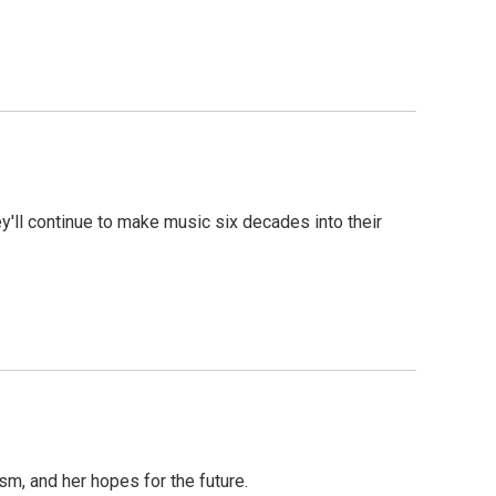
ey'll continue to make music six decades into their
m, and her hopes for the future.