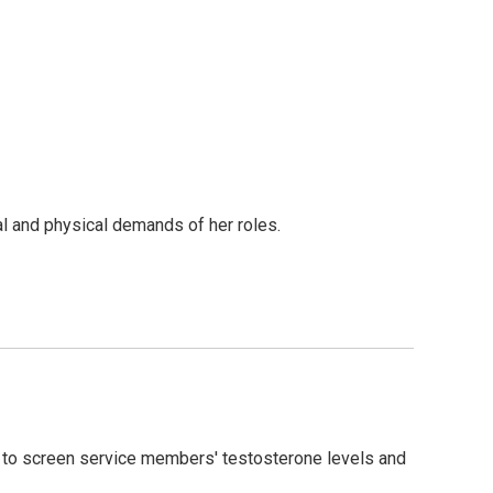
nal and physical demands of her roles.
 to screen service members' testosterone levels and