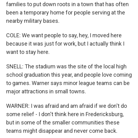
families to put down roots in a town that has often
been a temporary home for people serving at the
nearby military bases.
COLE: We want people to say, hey, I moved here
because it was just for work, but I actually think I
want to stay here.
SNELL: The stadium was the site of the local high
school graduation this year, and people love coming
to games. Warner says minor league teams can be
major attractions in small towns.
WARNER: I was afraid and am afraid if we don't do
some relief - I don't think here in Fredericksburg,
but in some of the smaller communities these
teams might disappear and never come back.