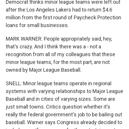
Democrat thinks minor league teams were left out
after the Los Angeles Lakers had to return $4.6
million from the first round of Paycheck Protection
loans for small businesses.
MARK WARNER: People appropriately said, hey,
that's crazy. And I think there was a - not a
recognition from all of my colleagues that these
minor league teams, for the most part, are not
owned by Major League Baseball.
SNELL: Minor league teams operate in regional
systems with varying relationships to Major League
Baseball and in cities of varying sizes. Some are
just small towns. Critics question whether it's
really the federal government's job to be bailing out
baseball. Warner says Congress already decided to