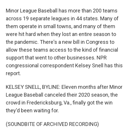
Minor League Baseball has more than 200 teams
across 19 separate leagues in 44 states. Many of
them operate in small towns, and many of them
were hit hard when they lost an entire season to
the pandemic. There's a new bill in Congress to
allow these teams access to the kind of financial
support that went to other businesses. NPR
congressional correspondent Kelsey Snell has this
report.
KELSEY SNELL, BYLINE: Eleven months after Minor
League Baseball canceled their 2020 season, the
crowd in Fredericksburg, Va., finally got the win
they'd been waiting for.
(SOUNDBITE OF ARCHIVED RECORDING)