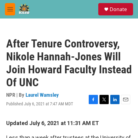
Skip to main content
S
Donate
e
M
a
e
r
n
c
u
h
After Tenure Controversy,
u
e
Nikole Hannah-Jones Will
r
y
Join Howard Faculty Instead
Of UNC
NPR | By
Laurel Wamsley
Published July 6, 2021 at 7:47 AM MDT
F
T
L
E
a
w
i
m
c
i
n
a
e
t
k
i
Updated July 6, 2021 at 11:31 AM ET
b
t
e
l
o
e
d
Less than a week after trustees at the University of