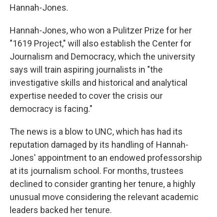
Hannah-Jones.
Hannah-Jones, who won a Pulitzer Prize for her
"1619 Project," will also establish the Center for
Journalism and Democracy, which the university
says will train aspiring journalists in "the
investigative skills and historical and analytical
expertise needed to cover the crisis our
democracy is facing."
The news is a blow to UNC, which has had its
reputation damaged by its handling of Hannah-
Jones' appointment to an endowed professorship
at its journalism school. For months, trustees
declined to consider granting her tenure, a highly
unusual move considering the relevant academic
leaders backed her tenure.