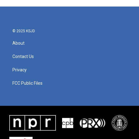
© 2025 KSJD
About
Contact Us
Privacy
FCC Public Files