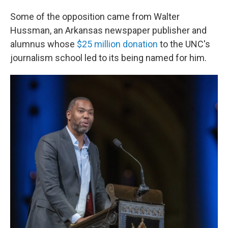
Some of the opposition came from Walter
Hussman, an Arkansas newspaper publisher and
alumnus whose
$25 million donation
to the UNC's
journalism school led to its being named for him.