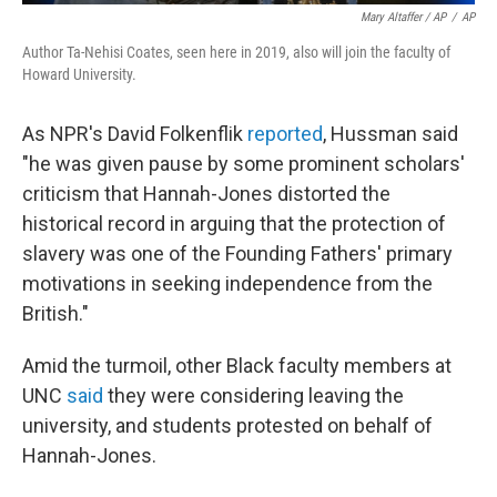
Mary Altaffer / AP
/
AP
Author Ta-Nehisi Coates, seen here in 2019, also will join the faculty of
Howard University.
As NPR's David Folkenflik
reported
, Hussman said
"he was given pause by some prominent scholars'
criticism that Hannah-Jones distorted the
historical record in arguing that the protection of
slavery was one of the Founding Fathers' primary
motivations in seeking independence from the
British."
Amid the turmoil, other Black faculty members at
UNC
said
they were considering leaving the
university, and students protested on behalf of
Hannah-Jones.