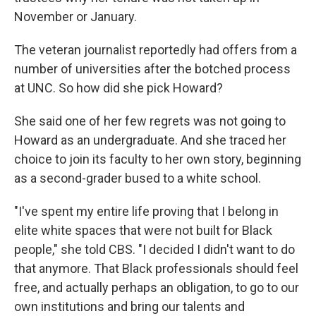
November or January.
The veteran journalist reportedly had offers from a
number of universities after the botched process
at UNC. So how did she pick Howard?
She said one of her few regrets was not going to
Howard as an undergraduate. And she traced her
choice to join its faculty to her own story, beginning
as a second-grader bused to a white school.
"I've spent my entire life proving that I belong in
elite white spaces that were not built for Black
people," she told CBS. "I decided I didn't want to do
that anymore. That Black professionals should feel
free, and actually perhaps an obligation, to go to our
own institutions and bring our talents and