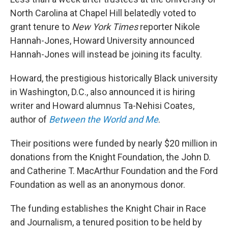
o
r
I
k
n
North Carolina at Chapel Hill belatedly voted to
grant tenure to
New York Times
reporter Nikole
Hannah-Jones, Howard University announced
Hannah-Jones will instead be joining its faculty.
Howard, the prestigious historically Black university
in Washington, D.C., also announced it is hiring
writer and Howard alumnus Ta-Nehisi Coates,
author of
Between the World and Me
.
Their positions were funded by nearly $20 million in
donations from the Knight Foundation, the John D.
and Catherine T. MacArthur Foundation and the Ford
Foundation as well as an anonymous donor.
The funding establishes the Knight Chair in Race
and Journalism, a tenured position to be held by