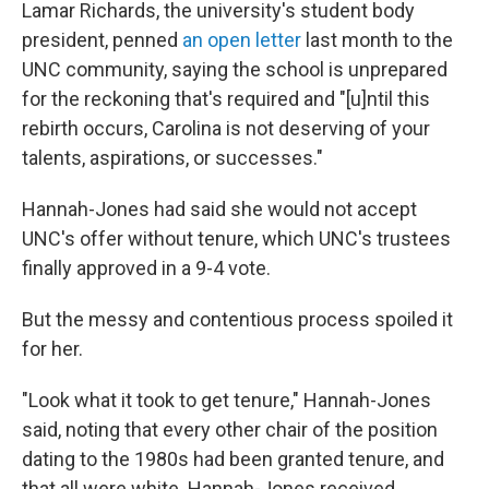
Lamar Richards, the university's student body
president, penned
an open letter
last month to the
UNC community, saying the school is unprepared
for the reckoning that's required and "[u]ntil this
rebirth occurs, Carolina is not deserving of your
talents, aspirations, or successes."
Hannah-Jones had said she would not accept
UNC's offer without tenure, which UNC's trustees
finally approved in a 9-4 vote.
But the messy and contentious process spoiled it
for her.
"Look what it took to get tenure," Hannah-Jones
said, noting that every other chair of the position
dating to the 1980s had been granted tenure, and
that all were white. Hannah-Jones received