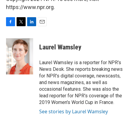
https://www.npr.org.
F
T
L
E
a
w
i
m
c
i
n
a
e
t
k
i
Laurel Wamsley
b
t
e
l
o
e
d
o
r
I
Laurel Wamsley is a reporter for NPR's
k
n
News Desk. She reports breaking news
for NPR's digital coverage, newscasts,
and news magazines, as well as
occasional features. She was also the
lead reporter for NPR's coverage of the
2019 Women's World Cup in France.
See stories by Laurel Wamsley