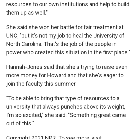
resources to our own institutions and help to build
them up as well."
She said she won her battle for fair treatment at
UNC, "but it's not my job to heal the University of
North Carolina. That's the job of the people in
power who created this situation in the first place."
Hannah-Jones said that she's trying to raise even
more money for Howard and that she's eager to
join the faculty this summer.
"To be able to bring that type of resources to a
university that always punches above its weight,
I'm so excited," she said. "Something great came
out of this."
Copyright 2021 NPR. To see more, visit