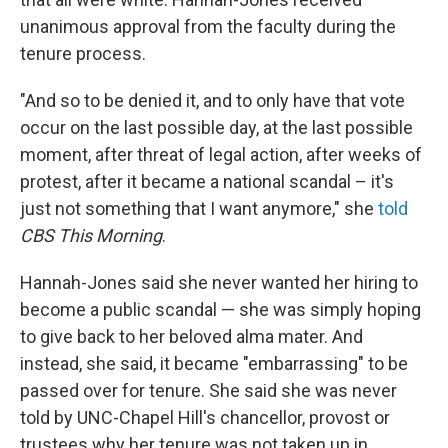
unanimous approval from the faculty during the
tenure process.
"And so to be denied it, and to only have that vote
occur on the last possible day, at the last possible
moment, after threat of legal action, after weeks of
protest, after it became a national scandal – it's
just not something that I want anymore," she
told
CBS This Morning
.
Hannah-Jones said she never wanted her hiring to
become a public scandal — she was simply hoping
to give back to her beloved alma mater. And
instead, she said, it became "embarrassing" to be
passed over for tenure. She said she was never
told by UNC-Chapel Hill's chancellor, provost or
trustees why her tenure was not taken up in